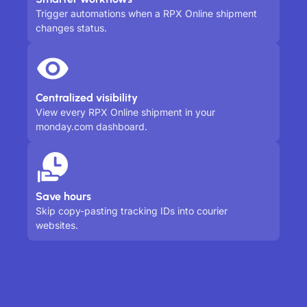
Trigger automations when a RPX Online shipment
changes status.
Centralized visibility
View every RPX Online shipment in your
monday.com dashboard.
Save hours
Skip copy-pasting tracking IDs into courier
websites.