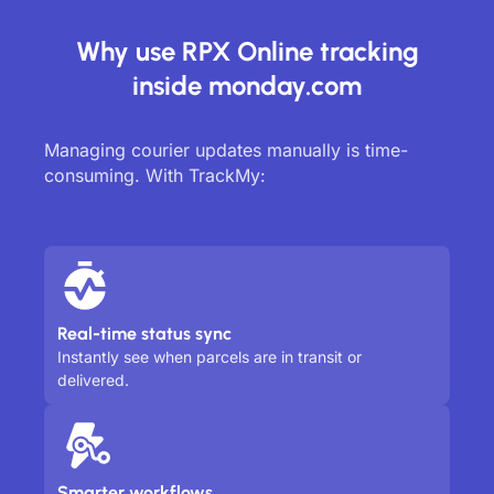
Why use RPX Online tracking
inside monday.com
Managing courier updates manually is time-
consuming. With TrackMy:
Real-time status sync
Instantly see when parcels are in transit or
delivered.
Smarter workflows