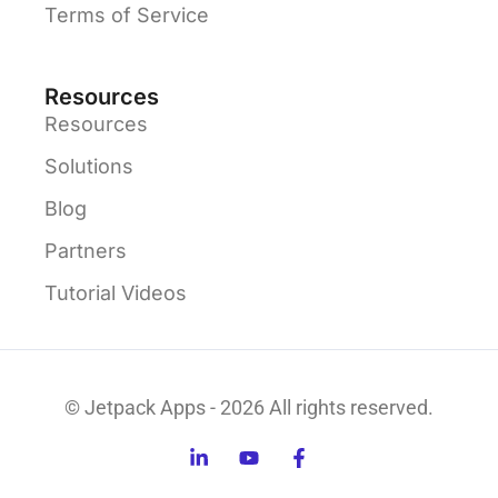
Terms of Service
Resources
Resources
Solutions
Blog
Partners
Tutorial Videos
© Jetpack Apps - 2026 All rights reserved.