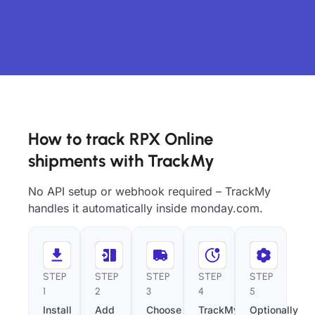
How to track RPX Online
shipments with TrackMy
No API setup or webhook required – TrackMy
handles it automatically inside monday.com.
STEP
STEP
STEP
STEP
STEP
1
2
3
4
5
Install
Add
Choose
TrackMy
Optionally