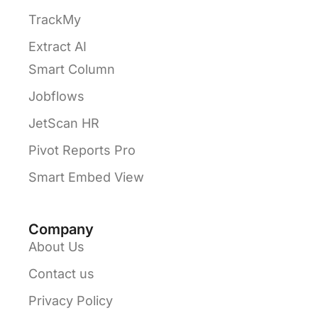
TrackMy
Extract AI
Smart Column
Jobflows
JetScan HR
Pivot Reports Pro
Smart Embed View
Company
About Us
Contact us
Privacy Policy