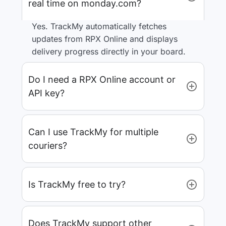
real time on monday.com?
Yes. TrackMy automatically fetches
updates from RPX Online and displays
delivery progress directly in your board.
Do I need a RPX Online account or
API key?
Can I use TrackMy for multiple
couriers?
Is TrackMy free to try?
Does TrackMy support other