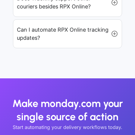
couriers besides RPX Online?
Can I automate RPX Online tracking
updates?
Make monday.com your
single source of action
Start automating your delivery workflows today.