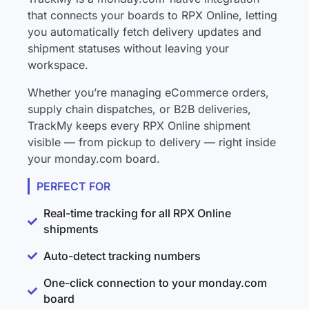
that connects your boards to RPX Online, letting
you automatically fetch delivery updates and
shipment statuses without leaving your
workspace.
Whether you’re managing eCommerce orders,
supply chain dispatches, or B2B deliveries,
TrackMy keeps every RPX Online shipment
visible — from pickup to delivery — right inside
your monday.com board.
PERFECT FOR
Real-time tracking for all RPX Online
shipments
Auto-detect tracking numbers
One-click connection to your monday.com
board