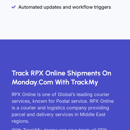
Automated updates and workflow triggers
Track RPX Online Shipments On
Monday.com With TrackMy
RPX Online is one of Global’s leading courier
services, known for Postal service. RPX Online
is a courier and logistics company providing
parcel and delivery services in Middle East
regions.
With TrackMy, teams can now track all RPX