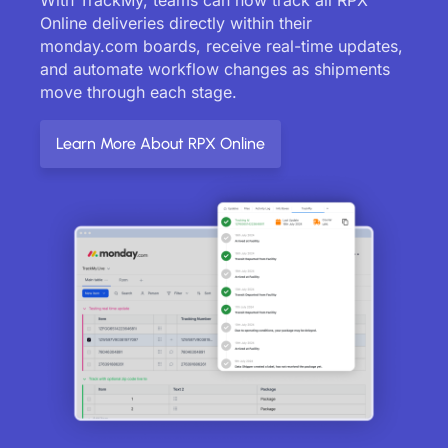
Online deliveries directly within their
monday.com boards, receive real-time updates,
and automate workflow changes as shipments
move through each stage.
Learn More About RPX Online