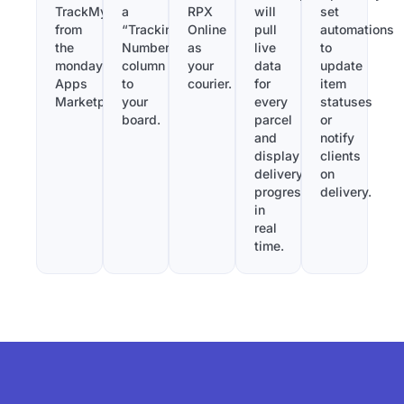
TrackMy
a
RPX
will
set
from
“Tracking
Online
pull
automations
the
Number”
as
live
to
monday.com
column
your
data
update
Apps
to
courier.
for
item
Marketplace.
your
every
statuses
board.
parcel
or
and
notify
display
clients
delivery
on
progress
delivery.
in
real
time.