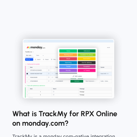
What is TrackMy for RPX Online
on monday.com?
TrackMy is a monday.com-native integration