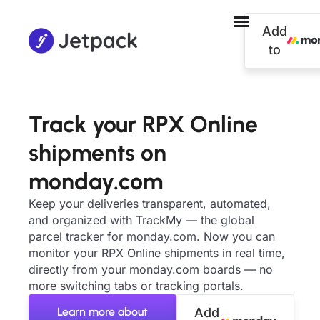
Add
to
Track your RPX Online
shipments on
monday.com
Keep your deliveries transparent, automated,
and organized with TrackMy — the global
parcel tracker for monday.com. Now you can
monitor your RPX Online shipments in real time,
directly from your monday.com boards — no
more switching tabs or tracking portals.
Learn more about
Add