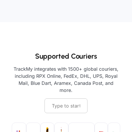
Supported Couriers
TrackMy integrates with 1500+ global couriers,
including RPX Online, FedEx, DHL, UPS, Royal
Mail, Blue Dart, Aramex, Canada Post, and
more.