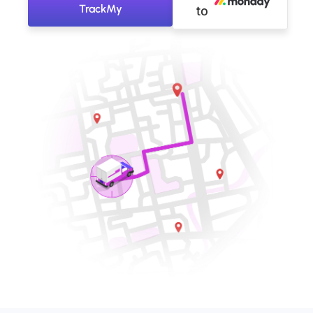
TrackMy
to