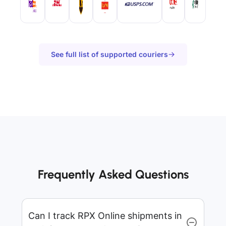
See full list of supported couriers
Frequently Asked Questions
Can I track RPX Online shipments in