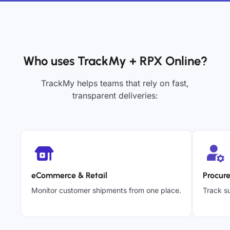
Who uses TrackMy + RPX Online?
TrackMy helps teams that rely on fast,
transparent deliveries:
eCommerce & Retail
Procur
Monitor customer shipments from one place.
Track su