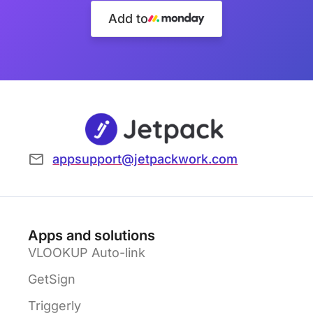
Add to
appsupport@jetpackwork.com
Apps and solutions
VLOOKUP Auto-link
GetSign
Triggerly