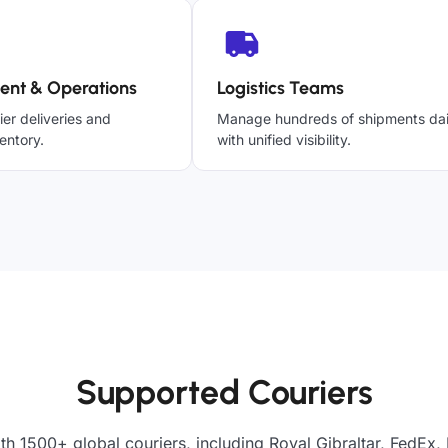
ent & Operations
Logistics Teams
ier deliveries and
Manage hundreds of shipments dai
entory.
with unified visibility.
Supported Couriers
th 1500+ global couriers, including Royal Gibraltar, FedEx,