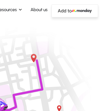
esources
About us
Add to