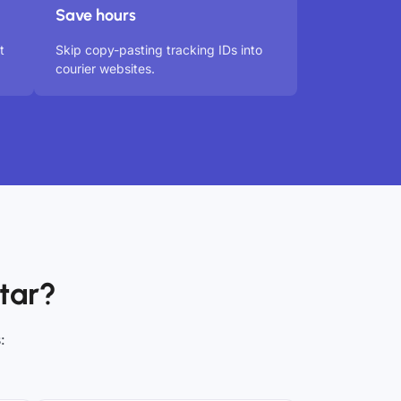
Save hours
t
Skip copy-pasting tracking IDs into
courier websites.
tar?
: