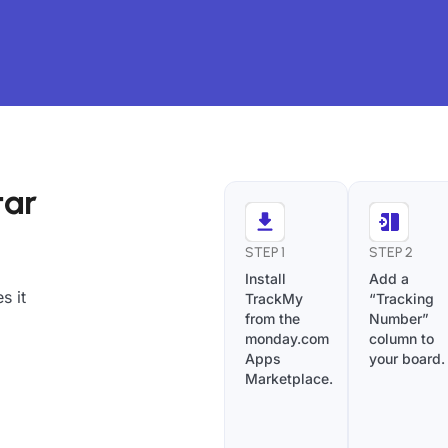
tar
STEP 1
STEP 2
Install
Add a
s it
TrackMy
“Tracking
from the
Number”
monday.com
column to
Apps
your board.
Marketplace.