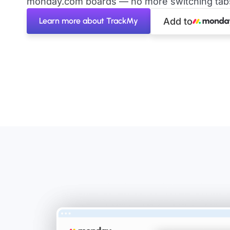
monday.com boards — no more switching tabs 
Learn more about TrackMy
Add to