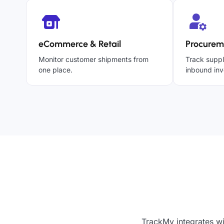
eCommerce & Retail
Procurem
Monitor customer shipments from
Track suppl
one place.
inbound inv
TrackMy integrates wi