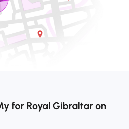
y for Royal Gibraltar on