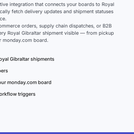
ve integration that connects your boards to Royal
ically fetch delivery updates and shipment statuses
ce.
mmerce orders, supply chain dispatches, or B2B
ery Royal Gibraltar shipment visible — from pickup
our monday.com board.
Royal Gibraltar shipments
bers
your monday.com board
rkflow triggers