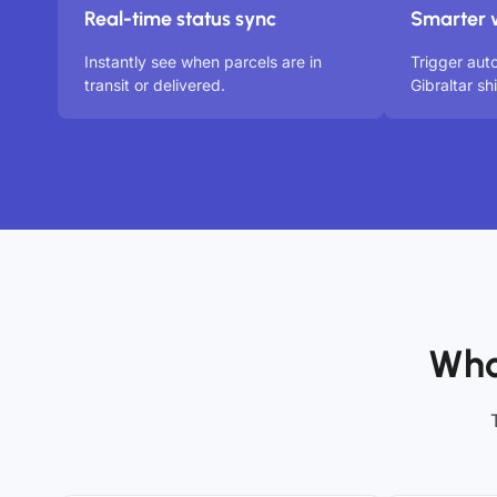
Real-time status sync
Smarter 
Instantly see when parcels are in
Trigger aut
transit or delivered.
Gibraltar s
Who