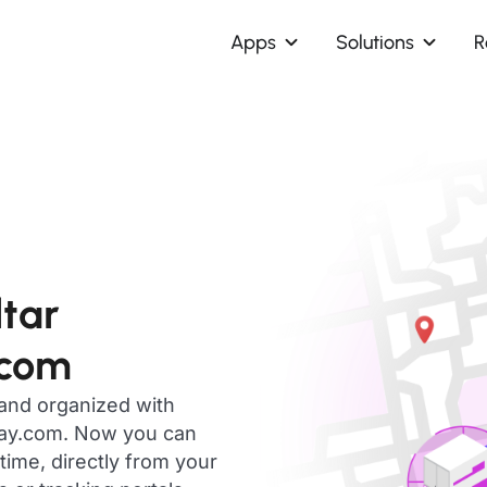
Apps
Solutions
R
ltar
.com
 and organized with
day.com. Now you can
time, directly from your