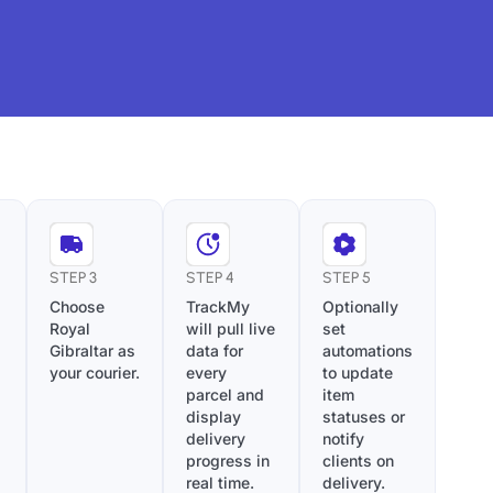
STEP 3
STEP 4
STEP 5
Choose
TrackMy
Optionally
Royal
will pull live
set
Gibraltar as
data for
automations
your courier.
every
to update
parcel and
item
display
statuses or
delivery
notify
progress in
clients on
real time.
delivery.