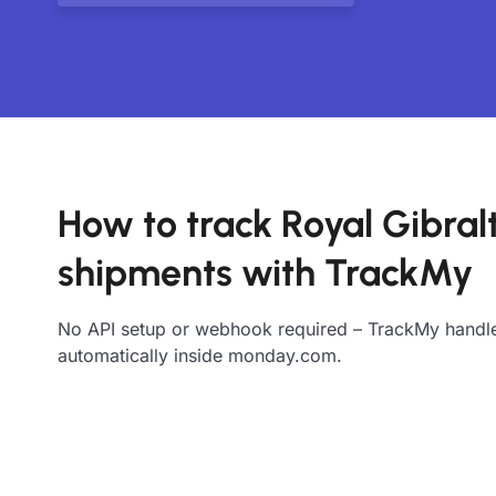
How to track Royal Gibral
shipments with TrackMy
No API setup or webhook required – TrackMy handle
automatically inside monday.com.