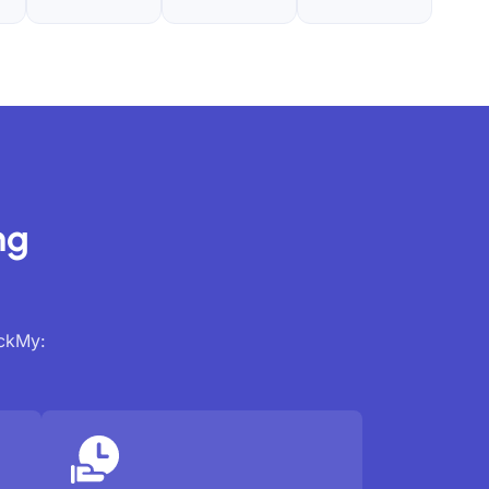
ng
ackMy: