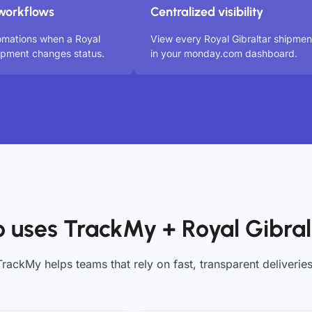
workflows
Centralized visibility
omations when a Royal
View every Royal Gibraltar shipmen
hipment changes status.
in your monday.com dashboard.
 uses TrackMy + Royal Gibral
TrackMy helps teams that rely on fast, transparent deliveries