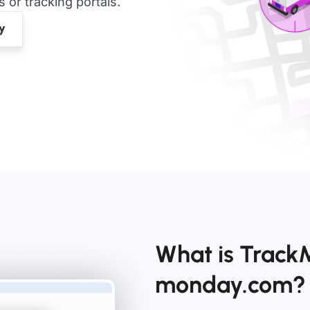
or tracking portals.
What is TrackM
monday.com?