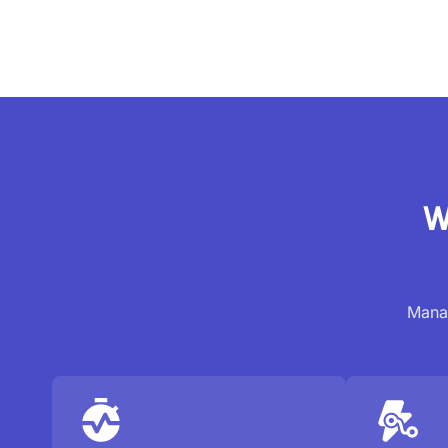
W
Manag