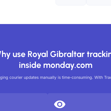
hy use Royal Gibraltar tracki
inside monday.com
ing courier updates manually is time-consuming. With Tr