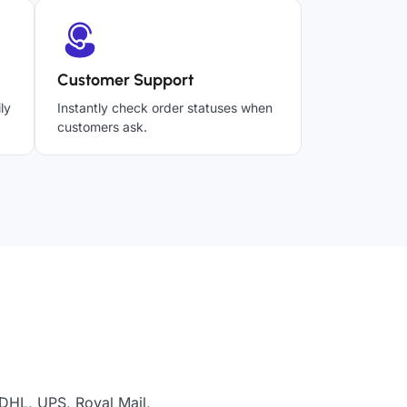
Customer Support
ly
Instantly check order statuses when
customers ask.
 DHL, UPS, Royal Mail,