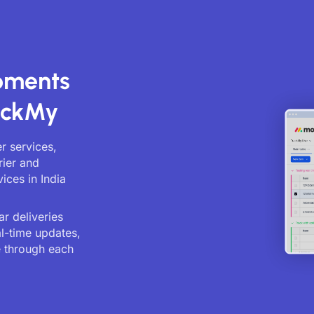
ipments
ackMy
er services,
rier and
ices in India
r deliveries
al-time updates,
 through each