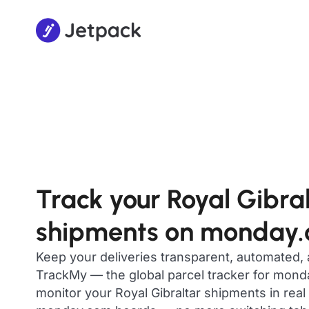
Track your Royal Gibra
shipments on monday
Keep your deliveries transparent, automated,
TrackMy — the global parcel tracker for mon
monitor your Royal Gibraltar shipments in real 