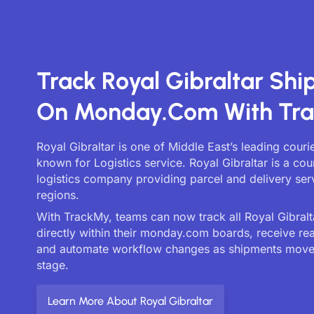
Track Royal Gibraltar Sh
On Monday.com With Tr
Royal Gibraltar is one of Middle East’s leading couri
known for Logistics service. Royal Gibraltar is a cou
logistics company providing parcel and delivery serv
regions.
With TrackMy, teams can now track all Royal Gibralta
directly within their monday.com boards, receive re
and automate workflow changes as shipments move
stage.
Learn More About Royal Gibraltar