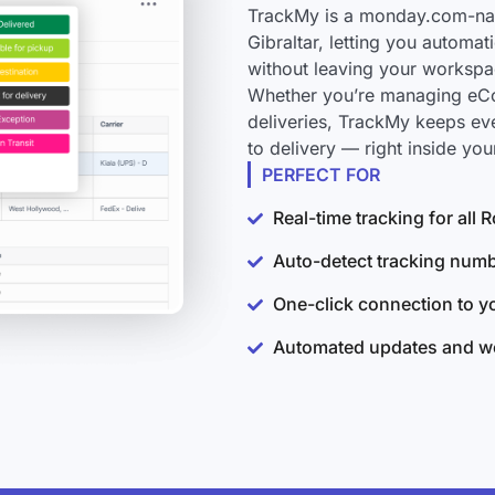
TrackMy is a monday.com-nati
Gibraltar, letting you automat
without leaving your workspa
Whether you’re managing eCo
deliveries, TrackMy keeps ev
to delivery — right inside y
PERFECT FOR
Real-time tracking for all 
Auto-detect tracking num
One-click connection to 
Automated updates and wo