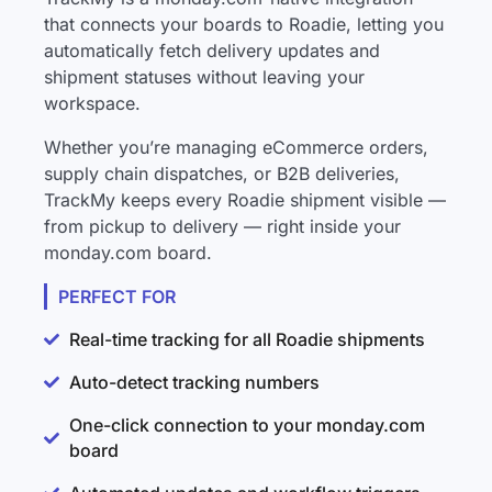
that connects your boards to Roadie, letting you
automatically fetch delivery updates and
shipment statuses without leaving your
workspace.
Whether you’re managing eCommerce orders,
supply chain dispatches, or B2B deliveries,
TrackMy keeps every Roadie shipment visible —
from pickup to delivery — right inside your
monday.com board.
PERFECT FOR
Real-time tracking for all Roadie shipments
Auto-detect tracking numbers
One-click connection to your monday.com
board