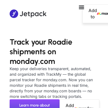
Add
to
Track your Roadie
shipments on
monday.com
Keep your deliveries transparent, automated,
and organized with TrackMy — the global
parcel tracker for monday.com. Now you can
monitor your Roadie shipments in real time,
directly from your monday.com boards — no
more switching tabs or tracking portals.
Learn more about
Add