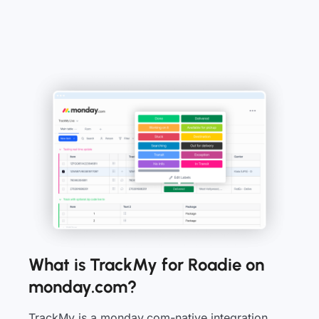
What is TrackMy for Roadie on
monday.com?
TrackMy is a monday.com-native integration