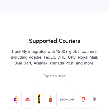
Supported Couriers
TrackMy integrates with 1500+ global couriers,
including Roadie, FedEx, DHL, UPS, Royal Mail,
Blue Dart, Aramex, Canada Post, and more.