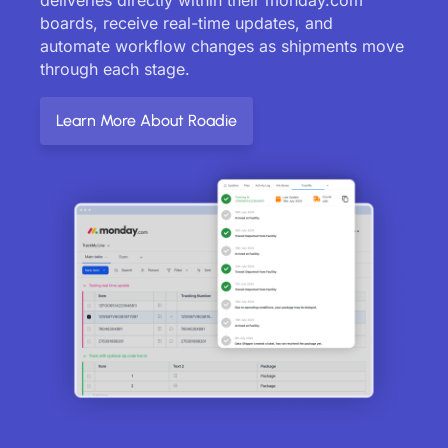
boards, receive real-time updates, and
automate workflow changes as shipments move
through each stage.
Learn More About Roadie