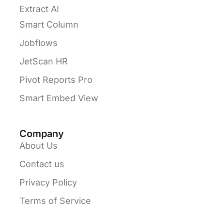
Extract AI
Smart Column
Jobflows
JetScan HR
Pivot Reports Pro
Smart Embed View
Company
About Us
Contact us
Privacy Policy
Terms of Service