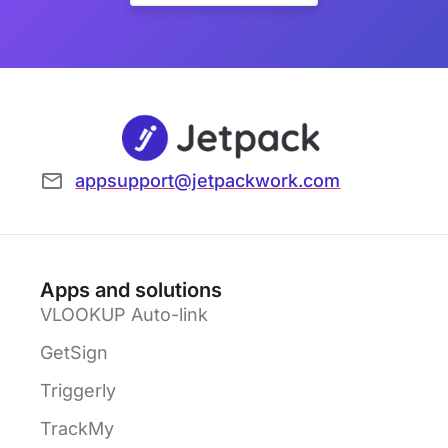
appsupport@jetpackwork.com
Apps and solutions
VLOOKUP Auto-link
GetSign
Triggerly
TrackMy