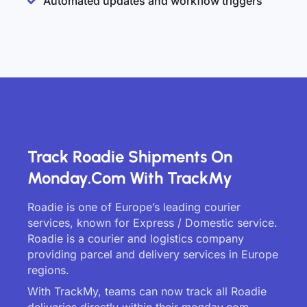
Automated updates and workflow triggers
Track Roadie Shipments On
Monday.com With TrackMy
Roadie is one of Europe’s leading courier
services, known for Express / Domestic service.
Roadie is a courier and logistics company
providing parcel and delivery services in Europe
regions.
With TrackMy, teams can now track all Roadie
deliveries directly within their monday.com