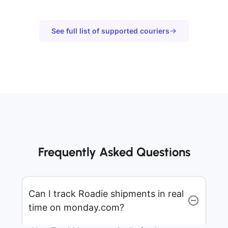
See full list of supported couriers
Frequently Asked Questions
Can I track Roadie shipments in real
time on monday.com?