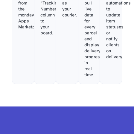
from
“Tracking
as
pull
automations
the
Number”
your
live
to
monday.com
column
courier.
data
update
Apps
to
for
item
Marketplace.
your
every
statuses
board.
parcel
or
and
notify
display
clients
delivery
on
progress
delivery.
in
real
time.