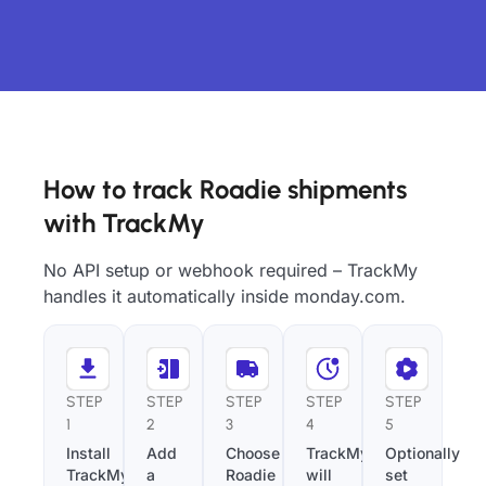
How to track Roadie shipments
with TrackMy
No API setup or webhook required – TrackMy
handles it automatically inside monday.com.
STEP
STEP
STEP
STEP
STEP
1
2
3
4
5
Install
Add
Choose
TrackMy
Optionally
TrackMy
a
Roadie
will
set