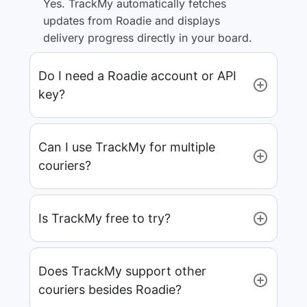
Yes. TrackMy automatically fetches
updates from Roadie and displays
delivery progress directly in your board.
Do I need a Roadie account or API
key?
Can I use TrackMy for multiple
couriers?
Is TrackMy free to try?
Does TrackMy support other
couriers besides Roadie?