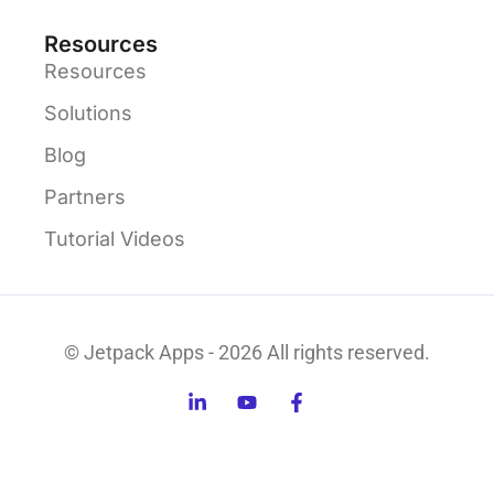
Resources
Resources
Solutions
Blog
Partners
Tutorial Videos
© Jetpack Apps - 2026 All rights reserved.