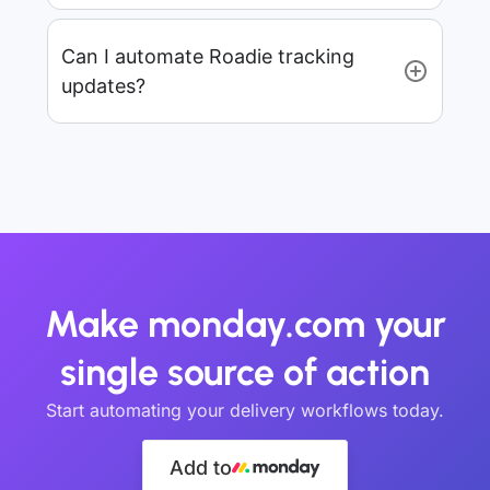
Can I automate Roadie tracking
updates?
Make monday.com your
single source of action
Start automating your delivery workflows today.
Add to