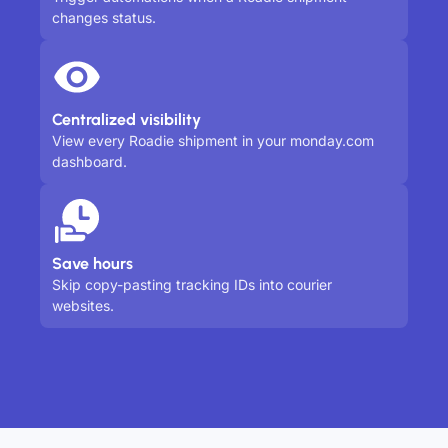
changes status.
Centralized visibility
View every Roadie shipment in your monday.com
dashboard.
Save hours
Skip copy-pasting tracking IDs into courier
websites.