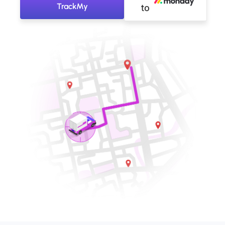
TrackMy
to