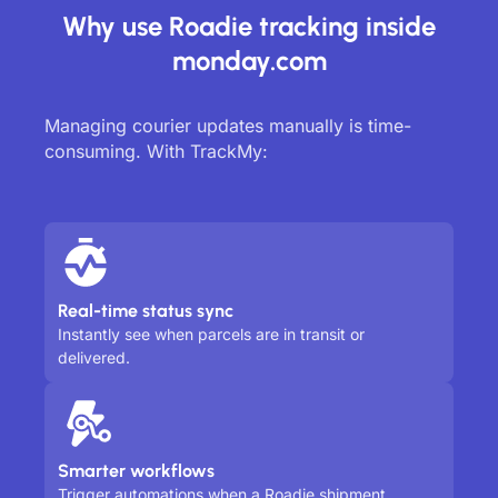
Why use Roadie tracking inside
monday.com
Managing courier updates manually is time-
consuming. With TrackMy:
Real-time status sync
Instantly see when parcels are in transit or
delivered.
Smarter workflows
Trigger automations when a Roadie shipment