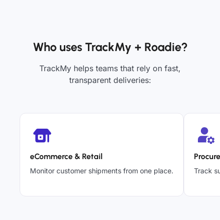
Who uses TrackMy + Roadie?
TrackMy helps teams that rely on fast,
transparent deliveries:
eCommerce & Retail
Procur
Monitor customer shipments from one place.
Track su