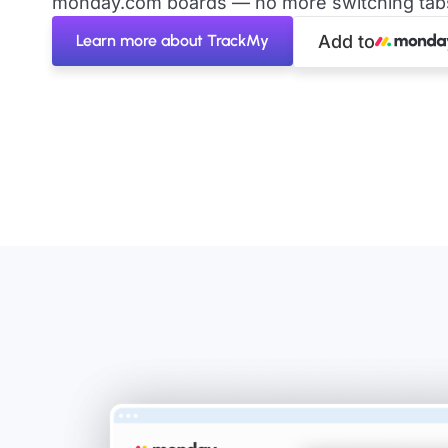
monday.com boards — no more switching tabs 
Learn more about TrackMy
Add to