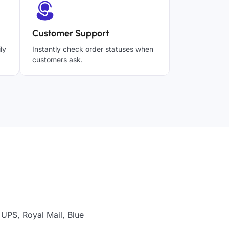
Customer Support
ly
Instantly check order statuses when
customers ask.
 UPS, Royal Mail, Blue