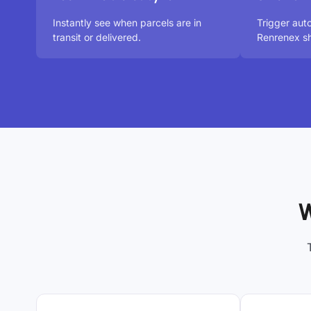
Instantly see when parcels are in
Trigger aut
transit or delivered.
Renrenex sh
W