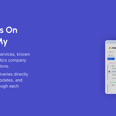
s On
My
services, known
istics company
ions.
veries directly
updates, and
ough each