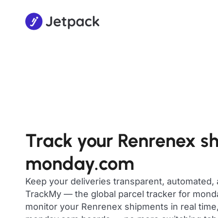
Track your Renrenex s
monday.com
Keep your deliveries transparent, automated,
TrackMy — the global parcel tracker for mon
monitor your Renrenex shipments in real time,