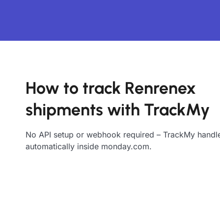
How to track Renrenex
shipments with TrackMy
No API setup or webhook required – TrackMy handle
automatically inside monday.com.