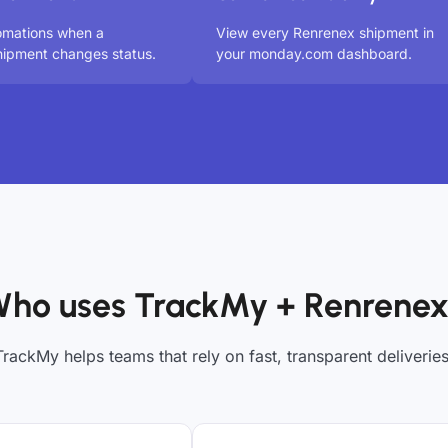
omations when a
View every Renrenex shipment in
ipment changes status.
your monday.com dashboard.
ho uses TrackMy + Renrene
TrackMy helps teams that rely on fast, transparent deliveries