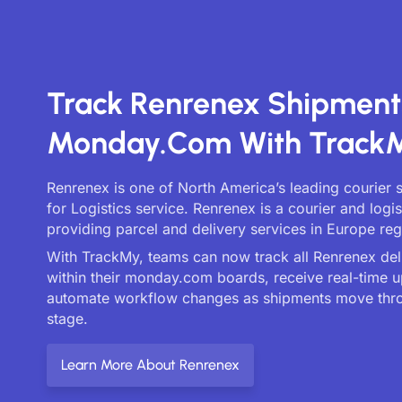
Track Renrenex Shipment
Monday.com With Track
Renrenex is one of North America’s leading courier 
for Logistics service. Renrenex is a courier and log
providing parcel and delivery services in Europe reg
With TrackMy, teams can now track all Renrenex deli
within their monday.com boards, receive real-time 
automate workflow changes as shipments move thr
stage.
Learn More About Renrenex