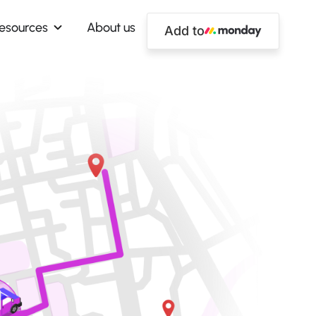
esources
About us
Add to