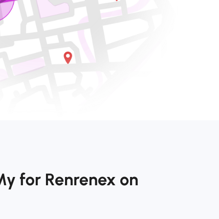
My for Renrenex on