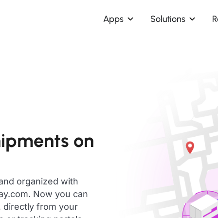
Apps
Solutions
R
hipments on
 and organized with
day.com. Now you can
 directly from your