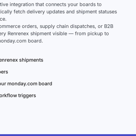
ve integration that connects your boards to
ically fetch delivery updates and shipment statuses
ce.
mmerce orders, supply chain dispatches, or B2B
ery Renrenex shipment visible — from pickup to
 monday.com board.
 Renrenex shipments
bers
your monday.com board
rkflow triggers