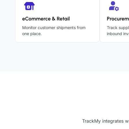
eCommerce & Retail
Procurem
Monitor customer shipments from
Track suppl
one place.
inbound inv
TrackMy integrates wi