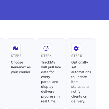
STEP 3
STEP 4
STEP 5
Choose
TrackMy
Optionally
Renrenex as
will pull live
set
your courier.
data for
automations
every
to update
parcel and
item
display
statuses or
delivery
notify
progress in
clients on
real time.
delivery.