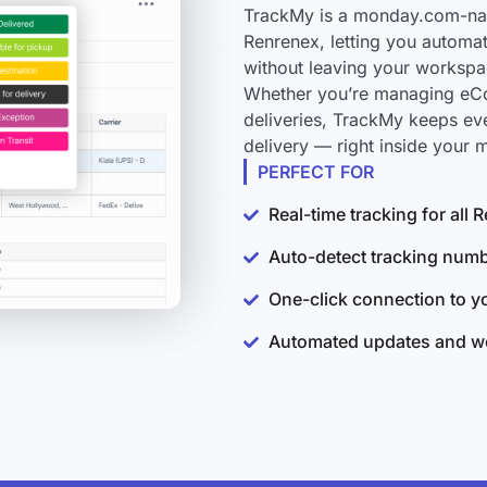
TrackMy is a monday.com-nati
Renrenex, letting you automat
without leaving your workspa
Whether you’re managing eCo
deliveries, TrackMy keeps ev
delivery — right inside your
PERFECT FOR
Real-time tracking for all
Auto-detect tracking num
One-click connection to 
Automated updates and wo