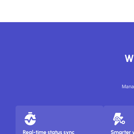
Wh
Manag
Real-time status sync
Smarter 