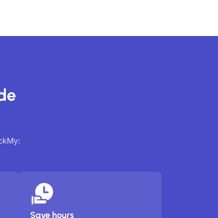
ide
ackMy:
Save hours