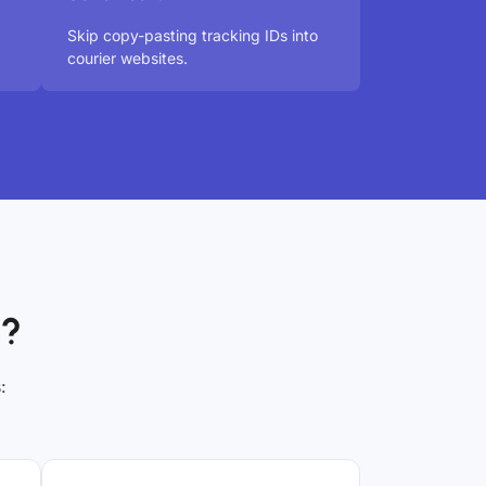
Skip copy-pasting tracking IDs into
courier websites.
x?
: