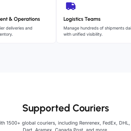
ent & Operations
Logistics Teams
ier deliveries and
Manage hundreds of shipments dai
entory.
with unified visibility.
Supported Couriers
th 1500+ global couriers, including Renrenex, FedEx, DHL,
Dart, Aramex, Canada Post, and more.