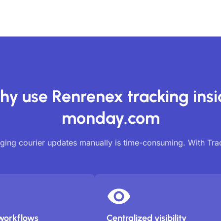
y use Renrenex tracking ins
monday.com
ing courier updates manually is time-consuming. With Tr
workflows
Centralized visibility