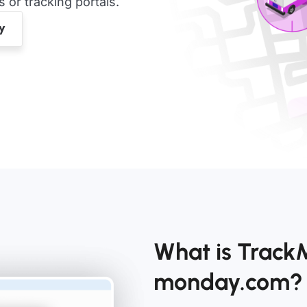
or tracking portals.
What is Track
monday.com?