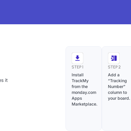
STEP 1
STEP 2
Install
Add a
s it
TrackMy
“Tracking
from the
Number”
monday.com
column to
Apps
your board.
Marketplace.