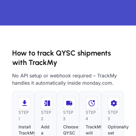
How to track QYSC shipments
with TrackMy
No API setup or webhook required – TrackMy
handles it automatically inside monday.com.
STEP
STEP
STEP
STEP
STEP
1
2
3
4
5
Install
Add
Choose
TrackMy
Optionally
TrackMy
a
QYSC
will
set