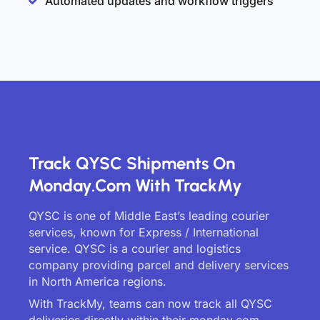
Automated updates and workflow triggers
Track QYSC Shipments On
Monday.com With TrackMy
QYSC is one of Middle East’s leading courier
services, known for Express / International
service. QYSC is a courier and logistics
company providing parcel and delivery services
in North America regions.
With TrackMy, teams can now track all QYSC
deliveries directly within their monday.com