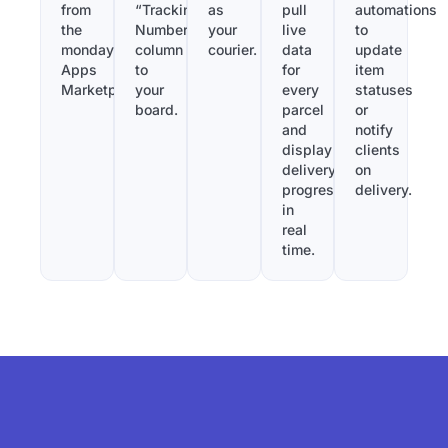
from
“Tracking
as
pull
automations
the
Number”
your
live
to
monday.com
column
courier.
data
update
Apps
to
for
item
Marketplace.
your
every
statuses
board.
parcel
or
and
notify
display
clients
delivery
on
progress
delivery.
in
real
time.