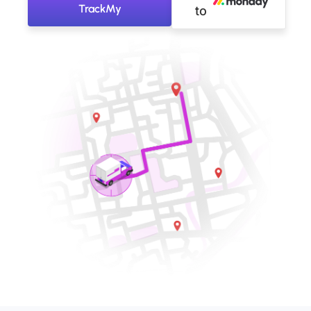
TrackMy
to