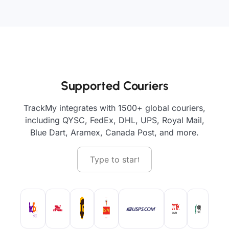
Supported Couriers
TrackMy integrates with 1500+ global couriers,
including QYSC, FedEx, DHL, UPS, Royal Mail,
Blue Dart, Aramex, Canada Post, and more.