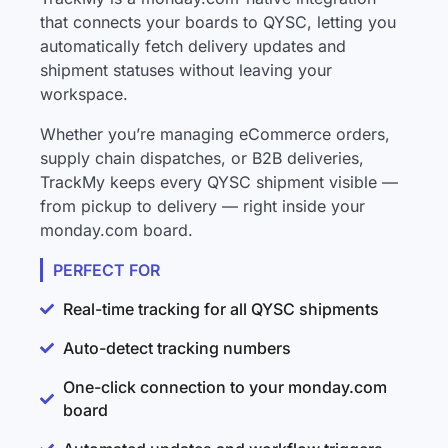
that connects your boards to QYSC, letting you
automatically fetch delivery updates and
shipment statuses without leaving your
workspace.
Whether you’re managing eCommerce orders,
supply chain dispatches, or B2B deliveries,
TrackMy keeps every QYSC shipment visible —
from pickup to delivery — right inside your
monday.com board.
PERFECT FOR
Real-time tracking for all QYSC shipments
Auto-detect tracking numbers
One-click connection to your monday.com
board