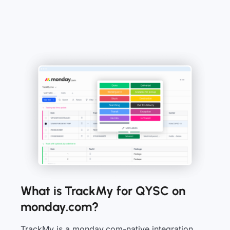
What is TrackMy for QYSC on
monday.com?
TrackMy is a monday.com-native integration