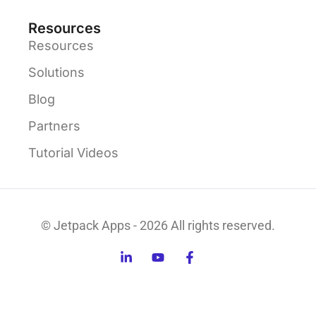
Resources
Resources
Solutions
Blog
Partners
Tutorial Videos
© Jetpack Apps - 2026 All rights reserved.