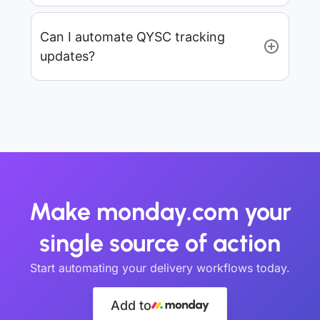
Can I automate QYSC tracking
updates?
Make monday.com your
single source of action
Start automating your delivery workflows today.
Add to