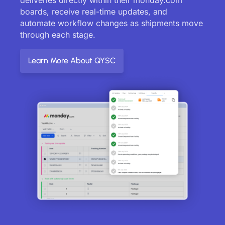
boards, receive real-time updates, and
automate workflow changes as shipments move
through each stage.
Learn More About QYSC