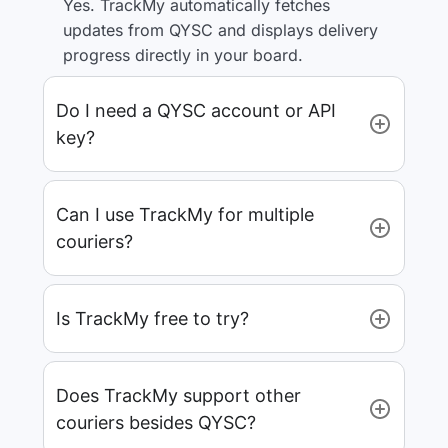
Yes. TrackMy automatically fetches
updates from QYSC and displays delivery
progress directly in your board.
Do I need a QYSC account or API
key?
Can I use TrackMy for multiple
couriers?
Is TrackMy free to try?
Does TrackMy support other
couriers besides QYSC?