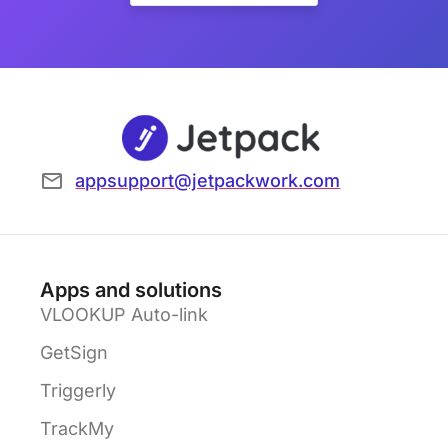
appsupport@jetpackwork.com
Apps and solutions
VLOOKUP Auto-link
GetSign
Triggerly
TrackMy