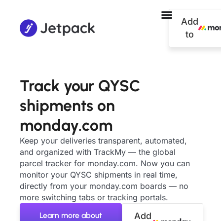
Add
to
Track your QYSC
shipments on
monday.com
Keep your deliveries transparent, automated,
and organized with TrackMy — the global
parcel tracker for monday.com. Now you can
monitor your QYSC shipments in real time,
directly from your monday.com boards — no
more switching tabs or tracking portals.
Learn more about
Add