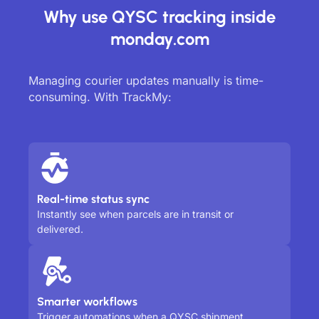
Why use QYSC tracking inside
monday.com
Managing courier updates manually is time-
consuming. With TrackMy:
Real-time status sync
Instantly see when parcels are in transit or
delivered.
Smarter workflows
Trigger automations when a QYSC shipment