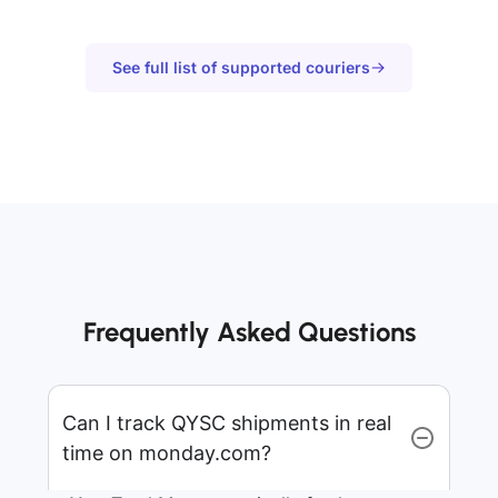
See full list of supported couriers
Frequently Asked Questions
Can I track QYSC shipments in real
time on monday.com?