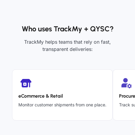
Who uses TrackMy + QYSC?
TrackMy helps teams that rely on fast,
transparent deliveries:
eCommerce & Retail
Procur
Monitor customer shipments from one place.
Track su