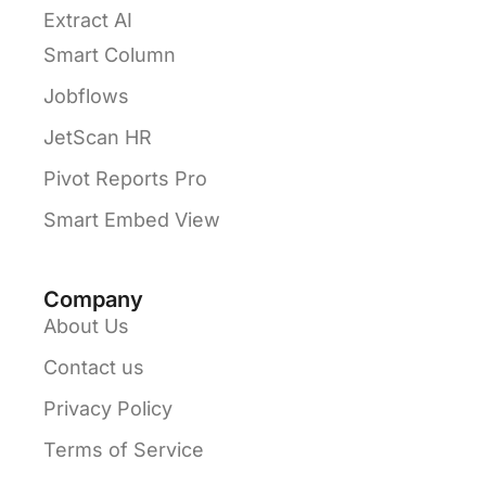
Extract AI
Smart Column
Jobflows
JetScan HR
Pivot Reports Pro
Smart Embed View
Company
About Us
Contact us
Privacy Policy
Terms of Service