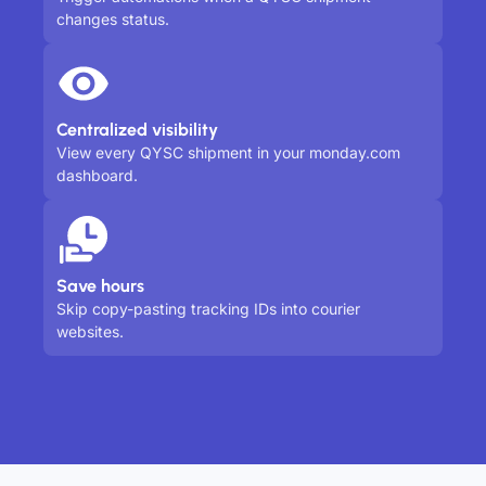
changes status.
Centralized visibility
View every QYSC shipment in your monday.com
dashboard.
Save hours
Skip copy-pasting tracking IDs into courier
websites.