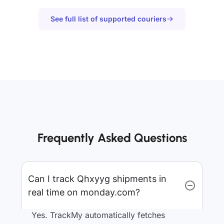
See full list of supported couriers
Frequently Asked Questions
Can I track Qhxyyg shipments in
real time on monday.com?
Yes. TrackMy automatically fetches