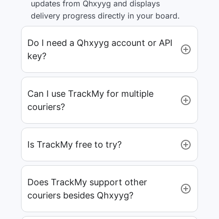
updates from Qhxyyg and displays
delivery progress directly in your board.
Do I need a Qhxyyg account or API
key?
Can I use TrackMy for multiple
couriers?
Is TrackMy free to try?
Does TrackMy support other
couriers besides Qhxyyg?