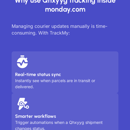
Why use Qhxyyg tracking inside
monday.com
Managing courier updates manually is time-
consuming. With TrackMy:
Real-time status sync
Instantly see when parcels are in transit or
delivered.
Smarter workflows
Trigger automations when a Qhxyyg shipment
changes status.