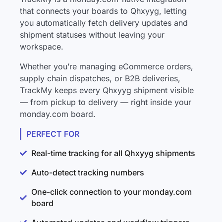
that connects your boards to Qhxyyg, letting
you automatically fetch delivery updates and
shipment statuses without leaving your
workspace.
Whether you’re managing eCommerce orders,
supply chain dispatches, or B2B deliveries,
TrackMy keeps every Qhxyyg shipment visible
— from pickup to delivery — right inside your
monday.com board.
PERFECT FOR
Real-time tracking for all Qhxyyg shipments
Auto-detect tracking numbers
One-click connection to your monday.com
board