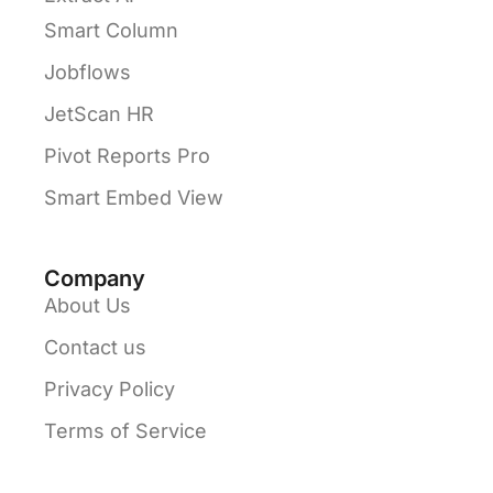
Smart Column
Jobflows
JetScan HR
Pivot Reports Pro
Smart Embed View
Company
About Us
Contact us
Privacy Policy
Terms of Service