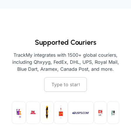
Supported Couriers
TrackMy integrates with 1500+ global couriers,
including Qhxyyg, FedEx, DHL, UPS, Royal Mail,
Blue Dart, Aramex, Canada Post, and more.