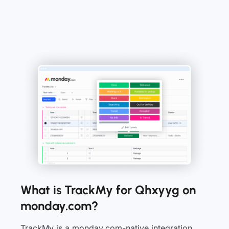
What is TrackMy for Qhxyyg on
monday.com?
TrackMy is a monday.com-native integration