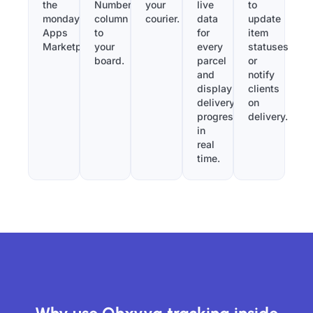
the
Number”
your
live
to
monday.com
column
courier.
data
update
Apps
to
for
item
Marketplace.
your
every
statuses
board.
parcel
or
and
notify
display
clients
delivery
on
progress
delivery.
in
real
time.