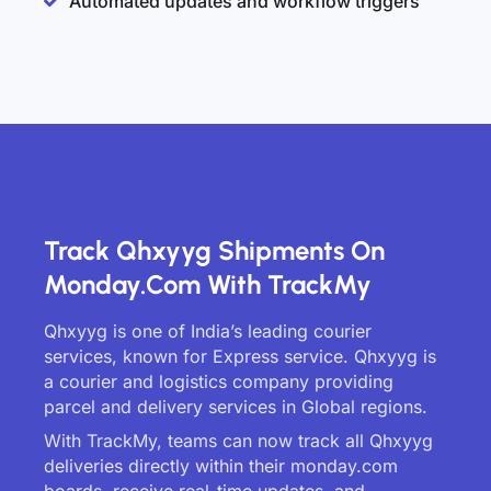
Automated updates and workflow triggers
Track Qhxyyg Shipments On
Monday.com With TrackMy
Qhxyyg is one of India’s leading courier
services, known for Express service. Qhxyyg is
a courier and logistics company providing
parcel and delivery services in Global regions.
With TrackMy, teams can now track all Qhxyyg
deliveries directly within their monday.com
boards, receive real-time updates, and