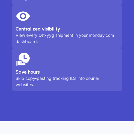
Centralized visibility
View every Qhxyyg shipment in your monday.com
dashboard.
Save hours
Skip copy-pasting tracking IDs into courier
websites.