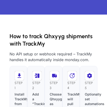
How to track Qhxyyg shipments
with TrackMy
No API setup or webhook required – TrackMy
handles it automatically inside monday.com.
STEP
STEP
STEP
STEP
STEP
1
2
3
4
5
Install
Add
Choose
TrackMy
Optionally
TrackMy
a
Qhxyyg
will
set
from
“Tracking
as
pull
automations