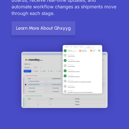
automate workflow changes as shipments move
through each stage.
Learn More About Qhxyyg