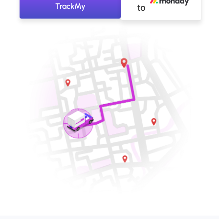
TrackMy
to