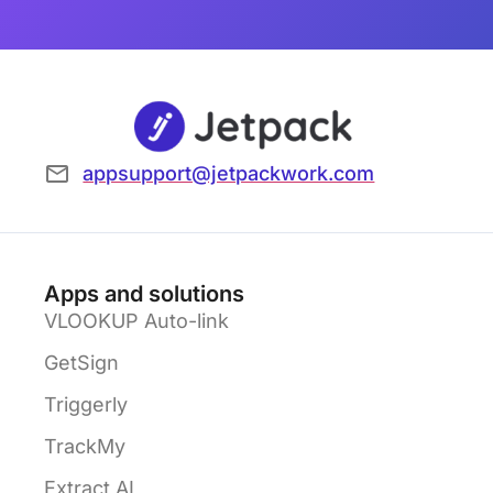
appsupport@jetpackwork.com
Apps and solutions
VLOOKUP Auto-link
GetSign
Triggerly
TrackMy
Extract AI