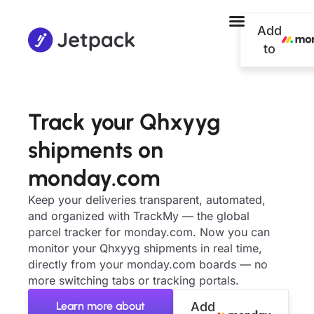
Add
to
Track your Qhxyyg
shipments on
monday.com
Keep your deliveries transparent, automated,
and organized with TrackMy — the global
parcel tracker for monday.com. Now you can
monitor your Qhxyyg shipments in real time,
directly from your monday.com boards — no
more switching tabs or tracking portals.
Learn more about
Add