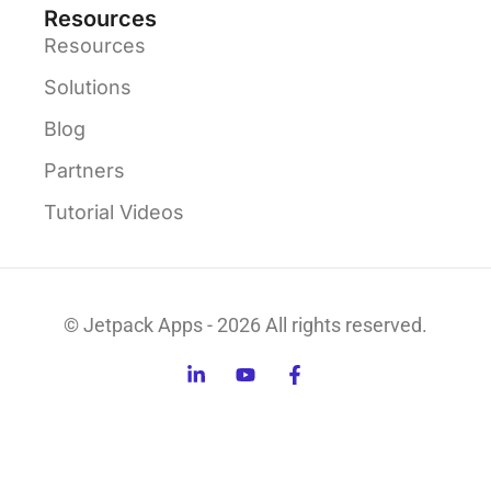
Resources
Resources
Solutions
Blog
Partners
Tutorial Videos
© Jetpack Apps - 2026 All rights reserved.