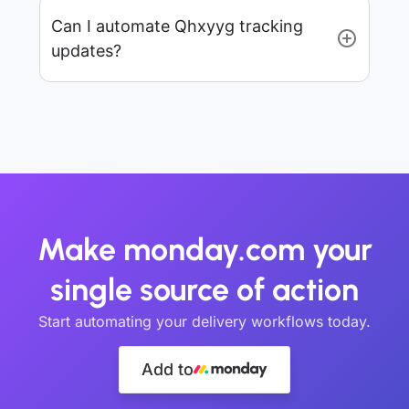
Can I automate Qhxyyg tracking
updates?
Make monday.com your
single source of action
Start automating your delivery workflows today.
Add to