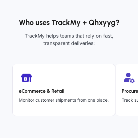
Who uses TrackMy + Qhxyyg?
TrackMy helps teams that rely on fast,
transparent deliveries:
eCommerce & Retail
Procur
Monitor customer shipments from one place.
Track su