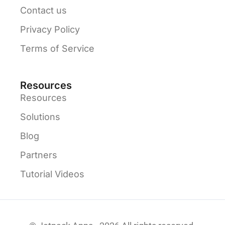
Contact us
Privacy Policy
Terms of Service
Resources
Resources
Solutions
Blog
Partners
Tutorial Videos