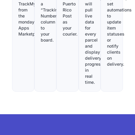
TrackMy
a
Puerto
will
set
from
“Tracking
Rico
pull
automations
the
Number”
Post
live
to
monday.com
column
as
data
update
Apps
to
your
for
item
Marketplace.
your
courier.
every
statuses
board.
parcel
or
and
notify
display
clients
delivery
on
progress
delivery.
in
real
time.