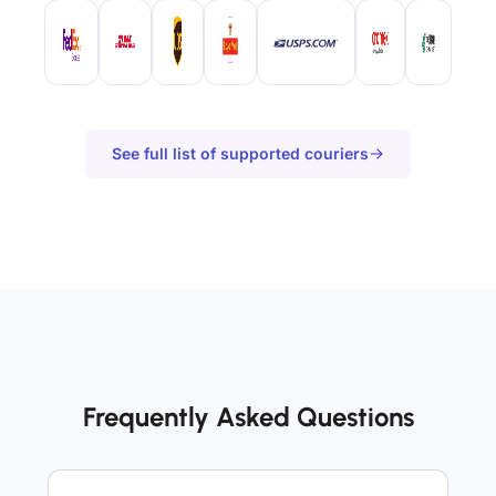
See full list of supported couriers
Frequently Asked Questions