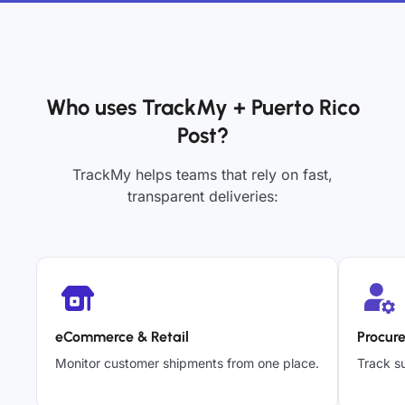
Who uses TrackMy + Puerto Rico
Post?
TrackMy helps teams that rely on fast,
transparent deliveries:
eCommerce & Retail
Procur
Monitor customer shipments from one place.
Track su