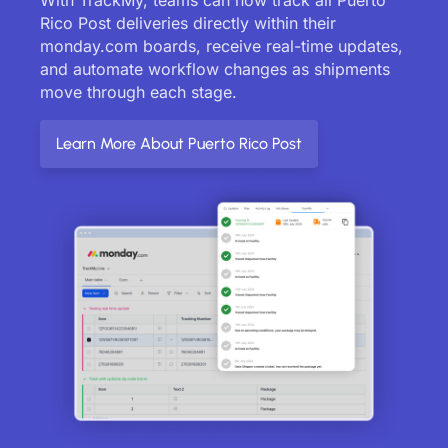
Rico Post deliveries directly within their
monday.com boards, receive real-time updates,
and automate workflow changes as shipments
move through each stage.
Learn More About Puerto Rico Post