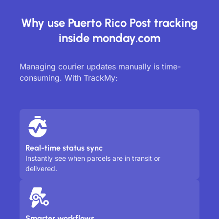
Why use Puerto Rico Post tracking
inside monday.com
Managing courier updates manually is time-
consuming. With TrackMy:
Real-time status sync
Instantly see when parcels are in transit or
delivered.
Smarter workflows