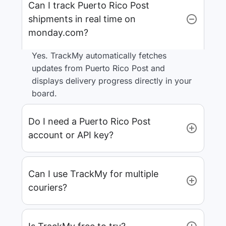
Can I track Puerto Rico Post
shipments in real time on
monday.com?
Yes. TrackMy automatically fetches
updates from Puerto Rico Post and
displays delivery progress directly in your
board.
Do I need a Puerto Rico Post
account or API key?
Can I use TrackMy for multiple
couriers?