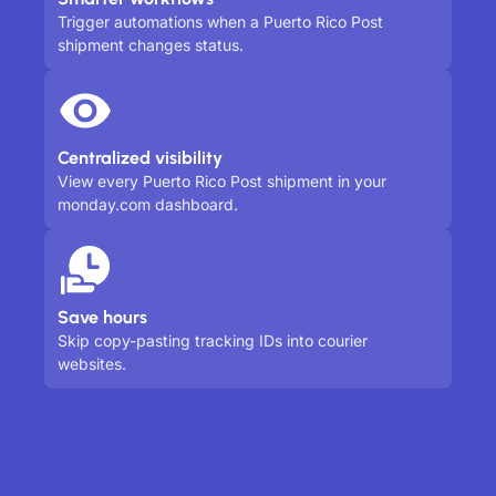
Trigger automations when a Puerto Rico Post
shipment changes status.
Centralized visibility
View every Puerto Rico Post shipment in your
monday.com dashboard.
Save hours
Skip copy-pasting tracking IDs into courier
websites.