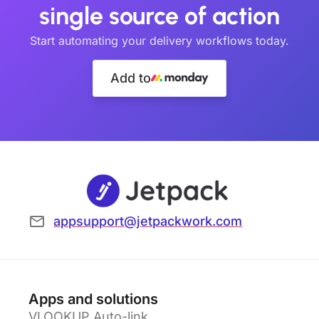
single source of action
Start automating your delivery workflows today.
Add to
appsupport@jetpackwork.com
Apps and solutions
VLOOKUP Auto-link