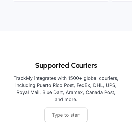
Supported Couriers
TrackMy integrates with 1500+ global couriers,
including Puerto Rico Post, FedEx, DHL, UPS,
Royal Mail, Blue Dart, Aramex, Canada Post,
and more.