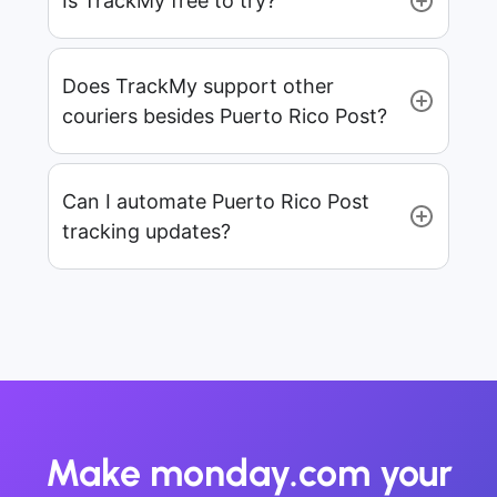
Is TrackMy free to try?
Does TrackMy support other
couriers besides Puerto Rico Post?
Can I automate Puerto Rico Post
tracking updates?
Make monday.com your