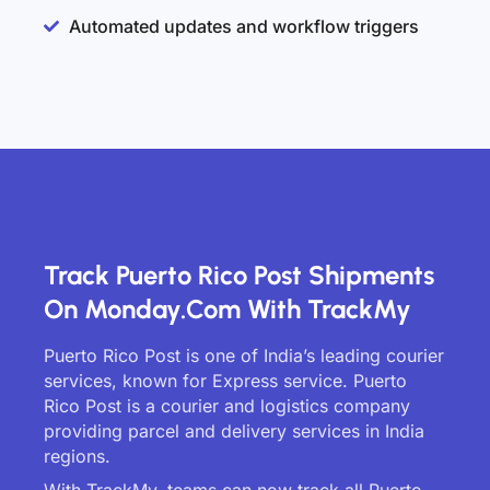
Automated updates and workflow triggers
Track Puerto Rico Post Shipments
On Monday.com With TrackMy
Puerto Rico Post is one of India’s leading courier
services, known for Express service. Puerto
Rico Post is a courier and logistics company
providing parcel and delivery services in India
regions.
With TrackMy, teams can now track all Puerto