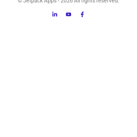
© Jetpack Apps - 2026 All rights reserved.