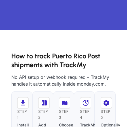
How to track Puerto Rico Post
shipments with TrackMy
No API setup or webhook required – TrackMy
handles it automatically inside monday.com.
STEP
STEP
STEP
STEP
STEP
1
2
3
4
5
Install
Add
Choose
TrackMy
Optionally