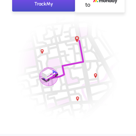
TrackMy
to