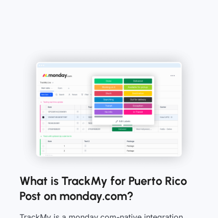
What is TrackMy for Puerto Rico
Post on monday.com?
TrackMy is a monday.com-native integration