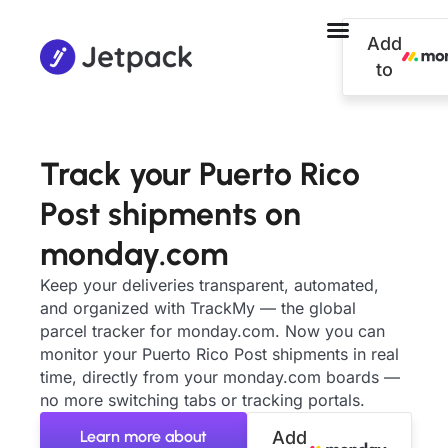
Add
to
Track your Puerto Rico
Post shipments on
monday.com
Keep your deliveries transparent, automated,
and organized with TrackMy — the global
parcel tracker for monday.com. Now you can
monitor your Puerto Rico Post shipments in real
time, directly from your monday.com boards —
no more switching tabs or tracking portals.
Learn more about
Add