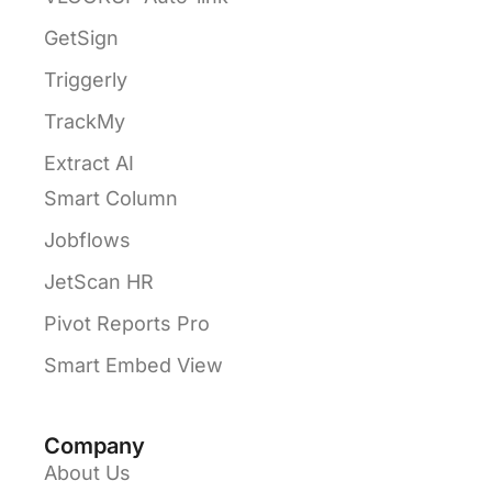
GetSign
Triggerly
TrackMy
Extract AI
Smart Column
Jobflows
JetScan HR
Pivot Reports Pro
Smart Embed View
Company
About Us