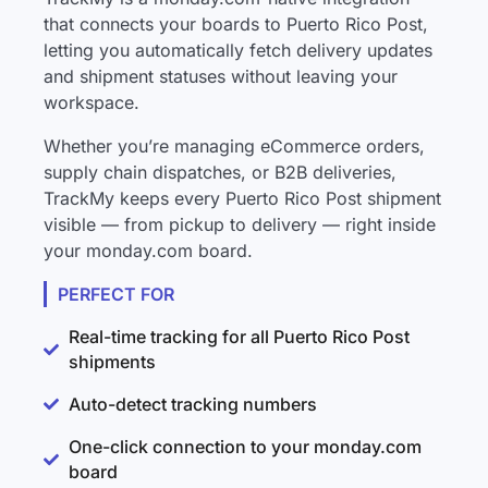
that connects your boards to Puerto Rico Post,
letting you automatically fetch delivery updates
and shipment statuses without leaving your
workspace.
Whether you’re managing eCommerce orders,
supply chain dispatches, or B2B deliveries,
TrackMy keeps every Puerto Rico Post shipment
visible — from pickup to delivery — right inside
your monday.com board.
PERFECT FOR
Real-time tracking for all Puerto Rico Post
shipments
Auto-detect tracking numbers
One-click connection to your monday.com
board