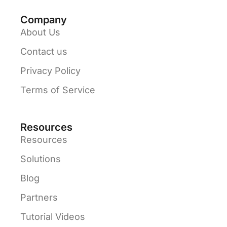
Company
About Us
Contact us
Privacy Policy
Terms of Service
Resources
Resources
Solutions
Blog
Partners
Tutorial Videos