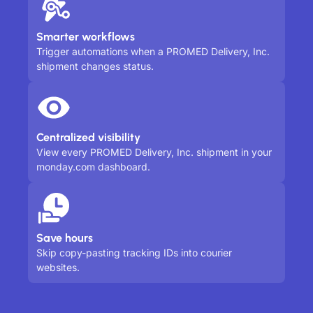
Smarter workflows
Trigger automations when a PROMED Delivery, Inc.
shipment changes status.
Centralized visibility
View every PROMED Delivery, Inc. shipment in your
monday.com dashboard.
Save hours
Skip copy-pasting tracking IDs into courier
websites.