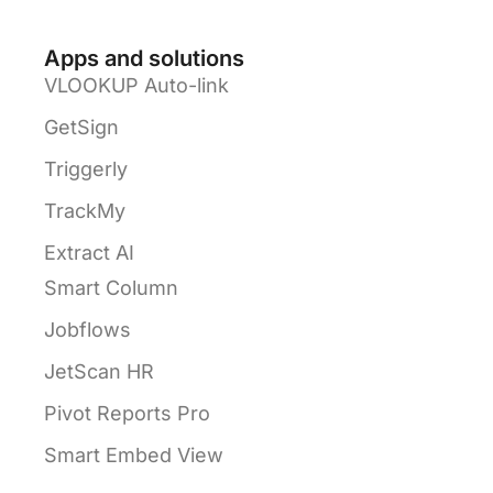
Apps and solutions
VLOOKUP Auto-link
GetSign
Triggerly
TrackMy
Extract AI
Smart Column
Jobflows
JetScan HR
Pivot Reports Pro
Smart Embed View