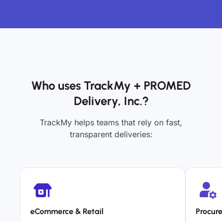
Who uses TrackMy + PROMED
Delivery, Inc.?
TrackMy helps teams that rely on fast,
transparent deliveries:
eCommerce & Retail
Procur