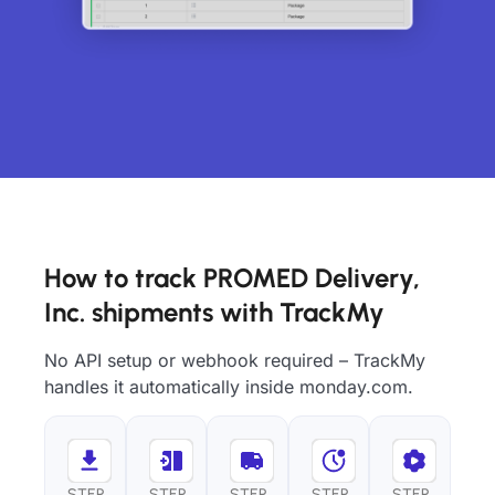
How to track PROMED Delivery,
Inc. shipments with TrackMy
No API setup or webhook required – TrackMy
handles it automatically inside monday.com.
STEP
STEP
STEP
STEP
STEP