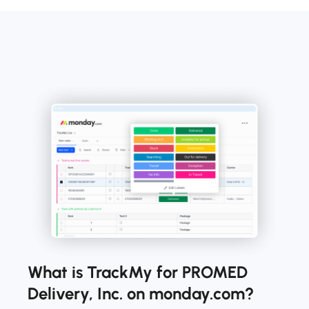
What is TrackMy for PROMED
Delivery, Inc. on monday.com?