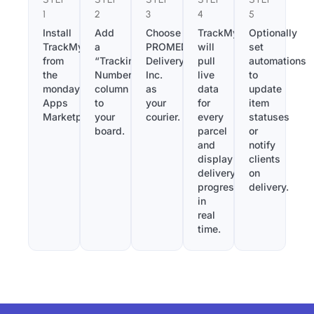
1
2
3
4
5
Install
Add
Choose
TrackMy
Optionally
TrackMy
a
PROMED
will
set
from
“Tracking
Delivery,
pull
automations
the
Number”
Inc.
live
to
monday.com
column
as
data
update
Apps
to
your
for
item
Marketplace.
your
courier.
every
statuses
board.
parcel
or
and
notify
display
clients
delivery
on
progress
delivery.
in
real
time.