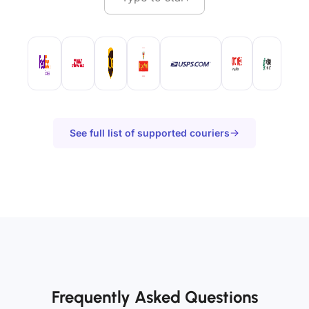
See full list of supported couriers
Frequently Asked Questions