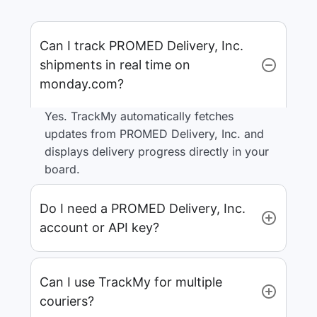
Can I track PROMED Delivery, Inc.
shipments in real time on
monday.com?
Yes. TrackMy automatically fetches
updates from PROMED Delivery, Inc. and
displays delivery progress directly in your
board.
Do I need a PROMED Delivery, Inc.
account or API key?
Can I use TrackMy for multiple
couriers?