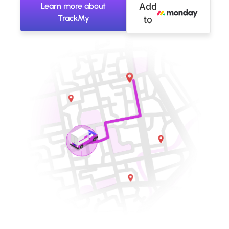
Learn more about
Add
TrackMy
to