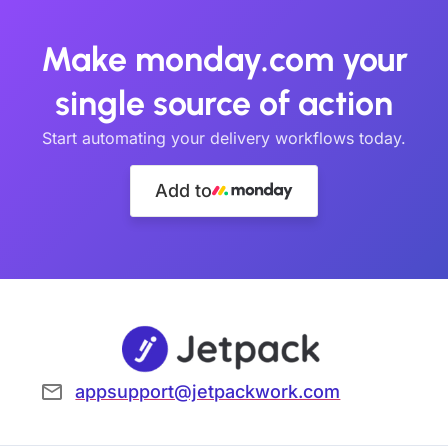
Make monday.com your
single source of action
Start automating your delivery workflows today.
Add to
appsupport@jetpackwork.com