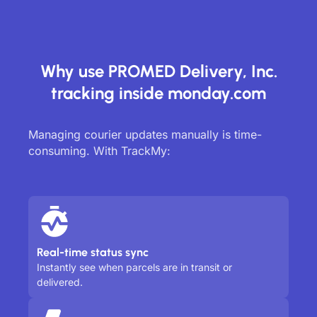
Why use PROMED Delivery, Inc.
tracking inside monday.com
Managing courier updates manually is time-
consuming. With TrackMy:
Real-time status sync
Instantly see when parcels are in transit or
delivered.