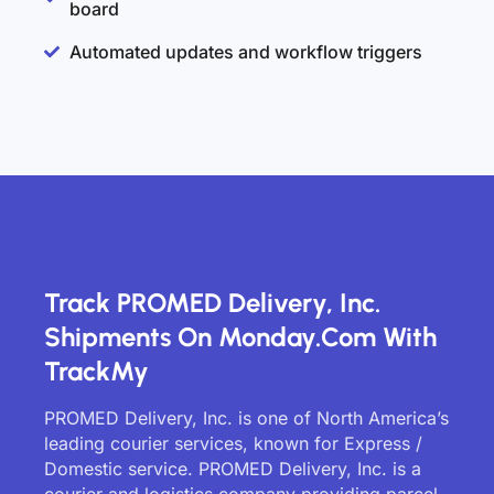
board
Automated updates and workflow triggers
Track PROMED Delivery, Inc.
Shipments On Monday.com With
TrackMy
PROMED Delivery, Inc. is one of North America’s
leading courier services, known for Express /
Domestic service. PROMED Delivery, Inc. is a
courier and logistics company providing parcel