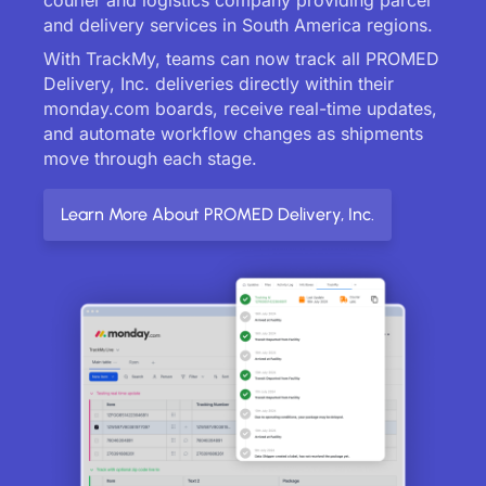
and delivery services in South America regions.
With TrackMy, teams can now track all PROMED
Delivery, Inc. deliveries directly within their
monday.com boards, receive real-time updates,
and automate workflow changes as shipments
move through each stage.
Learn More About PROMED Delivery, Inc.