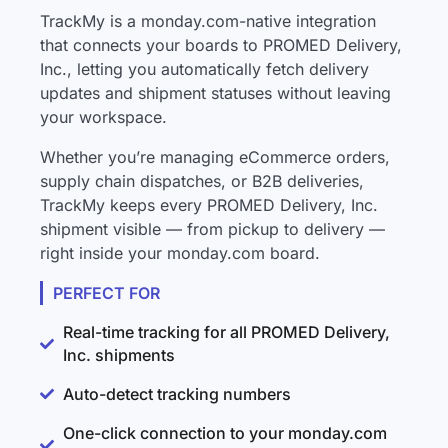
TrackMy is a monday.com-native integration
that connects your boards to PROMED Delivery,
Inc., letting you automatically fetch delivery
updates and shipment statuses without leaving
your workspace.
Whether you’re managing eCommerce orders,
supply chain dispatches, or B2B deliveries,
TrackMy keeps every PROMED Delivery, Inc.
shipment visible — from pickup to delivery —
right inside your monday.com board.
PERFECT FOR
Real-time tracking for all PROMED Delivery,
Inc. shipments
Auto-detect tracking numbers
One-click connection to your monday.com