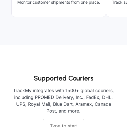
Monitor customer shipments from one place.
Track su
Supported Couriers
TrackMy integrates with 1500+ global couriers,
including PROMED Delivery, Inc., FedEx, DHL,
UPS, Royal Mail, Blue Dart, Aramex, Canada
Post, and more.