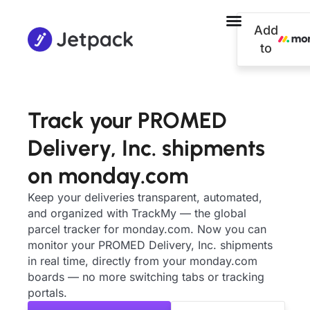
Add
to
Track your PROMED
Delivery, Inc. shipments
on monday.com
Keep your deliveries transparent, automated,
and organized with TrackMy — the global
parcel tracker for monday.com. Now you can
monitor your PROMED Delivery, Inc. shipments
in real time, directly from your monday.com
boards — no more switching tabs or tracking
portals.