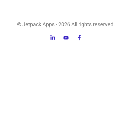
© Jetpack Apps - 2026 All rights reserved.