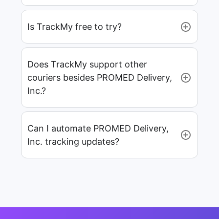
Is TrackMy free to try?
Does TrackMy support other
couriers besides PROMED Delivery,
Inc.?
Can I automate PROMED Delivery,
Inc. tracking updates?