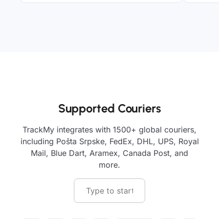
Supported Couriers
TrackMy integrates with 1500+ global couriers,
including Pošta Srpske, FedEx, DHL, UPS, Royal
Mail, Blue Dart, Aramex, Canada Post, and
more.