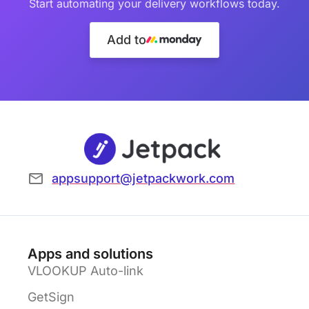
Start automating your delivery workflows today.
Add to
appsupport@jetpackwork.com
Apps and solutions
VLOOKUP Auto-link
GetSign