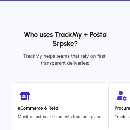
Who uses TrackMy + Pošta
Srpske?
TrackMy helps teams that rely on fast,
transparent deliveries:
eCommerce & Retail
Procur
Monitor customer shipments from one place.
Track su