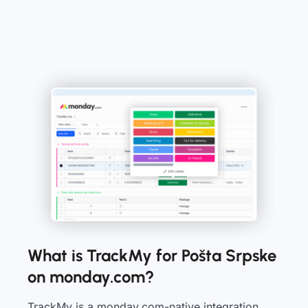
What is TrackMy for Pošta Srpske
on monday.com?
TrackMy is a monday.com-native integration