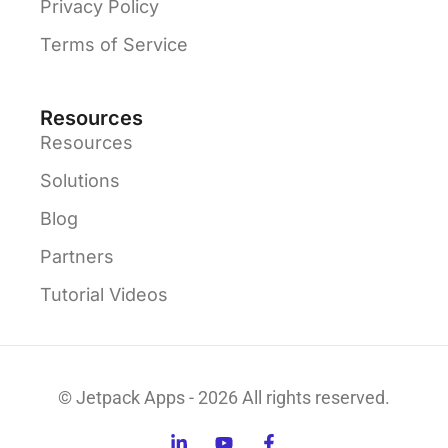
Privacy Policy
Terms of Service
Resources
Resources
Solutions
Blog
Partners
Tutorial Videos
© Jetpack Apps - 2026 All rights reserved.