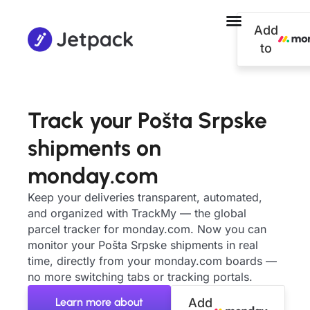
Add
to
Track your Pošta Srpske
shipments on
monday.com
Keep your deliveries transparent, automated,
and organized with TrackMy — the global
parcel tracker for monday.com. Now you can
monitor your Pošta Srpske shipments in real
time, directly from your monday.com boards —
no more switching tabs or tracking portals.
Learn more about
Add