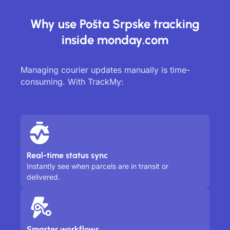
Why use Pošta Srpske tracking
inside monday.com
Managing courier updates manually is time-
consuming. With TrackMy:
Real-time status sync
Instantly see when parcels are in transit or
delivered.
Smarter workflows