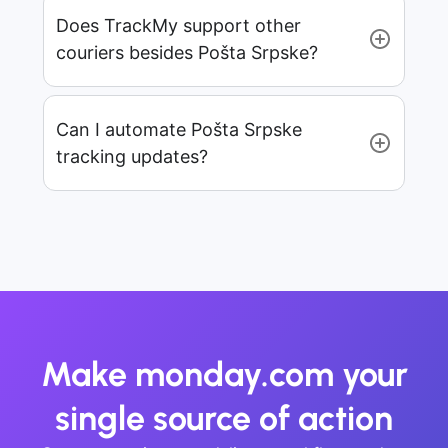
Does TrackMy support other
couriers besides Pošta Srpske?
Can I automate Pošta Srpske
tracking updates?
Make monday.com your
single source of action