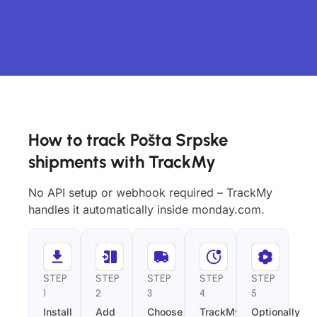
How to track Pošta Srpske
shipments with TrackMy
No API setup or webhook required – TrackMy
handles it automatically inside monday.com.
STEP
STEP
STEP
STEP
STEP
1
2
3
4
5
Install
Add
Choose
TrackMy
Optionally