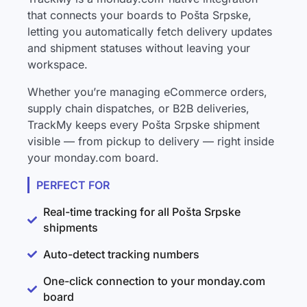
that connects your boards to Pošta Srpske,
letting you automatically fetch delivery updates
and shipment statuses without leaving your
workspace.
Whether you’re managing eCommerce orders,
supply chain dispatches, or B2B deliveries,
TrackMy keeps every Pošta Srpske shipment
visible — from pickup to delivery — right inside
your monday.com board.
PERFECT FOR
Real-time tracking for all Pošta Srpske
shipments
Auto-detect tracking numbers
One-click connection to your monday.com
board