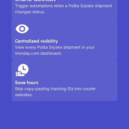
Trigger automations when a Pošta Srpske shipment
changes status.
Centralized visibility
View every Pošta Srpske shipment in your
monday.com dashboard.
Save hours
Skip copy-pasting tracking IDs into courier
websites.