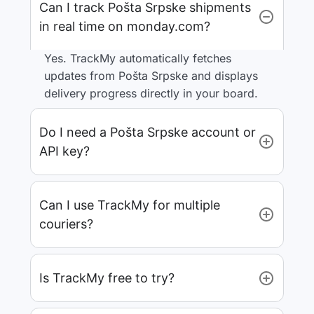
Can I track Pošta Srpske shipments
in real time on monday.com?
Yes. TrackMy automatically fetches
updates from Pošta Srpske and displays
delivery progress directly in your board.
Do I need a Pošta Srpske account or
API key?
Can I use TrackMy for multiple
couriers?
Is TrackMy free to try?