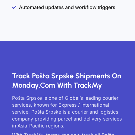
Automated updates and workflow triggers
Track Pošta Srpske Shipments On
Monday.com With TrackMy
Pošta Srpske is one of Global’s leading courier
services, known for Express / International
service. Pošta Srpske is a courier and logistics
company providing parcel and delivery services
in Asia-Pacific regions.
With TrackMy, teams can now track all Pošta