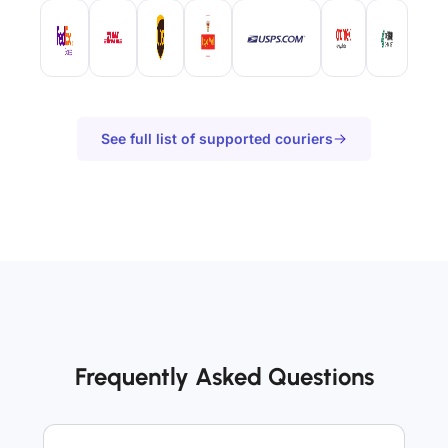
See full list of supported couriers
Frequently Asked Questions