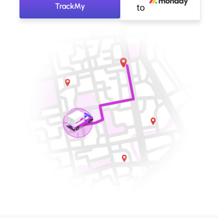
TrackMy
to