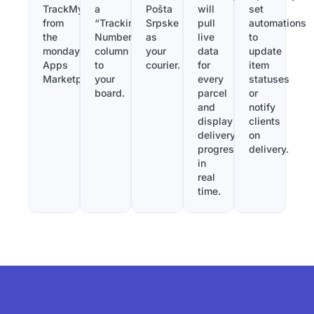
TrackMy
a
Pošta
will
set
from
“Tracking
Srpske
pull
automations
the
Number”
as
live
to
monday.com
column
your
data
update
Apps
to
courier.
for
item
Marketplace.
your
every
statuses
board.
parcel
or
and
notify
display
clients
delivery
on
progress
delivery.
in
real
time.