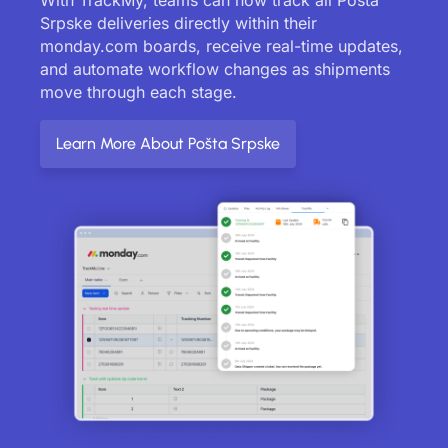
Srpske deliveries directly within their
monday.com boards, receive real-time updates,
and automate workflow changes as shipments
move through each stage.
Learn More About Pošta Srpske