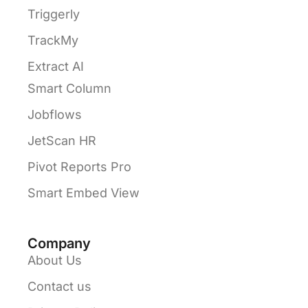
Triggerly
TrackMy
Extract AI
Smart Column
Jobflows
JetScan HR
Pivot Reports Pro
Smart Embed View
Company
About Us
Contact us