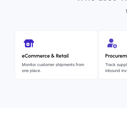
eCommerce & Retail
Procurem
Monitor customer shipments from
Track suppl
one place.
inbound inv