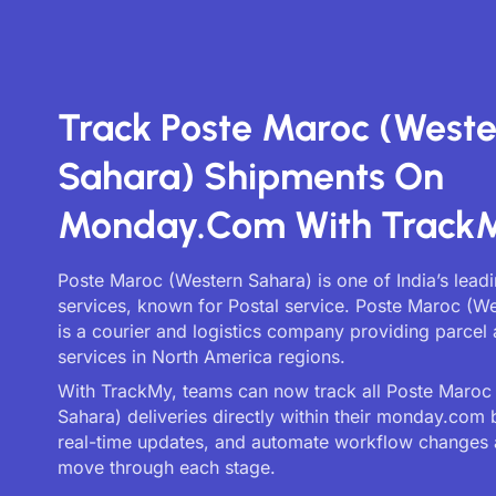
Track Poste Maroc (Weste
Sahara) Shipments On
Monday.com With Track
Poste Maroc (Western Sahara) is one of India’s leadi
services, known for Postal service. Poste Maroc (W
is a courier and logistics company providing parcel 
services in North America regions.
With TrackMy, teams can now track all Poste Maroc
Sahara) deliveries directly within their monday.com 
real-time updates, and automate workflow changes 
move through each stage.