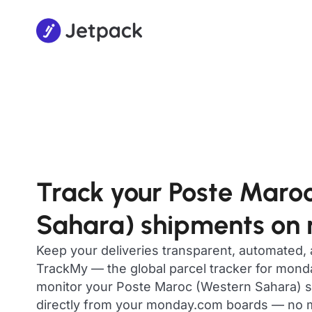
Track your Poste Maro
Sahara) shipments on
Keep your deliveries transparent, automated,
TrackMy — the global parcel tracker for mon
monitor your Poste Maroc (Western Sahara) sh
directly from your monday.com boards — no m