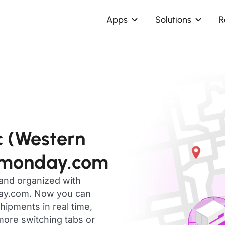
Apps
Solutions
R
c (Western
 monday.com
 and organized with
day.com. Now you can
ipments in real time,
ore switching tabs or