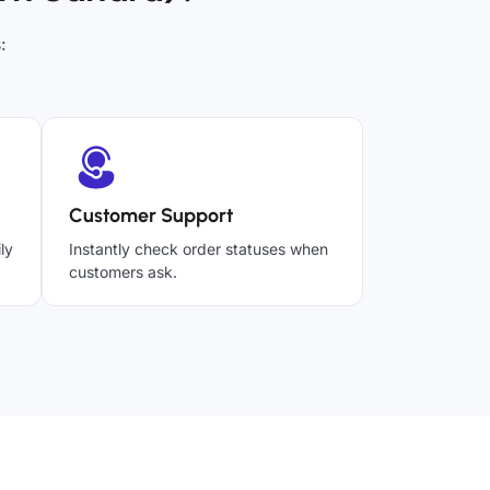
:
Customer Support
ly
Instantly check order statuses when
customers ask.