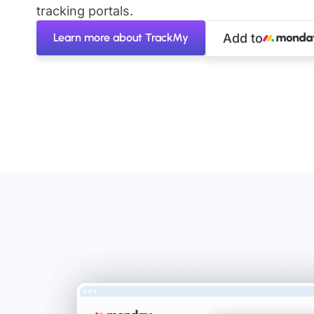
tracking portals.
Learn more about TrackMy
Add to