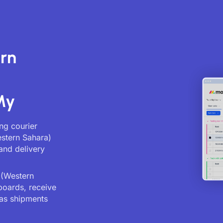
rn
My
ng courier
estern Sahara)
and delivery
 (Western
boards, receive
as shipments