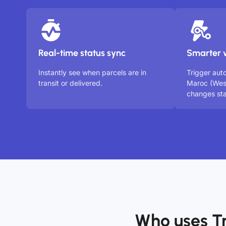
Real-time status sync
Smarter 
Instantly see when parcels are in
Trigger aut
transit or delivered.
Maroc (Wes
changes sta
Who uses T