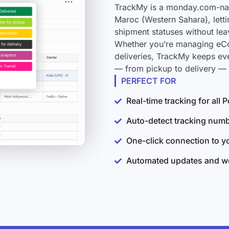
TrackMy is a monday.com-nati
Maroc (Western Sahara), letti
shipment statuses without le
Whether you’re managing eCo
deliveries, TrackMy keeps ev
— from pickup to delivery — 
PERFECT FOR
Real-time tracking for al
Auto-detect tracking num
One-click connection to 
Automated updates and wo