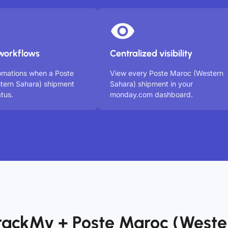
workflows
Centralized visibility
omations when a Poste
View every Poste Maroc (Western
tern Sahara) shipment
Sahara) shipment in your
tus.
monday.com dashboard.
rackMy + Poste Maroc (Weste