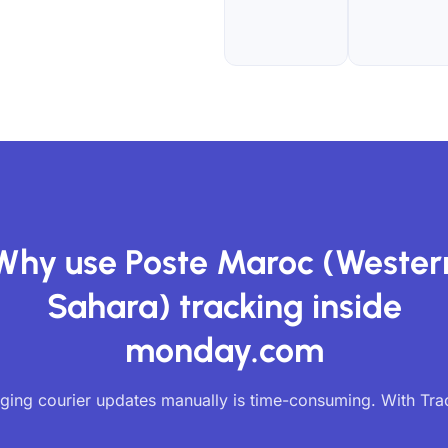
Why use Poste Maroc (Wester
Sahara) tracking inside
monday.com
ing courier updates manually is time-consuming. With Tr