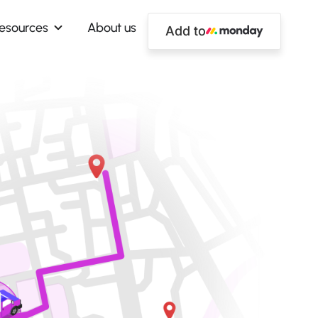
esources
About us
Add to