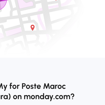
My for Poste Maroc
ara) on monday.com?