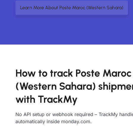
Learn More About Poste Maroc (Western Sahara)
How to track Poste Maroc
(Western Sahara) shipme
with TrackMy
No API setup or webhook required – TrackMy handle
automatically inside monday.com.