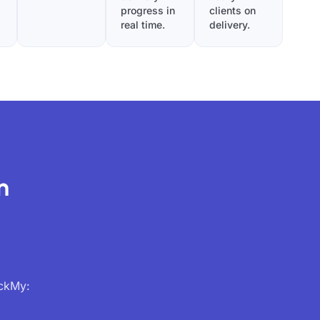
progress in
clients on
real time.
delivery.
n
ackMy: