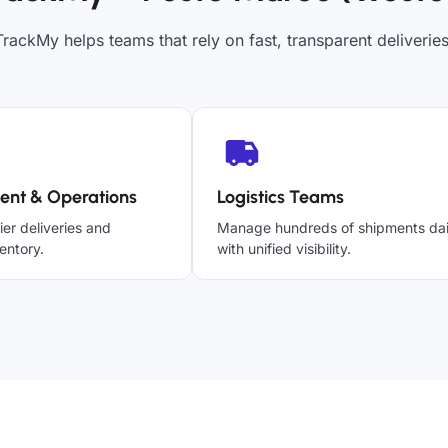
TrackMy helps teams that rely on fast, transparent deliveries
ent & Operations
Logistics Teams
ier deliveries and
Manage hundreds of shipments dai
entory.
with unified visibility.