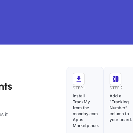
nts
STEP 1
STEP 2
Install
Add a
TrackMy
“Tracking
from the
Number”
monday.com
column to
s it
Apps
your board.
Marketplace.