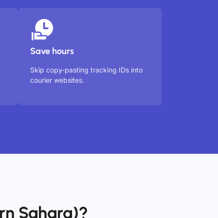
Save hours
Skip copy-pasting tracking IDs into
courier websites.
rn Sahara)?