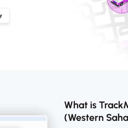
What is Track
(Western Sah