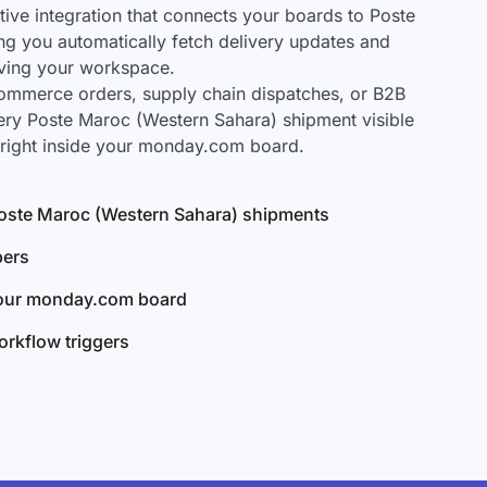
ve integration that connects your boards to Poste
ng you automatically fetch delivery updates and
aving your workspace.
mmerce orders, supply chain dispatches, or B2B
ery Poste Maroc (Western Sahara) shipment visible
right inside your monday.com board.
l Poste Maroc (Western Sahara) shipments
bers
your monday.com board
rkflow triggers