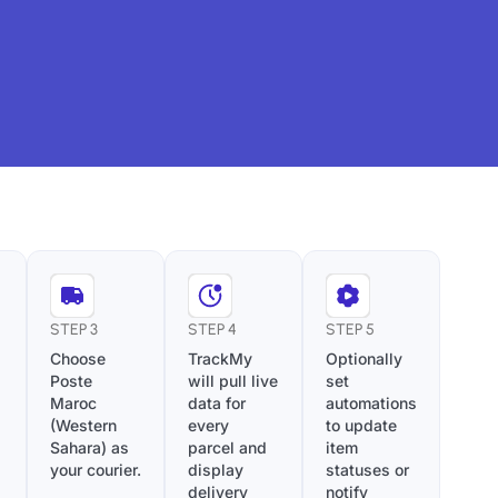
STEP 3
STEP 4
STEP 5
Choose
TrackMy
Optionally
Poste
will pull live
set
Maroc
data for
automations
(Western
every
to update
Sahara) as
parcel and
item
your courier.
display
statuses or
delivery
notify