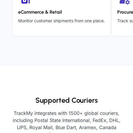
eCommerce & Retail
Procur
Monitor customer shipments from one place.
Track su
Supported Couriers
TrackMy integrates with 1500+ global couriers,
including Postal State International, FedEx, DHL,
UPS, Royal Mail, Blue Dart, Aramex, Canada