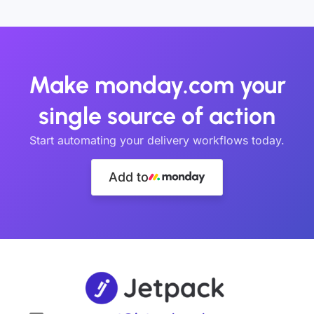
Make monday.com your
single source of action
Start automating your delivery workflows today.
Add to