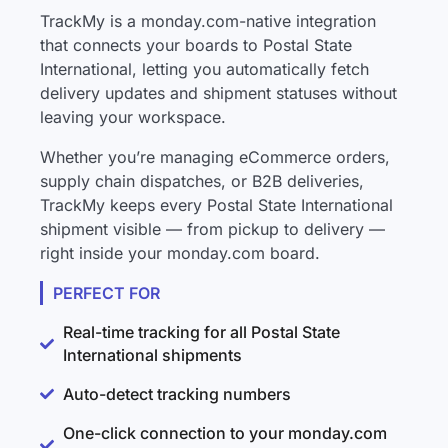
TrackMy is a monday.com-native integration
that connects your boards to Postal State
International, letting you automatically fetch
delivery updates and shipment statuses without
leaving your workspace.
Whether you’re managing eCommerce orders,
supply chain dispatches, or B2B deliveries,
TrackMy keeps every Postal State International
shipment visible — from pickup to delivery —
right inside your monday.com board.
PERFECT FOR
Real-time tracking for all Postal State
International shipments
Auto-detect tracking numbers
One-click connection to your monday.com