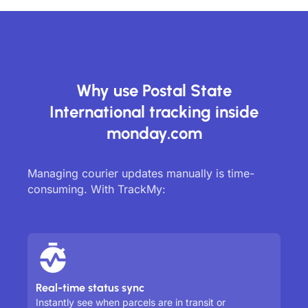
Why use Postal State
International tracking inside
monday.com
Managing courier updates manually is time-
consuming. With TrackMy:
Real-time status sync
Instantly see when parcels are in transit or