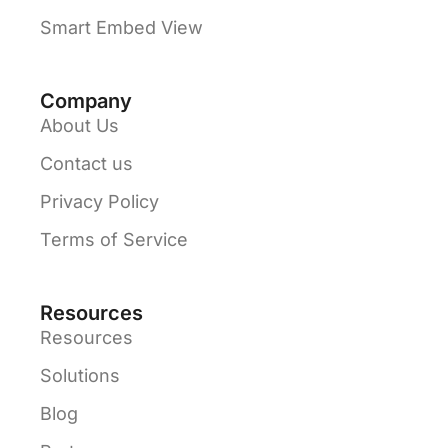
Smart Embed View
Company
About Us
Contact us
Privacy Policy
Terms of Service
Resources
Resources
Solutions
Blog