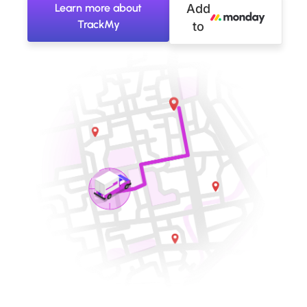
Learn more about
Add
TrackMy
to