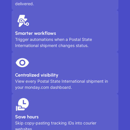
delivered.
Smarter workflows
Trigger automations when a Postal State
International shipment changes status.
Centralized visibility
View every Postal State International shipment in
your monday.com dashboard.
Save hours
Skip copy-pasting tracking IDs into courier
websites.