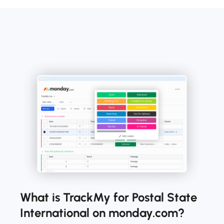
What is TrackMy for Postal State
International on monday.com?