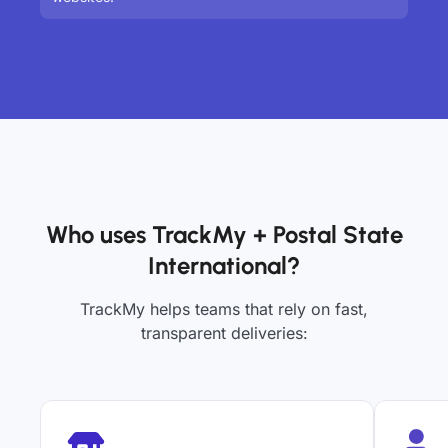
Who uses TrackMy + Postal State
International?
TrackMy helps teams that rely on fast,
transparent deliveries: