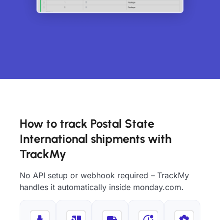
How to track Postal State
International shipments with
TrackMy
No API setup or webhook required – TrackMy
handles it automatically inside monday.com.