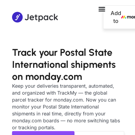
Add
to
Track your Postal State
International shipments
on monday.com
Keep your deliveries transparent, automated,
and organized with TrackMy — the global
parcel tracker for monday.com. Now you can
monitor your Postal State International
shipments in real time, directly from your
monday.com boards — no more switching tabs
or tracking portals.