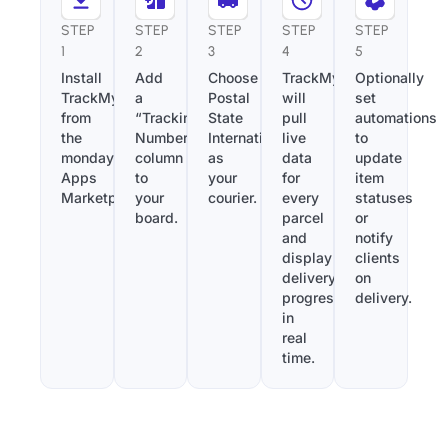
STEP
STEP
STEP
STEP
STEP
1
2
3
4
5
Install
Add
Choose
TrackMy
Optionally
TrackMy
a
Postal
will
set
from
“Tracking
State
pull
automations
the
Number”
International
live
to
monday.com
column
as
data
update
Apps
to
your
for
item
Marketplace.
your
courier.
every
statuses
board.
parcel
or
and
notify
display
clients
delivery
on
progress
delivery.
in
real
time.