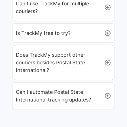
Can I use TrackMy for multiple
couriers?
Is TrackMy free to try?
Does TrackMy support other
couriers besides Postal State
International?
Can I automate Postal State
International tracking updates?