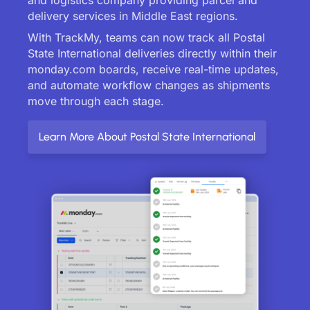
delivery services in Middle East regions.
With TrackMy, teams can now track all Postal
State International deliveries directly within their
monday.com boards, receive real-time updates,
and automate workflow changes as shipments
move through each stage.
Learn More About Postal State International