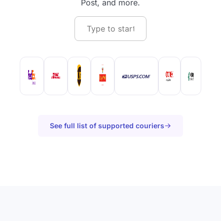
Post, and more.
See full list of supported couriers