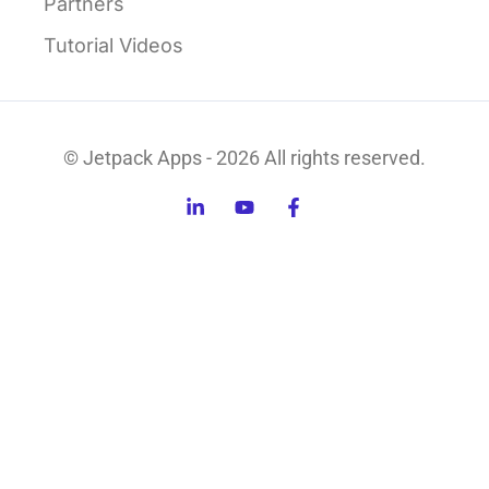
Partners
Tutorial Videos
© Jetpack Apps - 2026 All rights reserved.