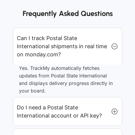
Frequently Asked Questions
Can I track Postal State
International shipments in real time
on monday.com?
Yes. TrackMy automatically fetches
updates from Postal State International
and displays delivery progress directly in
your board.
Do I need a Postal State
International account or API key?