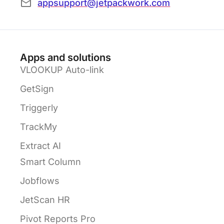
appsupport@jetpackwork.com
Apps and solutions
VLOOKUP Auto-link
GetSign
Triggerly
TrackMy
Extract AI
Smart Column
Jobflows
JetScan HR
Pivot Reports Pro