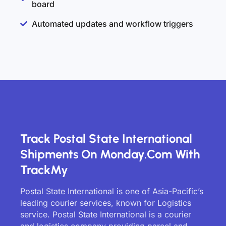
board
Automated updates and workflow triggers
Track Postal State International
Shipments On Monday.com With
TrackMy
Postal State International is one of Asia-Pacific’s
leading courier services, known for Logistics
service. Postal State International is a courier
and logistics company providing parcel and