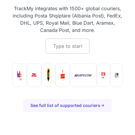
TrackMy integrates with 1500+ global couriers,
including Posta Shqiptare (Albania Post), FedEx,
DHL, UPS, Royal Mail, Blue Dart, Aramex,
Canada Post, and more.
See full list of supported couriers