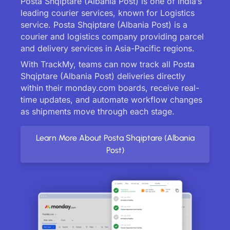
Posta Shqiptare (Albania Post) is one of India’s
leading courier services, known for Logistics
service. Posta Shqiptare (Albania Post) is a
courier and logistics company providing parcel
and delivery services in Asia-Pacific regions.
With TrackMy, teams can now track all Posta
Shqiptare (Albania Post) deliveries directly
within their monday.com boards, receive real-
time updates, and automate workflow changes
as shipments move through each stage.
Learn More About Posta Shqiptare (Albania
Post)