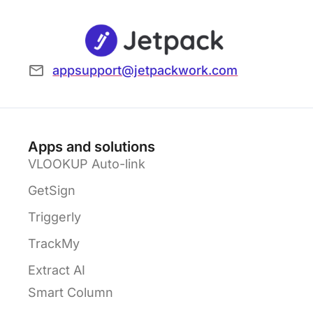
appsupport@jetpackwork.com
Apps and solutions
VLOOKUP Auto-link
GetSign
Triggerly
TrackMy
Extract AI
Smart Column