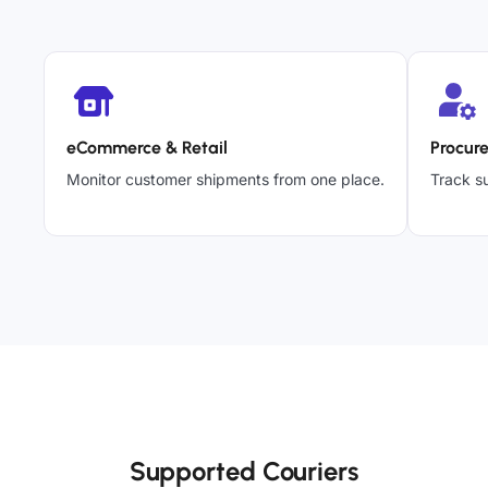
eCommerce & Retail
Procur
Monitor customer shipments from one place.
Track su
Supported Couriers