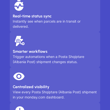
Real-time status sync
Instantly see when parcels are in transit or
delivered.
Smarter workflows
Trigger automations when a Posta Shqiptare
(Albania Post) shipment changes status.
Centralized visibility
View every Posta Shqiptare (Albania Post) shipment
in your monday.com dashboard.