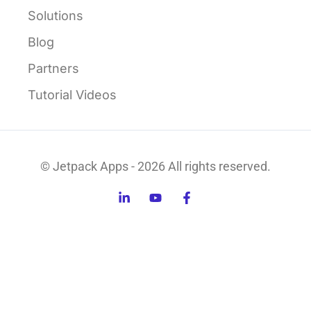
Solutions
Blog
Partners
Tutorial Videos
© Jetpack Apps - 2026 All rights reserved.