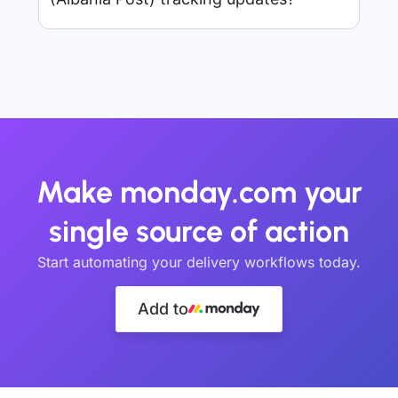
Make monday.com your
single source of action
Start automating your delivery workflows today.
Add to