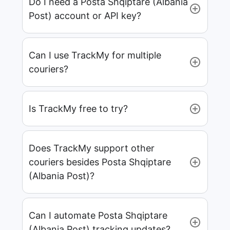
Do I need a Posta Shqiptare (Albania
Post) account or API key?
Can I use TrackMy for multiple
couriers?
Is TrackMy free to try?
Does TrackMy support other
couriers besides Posta Shqiptare
(Albania Post)?
Can I automate Posta Shqiptare
(Albania Post) tracking updates?