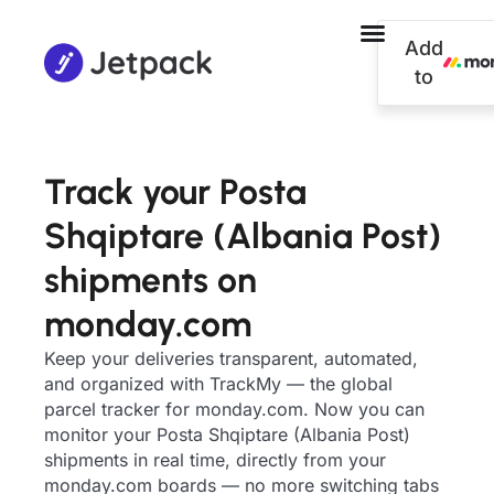
Add
to
Track your Posta
Shqiptare (Albania Post)
shipments on
monday.com
Keep your deliveries transparent, automated,
and organized with TrackMy — the global
parcel tracker for monday.com. Now you can
monitor your Posta Shqiptare (Albania Post)
shipments in real time, directly from your
monday.com boards — no more switching tabs