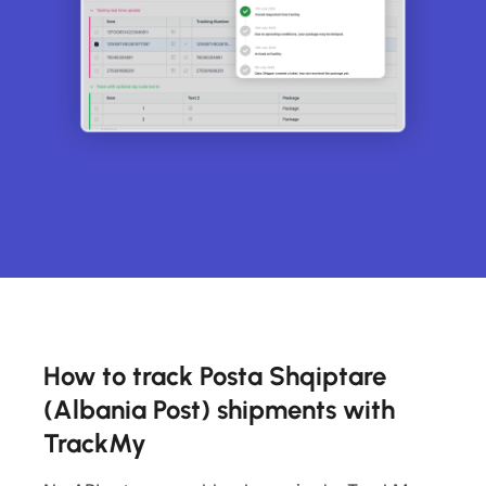
How to track Posta Shqiptare
(Albania Post) shipments with
TrackMy