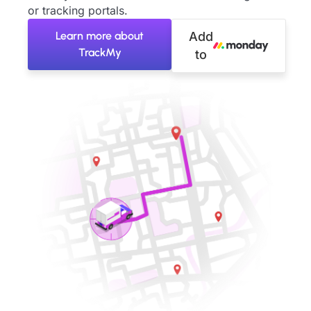
or tracking portals.
Learn more about
Add
TrackMy
to