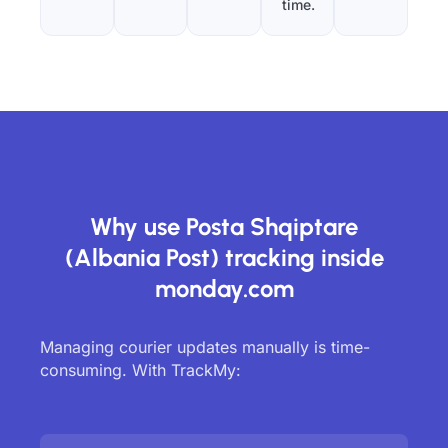
time.
Why use Posta Shqiptare
(Albania Post) tracking inside
monday.com
Managing courier updates manually is time-
consuming. With TrackMy: