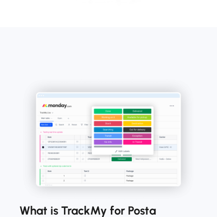
What is TrackMy for Posta