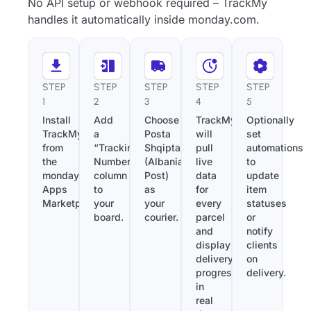
No API setup or webhook required – TrackMy
handles it automatically inside monday.com.
STEP
STEP
STEP
STEP
STEP
1
2
3
4
5
Install
Add
Choose
TrackMy
Optionally
TrackMy
a
Posta
will
set
from
“Tracking
Shqiptare
pull
automations
the
Number”
(Albania
live
to
monday.com
column
Post)
data
update
Apps
to
as
for
item
Marketplace.
your
your
every
statuses
board.
courier.
parcel
or
and
notify
display
clients
delivery
on
progress
delivery.
in
real