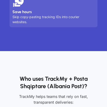
Save hours
Skip copy-pasting tracking IDs into courier
websites.
Who uses TrackMy + Posta
Shqiptare (Albania Post)?
TrackMy helps teams that rely on fast,
transparent deliveries: