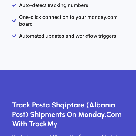
Auto-detect tracking numbers
One-click connection to your monday.com
board
Automated updates and workflow triggers
Track Posta Shqiptare (Albania
Post) Shipments On Monday.com
With TrackMy