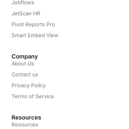
Jobflows
JetScan HR
Pivot Reports Pro
Smart Embed View
Company
About Us
Contact us
Privacy Policy
Terms of Service
Resources
Resources