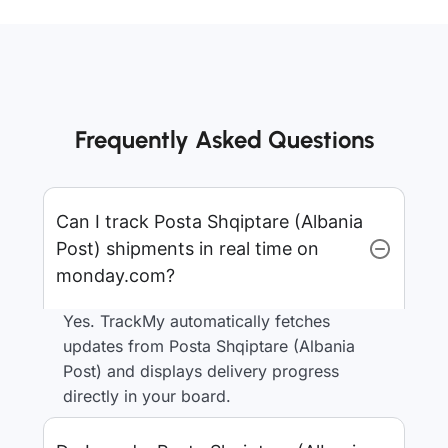
Frequently Asked Questions
Can I track Posta Shqiptare (Albania
Post) shipments in real time on
monday.com?
Yes. TrackMy automatically fetches
updates from Posta Shqiptare (Albania
Post) and displays delivery progress
directly in your board.