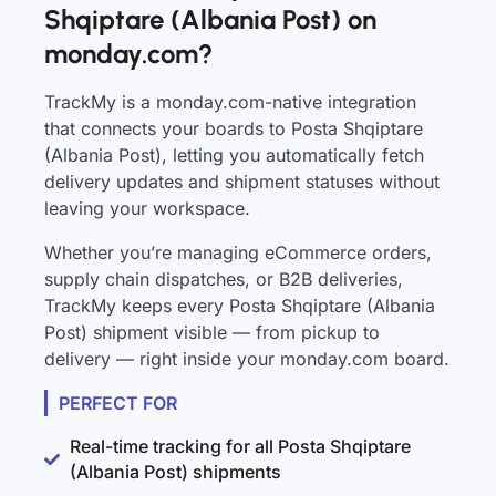
Shqiptare (Albania Post) on
monday.com?
TrackMy is a monday.com-native integration
that connects your boards to Posta Shqiptare
(Albania Post), letting you automatically fetch
delivery updates and shipment statuses without
leaving your workspace.
Whether you’re managing eCommerce orders,
supply chain dispatches, or B2B deliveries,
TrackMy keeps every Posta Shqiptare (Albania
Post) shipment visible — from pickup to
delivery — right inside your monday.com board.
PERFECT FOR
Real-time tracking for all Posta Shqiptare
(Albania Post) shipments