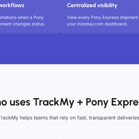
workflows
Centralized visibility
omations when a Pony
View every Pony Express shipment 
pment changes status.
your monday.com dashboard.
o uses TrackMy + Pony Expre
TrackMy helps teams that rely on fast, transparent deliveries