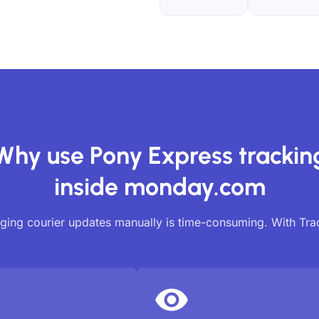
Why use Pony Express trackin
inside monday.com
ing courier updates manually is time-consuming. With Tr