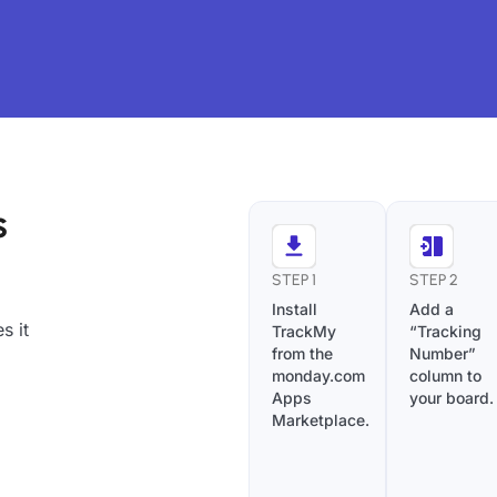
s
STEP 1
STEP 2
Install
Add a
s it
TrackMy
“Tracking
from the
Number”
monday.com
column to
Apps
your board.
Marketplace.