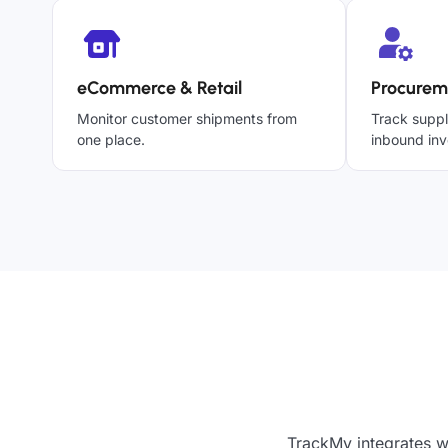
eCommerce & Retail
Procurem
Monitor customer shipments from
Track suppl
one place.
inbound inv
TrackMy integrates w