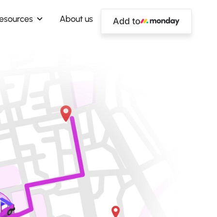
esources
About us
Add to