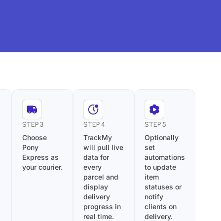
STEP 3
STEP 4
STEP 5
Choose
TrackMy
Optionally
Pony
will pull live
set
Express as
data for
automations
your courier.
every
to update
parcel and
item
display
statuses or
delivery
notify
progress in
clients on
real time.
delivery.