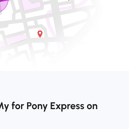
My for Pony Express on