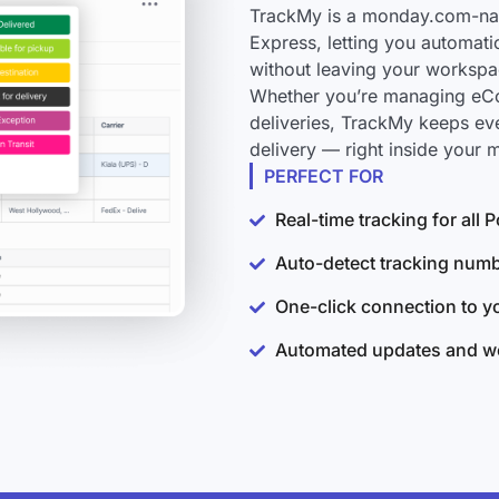
TrackMy is a monday.com-nati
Express, letting you automati
without leaving your workspa
Whether you’re managing eCo
deliveries, TrackMy keeps ev
delivery — right inside your
PERFECT FOR
Real-time tracking for all
Auto-detect tracking num
One-click connection to 
Automated updates and wo