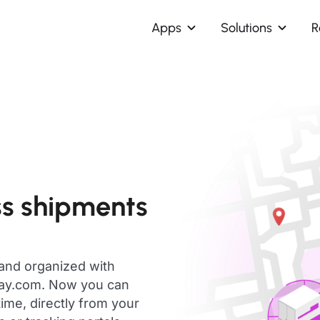
Apps
Solutions
R
ss shipments
 and organized with
day.com. Now you can
ime, directly from your