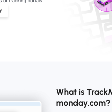
or tracking portals.
What is Track
monday.com?