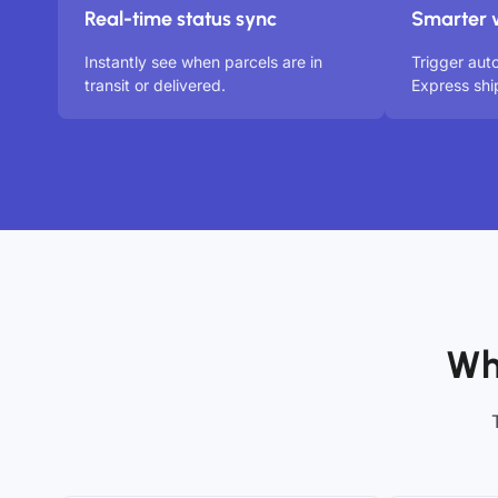
Real-time status sync
Smarter 
Instantly see when parcels are in
Trigger aut
transit or delivered.
Express shi
Wh