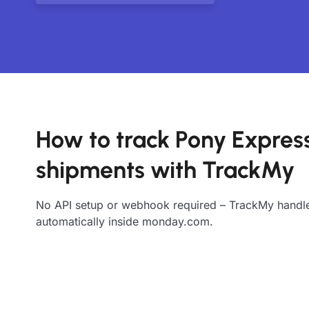
How to track Pony Expres
shipments with TrackMy
No API setup or webhook required – TrackMy handle
automatically inside monday.com.