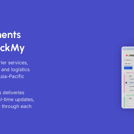
ments
ackMy
ier services,
 and logistics
sia-Pacific
 deliveries
al-time updates,
 through each