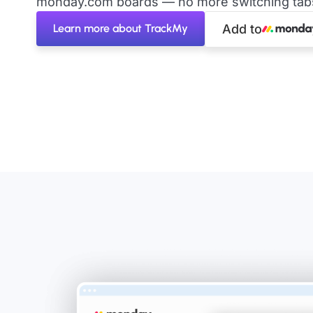
monday.com boards — no more switching tabs 
Learn more about TrackMy
Add to