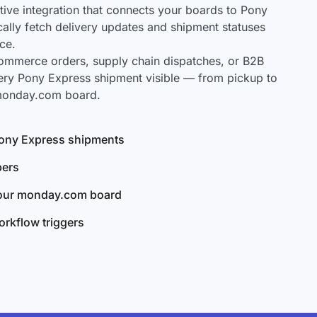
ve integration that connects your boards to Pony
cally fetch delivery updates and shipment statuses
ce.
mmerce orders, supply chain dispatches, or B2B
ery Pony Express shipment visible — from pickup to
 monday.com board.
 Pony Express shipments
bers
your monday.com board
rkflow triggers