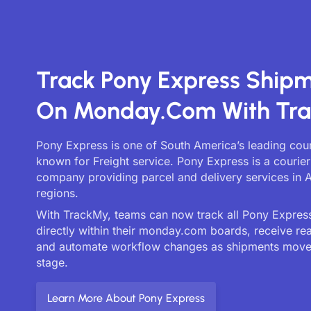
Track Pony Express Ship
On Monday.com With Tr
Pony Express is one of South America’s leading cour
known for Freight service. Pony Express is a courier
company providing parcel and delivery services in A
regions.
With TrackMy, teams can now track all Pony Express
directly within their monday.com boards, receive re
and automate workflow changes as shipments move
stage.
Learn More About Pony Express