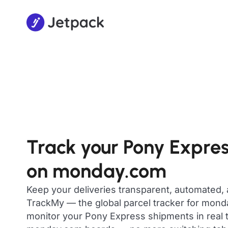
Track your Pony Expre
on monday.com
Keep your deliveries transparent, automated,
TrackMy — the global parcel tracker for mon
monitor your Pony Express shipments in real t