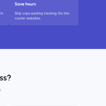
Save hours
in
Skip copy-pasting tracking IDs into
courier websites.
ss?
: