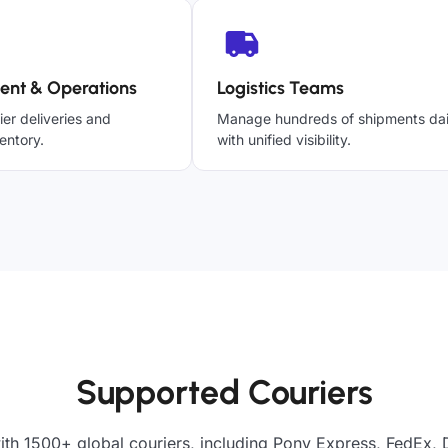
ent & Operations
Logistics Teams
ier deliveries and
Manage hundreds of shipments dai
entory.
with unified visibility.
Supported Couriers
ith 1500+ global couriers, including Pony Express, FedEx, 