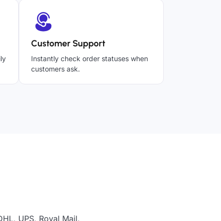
Customer Support
ly
Instantly check order statuses when
customers ask.
DHL, UPS, Royal Mail,