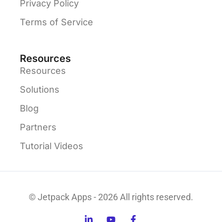
Privacy Policy
Terms of Service
Resources
Resources
Solutions
Blog
Partners
Tutorial Videos
© Jetpack Apps - 2026 All rights reserved.