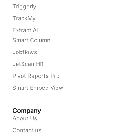
Triggerly
TrackMy
Extract AI
Smart Column
Jobflows
JetScan HR
Pivot Reports Pro
Smart Embed View
Company
About Us
Contact us