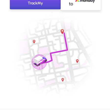
TrackMy
to