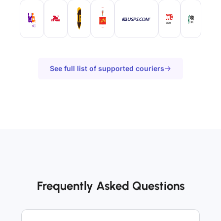
See full list of supported couriers
Frequently Asked Questions