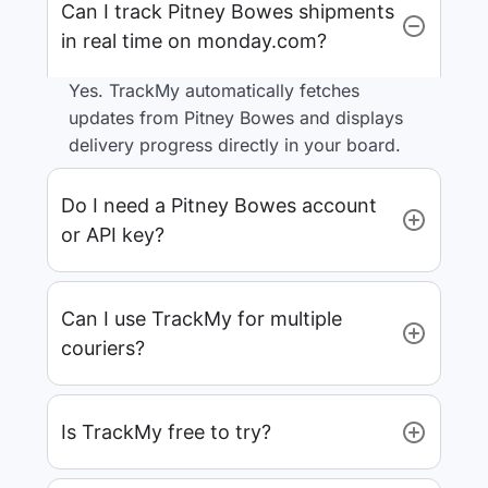
Can I track Pitney Bowes shipments
in real time on monday.com?
Yes. TrackMy automatically fetches
updates from Pitney Bowes and displays
delivery progress directly in your board.
Do I need a Pitney Bowes account
or API key?
Can I use TrackMy for multiple
couriers?
Is TrackMy free to try?