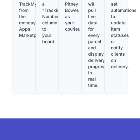
TrackMy
a
Pitney
will
set
from
“Tracking
Bowes
pull
automations
the
Number”
as
live
to
monday.com
column
your
data
update
Apps
to
courier.
for
item
Marketplace.
your
every
statuses
board.
parcel
or
and
notify
display
clients
delivery
on
progress
delivery.
in
real
time.