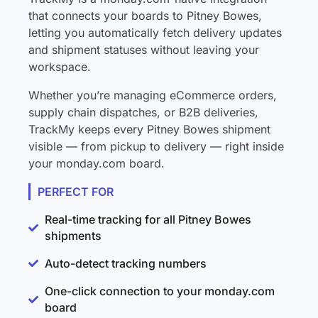
that connects your boards to Pitney Bowes,
letting you automatically fetch delivery updates
and shipment statuses without leaving your
workspace.
Whether you’re managing eCommerce orders,
supply chain dispatches, or B2B deliveries,
TrackMy keeps every Pitney Bowes shipment
visible — from pickup to delivery — right inside
your monday.com board.
PERFECT FOR
Real-time tracking for all Pitney Bowes
shipments
Auto-detect tracking numbers
One-click connection to your monday.com
board