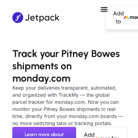
Add
to
Track your Pitney Bowes
shipments on
monday.com
Keep your deliveries transparent, automated,
and organized with TrackMy — the global
parcel tracker for monday.com. Now you can
monitor your Pitney Bowes shipments in real
time, directly from your monday.com boards —
no more switching tabs or tracking portals.
Learn more about
Add