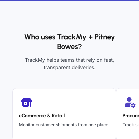
Who uses TrackMy + Pitney
Bowes?
TrackMy helps teams that rely on fast,
transparent deliveries:
eCommerce & Retail
Procur
Monitor customer shipments from one place.
Track su