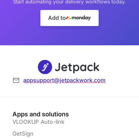
Start automating your delivery workflows today.
Add to
appsupport@jetpackwork.com
Apps and solutions
VLOOKUP Auto-link
GetSign