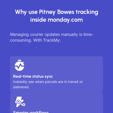
Why use Pitney Bowes tracking
inside monday.com
Managing courier updates manually is time-
consuming. With TrackMy:
Real-time status sync
Instantly see when parcels are in transit or
delivered.
Smarter workflows