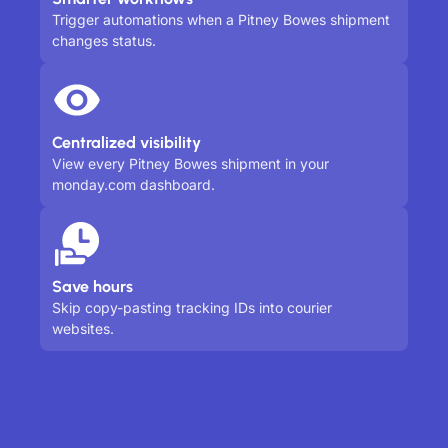
Trigger automations when a Pitney Bowes shipment
changes status.
Centralized visibility
View every Pitney Bowes shipment in your
monday.com dashboard.
Save hours
Skip copy-pasting tracking IDs into courier
websites.