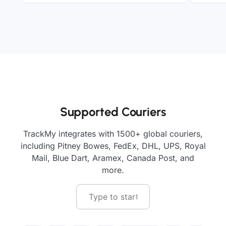
Supported Couriers
TrackMy integrates with 1500+ global couriers,
including Pitney Bowes, FedEx, DHL, UPS, Royal
Mail, Blue Dart, Aramex, Canada Post, and
more.