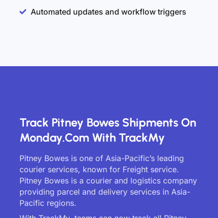
Automated updates and workflow triggers
Track Pitney Bowes Shipments On
Monday.com With TrackMy
Pitney Bowes is one of Asia-Pacific’s leading
courier services, known for Freight service.
Pitney Bowes is a courier and logistics company
providing parcel and delivery services in Asia-
Pacific regions.
With TrackMy, teams can now track all Pitney