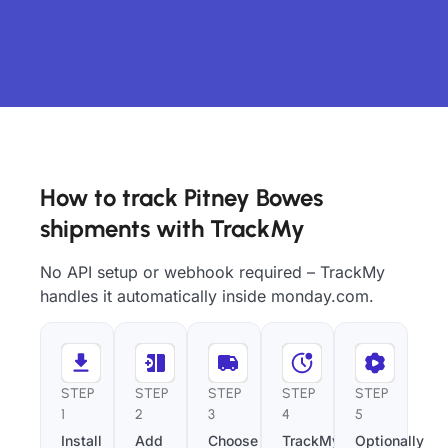
How to track Pitney Bowes
shipments with TrackMy
No API setup or webhook required – TrackMy
handles it automatically inside monday.com.
STEP
STEP
STEP
STEP
STEP
1
2
3
4
5
Install
Add
Choose
TrackMy
Optionally