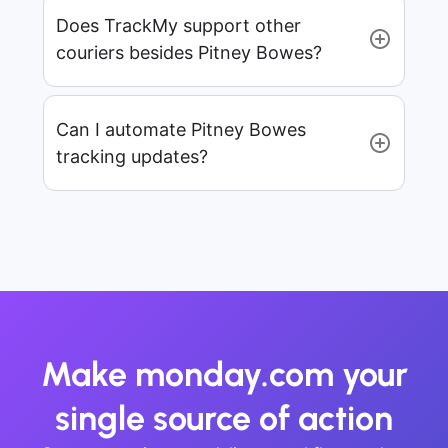
Does TrackMy support other
couriers besides Pitney Bowes?
Can I automate Pitney Bowes
tracking updates?
Make monday.com your
single source of action