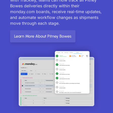
Bowes deliveries directly within their
monday.com boards, receive real-time updates,
and automate workflow changes as shipments
move through each stage.
Learn More About Pitney Bowes