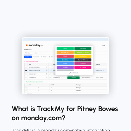
What is TrackMy for Pitney Bowes
on monday.com?
TrackMy is a monday.com-native integration