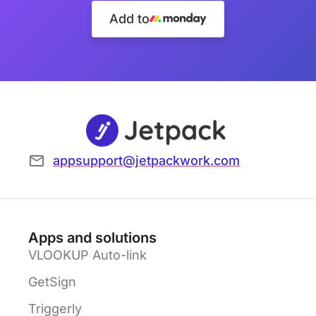
Add to
appsupport@jetpackwork.com
Apps and solutions
VLOOKUP Auto-link
GetSign
Triggerly