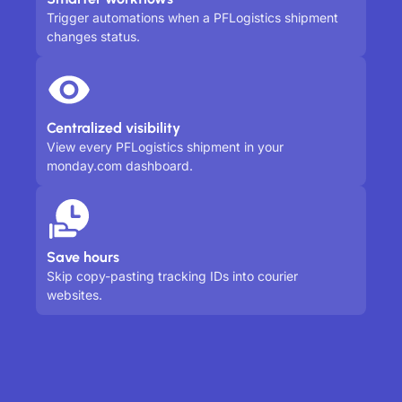
Trigger automations when a PFLogistics shipment
changes status.
Centralized visibility
View every PFLogistics shipment in your
monday.com dashboard.
Save hours
Skip copy-pasting tracking IDs into courier
websites.