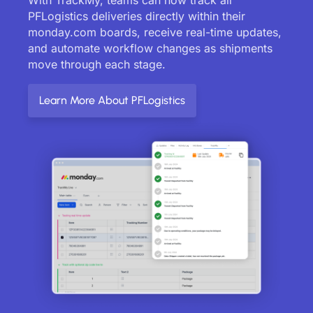
PFLogistics deliveries directly within their
monday.com boards, receive real-time updates,
and automate workflow changes as shipments
move through each stage.
Learn More About PFLogistics