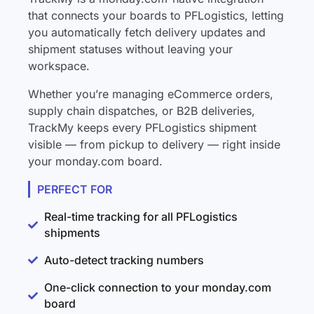
that connects your boards to PFLogistics, letting
you automatically fetch delivery updates and
shipment statuses without leaving your
workspace.
Whether you’re managing eCommerce orders,
supply chain dispatches, or B2B deliveries,
TrackMy keeps every PFLogistics shipment
visible — from pickup to delivery — right inside
your monday.com board.
PERFECT FOR
Real-time tracking for all PFLogistics
shipments
Auto-detect tracking numbers
One-click connection to your monday.com
board