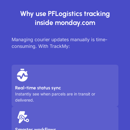
Why use PFLogistics tracking
inside monday.com
Managing courier updates manually is time-
consuming. With TrackMy:
Real-time status sync
Instantly see when parcels are in transit or
delivered.
Smarter workflows