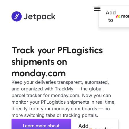
Add
to
Track your PFLogistics
shipments on
monday.com
Keep your deliveries transparent, automated,
and organized with TrackMy — the global
parcel tracker for monday.com. Now you can
monitor your PFLogistics shipments in real time,
directly from your monday.com boards — no
more switching tabs or tracking portals.
Learn more about
Add