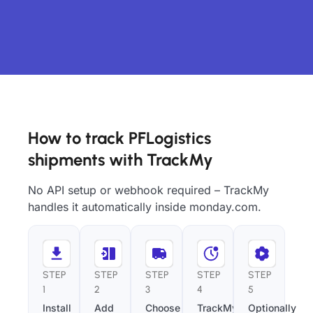
How to track PFLogistics
shipments with TrackMy
No API setup or webhook required – TrackMy
handles it automatically inside monday.com.
STEP
STEP
STEP
STEP
STEP
1
2
3
4
5
Install
Add
Choose
TrackMy
Optionally