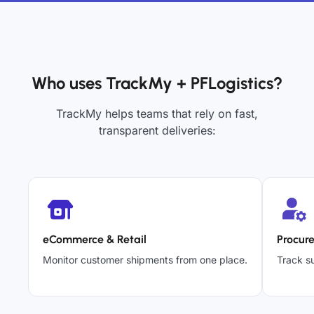
Who uses TrackMy + PFLogistics?
TrackMy helps teams that rely on fast,
transparent deliveries:
eCommerce & Retail
Procur
Monitor customer shipments from one place.
Track su