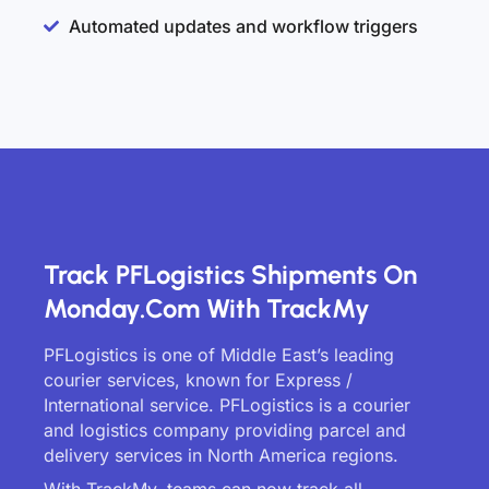
Automated updates and workflow triggers
Track PFLogistics Shipments On
Monday.com With TrackMy
PFLogistics is one of Middle East’s leading
courier services, known for Express /
International service. PFLogistics is a courier
and logistics company providing parcel and
delivery services in North America regions.
With TrackMy, teams can now track all