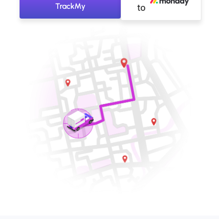
TrackMy
to