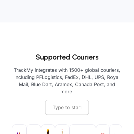
Supported Couriers
TrackMy integrates with 1500+ global couriers,
including PFLogistics, FedEx, DHL, UPS, Royal
Mail, Blue Dart, Aramex, Canada Post, and
more.