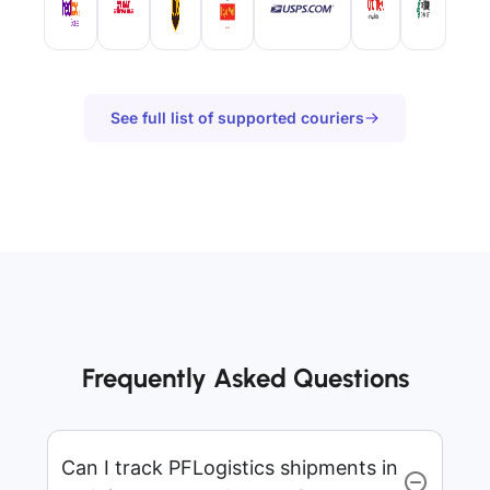
See full list of supported couriers
Frequently Asked Questions
Can I track PFLogistics shipments in