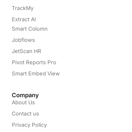
TrackMy
Extract AI
Smart Column
Jobflows
JetScan HR
Pivot Reports Pro
Smart Embed View
Company
About Us
Contact us
Privacy Policy