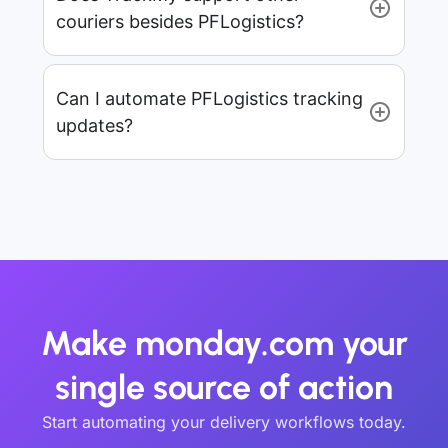
couriers besides PFLogistics?
Can I automate PFLogistics tracking
updates?
Make monday.com your
single source of action
Start automating your delivery workflows today.