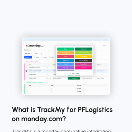
What is TrackMy for PFLogistics
on monday.com?
TrackMy is a monday.com-native integration