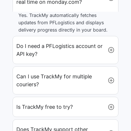
real time on monday.com?
Yes. TrackMy automatically fetches
updates from PFLogistics and displays
delivery progress directly in your board.
Do I need a PFLogistics account or
API key?
Can I use TrackMy for multiple
couriers?
Is TrackMy free to try?
Does TrackMy support other