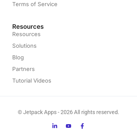
Terms of Service
Resources
Resources
Solutions
Blog
Partners
Tutorial Videos
© Jetpack Apps - 2026 All rights reserved.