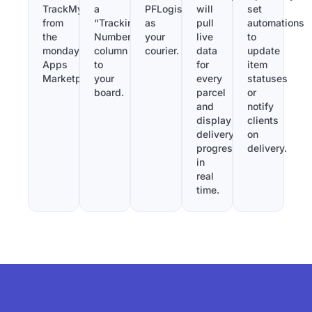
TrackMy
a
PFLogistics
will
set
from
“Tracking
as
pull
automations
the
Number”
your
live
to
monday.com
column
courier.
data
update
Apps
to
for
item
Marketplace.
your
every
statuses
board.
parcel
or
and
notify
display
clients
delivery
on
progress
delivery.
in
real
time.