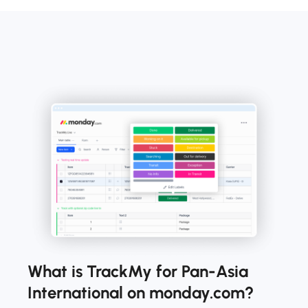
What is TrackMy for Pan-Asia
International on monday.com?