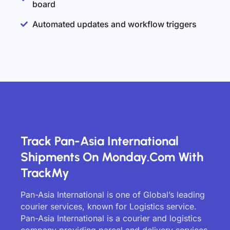
board
Automated updates and workflow triggers
Track Pan-Asia International
Shipments On Monday.com With
TrackMy
Pan-Asia International is one of Global’s leading
courier services, known for Logistics service.
Pan-Asia International is a courier and logistics
company providing parcel and delivery services