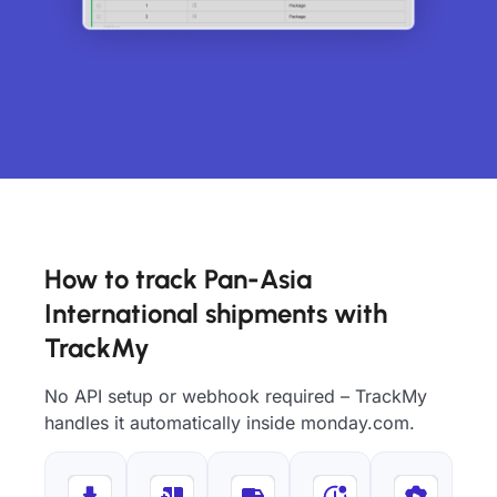
How to track Pan-Asia
International shipments with
TrackMy
No API setup or webhook required – TrackMy
handles it automatically inside monday.com.