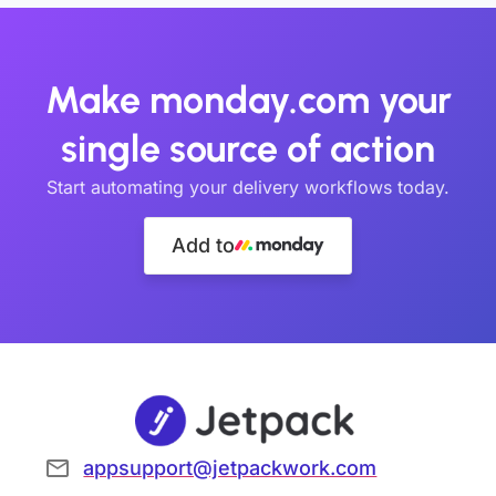
Make monday.com your
single source of action
Start automating your delivery workflows today.
Add to
appsupport@jetpackwork.com