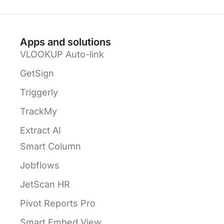
Apps and solutions
VLOOKUP Auto-link
GetSign
Triggerly
TrackMy
Extract AI
Smart Column
Jobflows
JetScan HR
Pivot Reports Pro
Smart Embed View