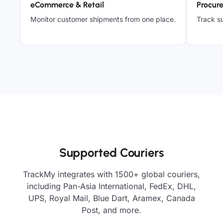
eCommerce & Retail
Procur
Monitor customer shipments from one place.
Track su
Supported Couriers
TrackMy integrates with 1500+ global couriers,
including Pan-Asia International, FedEx, DHL,
UPS, Royal Mail, Blue Dart, Aramex, Canada
Post, and more.