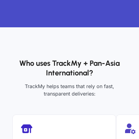
Who uses TrackMy + Pan-Asia
International?
TrackMy helps teams that rely on fast,
transparent deliveries: