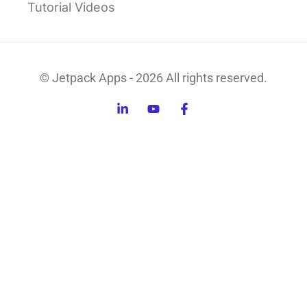
Tutorial Videos
© Jetpack Apps - 2026 All rights reserved.