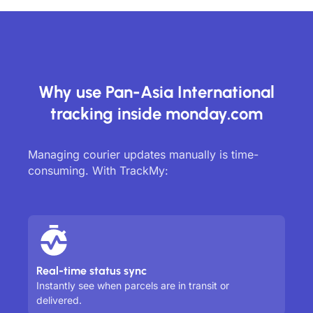
Why use Pan-Asia International
tracking inside monday.com
Managing courier updates manually is time-
consuming. With TrackMy:
Real-time status sync
Instantly see when parcels are in transit or
delivered.