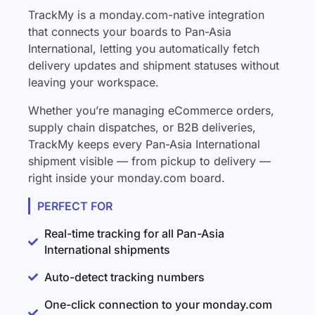
TrackMy is a monday.com-native integration
that connects your boards to Pan-Asia
International, letting you automatically fetch
delivery updates and shipment statuses without
leaving your workspace.
Whether you’re managing eCommerce orders,
supply chain dispatches, or B2B deliveries,
TrackMy keeps every Pan-Asia International
shipment visible — from pickup to delivery —
right inside your monday.com board.
PERFECT FOR
Real-time tracking for all Pan-Asia
International shipments
Auto-detect tracking numbers
One-click connection to your monday.com