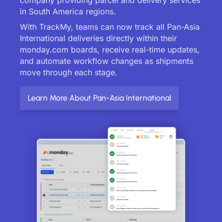
in South America regions.
With TrackMy, teams can now track all Pan-Asia
International deliveries directly within their
monday.com boards, receive real-time updates,
and automate workflow changes as shipments
move through each stage.
Learn More About Pan-Asia International