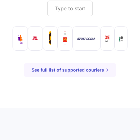
See full list of supported couriers