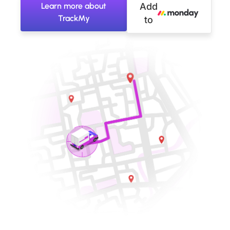
Learn more about
Add
TrackMy
to