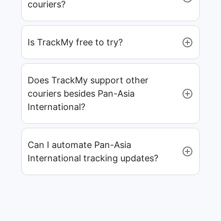
couriers?
Is TrackMy free to try?
Does TrackMy support other
couriers besides Pan-Asia
International?
Can I automate Pan-Asia
International tracking updates?