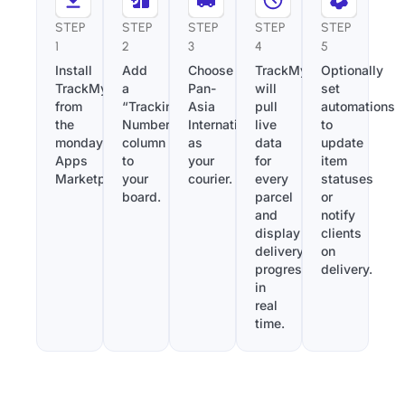
STEP
STEP
STEP
STEP
STEP
1
2
3
4
5
Install
Add
Choose
TrackMy
Optionally
TrackMy
a
Pan-
will
set
from
“Tracking
Asia
pull
automations
the
Number”
International
live
to
monday.com
column
as
data
update
Apps
to
your
for
item
Marketplace.
your
courier.
every
statuses
board.
parcel
or
and
notify
display
clients
delivery
on
progress
delivery.
in
real
time.