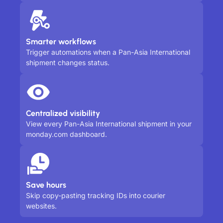
Smarter workflows
Trigger automations when a Pan-Asia International
shipment changes status.
Centralized visibility
View every Pan-Asia International shipment in your
monday.com dashboard.
Save hours
Skip copy-pasting tracking IDs into courier
websites.