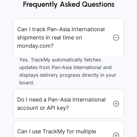
Frequently Asked Questions
Can I track Pan-Asia International
shipments in real time on
monday.com?
Yes. TrackMy automatically fetches
updates from Pan-Asia International and
displays delivery progress directly in your
board.
Do I need a Pan-Asia International
account or API key?
Can I use TrackMy for multiple