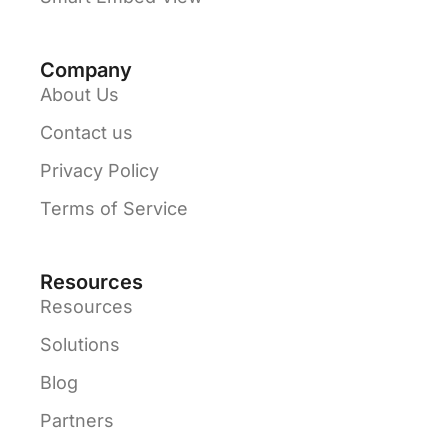
Company
About Us
Contact us
Privacy Policy
Terms of Service
Resources
Resources
Solutions
Blog
Partners