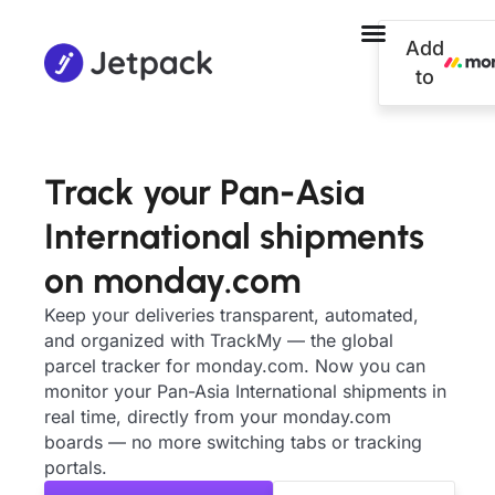
Add
to
Track your Pan-Asia
International shipments
on monday.com
Keep your deliveries transparent, automated,
and organized with TrackMy — the global
parcel tracker for monday.com. Now you can
monitor your Pan-Asia International shipments in
real time, directly from your monday.com
boards — no more switching tabs or tracking
portals.