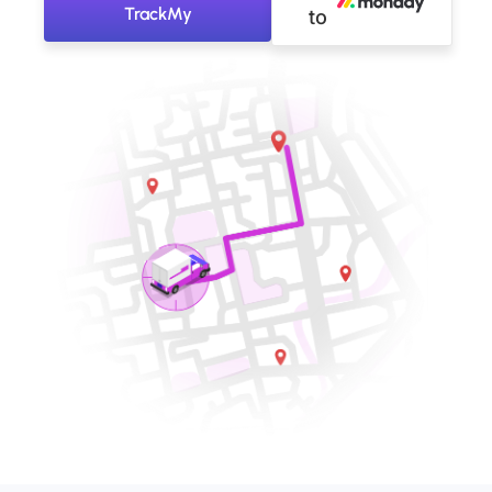
TrackMy
to