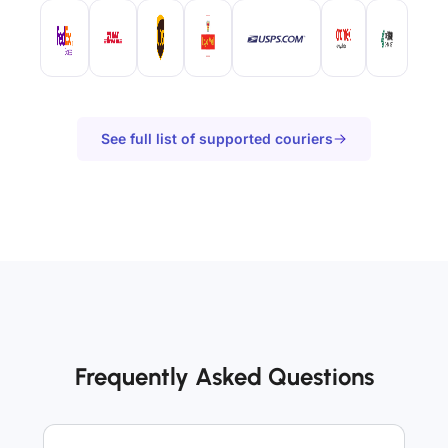
See full list of supported couriers
Frequently Asked Questions