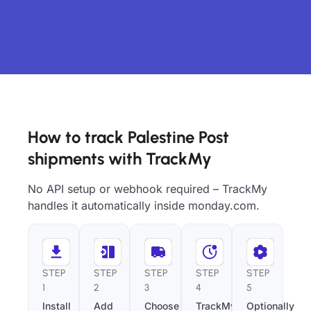
How to track Palestine Post
shipments with TrackMy
No API setup or webhook required – TrackMy
handles it automatically inside monday.com.
STEP
STEP
STEP
STEP
STEP
1
2
3
4
5
Install
Add
Choose
TrackMy
Optionally