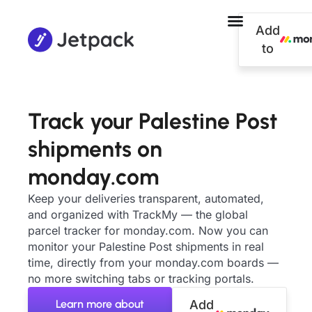
Add
to
Track your Palestine Post
shipments on
monday.com
Keep your deliveries transparent, automated,
and organized with TrackMy — the global
parcel tracker for monday.com. Now you can
monitor your Palestine Post shipments in real
time, directly from your monday.com boards —
no more switching tabs or tracking portals.
Learn more about
Add