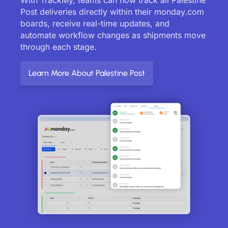
Post deliveries directly within their monday.com
boards, receive real-time updates, and
automate workflow changes as shipments move
through each stage.
Learn More About Palestine Post