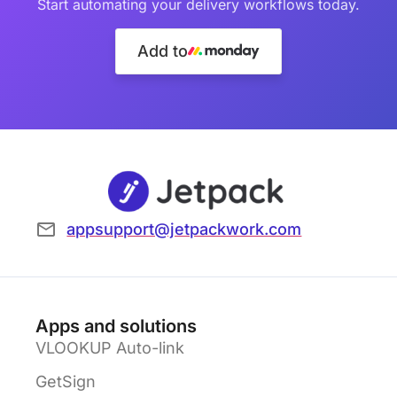
Start automating your delivery workflows today.
Add to
appsupport@jetpackwork.com
Apps and solutions
VLOOKUP Auto-link
GetSign