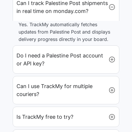
Can I track Palestine Post shipments
in real time on monday.com?
Yes. TrackMy automatically fetches
updates from Palestine Post and displays
delivery progress directly in your board.
Do I need a Palestine Post account
or API key?
Can I use TrackMy for multiple
couriers?
Is TrackMy free to try?