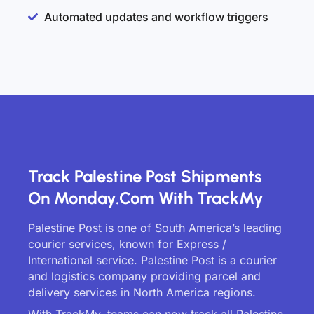
Automated updates and workflow triggers
Track Palestine Post Shipments
On Monday.com With TrackMy
Palestine Post is one of South America’s leading
courier services, known for Express /
International service. Palestine Post is a courier
and logistics company providing parcel and
delivery services in North America regions.
With TrackMy, teams can now track all Palestine