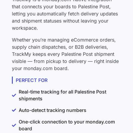
that connects your boards to Palestine Post,
letting you automatically fetch delivery updates
and shipment statuses without leaving your
workspace.
Whether you’re managing eCommerce orders,
supply chain dispatches, or B2B deliveries,
TrackMy keeps every Palestine Post shipment
visible — from pickup to delivery — right inside
your monday.com board.
PERFECT FOR
Real-time tracking for all Palestine Post
shipments
Auto-detect tracking numbers
One-click connection to your monday.com
board