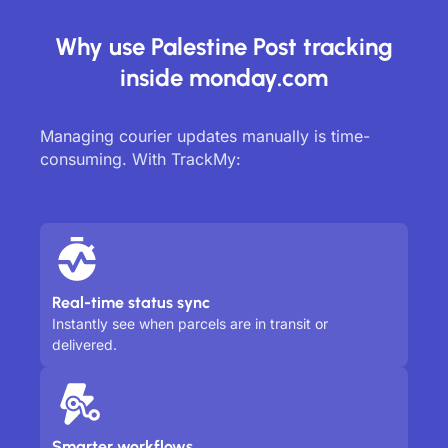
Why use Palestine Post tracking
inside monday.com
Managing courier updates manually is time-
consuming. With TrackMy:
Real-time status sync
Instantly see when parcels are in transit or
delivered.
Smarter workflows