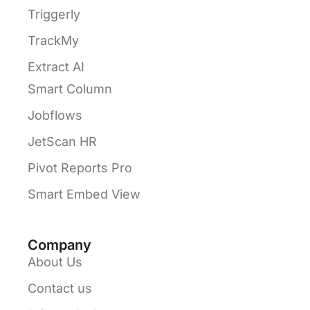
Triggerly
TrackMy
Extract AI
Smart Column
Jobflows
JetScan HR
Pivot Reports Pro
Smart Embed View
Company
About Us
Contact us