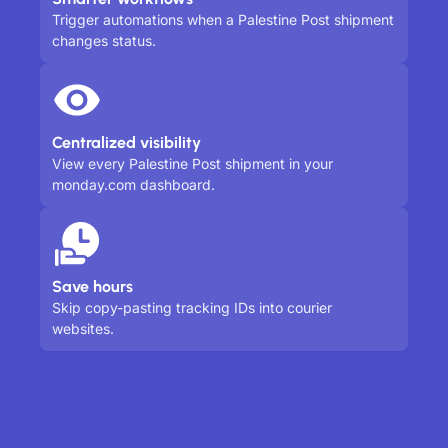
Trigger automations when a Palestine Post shipment
changes status.
Centralized visibility
View every Palestine Post shipment in your
monday.com dashboard.
Save hours
Skip copy-pasting tracking IDs into courier
websites.