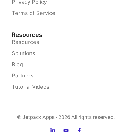
Privacy Policy
Terms of Service
Resources
Resources
Solutions
Blog
Partners
Tutorial Videos
© Jetpack Apps - 2026 All rights reserved.