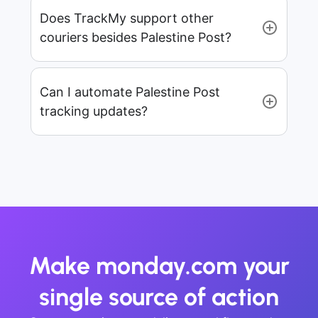
Does TrackMy support other
couriers besides Palestine Post?
Can I automate Palestine Post
tracking updates?
Make monday.com your
single source of action