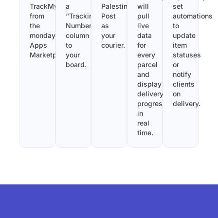
TrackMy
a
Palestine
will
set
from
“Tracking
Post
pull
automations
the
Number”
as
live
to
monday.com
column
your
data
update
Apps
to
courier.
for
item
Marketplace.
your
every
statuses
board.
parcel
or
and
notify
display
clients
delivery
on
progress
delivery.
in
real
time.