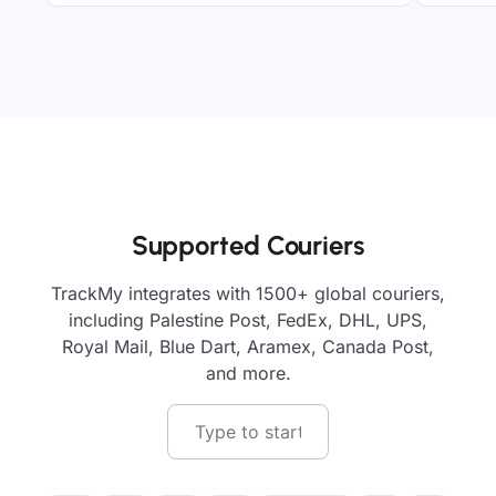
Supported Couriers
TrackMy integrates with 1500+ global couriers,
including Palestine Post, FedEx, DHL, UPS,
Royal Mail, Blue Dart, Aramex, Canada Post,
and more.