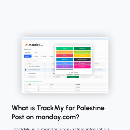
What is TrackMy for Palestine
Post on monday.com?
TrackMy is a monday.com-native integration