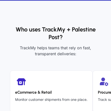
Who uses TrackMy + Palestine
Post?
TrackMy helps teams that rely on fast,
transparent deliveries:
eCommerce & Retail
Procur
Monitor customer shipments from one place.
Track su