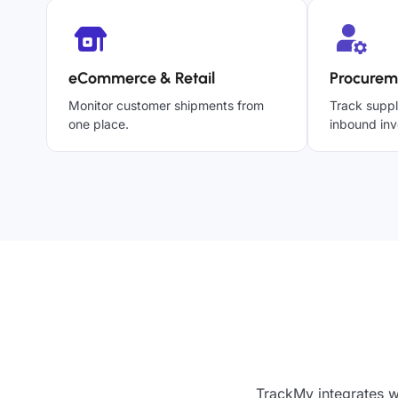
eCommerce & Retail
Procurem
Monitor customer shipments from
Track suppl
one place.
inbound inv
TrackMy integrates w