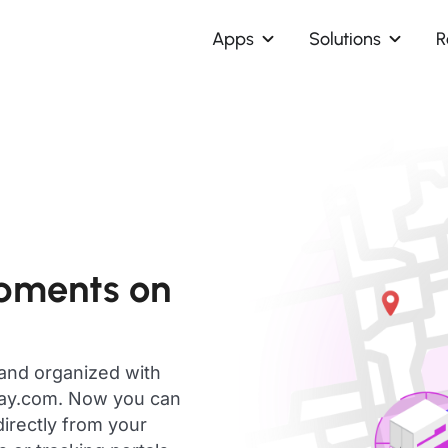
Apps
Solutions
R
ipments on
 and organized with
day.com. Now you can
directly from your