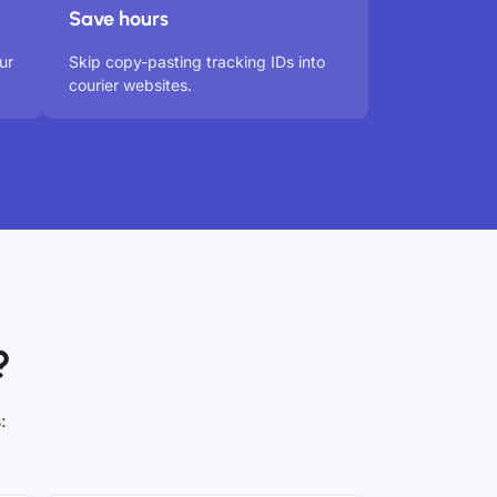
Save hours
ur
Skip copy-pasting tracking IDs into
courier websites.
?
: