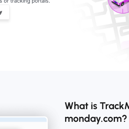
or tracking portals.
What is TrackM
monday.com?