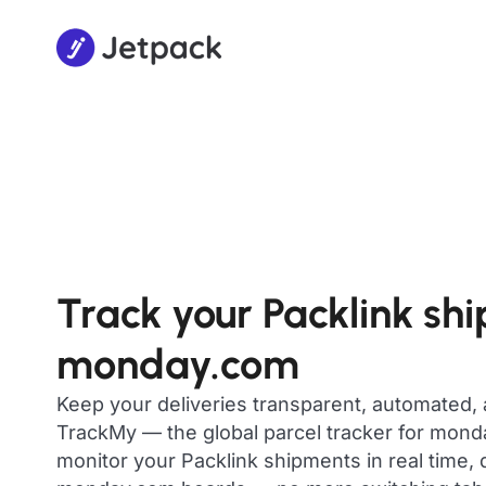
Track your Packlink sh
monday.com
Keep your deliveries transparent, automated,
TrackMy — the global parcel tracker for mon
monitor your Packlink shipments in real time, 