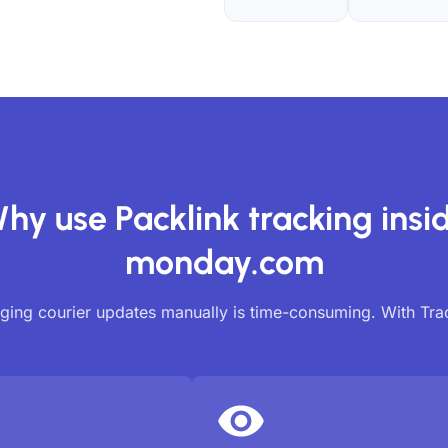
hy use Packlink tracking insi
monday.com
ing courier updates manually is time-consuming. With Tr