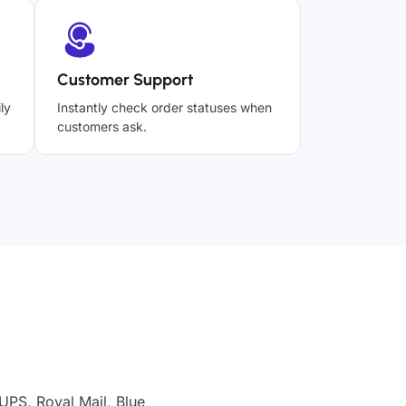
Customer Support
ly
Instantly check order statuses when
customers ask.
UPS, Royal Mail, Blue