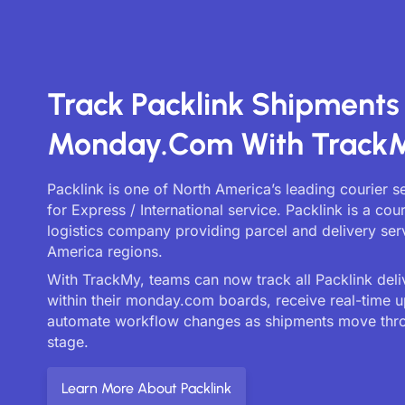
Track Packlink Shipments
Monday.com With Track
Packlink is one of North America’s leading courier 
for Express / International service. Packlink is a cou
logistics company providing parcel and delivery ser
America regions.
With TrackMy, teams can now track all Packlink deliv
within their monday.com boards, receive real-time 
automate workflow changes as shipments move thr
stage.
Learn More About Packlink