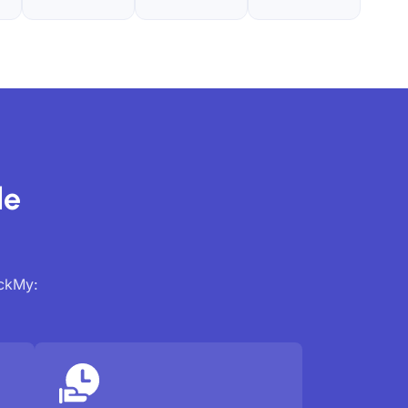
de
ackMy: