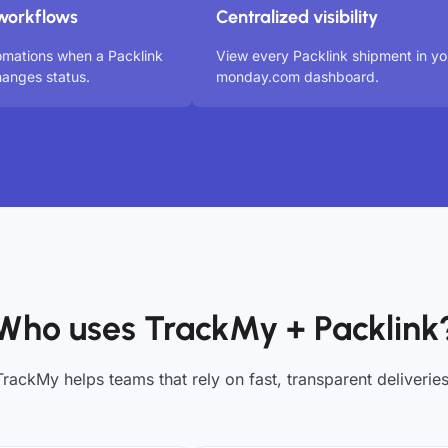
workflows
Centralized visibility
omations when a Packlink
View every Packlink shipment in yo
anges status.
monday.com dashboard.
Who uses TrackMy + Packlink
TrackMy helps teams that rely on fast, transparent deliveries