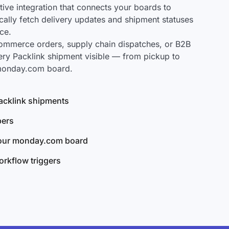
ve integration that connects your boards to
ically fetch delivery updates and shipment statuses
ce.
mmerce orders, supply chain dispatches, or B2B
ery Packlink shipment visible — from pickup to
 monday.com board.
 Packlink shipments
bers
your monday.com board
rkflow triggers