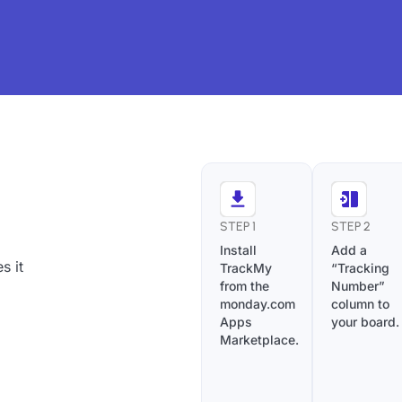
STEP 1
STEP 2
Install
Add a
s it
TrackMy
“Tracking
from the
Number”
monday.com
column to
Apps
your board.
Marketplace.