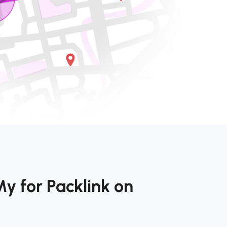
y for Packlink on