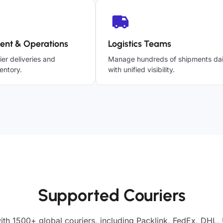
ent & Operations
Logistics Teams
ier deliveries and
Manage hundreds of shipments dai
entory.
with unified visibility.
Supported Couriers
ith 1500+ global couriers, including Packlink, FedEx, DHL, 