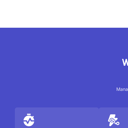
W
Manag