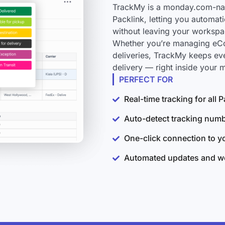
TrackMy is a monday.com-nati
Packlink, letting you automat
without leaving your workspa
Whether you’re managing eCo
deliveries, TrackMy keeps ev
delivery — right inside your
PERFECT FOR
Real-time tracking for all
Auto-detect tracking num
One-click connection to 
Automated updates and wo