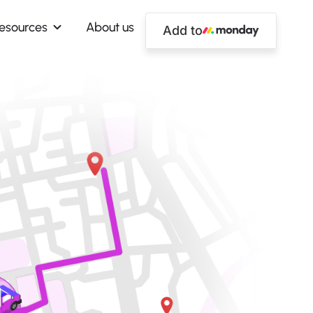
esources
About us
Add to