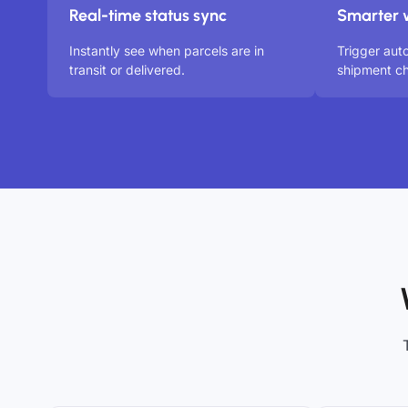
Real-time status sync
Smarter 
Instantly see when parcels are in
Trigger aut
transit or delivered.
shipment ch