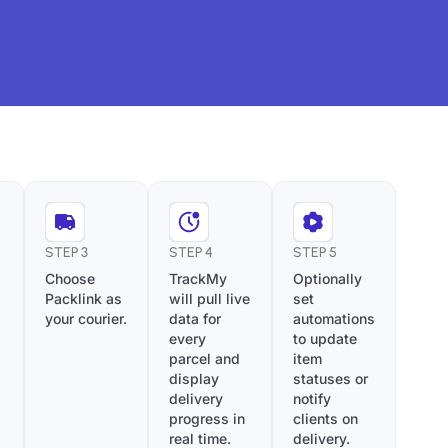
STEP 3
STEP 4
STEP 5
Choose
TrackMy
Optionally
Packlink as
will pull live
set
your courier.
data for
automations
every
to update
parcel and
item
display
statuses or
delivery
notify
progress in
clients on
real time.
delivery.