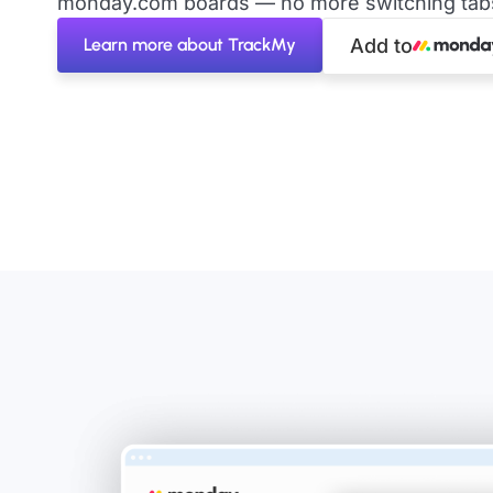
monday.com boards — no more switching tabs 
Learn more about TrackMy
Add to