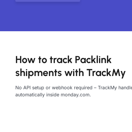
How to track Packlink
shipments with TrackMy
No API setup or webhook required – TrackMy handle
automatically inside monday.com.