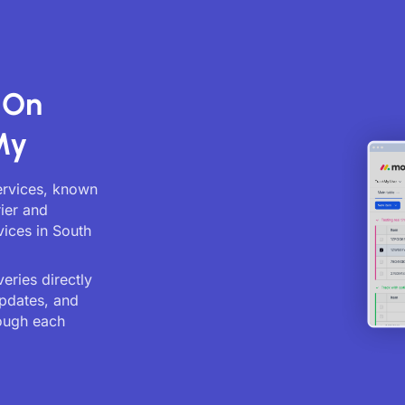
 On
My
services, known
rier and
vices in South
eries directly
updates, and
ough each