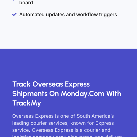
board
Automated updates and workflow triggers
Track Overseas Express
Shipments On Monday.com With
TrackMy
Overseas Express is one of South America’s
leading courier services, known for Express
service. Overseas Express is a courier and
logistics company providing parcel and delivery