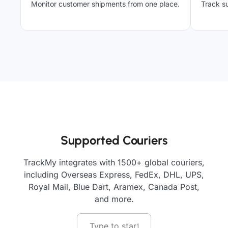
Monitor customer shipments from one place.
Track su
Supported Couriers
TrackMy integrates with 1500+ global couriers,
including Overseas Express, FedEx, DHL, UPS,
Royal Mail, Blue Dart, Aramex, Canada Post,
and more.