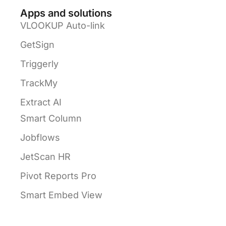
Apps and solutions
VLOOKUP Auto-link
GetSign
Triggerly
TrackMy
Extract AI
Smart Column
Jobflows
JetScan HR
Pivot Reports Pro
Smart Embed View