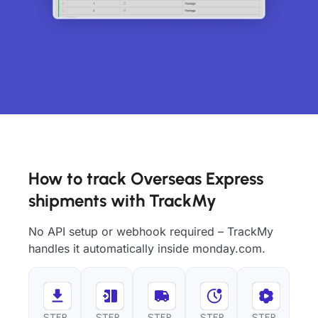
How to track Overseas Express
shipments with TrackMy
No API setup or webhook required – TrackMy
handles it automatically inside monday.com.
STEP
STEP
STEP
STEP
STEP