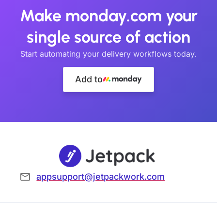
Make monday.com your
single source of action
Start automating your delivery workflows today.
Add to
appsupport@jetpackwork.com