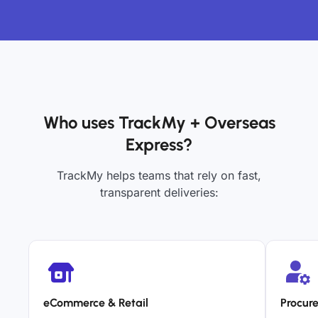
Who uses TrackMy + Overseas
Express?
TrackMy helps teams that rely on fast,
transparent deliveries:
eCommerce & Retail
Procur