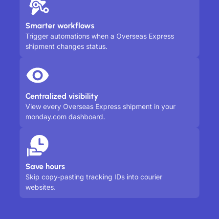
Smarter workflows
Trigger automations when a Overseas Express
shipment changes status.
Centralized visibility
View every Overseas Express shipment in your
monday.com dashboard.
Save hours
Skip copy-pasting tracking IDs into courier
websites.