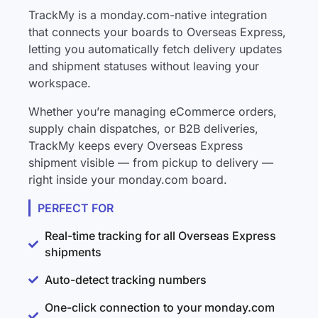
TrackMy is a monday.com-native integration
that connects your boards to Overseas Express,
letting you automatically fetch delivery updates
and shipment statuses without leaving your
workspace.
Whether you’re managing eCommerce orders,
supply chain dispatches, or B2B deliveries,
TrackMy keeps every Overseas Express
shipment visible — from pickup to delivery —
right inside your monday.com board.
PERFECT FOR
Real-time tracking for all Overseas Express
shipments
Auto-detect tracking numbers
One-click connection to your monday.com