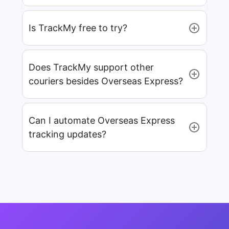
Is TrackMy free to try?
Does TrackMy support other
couriers besides Overseas Express?
Can I automate Overseas Express
tracking updates?