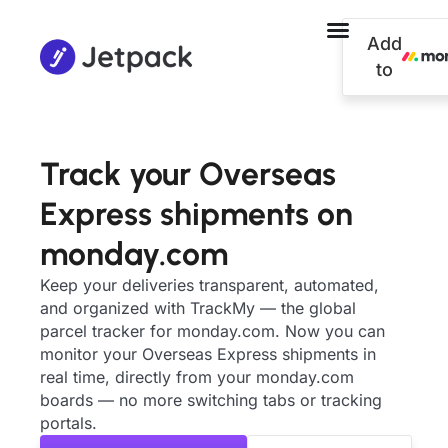
Add
to
Track your Overseas
Express shipments on
monday.com
Keep your deliveries transparent, automated,
and organized with TrackMy — the global
parcel tracker for monday.com. Now you can
monitor your Overseas Express shipments in
real time, directly from your monday.com
boards — no more switching tabs or tracking
portals.