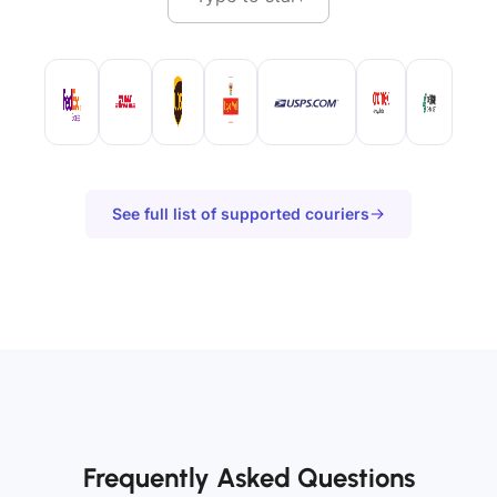
See full list of supported couriers
Frequently Asked Questions