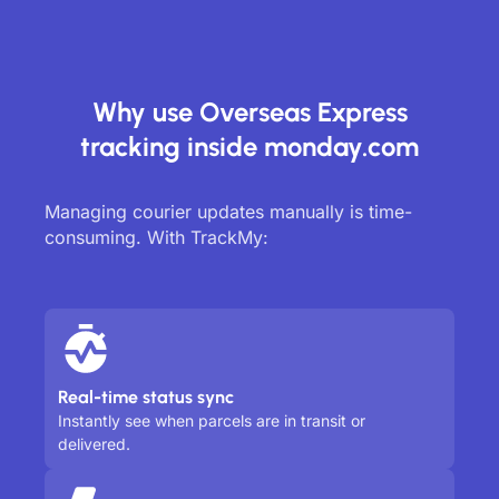
Why use Overseas Express
tracking inside monday.com
Managing courier updates manually is time-
consuming. With TrackMy:
Real-time status sync
Instantly see when parcels are in transit or
delivered.