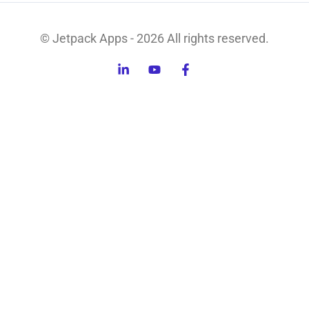
© Jetpack Apps - 2026 All rights reserved.