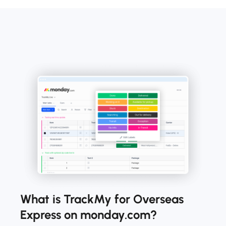
What is TrackMy for Overseas
Express on monday.com?