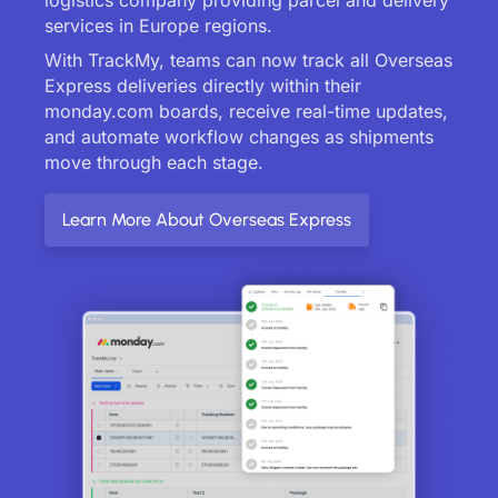
services in Europe regions.
With TrackMy, teams can now track all Overseas
Express deliveries directly within their
monday.com boards, receive real-time updates,
and automate workflow changes as shipments
move through each stage.
Learn More About Overseas Express