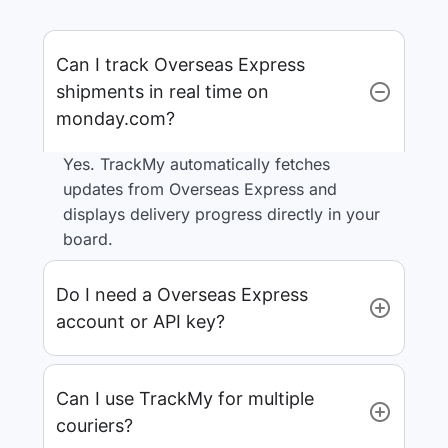
Can I track Overseas Express
shipments in real time on
monday.com?
Yes. TrackMy automatically fetches
updates from Overseas Express and
displays delivery progress directly in your
board.
Do I need a Overseas Express
account or API key?
Can I use TrackMy for multiple
couriers?