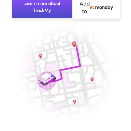
Learn more about
Add
TrackMy
to