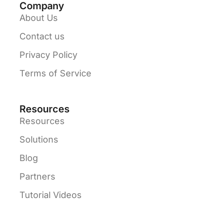
Company
About Us
Contact us
Privacy Policy
Terms of Service
Resources
Resources
Solutions
Blog
Partners
Tutorial Videos