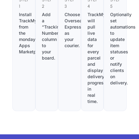
1
2
3
4
5
Install
Add
Choose
TrackMy
Optionally
TrackMy
a
Overseas
will
set
from
“Tracking
Express
pull
automations
the
Number”
as
live
to
monday.com
column
your
data
update
Apps
to
courier.
for
item
Marketplace.
your
every
statuses
board.
parcel
or
and
notify
display
clients
delivery
on
progress
delivery.
in
real
time.