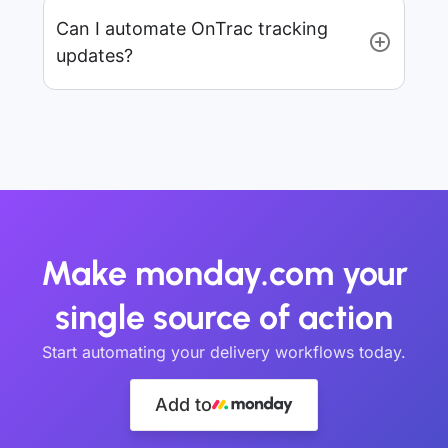
Can I automate OnTrac tracking
updates?
Make monday.com your
single source of action
Start automating your delivery workflows today.
Add to