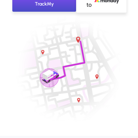
TrackMy
to