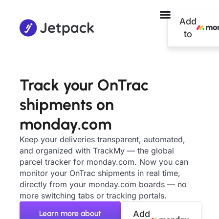
Add
to
Track your OnTrac
shipments on
monday.com
Keep your deliveries transparent, automated,
and organized with TrackMy — the global
parcel tracker for monday.com. Now you can
monitor your OnTrac shipments in real time,
directly from your monday.com boards — no
more switching tabs or tracking portals.
Learn more about
Add