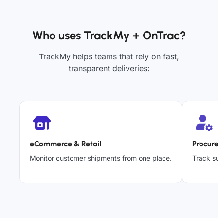
Who uses TrackMy + OnTrac?
TrackMy helps teams that rely on fast,
transparent deliveries:
eCommerce & Retail
Procur
Monitor customer shipments from one place.
Track su