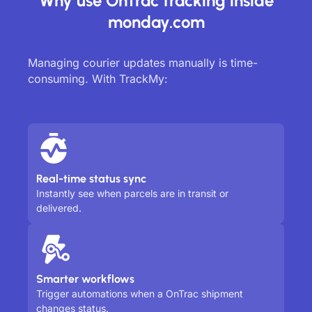
Why use OnTrac tracking inside
monday.com
Managing courier updates manually is time-
consuming. With TrackMy:
Real-time status sync
Instantly see when parcels are in transit or
delivered.
Smarter workflows
Trigger automations when a OnTrac shipment
changes status.