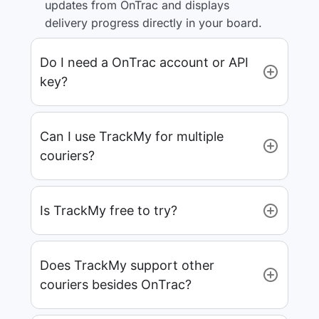
updates from OnTrac and displays
delivery progress directly in your board.
Do I need a OnTrac account or API
key?
Can I use TrackMy for multiple
couriers?
Is TrackMy free to try?
Does TrackMy support other
couriers besides OnTrac?