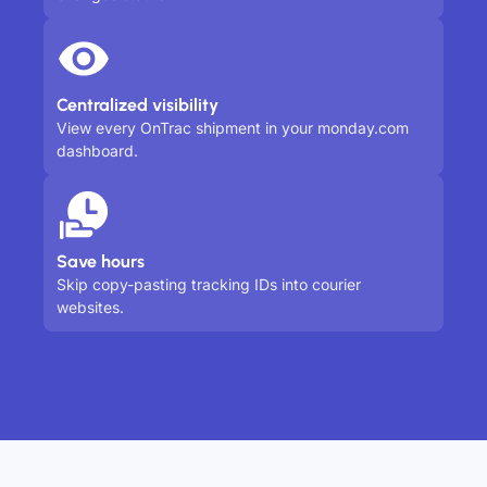
Centralized visibility
View every OnTrac shipment in your monday.com
dashboard.
Save hours
Skip copy-pasting tracking IDs into courier
websites.