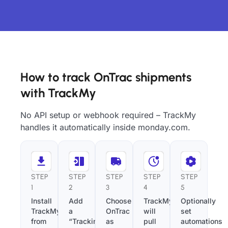
How to track OnTrac shipments
with TrackMy
No API setup or webhook required – TrackMy
handles it automatically inside monday.com.
STEP
STEP
STEP
STEP
STEP
1
2
3
4
5
Install
Add
Choose
TrackMy
Optionally
TrackMy
a
OnTrac
will
set
from
“Tracking
as
pull
automations