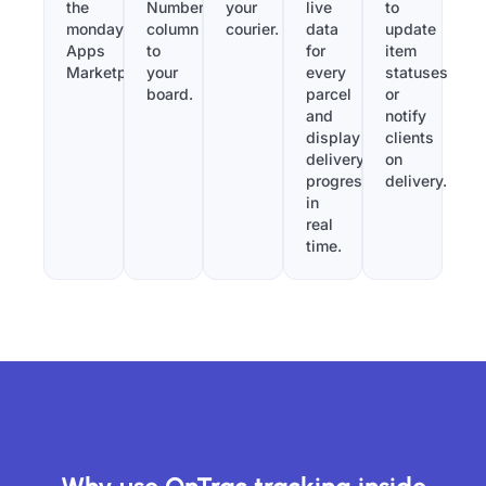
the
Number”
your
live
to
monday.com
column
courier.
data
update
Apps
to
for
item
Marketplace.
your
every
statuses
board.
parcel
or
and
notify
display
clients
delivery
on
progress
delivery.
in
real
time.