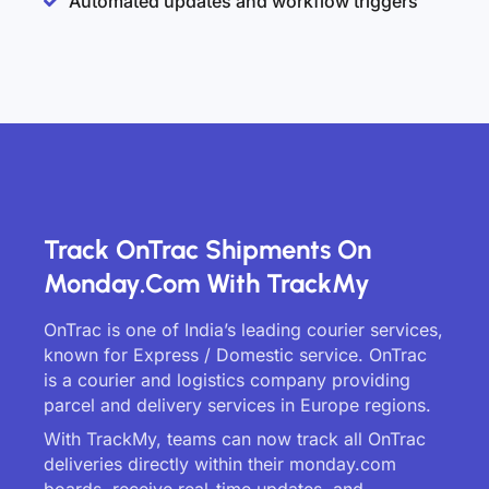
Automated updates and workflow triggers
Track OnTrac Shipments On
Monday.com With TrackMy
OnTrac is one of India’s leading courier services,
known for Express / Domestic service. OnTrac
is a courier and logistics company providing
parcel and delivery services in Europe regions.
With TrackMy, teams can now track all OnTrac
deliveries directly within their monday.com
boards, receive real-time updates, and