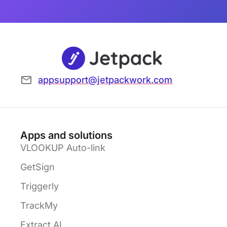
appsupport@jetpackwork.com
Apps and solutions
VLOOKUP Auto-link
GetSign
Triggerly
TrackMy
Extract AI