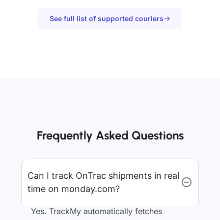
See full list of supported couriers
Frequently Asked Questions
Can I track OnTrac shipments in real
time on monday.com?
Yes. TrackMy automatically fetches