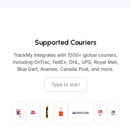
Supported Couriers
TrackMy integrates with 1500+ global couriers,
including OnTrac, FedEx, DHL, UPS, Royal Mail,
Blue Dart, Aramex, Canada Post, and more.