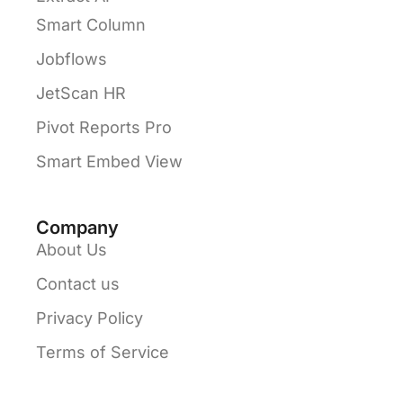
Smart Column
Jobflows
JetScan HR
Pivot Reports Pro
Smart Embed View
Company
About Us
Contact us
Privacy Policy
Terms of Service