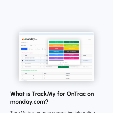
What is TrackMy for OnTrac on
monday.com?
TrackMy is a monday.com-native integration