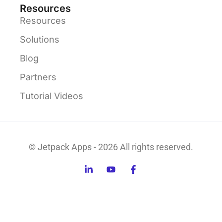
Resources
Resources
Solutions
Blog
Partners
Tutorial Videos
© Jetpack Apps - 2026 All rights reserved.