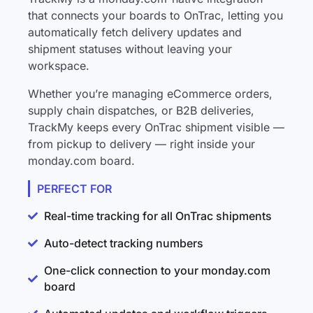
that connects your boards to OnTrac, letting you
automatically fetch delivery updates and
shipment statuses without leaving your
workspace.
Whether you’re managing eCommerce orders,
supply chain dispatches, or B2B deliveries,
TrackMy keeps every OnTrac shipment visible —
from pickup to delivery — right inside your
monday.com board.
PERFECT FOR
Real-time tracking for all OnTrac shipments
Auto-detect tracking numbers
One-click connection to your monday.com
board