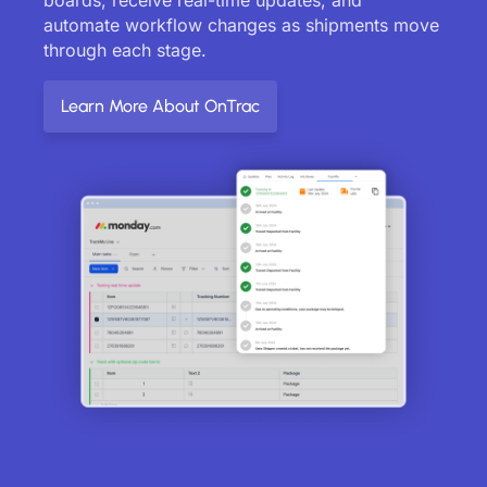
automate workflow changes as shipments move
through each stage.
Learn More About OnTrac