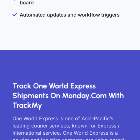
board
Automated updates and workflow triggers
Track One World Express
Shipments On Monday.com With
TrackMy
One World Express is one of Asia-Pacific’s
leading courier services, known for Express /
International service. One World Express is a
courier and logistics company providing parcel