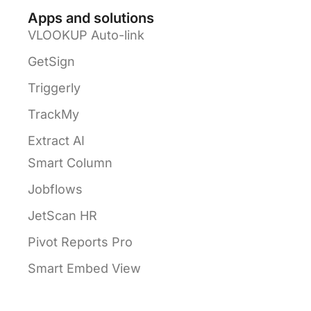
Apps and solutions
VLOOKUP Auto-link
GetSign
Triggerly
TrackMy
Extract AI
Smart Column
Jobflows
JetScan HR
Pivot Reports Pro
Smart Embed View