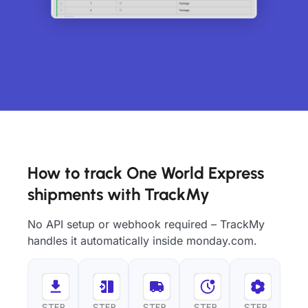
How to track One World Express
shipments with TrackMy
No API setup or webhook required – TrackMy
handles it automatically inside monday.com.
STEP
STEP
STEP
STEP
STEP