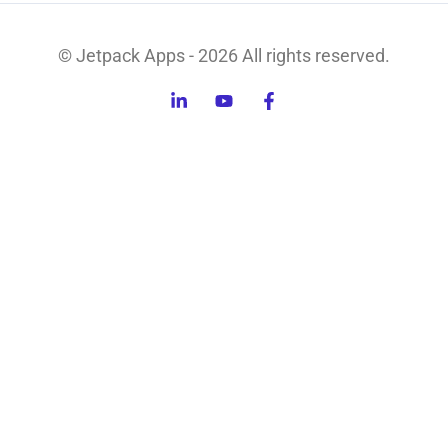
© Jetpack Apps - 2026 All rights reserved.