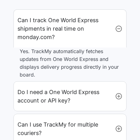
Can I track One World Express
shipments in real time on
monday.com?
Yes. TrackMy automatically fetches
updates from One World Express and
displays delivery progress directly in your
board.
Do I need a One World Express
account or API key?
Can I use TrackMy for multiple
couriers?