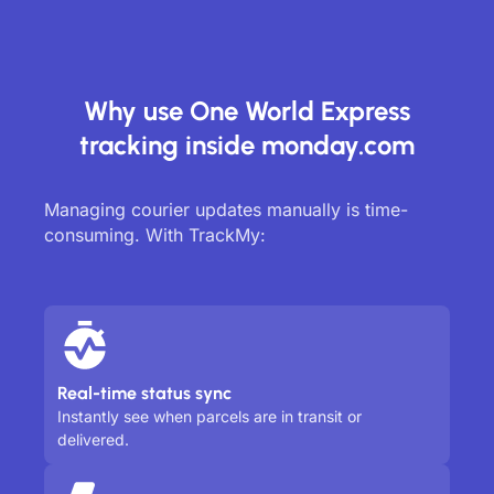
Why use One World Express
tracking inside monday.com
Managing courier updates manually is time-
consuming. With TrackMy:
Real-time status sync
Instantly see when parcels are in transit or
delivered.