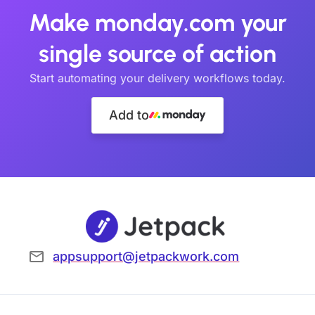
Make monday.com your
single source of action
Start automating your delivery workflows today.
Add to
appsupport@jetpackwork.com