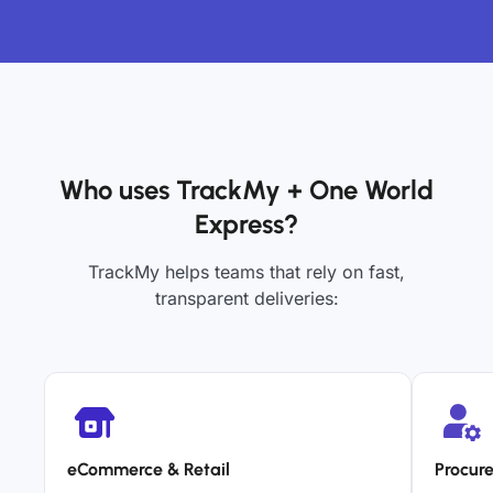
Who uses TrackMy + One World
Express?
TrackMy helps teams that rely on fast,
transparent deliveries:
eCommerce & Retail
Procur