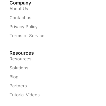
Company
About Us
Contact us
Privacy Policy
Terms of Service
Resources
Resources
Solutions
Blog
Partners
Tutorial Videos