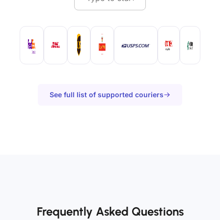
See full list of supported couriers
Frequently Asked Questions