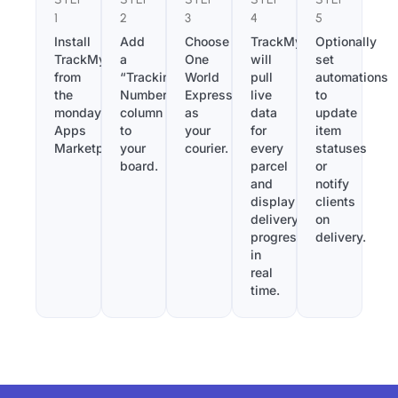
1
2
3
4
5
Install
Add
Choose
TrackMy
Optionally
TrackMy
a
One
will
set
from
“Tracking
World
pull
automations
the
Number”
Express
live
to
monday.com
column
as
data
update
Apps
to
your
for
item
Marketplace.
your
courier.
every
statuses
board.
parcel
or
and
notify
display
clients
delivery
on
progress
delivery.
in
real
time.