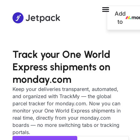
Add
to
Track your One World
Express shipments on
monday.com
Keep your deliveries transparent, automated,
and organized with TrackMy — the global
parcel tracker for monday.com. Now you can
monitor your One World Express shipments in
real time, directly from your monday.com
boards — no more switching tabs or tracking
portals.