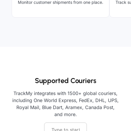
Monitor customer shipments from one place.
Track su
Supported Couriers
TrackMy integrates with 1500+ global couriers,
including One World Express, FedEx, DHL, UPS,
Royal Mail, Blue Dart, Aramex, Canada Post,
and more.