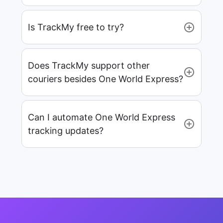
Is TrackMy free to try?
Does TrackMy support other
couriers besides One World Express?
Can I automate One World Express
tracking updates?