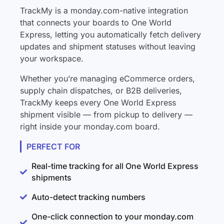
TrackMy is a monday.com-native integration
that connects your boards to One World
Express, letting you automatically fetch delivery
updates and shipment statuses without leaving
your workspace.
Whether you’re managing eCommerce orders,
supply chain dispatches, or B2B deliveries,
TrackMy keeps every One World Express
shipment visible — from pickup to delivery —
right inside your monday.com board.
PERFECT FOR
Real-time tracking for all One World Express
shipments
Auto-detect tracking numbers
One-click connection to your monday.com