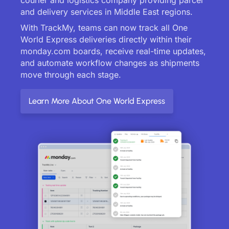
and delivery services in Middle East regions.
With TrackMy, teams can now track all One
World Express deliveries directly within their
monday.com boards, receive real-time updates,
and automate workflow changes as shipments
move through each stage.
Learn More About One World Express