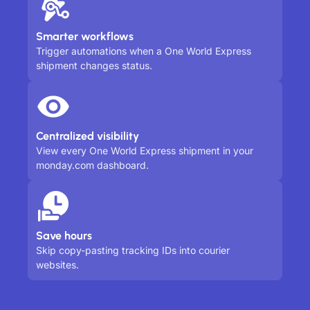
Smarter workflows
Trigger automations when a One World Express
shipment changes status.
Centralized visibility
View every One World Express shipment in your
monday.com dashboard.
Save hours
Skip copy-pasting tracking IDs into courier
websites.