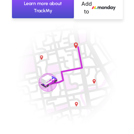
Learn more about
Add
TrackMy
to