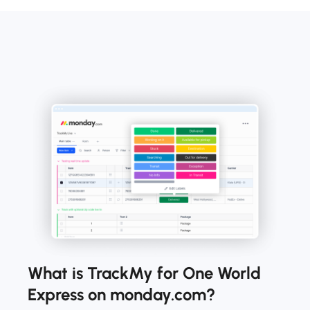
What is TrackMy for One World
Express on monday.com?