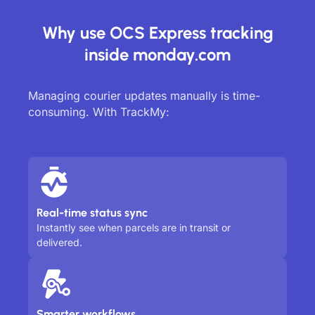
Why use OCS Express tracking
inside monday.com
Managing courier updates manually is time-
consuming. With TrackMy:
Real-time status sync
Instantly see when parcels are in transit or
delivered.
Smarter workflows