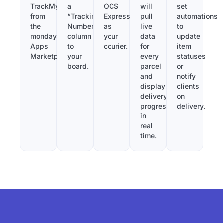
TrackMy
a
OCS
will
set
from
“Tracking
Express
pull
automations
the
Number”
as
live
to
monday.com
column
your
data
update
Apps
to
courier.
for
item
Marketplace.
your
every
statuses
board.
parcel
or
and
notify
display
clients
delivery
on
progress
delivery.
in
real
time.