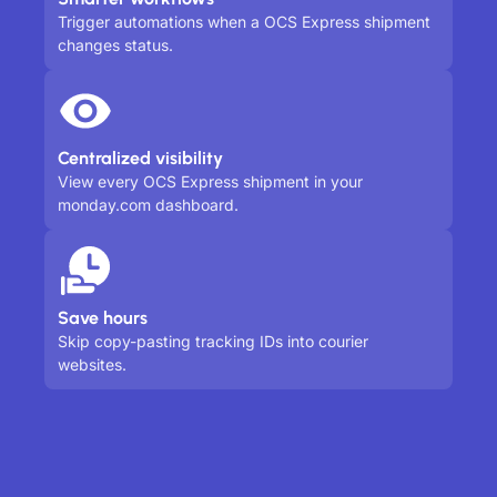
Trigger automations when a OCS Express shipment
changes status.
Centralized visibility
View every OCS Express shipment in your
monday.com dashboard.
Save hours
Skip copy-pasting tracking IDs into courier
websites.