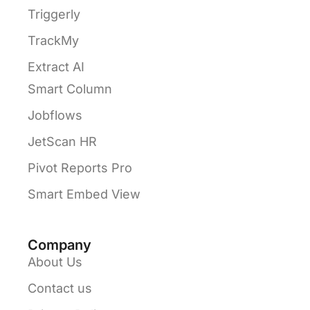
Triggerly
TrackMy
Extract AI
Smart Column
Jobflows
JetScan HR
Pivot Reports Pro
Smart Embed View
Company
About Us
Contact us