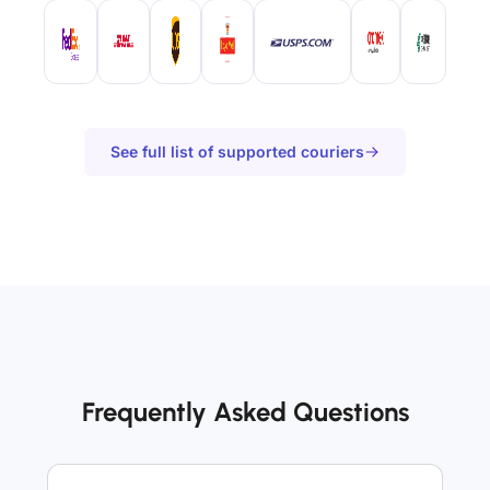
See full list of supported couriers
Frequently Asked Questions