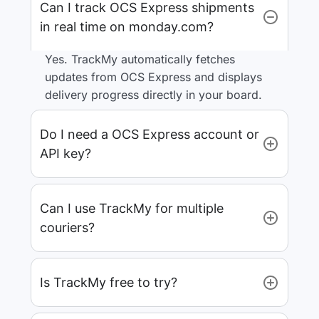
Can I track OCS Express shipments
in real time on monday.com?
Yes. TrackMy automatically fetches
updates from OCS Express and displays
delivery progress directly in your board.
Do I need a OCS Express account or
API key?
Can I use TrackMy for multiple
couriers?
Is TrackMy free to try?