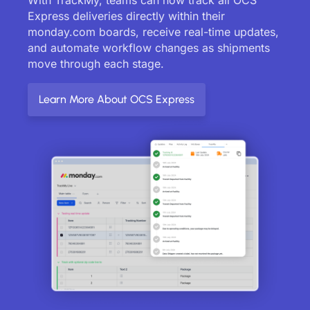
Express deliveries directly within their
monday.com boards, receive real-time updates,
and automate workflow changes as shipments
move through each stage.
Learn More About OCS Express