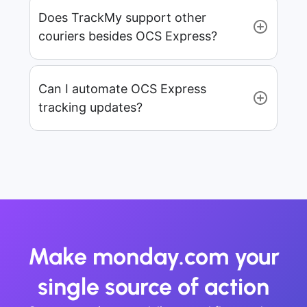
Does TrackMy support other
couriers besides OCS Express?
Can I automate OCS Express
tracking updates?
Make monday.com your
single source of action