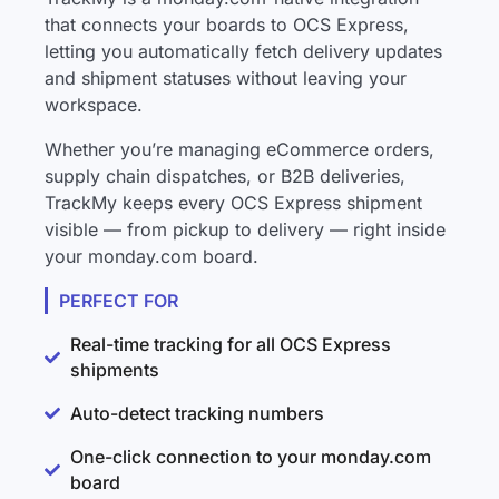
that connects your boards to OCS Express,
letting you automatically fetch delivery updates
and shipment statuses without leaving your
workspace.
Whether you’re managing eCommerce orders,
supply chain dispatches, or B2B deliveries,
TrackMy keeps every OCS Express shipment
visible — from pickup to delivery — right inside
your monday.com board.
PERFECT FOR
Real-time tracking for all OCS Express
shipments
Auto-detect tracking numbers
One-click connection to your monday.com
board