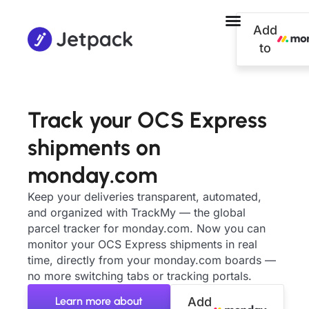
Add
to
Track your OCS Express
shipments on
monday.com
Keep your deliveries transparent, automated,
and organized with TrackMy — the global
parcel tracker for monday.com. Now you can
monitor your OCS Express shipments in real
time, directly from your monday.com boards —
no more switching tabs or tracking portals.
Learn more about
Add