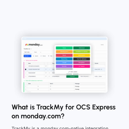
What is TrackMy for OCS Express
on monday.com?
TrackMy is a monday.com-native integration