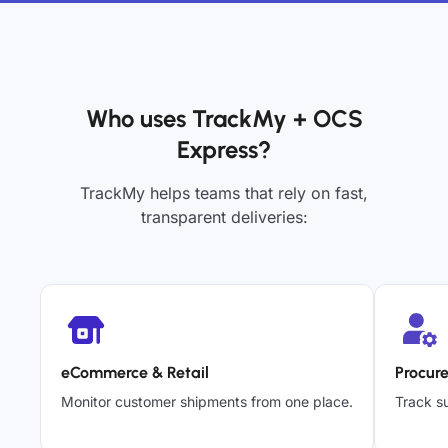
Who uses TrackMy + OCS
Express?
TrackMy helps teams that rely on fast,
transparent deliveries:
eCommerce & Retail
Procur
Monitor customer shipments from one place.
Track su