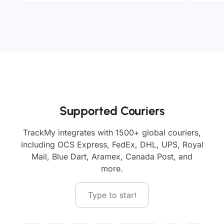
Supported Couriers
TrackMy integrates with 1500+ global couriers,
including OCS Express, FedEx, DHL, UPS, Royal
Mail, Blue Dart, Aramex, Canada Post, and
more.