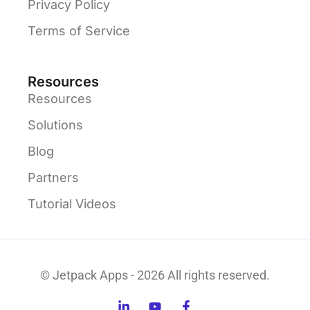
Privacy Policy
Terms of Service
Resources
Resources
Solutions
Blog
Partners
Tutorial Videos
© Jetpack Apps - 2026 All rights reserved.