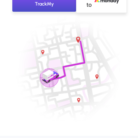
TrackMy
to