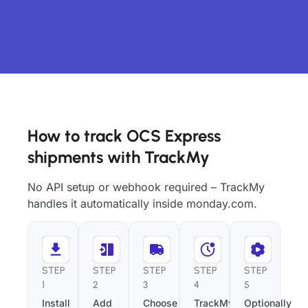
How to track OCS Express
shipments with TrackMy
No API setup or webhook required – TrackMy
handles it automatically inside monday.com.
STEP
STEP
STEP
STEP
STEP
1
2
3
4
5
Install
Add
Choose
TrackMy
Optionally