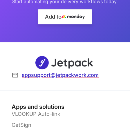
Start automating your delivery workflows today.
Add to
appsupport@jetpackwork.com
Apps and solutions
VLOOKUP Auto-link
GetSign