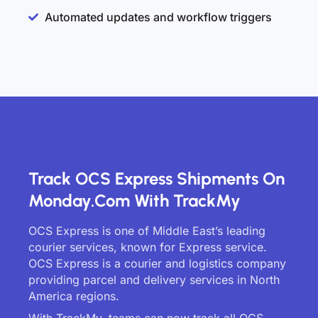
Automated updates and workflow triggers
Track OCS Express Shipments On
Monday.com With TrackMy
OCS Express is one of Middle East’s leading
courier services, known for Express service.
OCS Express is a courier and logistics company
providing parcel and delivery services in North
America regions.
With TrackMy, teams can now track all OCS