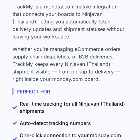
TrackMy is a monday.com-native integration
that connects your boards to Ninjavan
(Thailand), letting you automatically fetch
delivery updates and shipment statuses without
leaving your workspace.
Whether you’re managing eCommerce orders,
supply chain dispatches, or B2B deliveries,
TrackMy keeps every Ninjavan (Thailand)
shipment visible — from pickup to delivery —
right inside your monday.com board.
PERFECT FOR
Real-time tracking for all Ninjavan (Thailand)
shipments
Auto-detect tracking numbers
One-click connection to your monday.com