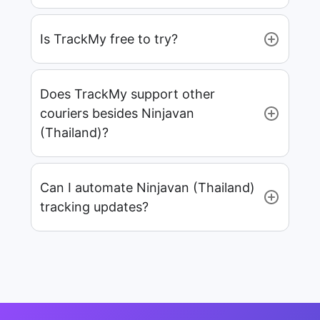
Is TrackMy free to try?
Does TrackMy support other
couriers besides Ninjavan
(Thailand)?
Can I automate Ninjavan (Thailand)
tracking updates?