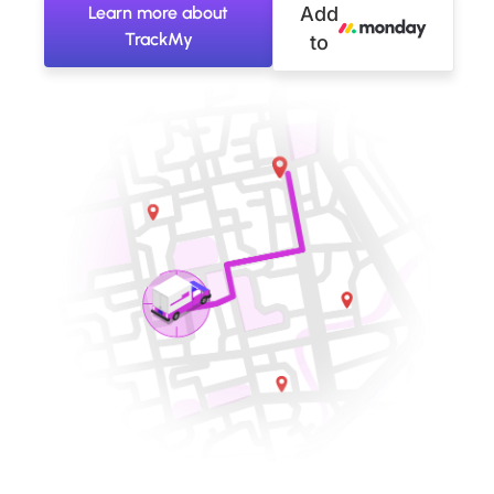
Learn more about
Add
TrackMy
to