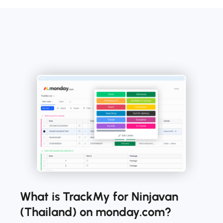
What is TrackMy for Ninjavan
(Thailand) on monday.com?