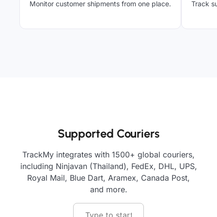
Monitor customer shipments from one place.
Track su
Supported Couriers
TrackMy integrates with 1500+ global couriers,
including Ninjavan (Thailand), FedEx, DHL, UPS,
Royal Mail, Blue Dart, Aramex, Canada Post,
and more.