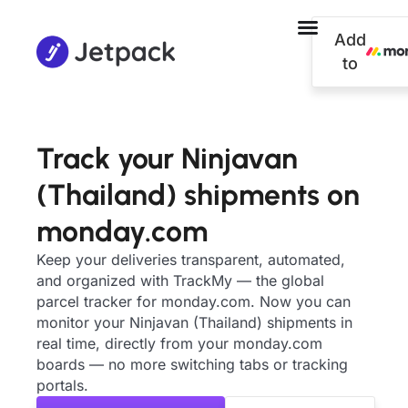
Add
to
Track your Ninjavan
(Thailand) shipments on
monday.com
Keep your deliveries transparent, automated,
and organized with TrackMy — the global
parcel tracker for monday.com. Now you can
monitor your Ninjavan (Thailand) shipments in
real time, directly from your monday.com
boards — no more switching tabs or tracking
portals.