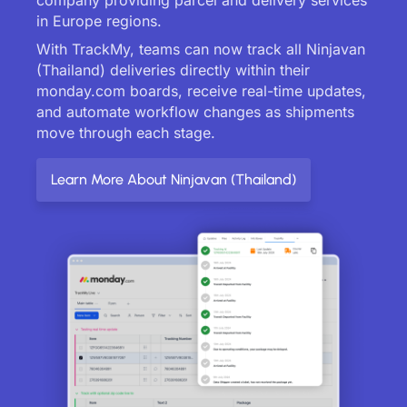
in Europe regions.
With TrackMy, teams can now track all Ninjavan
(Thailand) deliveries directly within their
monday.com boards, receive real-time updates,
and automate workflow changes as shipments
move through each stage.
Learn More About Ninjavan (Thailand)