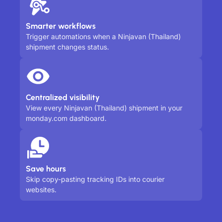
Smarter workflows
Trigger automations when a Ninjavan (Thailand)
shipment changes status.
Centralized visibility
View every Ninjavan (Thailand) shipment in your
monday.com dashboard.
Save hours
Skip copy-pasting tracking IDs into courier
websites.