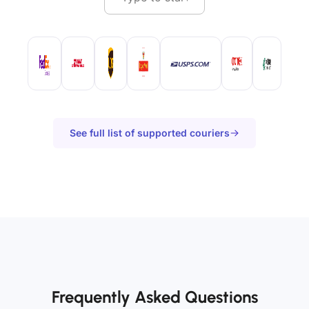
See full list of supported couriers
Frequently Asked Questions