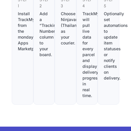
1
2
3
4
5
Install
Add
Choose
TrackMy
Optionally
TrackMy
a
Ninjavan
will
set
from
“Tracking
(Thailand)
pull
automations
the
Number”
as
live
to
monday.com
column
your
data
update
Apps
to
courier.
for
item
Marketplace.
your
every
statuses
board.
parcel
or
and
notify
display
clients
delivery
on
progress
delivery.
in
real
time.