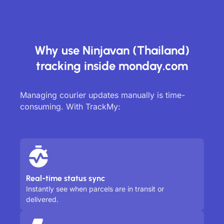
Why use Ninjavan (Thailand)
tracking inside monday.com
Managing courier updates manually is time-
consuming. With TrackMy:
Real-time status sync
Instantly see when parcels are in transit or
delivered.