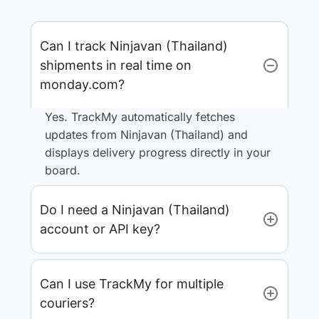
Can I track Ninjavan (Thailand)
shipments in real time on
monday.com?
Yes. TrackMy automatically fetches
updates from Ninjavan (Thailand) and
displays delivery progress directly in your
board.
Do I need a Ninjavan (Thailand)
account or API key?
Can I use TrackMy for multiple
couriers?