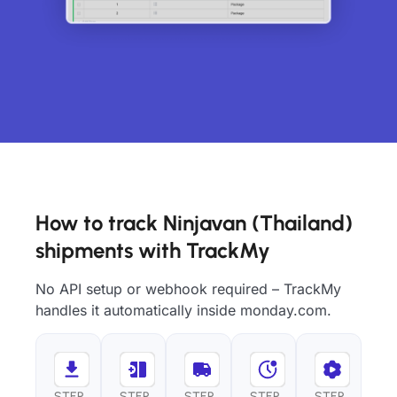
How to track Ninjavan (Thailand)
shipments with TrackMy
No API setup or webhook required – TrackMy
handles it automatically inside monday.com.
STEP
STEP
STEP
STEP
STEP