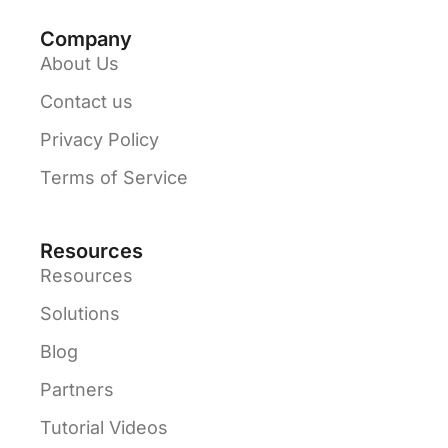
Company
About Us
Contact us
Privacy Policy
Terms of Service
Resources
Resources
Solutions
Blog
Partners
Tutorial Videos