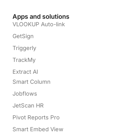
Apps and solutions
VLOOKUP Auto-link
GetSign
Triggerly
TrackMy
Extract AI
Smart Column
Jobflows
JetScan HR
Pivot Reports Pro
Smart Embed View