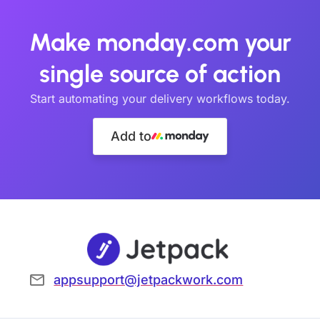
Make monday.com your
single source of action
Start automating your delivery workflows today.
Add to
appsupport@jetpackwork.com