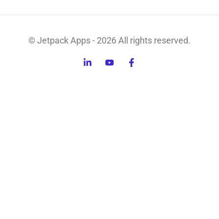
© Jetpack Apps - 2026 All rights reserved.