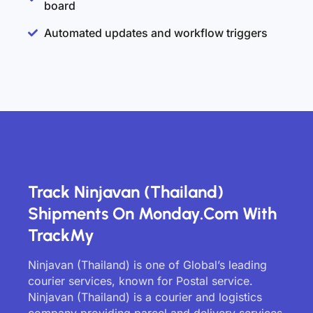
board
Automated updates and workflow triggers
Track Ninjavan (Thailand)
Shipments On Monday.com With
TrackMy
Ninjavan (Thailand) is one of Global’s leading
courier services, known for Postal service.
Ninjavan (Thailand) is a courier and logistics
company providing parcel and delivery services