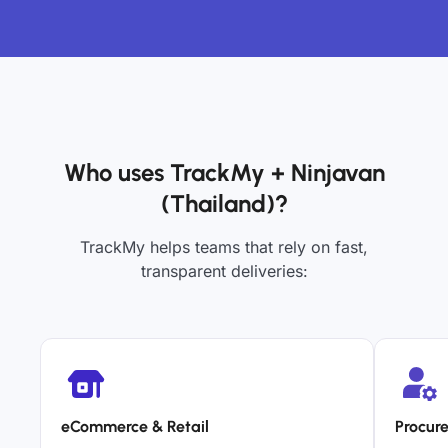
Who uses TrackMy + Ninjavan
(Thailand)?
TrackMy helps teams that rely on fast,
transparent deliveries:
eCommerce & Retail
Procur