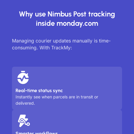
Why use Nimbus Post tracking
inside monday.com
Managing courier updates manually is time-
consuming. With TrackMy:
Real-time status sync
Instantly see when parcels are in transit or
delivered.
Smarter workflows