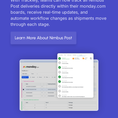
Post deliveries directly within their monday.com
boards, receive real-time updates, and
automate workflow changes as shipments move
through each stage.
Learn More About Nimbus Post