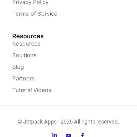
Privacy Policy
Terms of Service
Resources
Resources
Solutions
Blog
Partners
Tutorial Videos
© Jetpack Apps - 2026 All rights reserved.