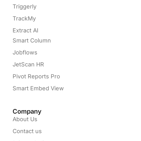
Triggerly
TrackMy
Extract AI
Smart Column
Jobflows
JetScan HR
Pivot Reports Pro
Smart Embed View
Company
About Us
Contact us