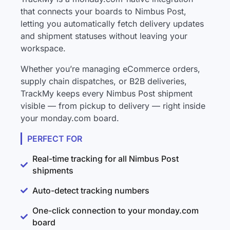
that connects your boards to Nimbus Post,
letting you automatically fetch delivery updates
and shipment statuses without leaving your
workspace.
Whether you’re managing eCommerce orders,
supply chain dispatches, or B2B deliveries,
TrackMy keeps every Nimbus Post shipment
visible — from pickup to delivery — right inside
your monday.com board.
PERFECT FOR
Real-time tracking for all Nimbus Post
shipments
Auto-detect tracking numbers
One-click connection to your monday.com
board