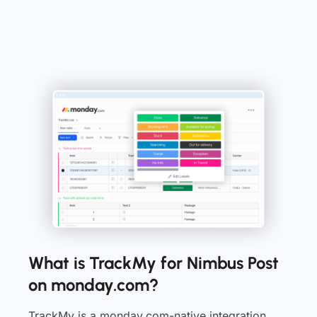
What is TrackMy for Nimbus Post
on monday.com?
TrackMy is a monday.com-native integration