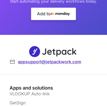
Start automating your delivery workflows today.
Add to
appsupport@jetpackwork.com
Apps and solutions
VLOOKUP Auto-link
GetSign