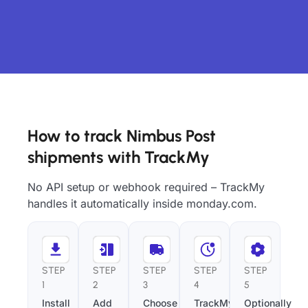
How to track Nimbus Post
shipments with TrackMy
No API setup or webhook required – TrackMy
handles it automatically inside monday.com.
STEP
STEP
STEP
STEP
STEP
1
2
3
4
5
Install
Add
Choose
TrackMy
Optionally