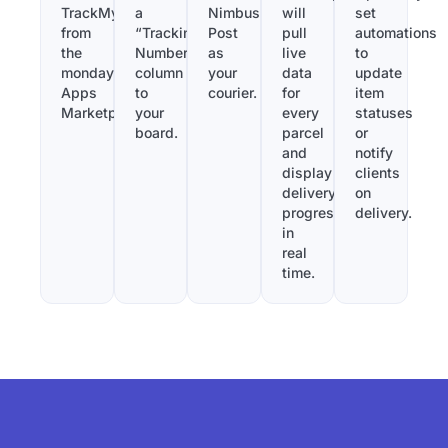
TrackMy
a
Nimbus
will
set
from
“Tracking
Post
pull
automations
the
Number”
as
live
to
monday.com
column
your
data
update
Apps
to
courier.
for
item
Marketplace.
your
every
statuses
board.
parcel
or
and
notify
display
clients
delivery
on
progress
delivery.
in
real
time.