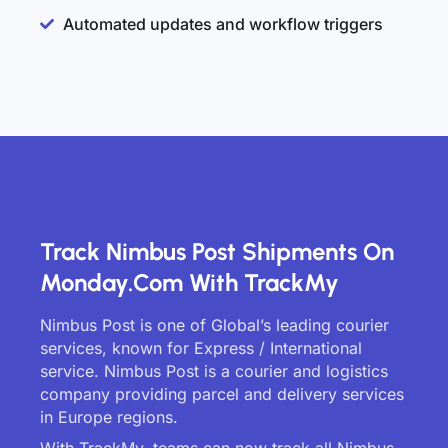
Automated updates and workflow triggers
Track Nimbus Post Shipments On
Monday.com With TrackMy
Nimbus Post is one of Global’s leading courier
services, known for Express / International
service. Nimbus Post is a courier and logistics
company providing parcel and delivery services
in Europe regions.
With TrackMy, teams can now track all Nimbus