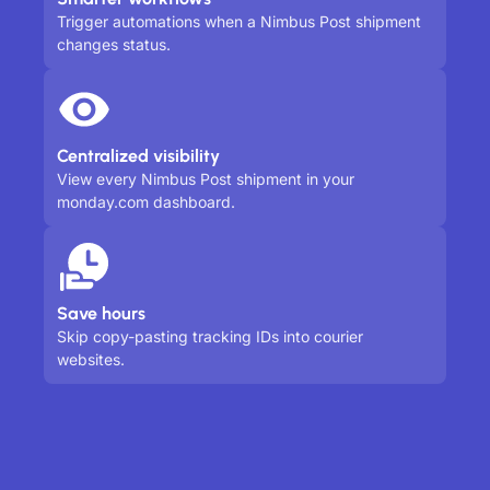
Trigger automations when a Nimbus Post shipment
changes status.
Centralized visibility
View every Nimbus Post shipment in your
monday.com dashboard.
Save hours
Skip copy-pasting tracking IDs into courier
websites.