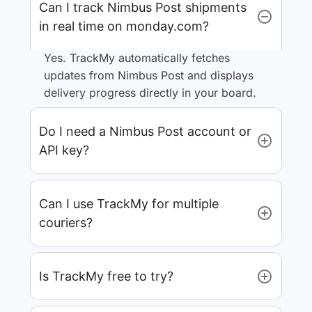
Can I track Nimbus Post shipments
in real time on monday.com?
Yes. TrackMy automatically fetches
updates from Nimbus Post and displays
delivery progress directly in your board.
Do I need a Nimbus Post account or
API key?
Can I use TrackMy for multiple
couriers?
Is TrackMy free to try?