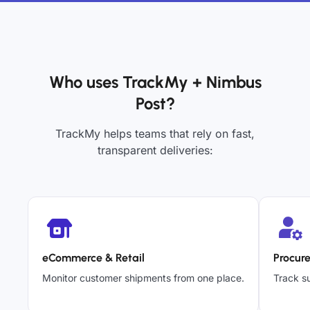
Who uses TrackMy + Nimbus
Post?
TrackMy helps teams that rely on fast,
transparent deliveries:
eCommerce & Retail
Procur
Monitor customer shipments from one place.
Track su