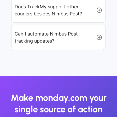
Does TrackMy support other
couriers besides Nimbus Post?
Can I automate Nimbus Post
tracking updates?
Make monday.com your
single source of action