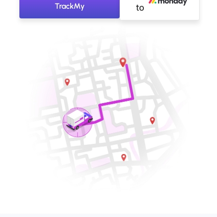
TrackMy
to