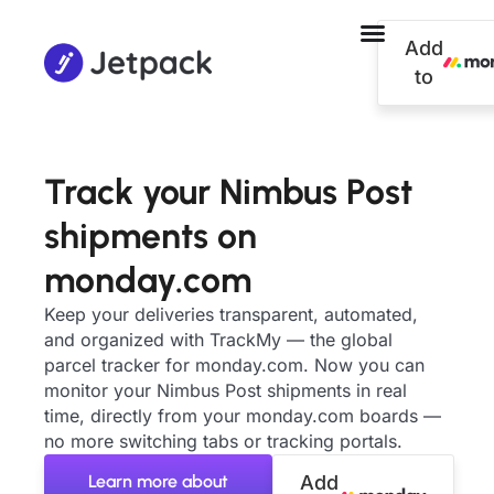
Add
to
Track your Nimbus Post
shipments on
monday.com
Keep your deliveries transparent, automated,
and organized with TrackMy — the global
parcel tracker for monday.com. Now you can
monitor your Nimbus Post shipments in real
time, directly from your monday.com boards —
no more switching tabs or tracking portals.
Learn more about
Add