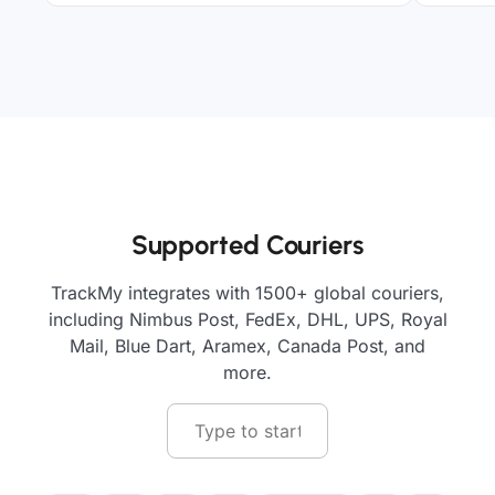
Supported Couriers
TrackMy integrates with 1500+ global couriers,
including Nimbus Post, FedEx, DHL, UPS, Royal
Mail, Blue Dart, Aramex, Canada Post, and
more.