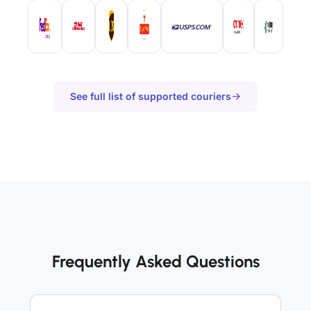
See full list of supported couriers
Frequently Asked Questions