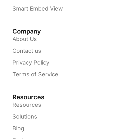
Smart Embed View
Company
About Us
Contact us
Privacy Policy
Terms of Service
Resources
Resources
Solutions
Blog