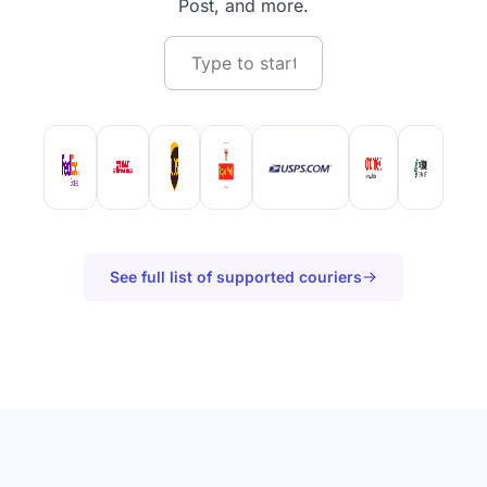
Post, and more.
See full list of supported couriers