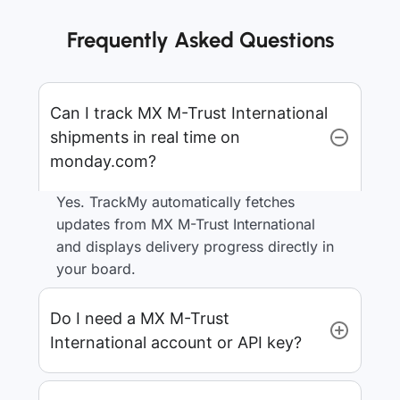
Frequently Asked Questions
Can I track MX M-Trust International
shipments in real time on
monday.com?
Yes. TrackMy automatically fetches
updates from MX M-Trust International
and displays delivery progress directly in
your board.
Do I need a MX M-Trust
International account or API key?