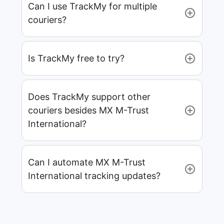
Can I use TrackMy for multiple
couriers?
Is TrackMy free to try?
Does TrackMy support other
couriers besides MX M-Trust
International?
Can I automate MX M-Trust
International tracking updates?