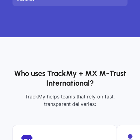
Who uses TrackMy + MX M-Trust
International?
TrackMy helps teams that rely on fast,
transparent deliveries: