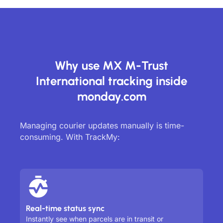
Why use MX M-Trust
International tracking inside
monday.com
Managing courier updates manually is time-
consuming. With TrackMy:
Real-time status sync
Instantly see when parcels are in transit or