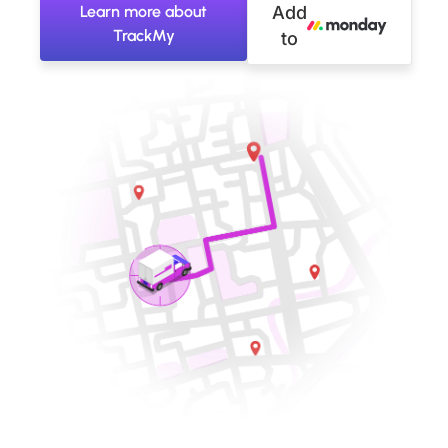
Learn more about
Add
TrackMy
to