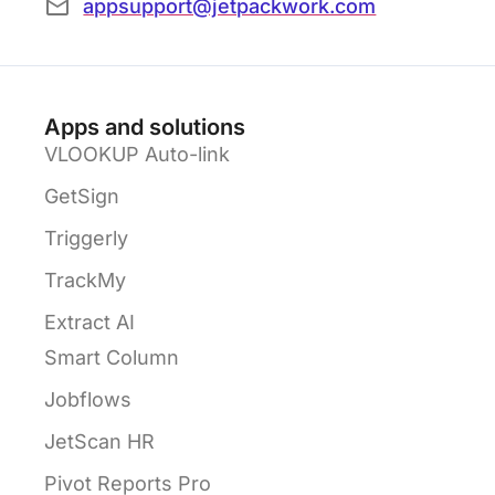
appsupport@jetpackwork.com
Apps and solutions
VLOOKUP Auto-link
GetSign
Triggerly
TrackMy
Extract AI
Smart Column
Jobflows
JetScan HR
Pivot Reports Pro