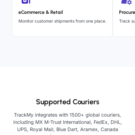
eCommerce & Retail
Procur
Monitor customer shipments from one place.
Track su
Supported Couriers
TrackMy integrates with 1500+ global couriers,
including MX M-Trust International, FedEx, DHL,
UPS, Royal Mail, Blue Dart, Aramex, Canada