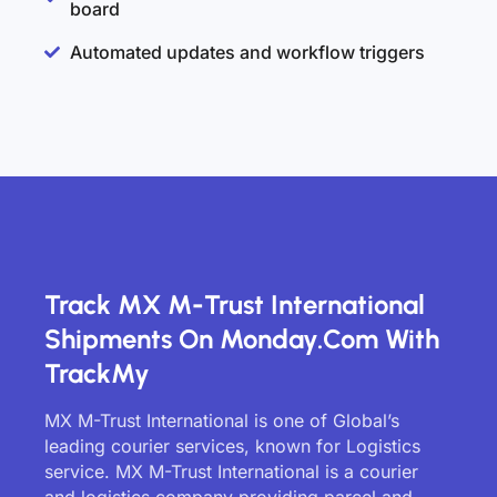
board
Automated updates and workflow triggers
Track MX M-Trust International
Shipments On Monday.com With
TrackMy
MX M-Trust International is one of Global’s
leading courier services, known for Logistics
service. MX M-Trust International is a courier
and logistics company providing parcel and