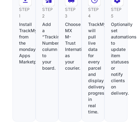
STEP
STEP
STEP
STEP
STEP
1
2
3
4
5
Install
Add
Choose
TrackMy
Optionally
TrackMy
a
MX
will
set
from
“Tracking
M-
pull
automations
the
Number”
Trust
live
to
monday.com
column
International
data
update
Apps
to
as
for
item
Marketplace.
your
your
every
statuses
board.
courier.
parcel
or
and
notify
display
clients
delivery
on
progress
delivery.
in
real
time.