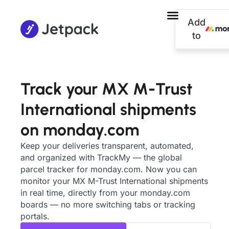
Add
to
Track your MX M-Trust
International shipments
on monday.com
Keep your deliveries transparent, automated,
and organized with TrackMy — the global
parcel tracker for monday.com. Now you can
monitor your MX M-Trust International shipments
in real time, directly from your monday.com
boards — no more switching tabs or tracking
portals.