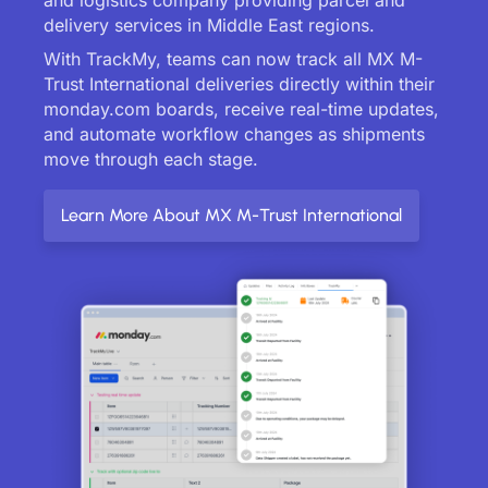
delivery services in Middle East regions.
With TrackMy, teams can now track all MX M-
Trust International deliveries directly within their
monday.com boards, receive real-time updates,
and automate workflow changes as shipments
move through each stage.
Learn More About MX M-Trust International