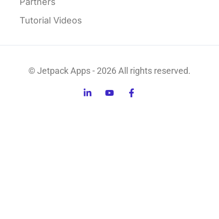
Partners
Tutorial Videos
© Jetpack Apps - 2026 All rights reserved.