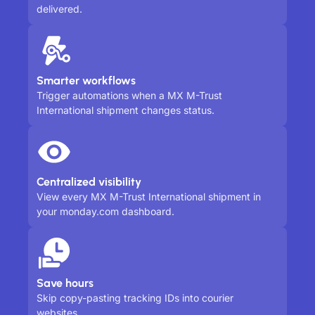
delivered.
Smarter workflows
Trigger automations when a MX M-Trust
International shipment changes status.
Centralized visibility
View every MX M-Trust International shipment in
your monday.com dashboard.
Save hours
Skip copy-pasting tracking IDs into courier
websites.