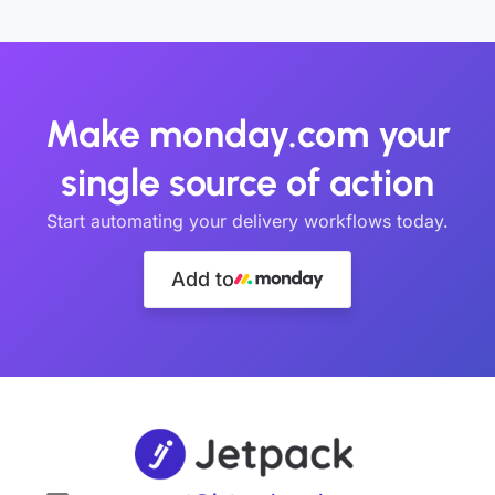
Make monday.com your
single source of action
Start automating your delivery workflows today.
Add to