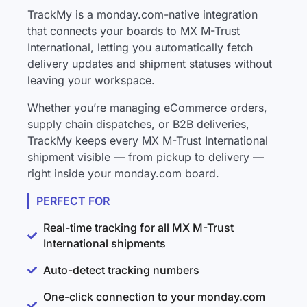
TrackMy is a monday.com-native integration
that connects your boards to MX M-Trust
International, letting you automatically fetch
delivery updates and shipment statuses without
leaving your workspace.
Whether you’re managing eCommerce orders,
supply chain dispatches, or B2B deliveries,
TrackMy keeps every MX M-Trust International
shipment visible — from pickup to delivery —
right inside your monday.com board.
PERFECT FOR
Real-time tracking for all MX M-Trust
International shipments
Auto-detect tracking numbers
One-click connection to your monday.com