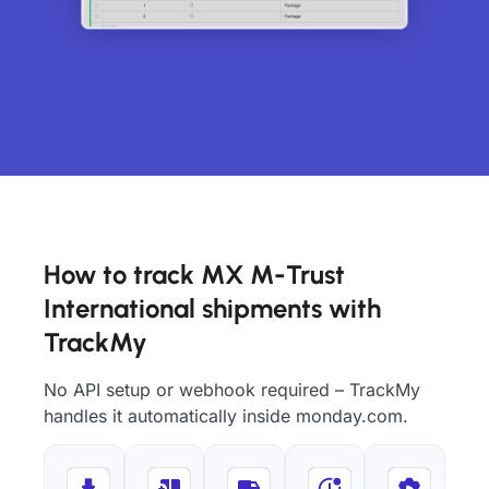
How to track MX M-Trust
International shipments with
TrackMy
No API setup or webhook required – TrackMy
handles it automatically inside monday.com.