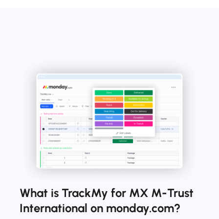
What is TrackMy for MX M-Trust
International on monday.com?