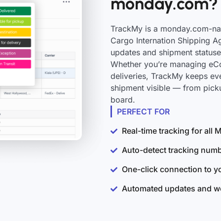
monday.com?
TrackMy is a monday.com-nati
Cargo Internation Shipping Ag
updates and shipment statuse
Whether you’re managing eCo
deliveries, TrackMy keeps e
shipment visible — from pick
board.
PERFECT FOR
Real-time tracking for al
Auto-detect tracking num
One-click connection to 
Automated updates and wo