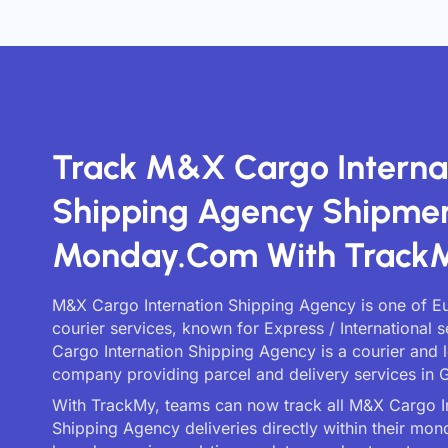
Track M&X Cargo Interna
Shipping Agency Shipme
Monday.com With Track
M&X Cargo Internation Shipping Agency is one of Eu
courier services, known for Express / International 
Cargo Internation Shipping Agency is a courier and l
company providing parcel and delivery services in G
With TrackMy, teams can now track all M&X Cargo I
Shipping Agency deliveries directly within their mo