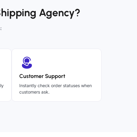
Shipping Agency?
:
Customer Support
ly
Instantly check order statuses when
customers ask.