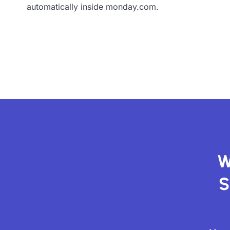
automatically inside monday.com.
W
S