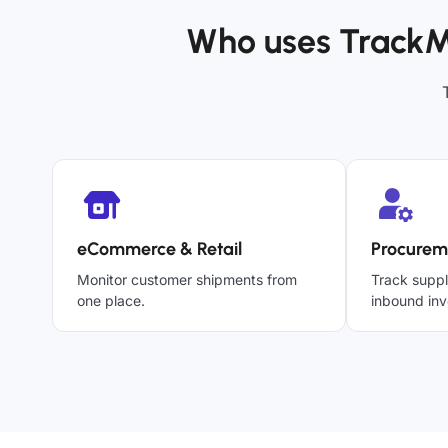
Who uses TrackM
eCommerce & Retail
Procurem
Monitor customer shipments from
Track suppl
one place.
inbound inv