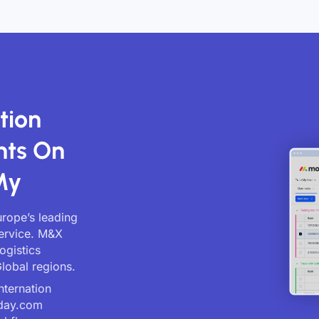
tion
nts On
My
rope’s leading
service. M&X
ogistics
lobal regions.
nternation
nday.com