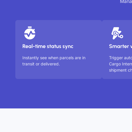
Manag
Real-time status sync
Smarter 
Instantly see when parcels are in
Trigger au
transit or delivered.
Cargo Inter
shipment ch