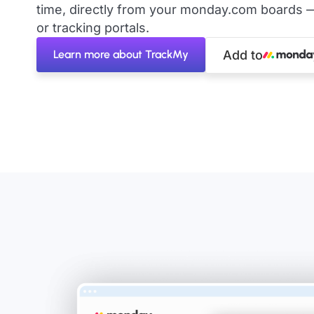
time, directly from your monday.com boards 
or tracking portals.
Learn more about TrackMy
Add to