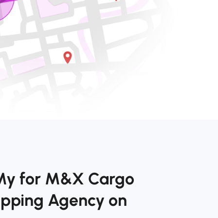
kMy for M&X Cargo
hipping Agency on