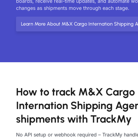
boards, receive real-time updates, and automate w
changes as shipments move through each stage.
Learn More About M&X Cargo Internation Shipping 
How to track M&X Cargo
Internation Shipping Age
shipments with TrackMy
No API setup or webhook required – TrackMy handle