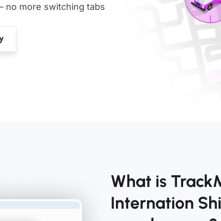
— no more switching tabs
What is Trac
Internation S