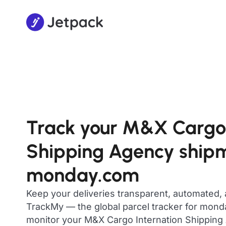
Track your M&X Cargo 
Shipping Agency ship
monday.com
Keep your deliveries transparent, automated,
TrackMy — the global parcel tracker for mon
monitor your M&X Cargo Internation Shipping 