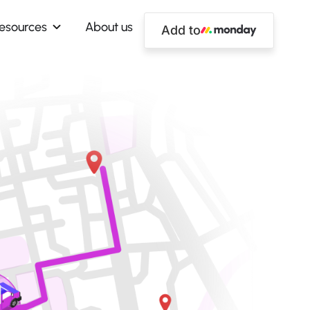
esources
About us
Add to