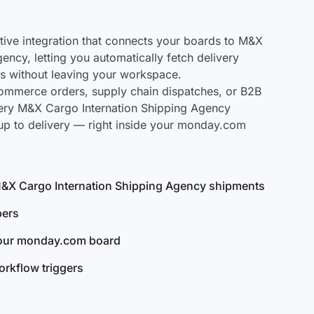
ve integration that connects your boards to M&X
ency, letting you automatically fetch delivery
s without leaving your workspace.
mmerce orders, supply chain dispatches, or B2B
very M&X Cargo Internation Shipping Agency
up to delivery — right inside your monday.com
l M&X Cargo Internation Shipping Agency shipments
bers
your monday.com board
rkflow triggers