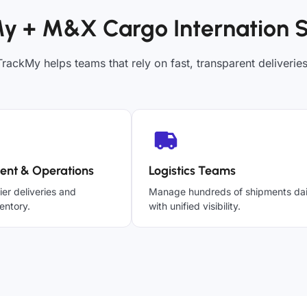
y + M&X Cargo Internation 
TrackMy helps teams that rely on fast, transparent deliveries
ent & Operations
Logistics Teams
ier deliveries and
Manage hundreds of shipments dai
entory.
with unified visibility.