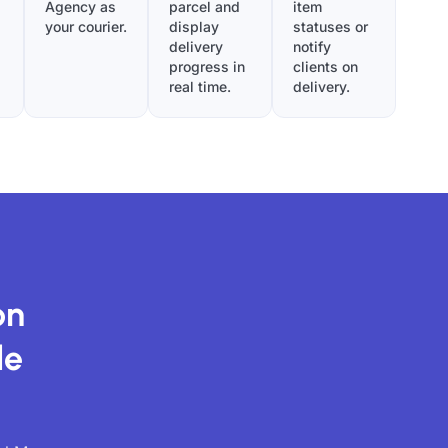
Agency as
parcel and
item
your courier.
display
statuses or
delivery
notify
progress in
clients on
real time.
delivery.
on
de