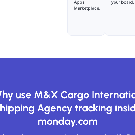
Apps
your board.
Marketplace.
hy use M&X Cargo Internati
hipping Agency tracking insi
monday.com