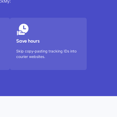
ackMy:
Save hours
Skip copy-pasting tracking IDs into
courier websites.