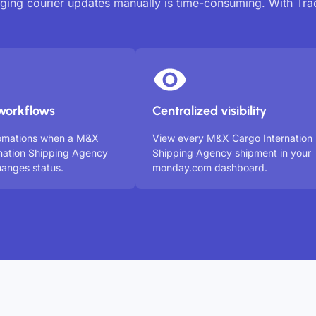
ing courier updates manually is time-consuming. With Tr
workflows
Centralized visibility
tomations when a M&X
View every M&X Cargo Internation
nation Shipping Agency
Shipping Agency shipment in your
anges status.
monday.com dashboard.