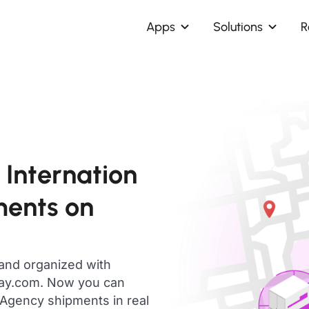
Apps
Solutions
R
Internation
ments on
 and organized with
day.com. Now you can
Agency shipments in real