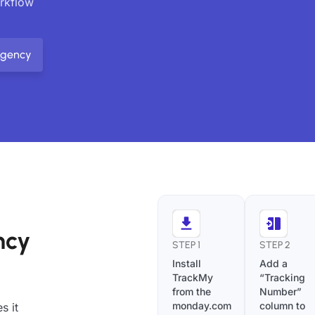
orkflow
Agency
ncy
STEP 1
STEP 2
Install
Add a
TrackMy
“Tracking
from the
Number”
monday.com
column to
s it