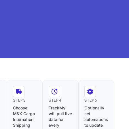
STEP 3
STEP 4
STEP 5
Choose
TrackMy
Optionally
M&X Cargo
will pull live
set
Internation
data for
automations
Shipping
every
to update