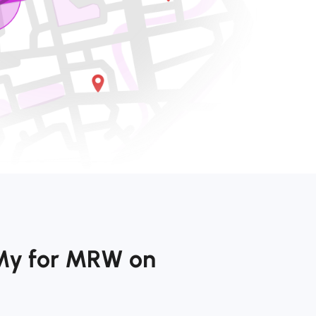
My for MRW on