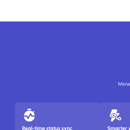
Manag
Real-time status sync
Smarter 