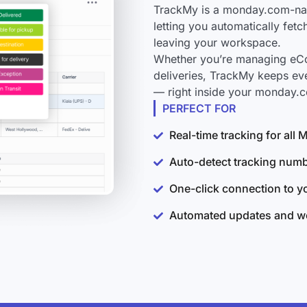
TrackMy is a monday.com-nati
letting you automatically fet
leaving your workspace.
Whether you’re managing eCo
deliveries, TrackMy keeps ev
— right inside your monday.
PERFECT FOR
Real-time tracking for al
Auto-detect tracking num
One-click connection to 
Automated updates and wo