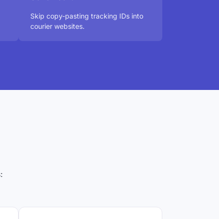
Skip copy-pasting tracking IDs into
courier websites.
: