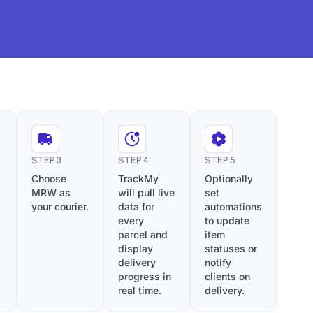
STEP 3
STEP 4
STEP 5
Choose
TrackMy
Optionally
MRW as
will pull live
set
your courier.
data for
automations
every
to update
parcel and
item
display
statuses or
delivery
notify
progress in
clients on
real time.
delivery.