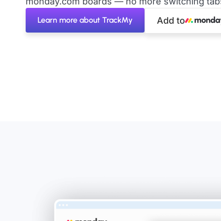
monday.com boards — no more switching tabs 
Learn more about TrackMy
Add to