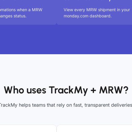
tomations when a MRW
View every MRW shipment in your
anges status.
monday.com dashboard.
Who uses TrackMy + MRW?
TrackMy helps teams that rely on fast, transparent deliveries