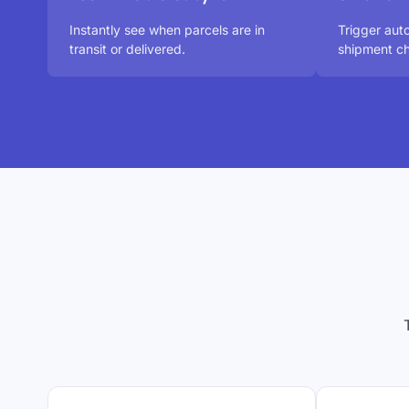
Instantly see when parcels are in
Trigger au
transit or delivered.
shipment ch