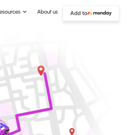
esources
About us
Add to