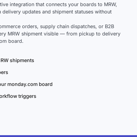
ve integration that connects your boards to MRW,
ch delivery updates and shipment statuses without
mmerce orders, supply chain dispatches, or B2B
ery MRW shipment visible — from pickup to delivery
com board.
l MRW shipments
bers
your monday.com board
rkflow triggers