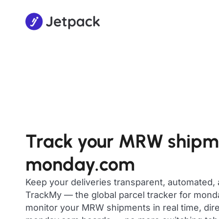
Track your MRW shipm
monday.com
Keep your deliveries transparent, automated,
TrackMy — the global parcel tracker for mon
monitor your MRW shipments in real time, dire