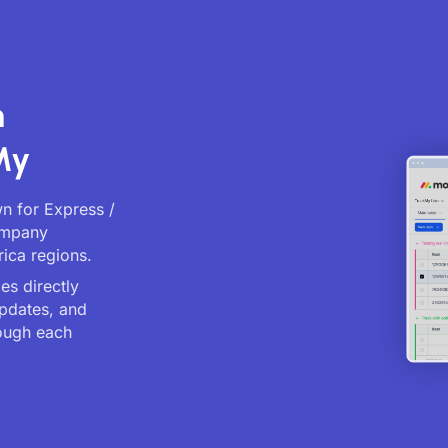
n
My
wn for Express /
company
rica regions.
es directly
updates, and
ough each