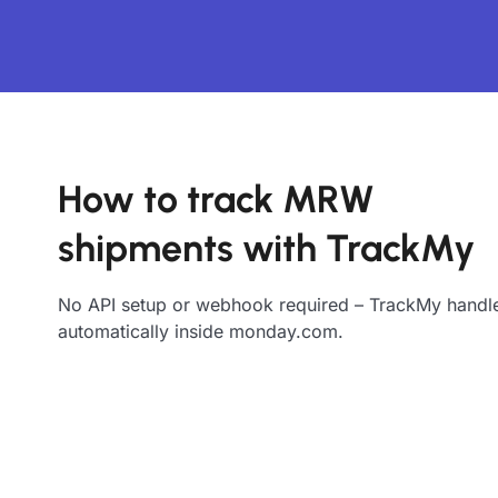
How to track MRW
shipments with TrackMy
No API setup or webhook required – TrackMy handle
automatically inside monday.com.