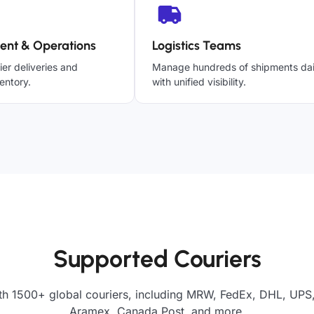
ent & Operations
Logistics Teams
ier deliveries and
Manage hundreds of shipments dai
entory.
with unified visibility.
Supported Couriers
th 1500+ global couriers, including MRW, FedEx, DHL, UPS, 
Aramex, Canada Post, and more.