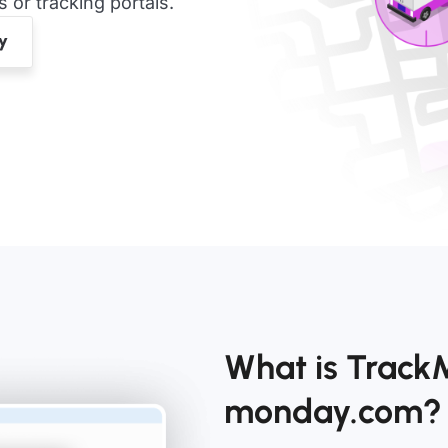
or tracking portals.
What is Track
monday.com?