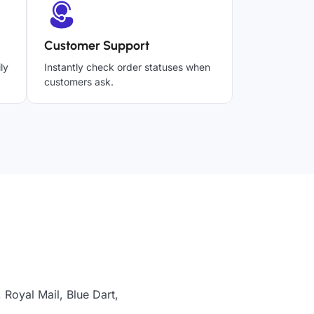
Customer Support
ly
Instantly check order statuses when
customers ask.
Royal Mail, Blue Dart,