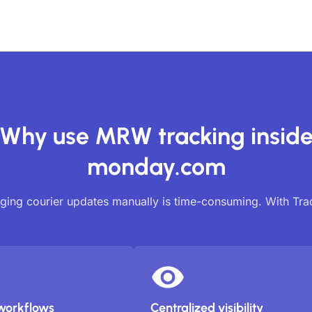
Why use MRW tracking insid
monday.com
ing courier updates manually is time-consuming. With Tr
workflows
Centralized visibility