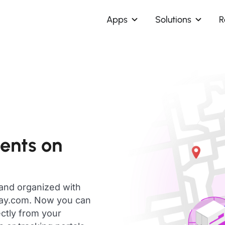
Apps
Solutions
R
ents on
 and organized with
day.com. Now you can
ctly from your