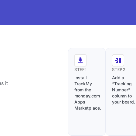
STEP 1
STEP 2
Install
Add a
s it
TrackMy
“Tracking
from the
Number”
monday.com
column to
Apps
your board.
Marketplace.