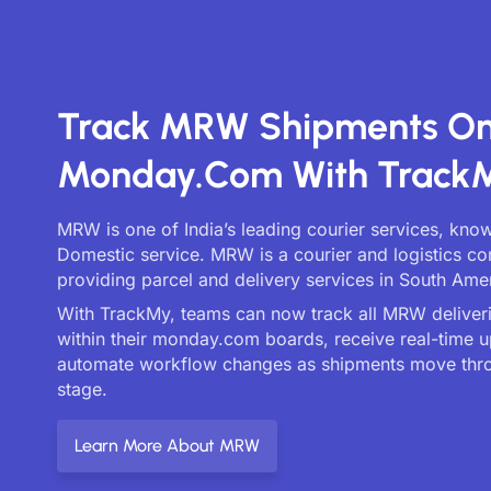
Track MRW Shipments O
Monday.com With Track
MRW is one of India’s leading courier services, kno
Domestic service. MRW is a courier and logistics 
providing parcel and delivery services in South Ame
With TrackMy, teams can now track all MRW deliveri
within their monday.com boards, receive real-time 
automate workflow changes as shipments move thr
stage.
Learn More About MRW