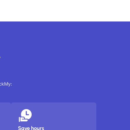
e
ackMy:
Save hours