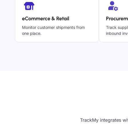
eCommerce & Retail
Procurem
Monitor customer shipments from
Track suppl
one place.
inbound inv
TrackMy integrates wi