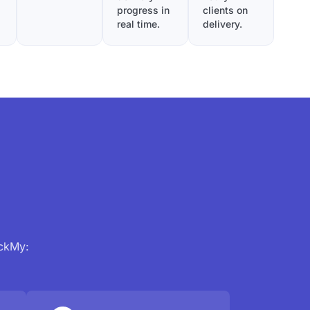
progress in
clients on
real time.
delivery.
ackMy: