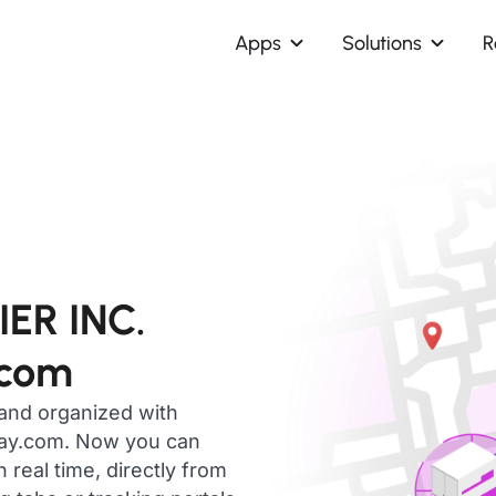
Apps
Solutions
R
ER INC.
.com
 and organized with
day.com. Now you can
eal time, directly from