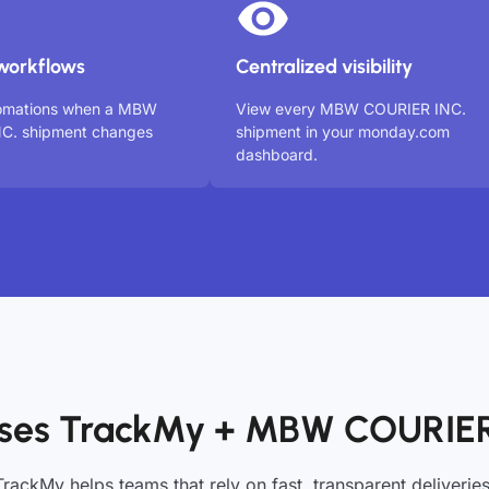
workflows
Centralized visibility
tomations when a MBW
View every MBW COURIER INC.
C. shipment changes
shipment in your monday.com
dashboard.
ses TrackMy + MBW COURIER
TrackMy helps teams that rely on fast, transparent deliveries