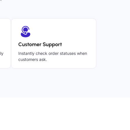
Customer Support
ly
Instantly check order statuses when
customers ask.