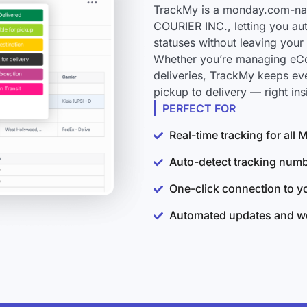
TrackMy is a monday.com-nat
COURIER INC., letting you au
statuses without leaving you
Whether you’re managing eCo
deliveries, TrackMy keeps e
pickup to delivery — right i
PERFECT FOR
Real-time tracking for al
Auto-detect tracking num
One-click connection to 
Automated updates and wo