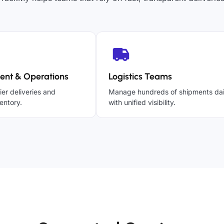
ent & Operations
Logistics Teams
ier deliveries and
Manage hundreds of shipments dai
entory.
with unified visibility.