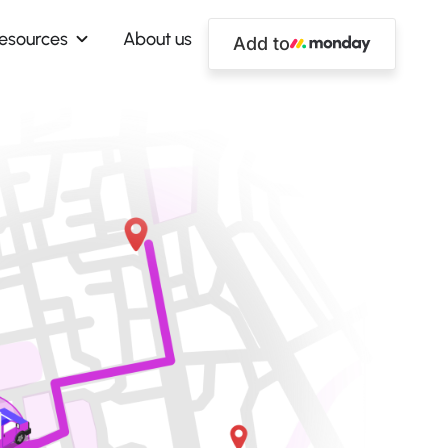
esources
About us
Add to