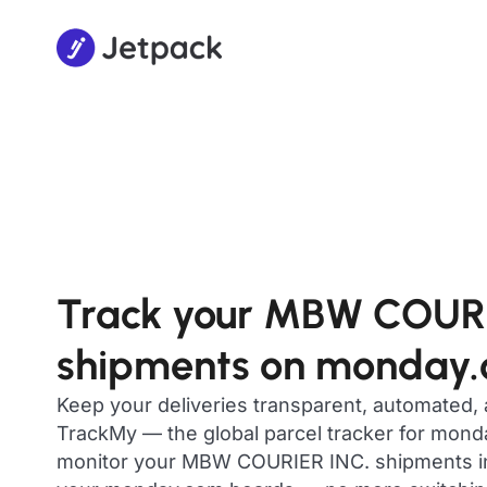
Track your MBW COURI
shipments on monday
Keep your deliveries transparent, automated,
TrackMy — the global parcel tracker for mon
monitor your MBW COURIER INC. shipments in r