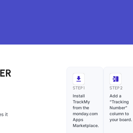
IER
STEP 1
STEP 2
Install
Add a
TrackMy
“Tracking
from the
Number”
monday.com
column to
s it
Apps
your board.
Marketplace.