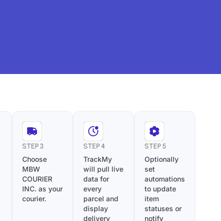
STEP 3
STEP 4
STEP 5
Choose
TrackMy
Optionally
MBW
will pull live
set
COURIER
data for
automations
INC. as your
every
to update
courier.
parcel and
item
display
statuses or
delivery
notify