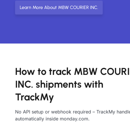
Learn More About MBW COURIER INC.
How to track MBW COUR
INC. shipments with
TrackMy
No API setup or webhook required – TrackMy handle
automatically inside monday.com.