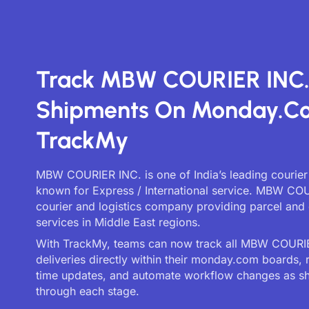
Track MBW COURIER INC
Shipments On Monday.c
TrackMy
MBW COURIER INC. is one of India’s leading courier
known for Express / International service. MBW COU
courier and logistics company providing parcel and 
services in Middle East regions.
With TrackMy, teams can now track all MBW COURI
deliveries directly within their monday.com boards, 
time updates, and automate workflow changes as 
through each stage.