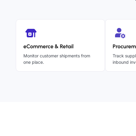
eCommerce & Retail
Procurem
Monitor customer shipments from
Track suppl
one place.
inbound inv