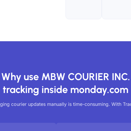
Why use MBW COURIER INC.
tracking inside monday.com
ing courier updates manually is time-consuming. With Tr