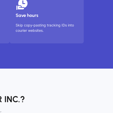
Save hours
Skip copy-pasting tracking IDs into
courier websites.
 INC.?
: