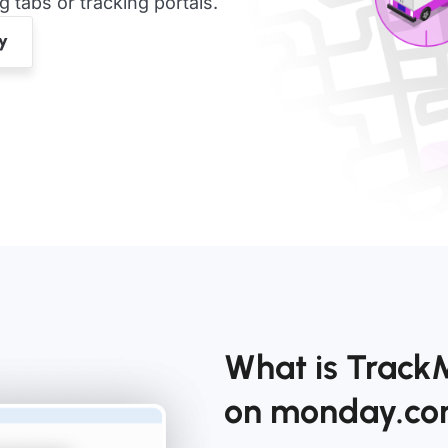
tabs or tracking portals.
What is Track
on monday.c