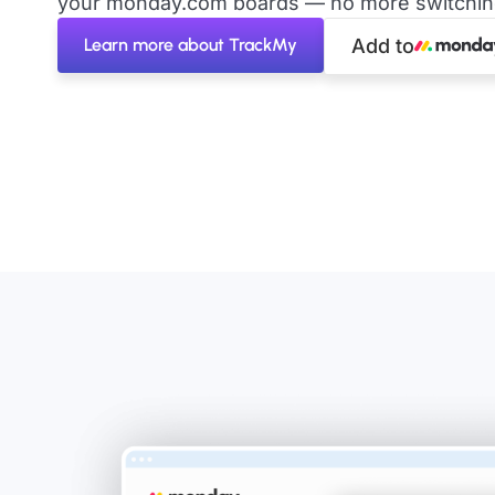
your monday.com boards — no more switching 
Learn more about TrackMy
Add to