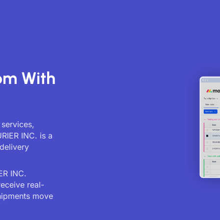
.
om With
 services,
RIER INC. is a
delivery
ER INC.
receive real-
shipments move