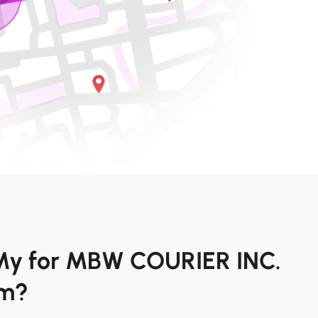
My for MBW COURIER INC.
om?