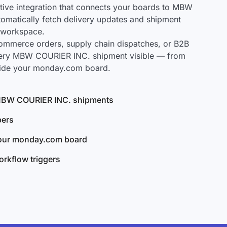
ive integration that connects your boards to MBW
tomatically fetch delivery updates and shipment
r workspace.
mmerce orders, supply chain dispatches, or B2B
very MBW COURIER INC. shipment visible — from
nside your monday.com board.
l MBW COURIER INC. shipments
bers
your monday.com board
rkflow triggers