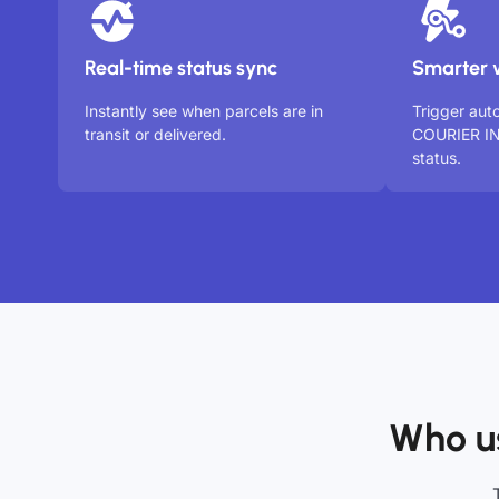
Real-time status sync
Smarter 
Instantly see when parcels are in
Trigger au
transit or delivered.
COURIER IN
status.
Who u