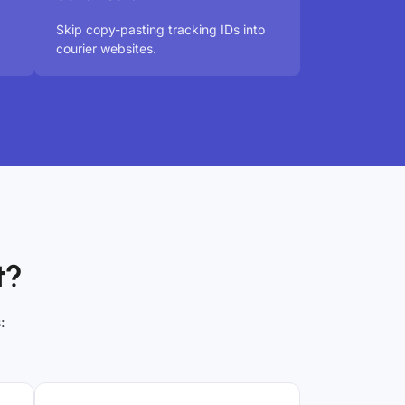
Skip copy-pasting tracking IDs into
courier websites.
t?
: