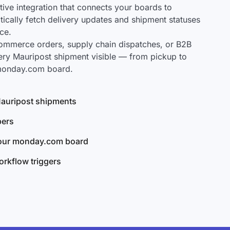
ve integration that connects your boards to
tically fetch delivery updates and shipment statuses
ce.
mmerce orders, supply chain dispatches, or B2B
ery Mauripost shipment visible — from pickup to
 monday.com board.
 Mauripost shipments
bers
your monday.com board
rkflow triggers