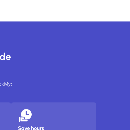
ide
ackMy:
Save hours