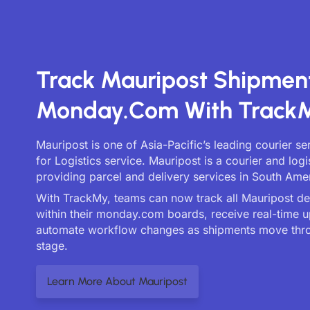
Track Mauripost Shipmen
Monday.com With Track
Mauripost is one of Asia-Pacific’s leading courier s
for Logistics service. Mauripost is a courier and lo
providing parcel and delivery services in South Ame
With TrackMy, teams can now track all Mauripost deli
within their monday.com boards, receive real-time 
automate workflow changes as shipments move thr
stage.
Learn More About Mauripost