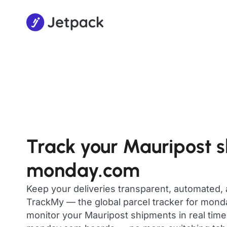
Track your Mauripost 
monday.com
Keep your deliveries transparent, automated,
TrackMy — the global parcel tracker for mon
monitor your Mauripost shipments in real time,