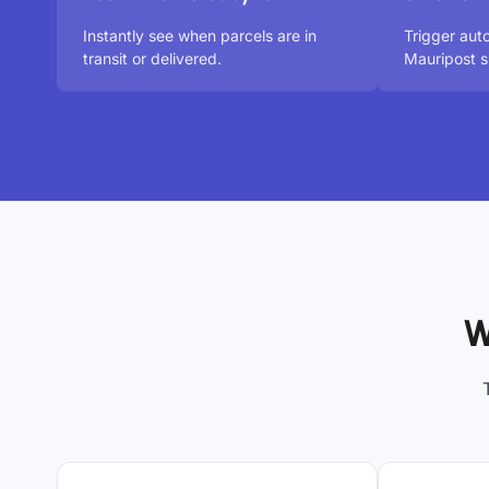
Instantly see when parcels are in
Trigger aut
transit or delivered.
Mauripost s
W