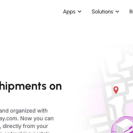
Apps
Solutions
R
shipments on
 and organized with
day.com. Now you can
 directly from your