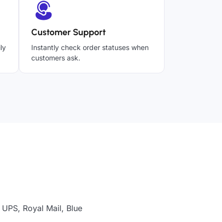
Customer Support
ly
Instantly check order statuses when
customers ask.
 UPS, Royal Mail, Blue