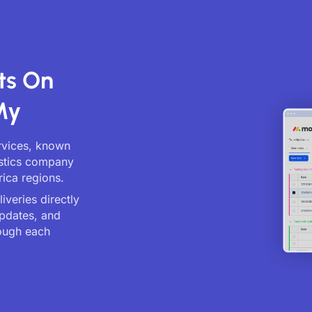
ts On
My
ervices, known
gistics company
rica regions.
veries directly
updates, and
ough each