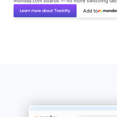
monday.com boards — no more switching tabs 
Learn more about TrackMy
Add to