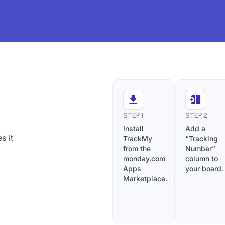
STEP 1
STEP 2
Install
Add a
s it
TrackMy
“Tracking
from the
Number”
monday.com
column to
Apps
your board.
Marketplace.