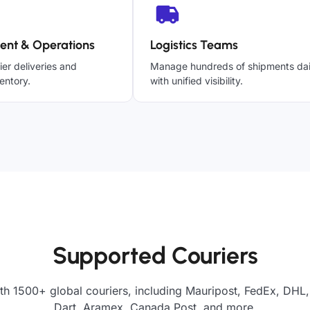
ent & Operations
Logistics Teams
ier deliveries and
Manage hundreds of shipments dai
entory.
with unified visibility.
Supported Couriers
th 1500+ global couriers, including Mauripost, FedEx, DHL,
Dart, Aramex, Canada Post, and more.