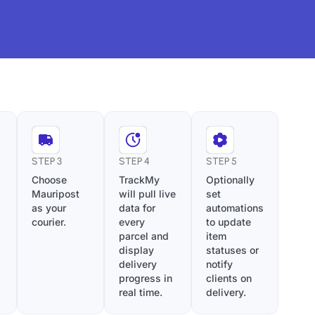
STEP 3
STEP 4
STEP 5
Choose
TrackMy
Optionally
Mauripost
will pull live
set
as your
data for
automations
courier.
every
to update
parcel and
item
display
statuses or
delivery
notify
progress in
clients on
real time.
delivery.