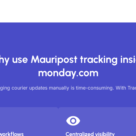
y use Mauripost tracking ins
monday.com
ing courier updates manually is time-consuming. With Tr
workflows
Centralized visibility