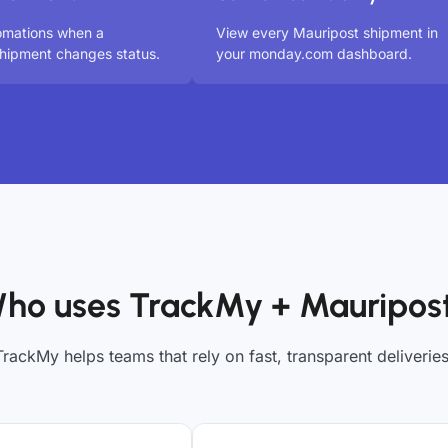
omations when a
View every Mauripost shipment in
hipment changes status.
your monday.com dashboard.
ho uses TrackMy + Mauripos
TrackMy helps teams that rely on fast, transparent deliveries