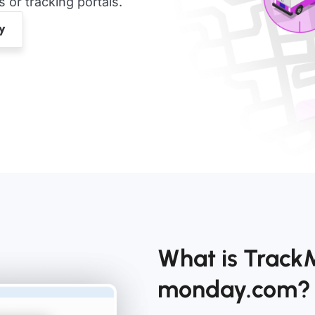
or tracking portals.
What is Track
monday.com?