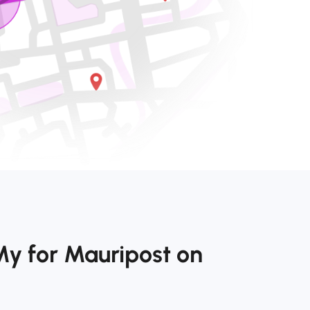
My for Mauripost on