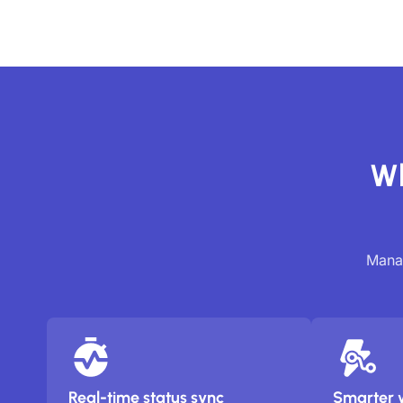
Wh
Manag
Real-time status sync
Smarter 