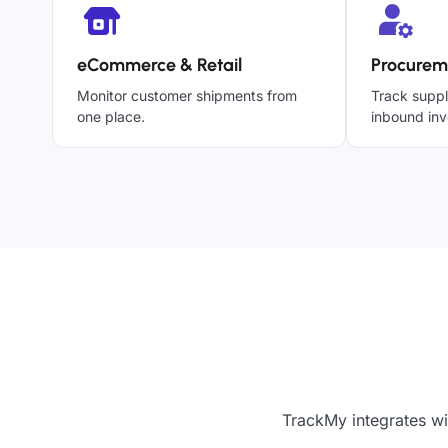
eCommerce & Retail
Procurem
Monitor customer shipments from
Track suppl
one place.
inbound inv
TrackMy integrates wi