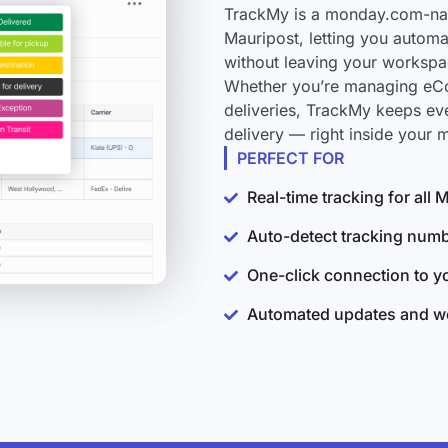
TrackMy is a monday.com-nati
Mauripost, letting you automa
without leaving your workspa
Whether you’re managing eCo
deliveries, TrackMy keeps ev
delivery — right inside your
PERFECT FOR
Real-time tracking for all
Auto-detect tracking num
One-click connection to 
Automated updates and wo