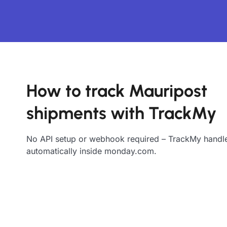
How to track Mauripost
shipments with TrackMy
No API setup or webhook required – TrackMy handle
automatically inside monday.com.