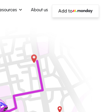
esources
About us
Add to