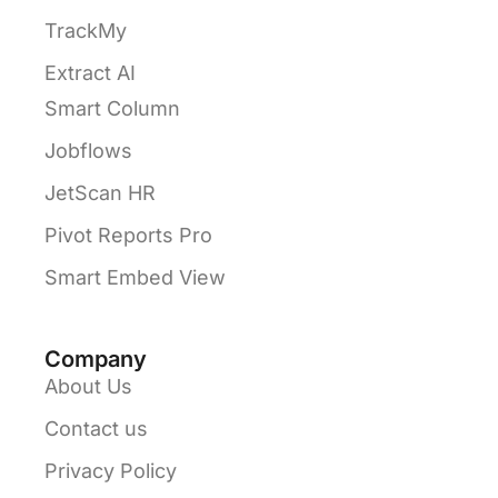
TrackMy
Extract AI
Smart Column
Jobflows
JetScan HR
Pivot Reports Pro
Smart Embed View
Company
About Us
Contact us
Privacy Policy