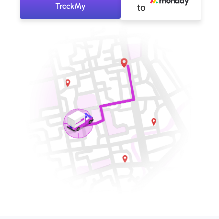
TrackMy
to