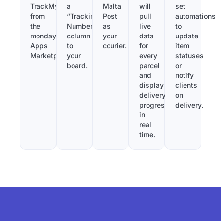
TrackMy
a
Malta
will
set
from
“Tracking
Post
pull
automations
the
Number”
as
live
to
monday.com
column
your
data
update
Apps
to
courier.
for
item
Marketplace.
your
every
statuses
board.
parcel
or
and
notify
display
clients
delivery
on
progress
delivery.
in
real
time.