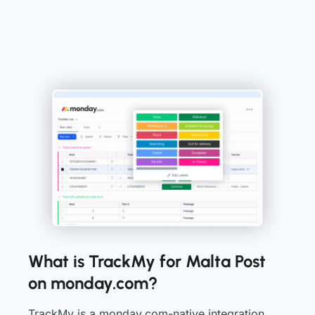
What is TrackMy for Malta Post
on monday.com?
TrackMy is a monday.com-native integration