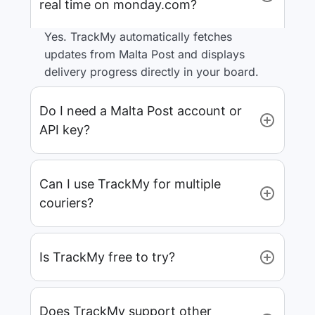
real time on monday.com?
Yes. TrackMy automatically fetches
updates from Malta Post and displays
delivery progress directly in your board.
Do I need a Malta Post account or
API key?
Can I use TrackMy for multiple
couriers?
Is TrackMy free to try?
Does TrackMy support other