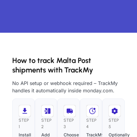
How to track Malta Post
shipments with TrackMy
No API setup or webhook required – TrackMy
handles it automatically inside monday.com.
STEP
STEP
STEP
STEP
STEP
1
2
3
4
5
Install
Add
Choose
TrackMy
Optionally