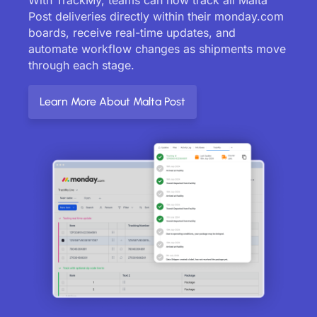
Post deliveries directly within their monday.com
boards, receive real-time updates, and
automate workflow changes as shipments move
through each stage.
Learn More About Malta Post