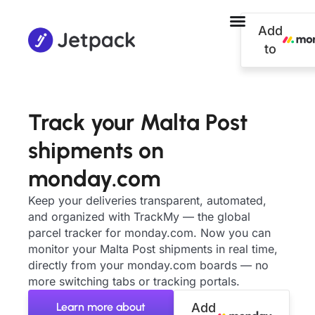
Add
to
Track your Malta Post
shipments on
monday.com
Keep your deliveries transparent, automated,
and organized with TrackMy — the global
parcel tracker for monday.com. Now you can
monitor your Malta Post shipments in real time,
directly from your monday.com boards — no
more switching tabs or tracking portals.
Learn more about
Add