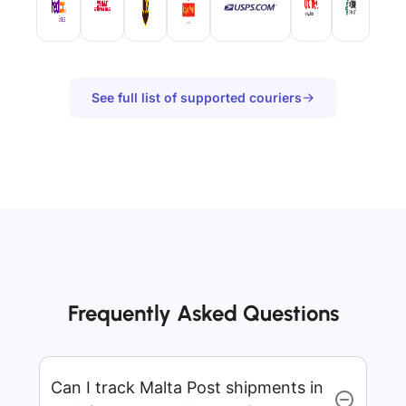
See full list of supported couriers
Frequently Asked Questions
Can I track Malta Post shipments in