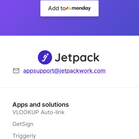
Add to
appsupport@jetpackwork.com
Apps and solutions
VLOOKUP Auto-link
GetSign
Triggerly