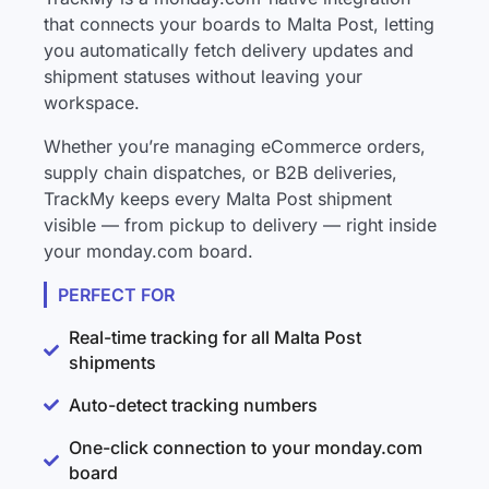
that connects your boards to Malta Post, letting
you automatically fetch delivery updates and
shipment statuses without leaving your
workspace.
Whether you’re managing eCommerce orders,
supply chain dispatches, or B2B deliveries,
TrackMy keeps every Malta Post shipment
visible — from pickup to delivery — right inside
your monday.com board.
PERFECT FOR
Real-time tracking for all Malta Post
shipments
Auto-detect tracking numbers
One-click connection to your monday.com
board