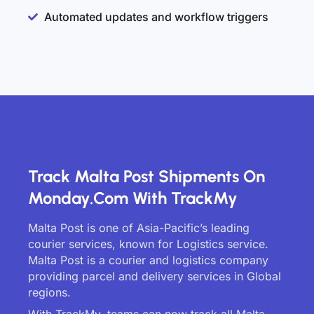
Automated updates and workflow triggers
Track Malta Post Shipments On
Monday.com With TrackMy
Malta Post is one of Asia-Pacific’s leading
courier services, known for Logistics service.
Malta Post is a courier and logistics company
providing parcel and delivery services in Global
regions.
With TrackMy, teams can now track all Malta