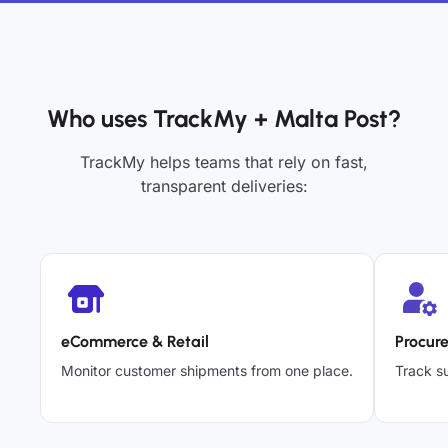
Who uses TrackMy + Malta Post?
TrackMy helps teams that rely on fast,
transparent deliveries:
eCommerce & Retail
Procur
Monitor customer shipments from one place.
Track su