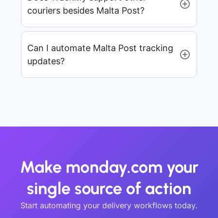
couriers besides Malta Post?
Can I automate Malta Post tracking
updates?
Make monday.com your
single source of action
Start automating your delivery workflows today.