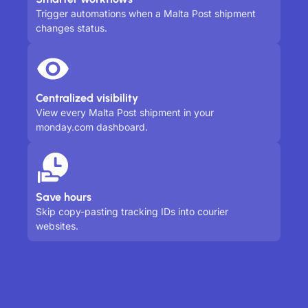
Trigger automations when a Malta Post shipment
changes status.
Centralized visibility
View every Malta Post shipment in your
monday.com dashboard.
Save hours
Skip copy-pasting tracking IDs into courier
websites.