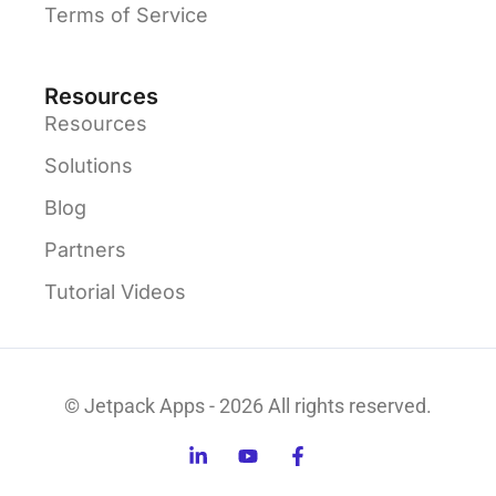
Terms of Service
Resources
Resources
Solutions
Blog
Partners
Tutorial Videos
© Jetpack Apps - 2026 All rights reserved.