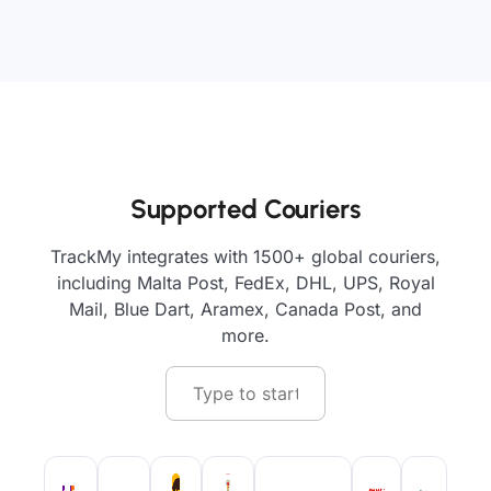
Supported Couriers
TrackMy integrates with 1500+ global couriers,
including Malta Post, FedEx, DHL, UPS, Royal
Mail, Blue Dart, Aramex, Canada Post, and
more.