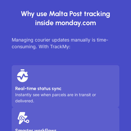
Why use Malta Post tracking
inside monday.com
Managing courier updates manually is time-
consuming. With TrackMy:
Real-time status sync
Instantly see when parcels are in transit or
delivered.
Smarter workflows