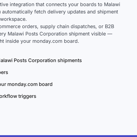
ve integration that connects your boards to Malawi
u automatically fetch delivery updates and shipment
r workspace.
mmerce orders, supply chain dispatches, or B2B
ery Malawi Posts Corporation shipment visible —
ght inside your monday.com board.
 Malawi Posts Corporation shipments
bers
your monday.com board
rkflow triggers