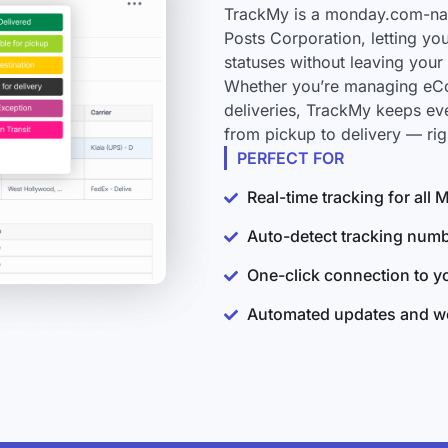
TrackMy is a monday.com-nati
Posts Corporation, letting yo
statuses without leaving you
Whether you’re managing eCo
deliveries, TrackMy keeps ev
from pickup to delivery — ri
PERFECT FOR
Real-time tracking for all
Auto-detect tracking num
One-click connection to 
Automated updates and wo