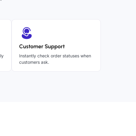
Customer Support
ly
Instantly check order statuses when
customers ask.