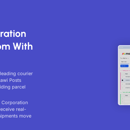
ration
om With
leading courier
lawi Posts
iding parcel
s Corporation
receive real-
shipments move