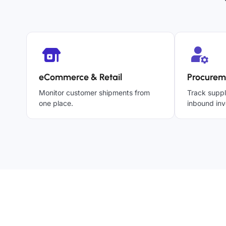
eCommerce & Retail
Procurem
Monitor customer shipments from
Track suppl
one place.
inbound inv