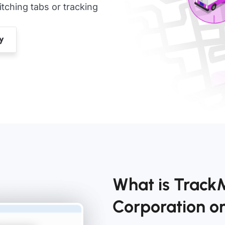
ching tabs or tracking
What is Track
Corporation 