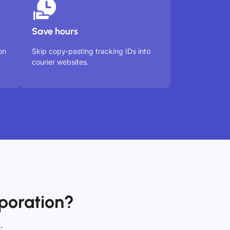
Save hours
on
Skip copy-pasting tracking IDs into
courier websites.
poration?
: