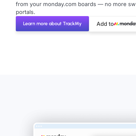
from your monday.com boards — no more swit
portals.
Learn more about TrackMy
Add to