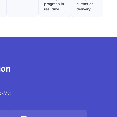
progress in
clients on
real time.
delivery.
ion
ackMy: