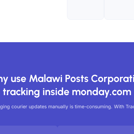
y use Malawi Posts Corporat
tracking inside monday.com
ing courier updates manually is time-consuming. With Tr