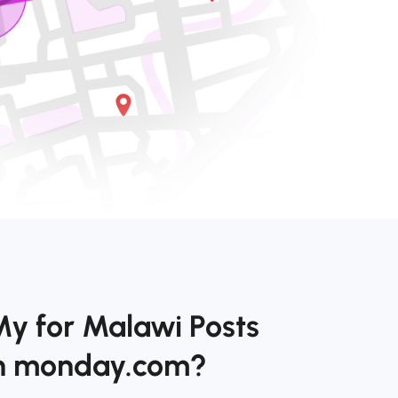
My for Malawi Posts
on monday.com?