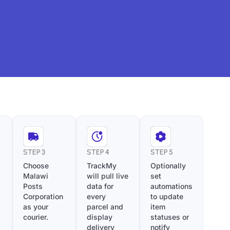
STEP 3
STEP 4
STEP 5
Choose
TrackMy
Optionally
Malawi
will pull live
set
Posts
data for
automations
Corporation
every
to update
as your
parcel and
item
courier.
display
statuses or
delivery
notify