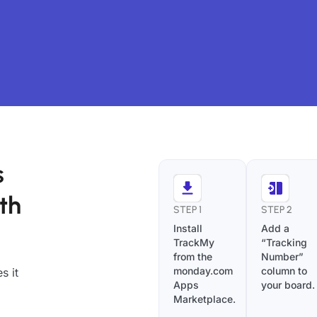
s
th
STEP 1
STEP 2
Install
Add a
TrackMy
“Tracking
from the
Number”
monday.com
column to
s it
Apps
your board.
Marketplace.