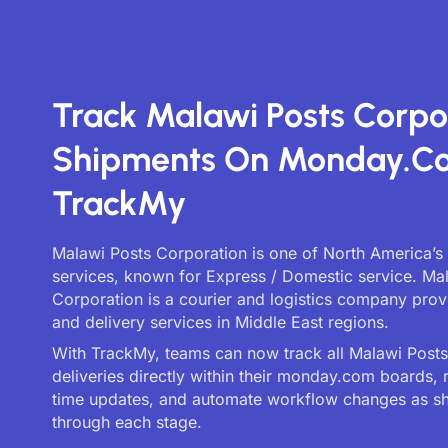
Track Malawi Posts Corpo
Shipments On Monday.c
TrackMy
Malawi Posts Corporation is one of North America’s 
services, known for Express / Domestic service. Ma
Corporation is a courier and logistics company prov
and delivery services in Middle East regions.
With TrackMy, teams can now track all Malawi Post
deliveries directly within their monday.com boards, 
time updates, and automate workflow changes as 
through each stage.