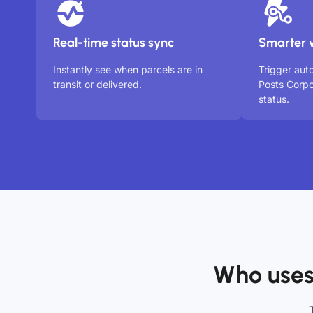
Real-time status sync
Smarter 
Instantly see when parcels are in
Trigger aut
transit or delivered.
Posts Corpo
status.
Who uses