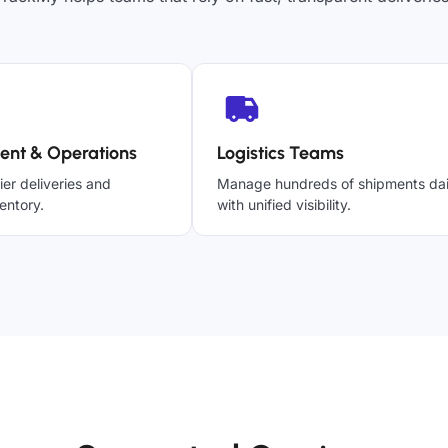
ent & Operations
Logistics Teams
ier deliveries and
Manage hundreds of shipments dai
entory.
with unified visibility.