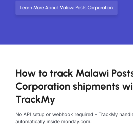
Learn More About Malawi Posts Corporation
How to track Malawi Post
Corporation shipments wi
TrackMy
No API setup or webhook required – TrackMy handle
automatically inside monday.com.