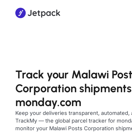
Track your Malawi Pos
Corporation shipments
monday.com
Keep your deliveries transparent, automated,
TrackMy — the global parcel tracker for mon
monitor your Malawi Posts Corporation shipment