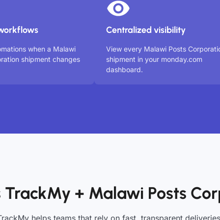
workflows
Centralized visibility
omations when a Malawi
View every Malawi Posts Corporati
ration shipment changes
shipment in your monday.com
dashboard.
 TrackMy + Malawi Posts Cor
TrackMy helps teams that rely on fast, transparent deliveries