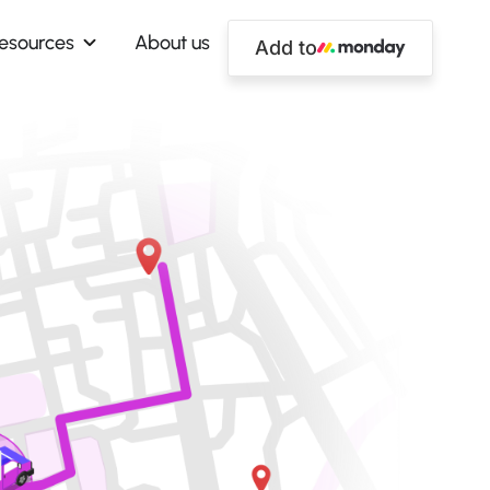
esources
About us
Add to