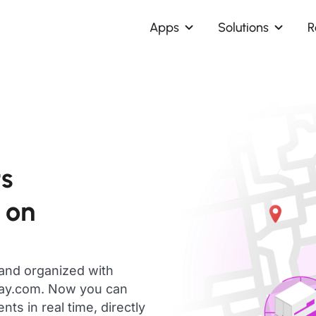
Apps
Solutions
R
ts
 on
 and organized with
day.com. Now you can
s in real time, directly