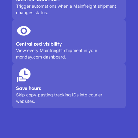
Trigger automations when a Mainfreight shipment
changes status.
Centralized visibility
View every Mainfreight shipment in your
monday.com dashboard.
Save hours
Skip copy-pasting tracking IDs into courier
websites.