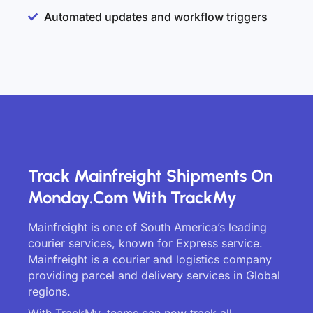
Automated updates and workflow triggers
Track Mainfreight Shipments On
Monday.com With TrackMy
Mainfreight is one of South America’s leading
courier services, known for Express service.
Mainfreight is a courier and logistics company
providing parcel and delivery services in Global
regions.
With TrackMy, teams can now track all