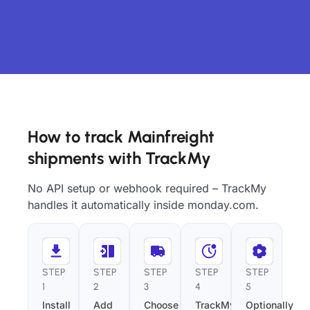
How to track Mainfreight
shipments with TrackMy
No API setup or webhook required – TrackMy
handles it automatically inside monday.com.
STEP
STEP
STEP
STEP
STEP
1
2
3
4
5
Install
Add
Choose
TrackMy
Optionally