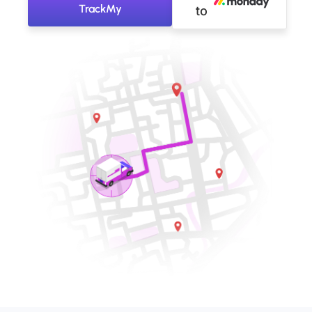
TrackMy
to