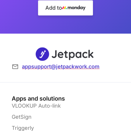
Add to
appsupport@jetpackwork.com
Apps and solutions
VLOOKUP Auto-link
GetSign
Triggerly