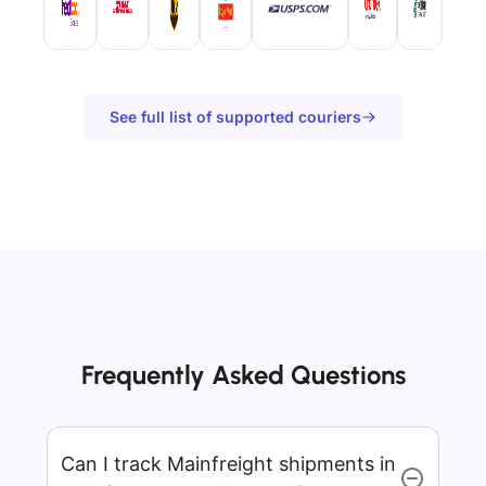
See full list of supported couriers
Frequently Asked Questions
Can I track Mainfreight shipments in