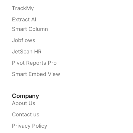
TrackMy
Extract AI
Smart Column
Jobflows
JetScan HR
Pivot Reports Pro
Smart Embed View
Company
About Us
Contact us
Privacy Policy