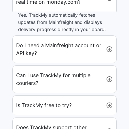
real time on monday.com?
Yes. TrackMy automatically fetches
updates from Mainfreight and displays
delivery progress directly in your board.
Do I need a Mainfreight account or
API key?
Can I use TrackMy for multiple
couriers?
Is TrackMy free to try?
Does TrackMy support other