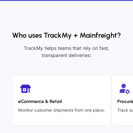
Who uses TrackMy + Mainfreight?
TrackMy helps teams that rely on fast,
transparent deliveries:
eCommerce & Retail
Procur
Monitor customer shipments from one place.
Track su