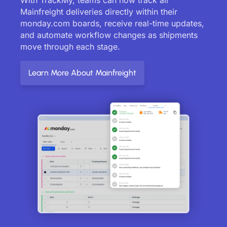
Mainfreight deliveries directly within their
monday.com boards, receive real-time updates,
and automate workflow changes as shipments
move through each stage.
Learn More About Mainfreight