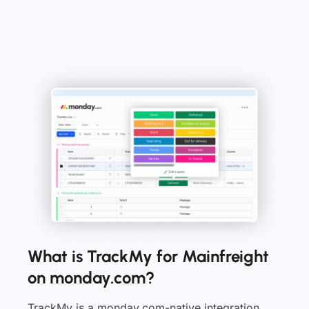
What is TrackMy for Mainfreight
on monday.com?
TrackMy is a monday.com-native integration