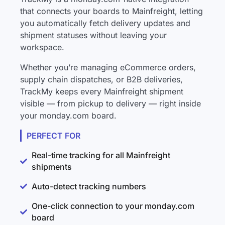
that connects your boards to Mainfreight, letting
you automatically fetch delivery updates and
shipment statuses without leaving your
workspace.
Whether you’re managing eCommerce orders,
supply chain dispatches, or B2B deliveries,
TrackMy keeps every Mainfreight shipment
visible — from pickup to delivery — right inside
your monday.com board.
PERFECT FOR
Real-time tracking for all Mainfreight
shipments
Auto-detect tracking numbers
One-click connection to your monday.com
board