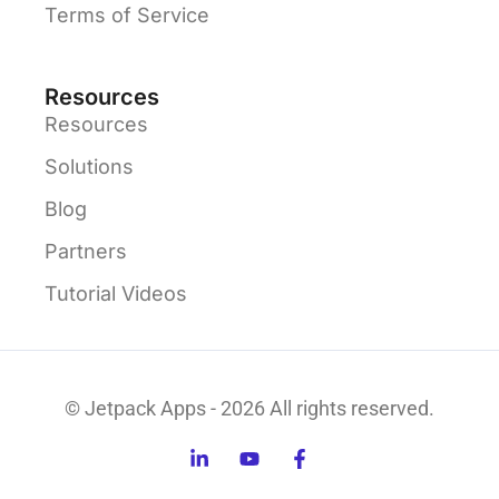
Terms of Service
Resources
Resources
Solutions
Blog
Partners
Tutorial Videos
© Jetpack Apps - 2026 All rights reserved.