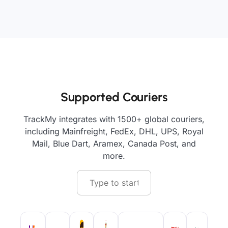
Supported Couriers
TrackMy integrates with 1500+ global couriers,
including Mainfreight, FedEx, DHL, UPS, Royal
Mail, Blue Dart, Aramex, Canada Post, and
more.