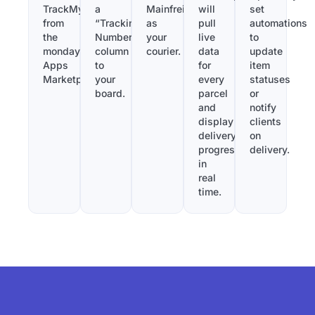
TrackMy
a
Mainfreight
will
set
from
“Tracking
as
pull
automations
the
Number”
your
live
to
monday.com
column
courier.
data
update
Apps
to
for
item
Marketplace.
your
every
statuses
board.
parcel
or
and
notify
display
clients
delivery
on
progress
delivery.
in
real
time.