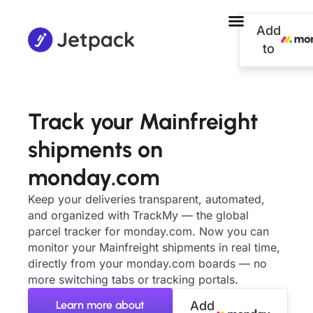
Add
to
Track your Mainfreight
shipments on
monday.com
Keep your deliveries transparent, automated,
and organized with TrackMy — the global
parcel tracker for monday.com. Now you can
monitor your Mainfreight shipments in real time,
directly from your monday.com boards — no
more switching tabs or tracking portals.
Learn more about
Add