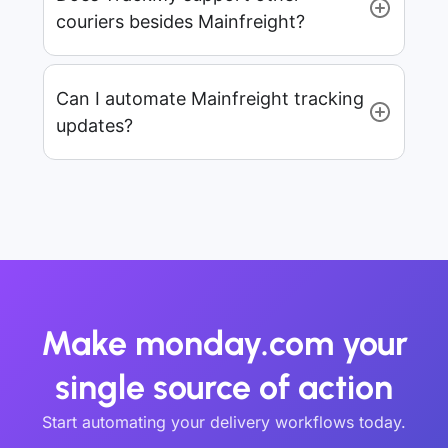
couriers besides Mainfreight?
Can I automate Mainfreight tracking
updates?
Make monday.com your
single source of action
Start automating your delivery workflows today.