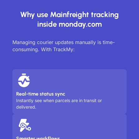
Why use Mainfreight tracking
inside monday.com
Managing courier updates manually is time-
consuming. With TrackMy:
Real-time status sync
Instantly see when parcels are in transit or
delivered.
Smarter workflows