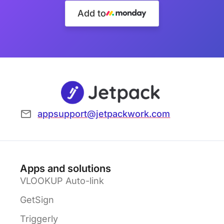
Add to
appsupport@jetpackwork.com
Apps and solutions
VLOOKUP Auto-link
GetSign
Triggerly