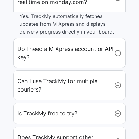
real time on monday.com?
Yes. TrackMy automatically fetches
updates from M Xpress and displays
delivery progress directly in your board.
Do I need a M Xpress account or API
key?
Can I use TrackMy for multiple
couriers?
Is TrackMy free to try?
Does TrackMy support other