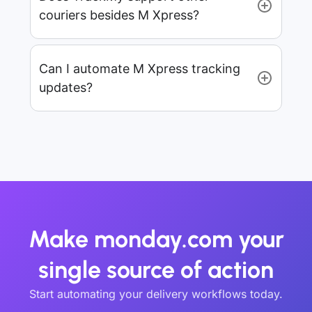
couriers besides M Xpress?
Can I automate M Xpress tracking
updates?
Make monday.com your
single source of action
Start automating your delivery workflows today.