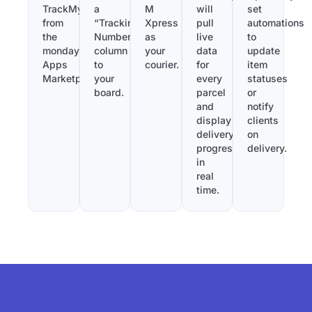
TrackMy
a
M
will
set
from
“Tracking
Xpress
pull
automations
the
Number”
as
live
to
monday.com
column
your
data
update
Apps
to
courier.
for
item
Marketplace.
your
every
statuses
board.
parcel
or
and
notify
display
clients
delivery
on
progress
delivery.
in
real
time.