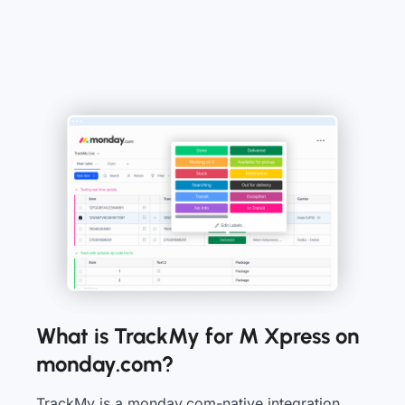
What is TrackMy for M Xpress on
monday.com?
TrackMy is a monday.com-native integration