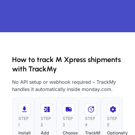
How to track M Xpress shipments
with TrackMy
No API setup or webhook required – TrackMy
handles it automatically inside monday.com.
STEP
STEP
STEP
STEP
STEP
1
2
3
4
5
Install
Add
Choose
TrackMy
Optionally