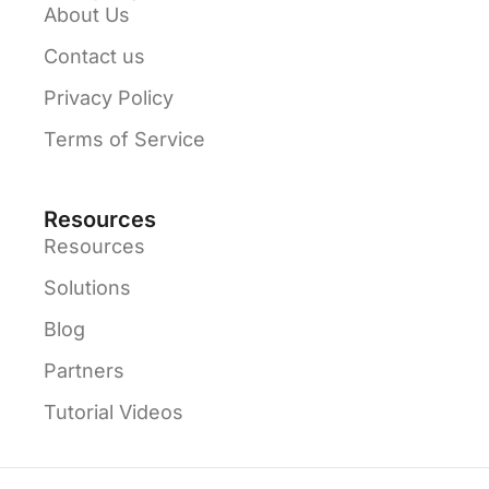
About Us
Contact us
Privacy Policy
Terms of Service
Resources
Resources
Solutions
Blog
Partners
Tutorial Videos