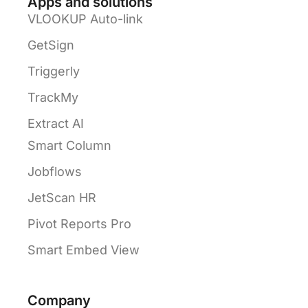
Apps and solutions
VLOOKUP Auto-link
GetSign
Triggerly
TrackMy
Extract AI
Smart Column
Jobflows
JetScan HR
Pivot Reports Pro
Smart Embed View
Company