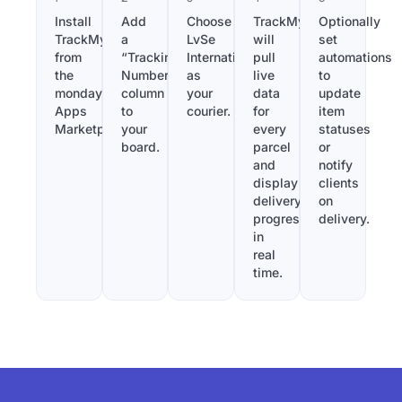
Install
Add
Choose
TrackMy
Optionally
TrackMy
a
LvSe
will
set
from
“Tracking
International
pull
automations
the
Number”
as
live
to
monday.com
column
your
data
update
Apps
to
courier.
for
item
Marketplace.
your
every
statuses
board.
parcel
or
and
notify
display
clients
delivery
on
progress
delivery.
in
real
time.