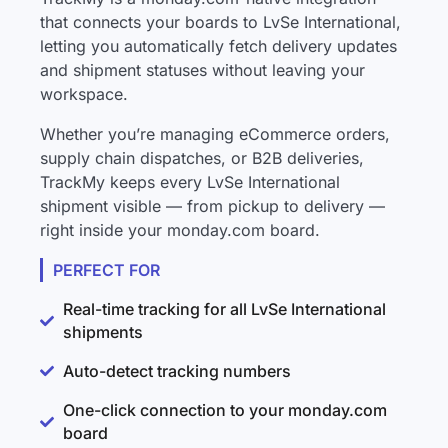
that connects your boards to LvSe International,
letting you automatically fetch delivery updates
and shipment statuses without leaving your
workspace.
Whether you’re managing eCommerce orders,
supply chain dispatches, or B2B deliveries,
TrackMy keeps every LvSe International
shipment visible — from pickup to delivery —
right inside your monday.com board.
PERFECT FOR
Real-time tracking for all LvSe International
shipments
Auto-detect tracking numbers
One-click connection to your monday.com
board