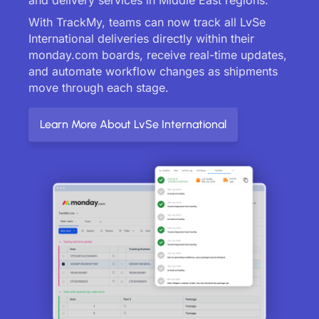
With TrackMy, teams can now track all LvSe
International deliveries directly within their
monday.com boards, receive real-time updates,
and automate workflow changes as shipments
move through each stage.
Learn More About LvSe International