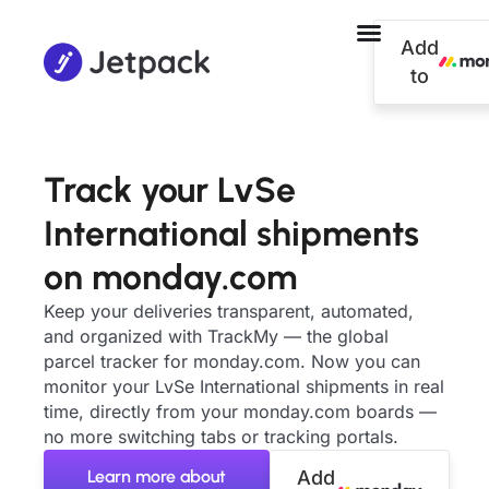
Add
to
Track your LvSe
International shipments
on monday.com
Keep your deliveries transparent, automated,
and organized with TrackMy — the global
parcel tracker for monday.com. Now you can
monitor your LvSe International shipments in real
time, directly from your monday.com boards —
no more switching tabs or tracking portals.
Learn more about
Add