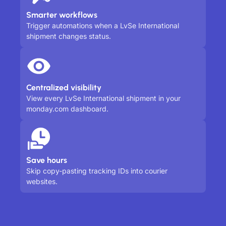
Smarter workflows
Trigger automations when a LvSe International
shipment changes status.
Centralized visibility
View every LvSe International shipment in your
monday.com dashboard.
Save hours
Skip copy-pasting tracking IDs into courier
websites.