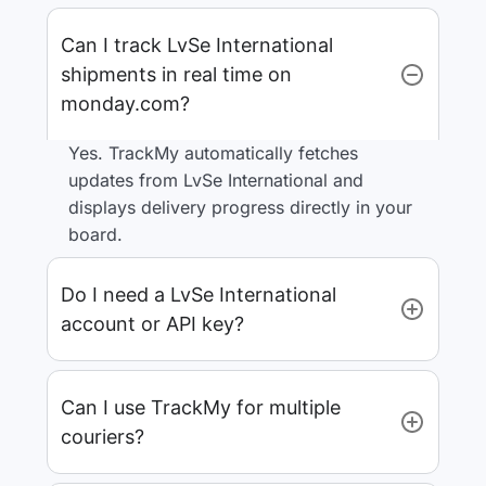
Can I track LvSe International
shipments in real time on
monday.com?
Yes. TrackMy automatically fetches
updates from LvSe International and
displays delivery progress directly in your
board.
Do I need a LvSe International
account or API key?
Can I use TrackMy for multiple
couriers?