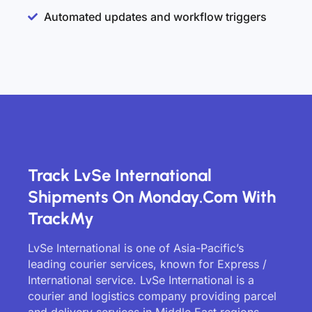
Automated updates and workflow triggers
Track LvSe International
Shipments On Monday.com With
TrackMy
LvSe International is one of Asia-Pacific’s
leading courier services, known for Express /
International service. LvSe International is a
courier and logistics company providing parcel
and delivery services in Middle East regions.