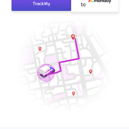
TrackMy
to