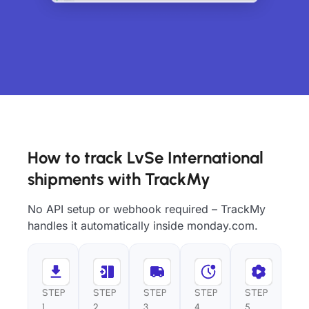
How to track LvSe International
shipments with TrackMy
No API setup or webhook required – TrackMy
handles it automatically inside monday.com.
STEP
STEP
STEP
STEP
STEP
1
2
3
4
5