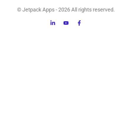
© Jetpack Apps - 2026 All rights reserved.