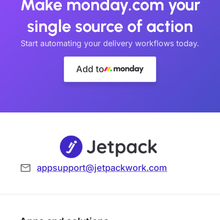
Make monday.com your
single source of action
Start automating your delivery workflows today.
Add to
appsupport@jetpackwork.com