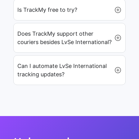
Is TrackMy free to try?
Does TrackMy support other
couriers besides LvSe International?
Can I automate LvSe International
tracking updates?