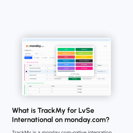
What is TrackMy for LvSe
International on monday.com?
TrackMy is a monday.com-native integration