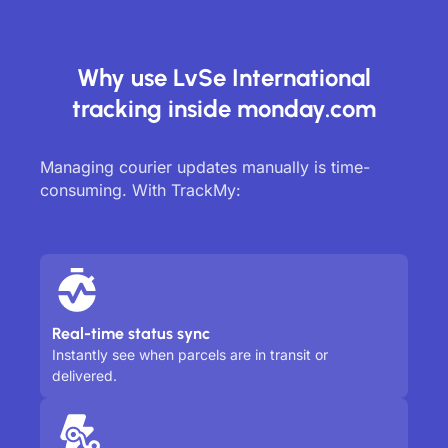
Why use LvSe International
tracking inside monday.com
Managing courier updates manually is time-
consuming. With TrackMy:
Real-time status sync
Instantly see when parcels are in transit or
delivered.