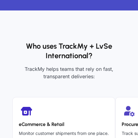
Who uses TrackMy + LvSe
International?
TrackMy helps teams that rely on fast,
transparent deliveries:
eCommerce & Retail
Procur
Monitor customer shipments from one place.
Track su