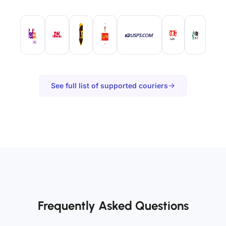
See full list of supported couriers
Frequently Asked Questions