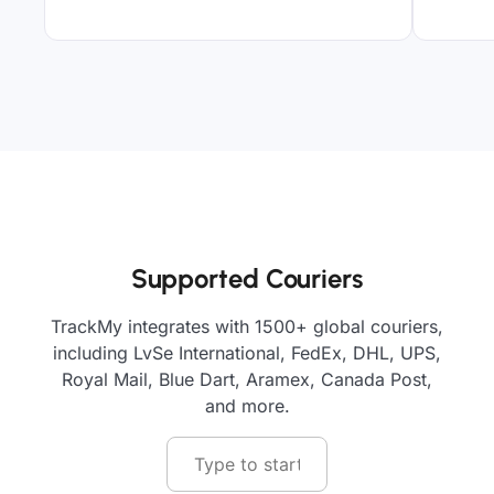
Supported Couriers
TrackMy integrates with 1500+ global couriers,
including LvSe International, FedEx, DHL, UPS,
Royal Mail, Blue Dart, Aramex, Canada Post,
and more.