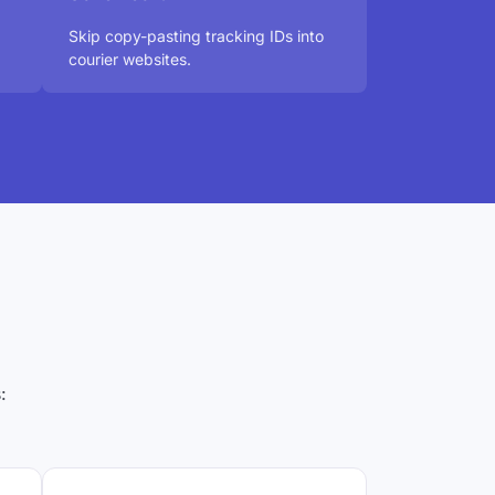
Skip copy-pasting tracking IDs into
courier websites.
: