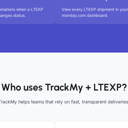
tomations when a LTEXP
View every LTEXP shipment in your
anges status.
monday.com dashboard.
Who uses TrackMy + LTEXP?
TrackMy helps teams that rely on fast, transparent deliveries