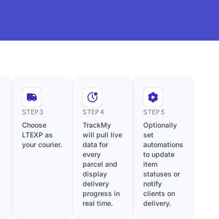
STEP 3
STEP 4
STEP 5
Choose
TrackMy
Optionally
LTEXP as
will pull live
set
your courier.
data for
automations
every
to update
parcel and
item
display
statuses or
delivery
notify
progress in
clients on
real time.
delivery.