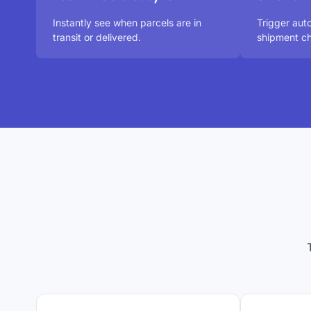
Instantly see when parcels are in
Trigger au
transit or delivered.
shipment ch