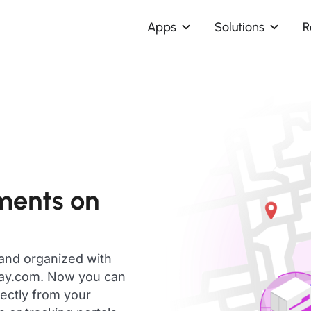
Apps
Solutions
R
ments on
 and organized with
day.com. Now you can
rectly from your