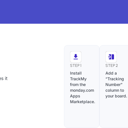
STEP 1
STEP 2
Install
Add a
s it
TrackMy
“Tracking
from the
Number”
monday.com
column to
Apps
your board.
Marketplace.