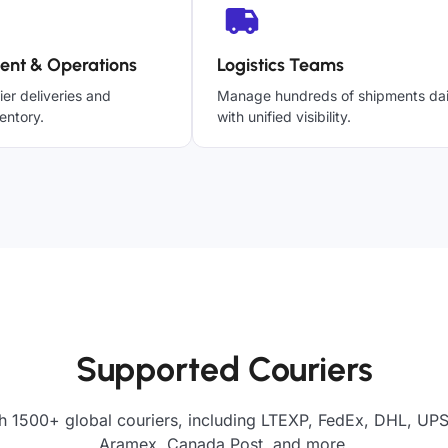
ent & Operations
Logistics Teams
ier deliveries and
Manage hundreds of shipments dai
entory.
with unified visibility.
Supported Couriers
h 1500+ global couriers, including LTEXP, FedEx, DHL, UPS,
Aramex, Canada Post, and more.