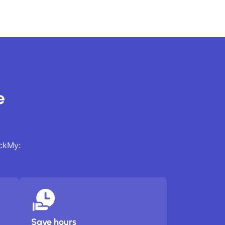
e
ackMy:
Save hours