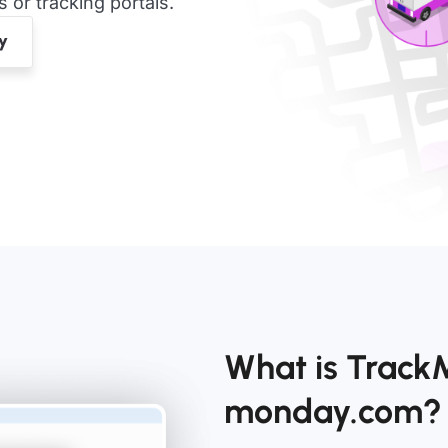
or tracking portals.
What is Track
monday.com?