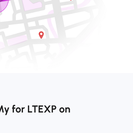
My for LTEXP on