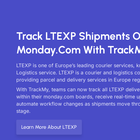
Track LTEXP Shipments 
Monday.com With Track
LTEXP is one of Europe’s leading courier services, 
Logistics service. LTEXP is a courier and logistics 
providing parcel and delivery services in Europe reg
With TrackMy, teams can now track all LTEXP deliver
within their monday.com boards, receive real-time 
automate workflow changes as shipments move thr
stage.
Learn More About LTEXP