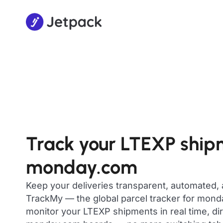
Track your LTEXP ship
monday.com
Keep your deliveries transparent, automated,
TrackMy — the global parcel tracker for mon
monitor your LTEXP shipments in real time, di