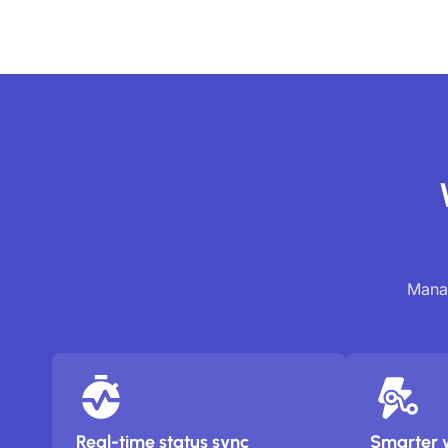
Manag
Real-time status sync
Smarter 