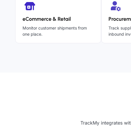
eCommerce & Retail
Procurem
Monitor customer shipments from
Track suppl
one place.
inbound inv
TrackMy integrates wit