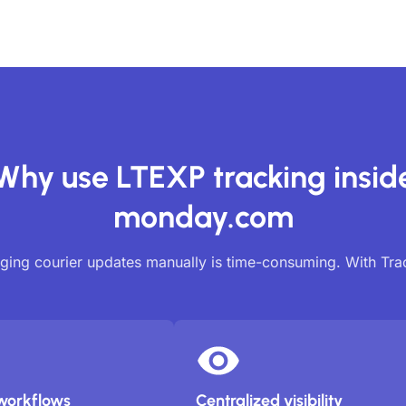
Why use LTEXP tracking insid
monday.com
ing courier updates manually is time-consuming. With Tr
workflows
Centralized visibility