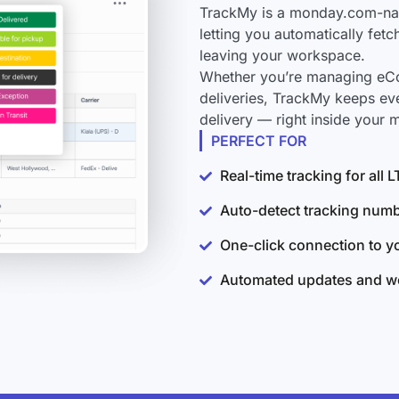
TrackMy is a monday.com-nati
letting you automatically fet
leaving your workspace.
Whether you’re managing eCo
deliveries, TrackMy keeps ev
delivery — right inside your
PERFECT FOR
Real-time tracking for all
Auto-detect tracking num
One-click connection to 
Automated updates and wo