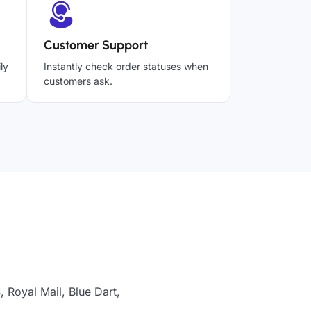
Customer Support
ly
Instantly check order statuses when
customers ask.
 Royal Mail, Blue Dart,