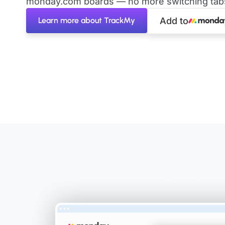
monday.com boards — no more switching tabs 
Learn more about TrackMy
Add to