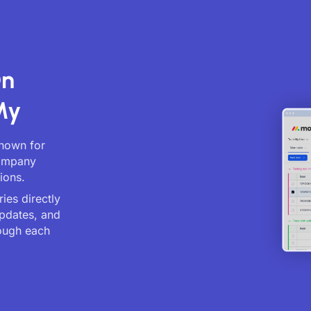
On
My
known for
company
ions.
ies directly
updates, and
ough each