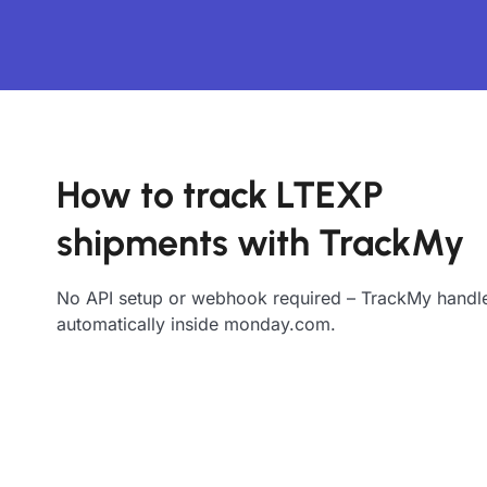
How to track LTEXP
shipments with TrackMy
No API setup or webhook required – TrackMy handle
automatically inside monday.com.