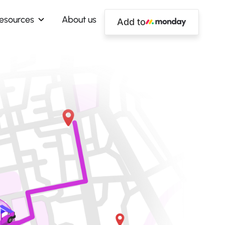
esources
About us
Add to