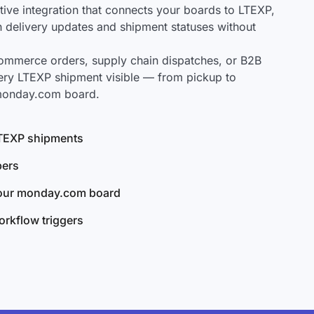
ve integration that connects your boards to LTEXP,
ch delivery updates and shipment statuses without
mmerce orders, supply chain dispatches, or B2B
ery LTEXP shipment visible — from pickup to
 monday.com board.
 LTEXP shipments
bers
your monday.com board
rkflow triggers