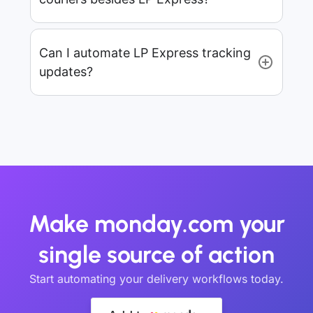
Can I automate LP Express tracking
updates?
Make monday.com your
single source of action
Start automating your delivery workflows today.