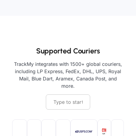
Supported Couriers
TrackMy integrates with 1500+ global couriers,
including LP Express, FedEx, DHL, UPS, Royal
Mail, Blue Dart, Aramex, Canada Post, and
more.