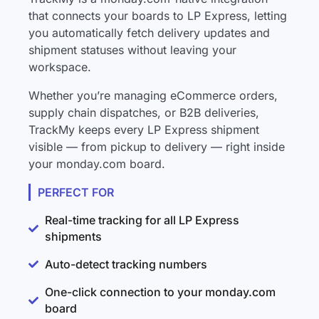
that connects your boards to LP Express, letting
you automatically fetch delivery updates and
shipment statuses without leaving your
workspace.
Whether you’re managing eCommerce orders,
supply chain dispatches, or B2B deliveries,
TrackMy keeps every LP Express shipment
visible — from pickup to delivery — right inside
your monday.com board.
PERFECT FOR
Real-time tracking for all LP Express
shipments
Auto-detect tracking numbers
One-click connection to your monday.com
board