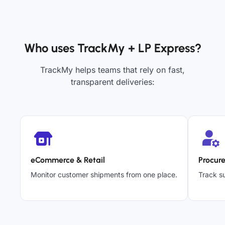
Who uses TrackMy + LP Express?
TrackMy helps teams that rely on fast,
transparent deliveries:
eCommerce & Retail
Procur
Monitor customer shipments from one place.
Track su