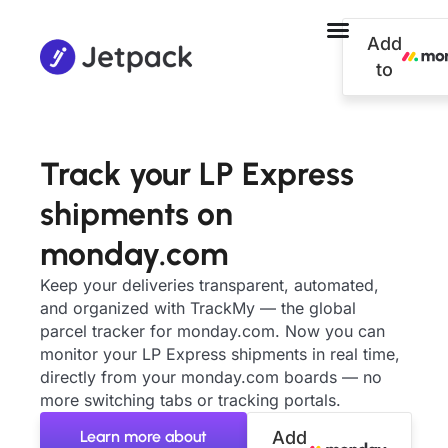
Add
to
Track your LP Express
shipments on
monday.com
Keep your deliveries transparent, automated,
and organized with TrackMy — the global
parcel tracker for monday.com. Now you can
monitor your LP Express shipments in real time,
directly from your monday.com boards — no
more switching tabs or tracking portals.
Learn more about
Add