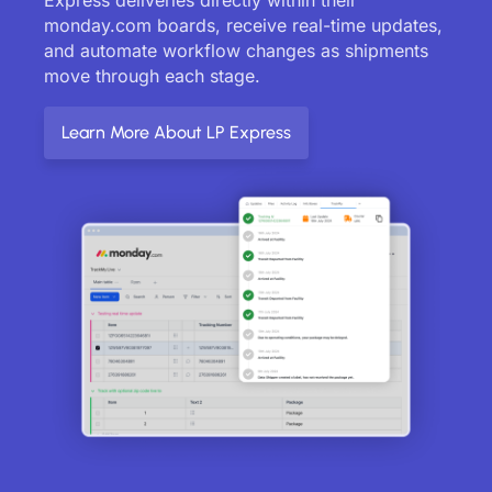
monday.com boards, receive real-time updates,
and automate workflow changes as shipments
move through each stage.
Learn More About LP Express