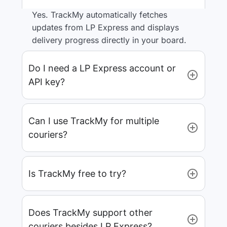
Yes. TrackMy automatically fetches
updates from LP Express and displays
delivery progress directly in your board.
Do I need a LP Express account or
API key?
Can I use TrackMy for multiple
couriers?
Is TrackMy free to try?
Does TrackMy support other
couriers besides LP Express?