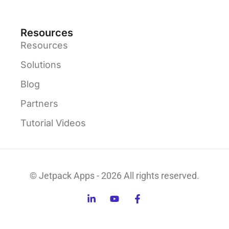
Resources
Resources
Solutions
Blog
Partners
Tutorial Videos
© Jetpack Apps - 2026 All rights reserved.