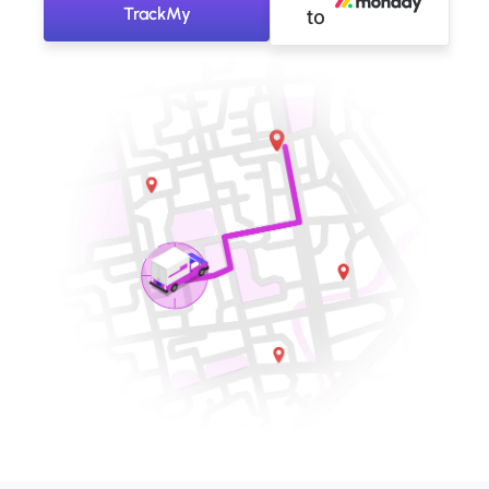
TrackMy
to