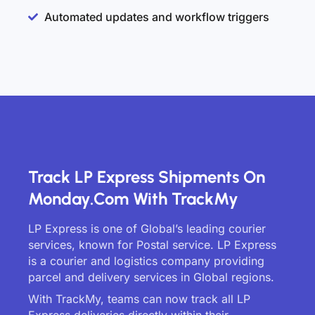
Automated updates and workflow triggers
Track LP Express Shipments On
Monday.com With TrackMy
LP Express is one of Global’s leading courier
services, known for Postal service. LP Express
is a courier and logistics company providing
parcel and delivery services in Global regions.
With TrackMy, teams can now track all LP
Express deliveries directly within their