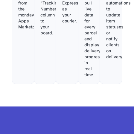
from
“Tracking
Express
pull
automations
the
Number”
as
live
to
monday.com
column
your
data
update
Apps
to
courier.
for
item
Marketplace.
your
every
statuses
board.
parcel
or
and
notify
display
clients
delivery
on
progress
delivery.
in
real
time.