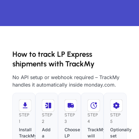
How to track LP Express
shipments with TrackMy
No API setup or webhook required – TrackMy
handles it automatically inside monday.com.
STEP
STEP
STEP
STEP
STEP
1
2
3
4
5
Install
Add
Choose
TrackMy
Optionally
TrackMy
a
LP
will
set