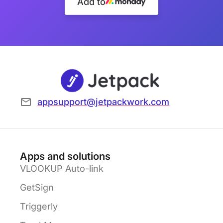
Add to
appsupport@jetpackwork.com
Apps and solutions
VLOOKUP Auto-link
GetSign
Triggerly