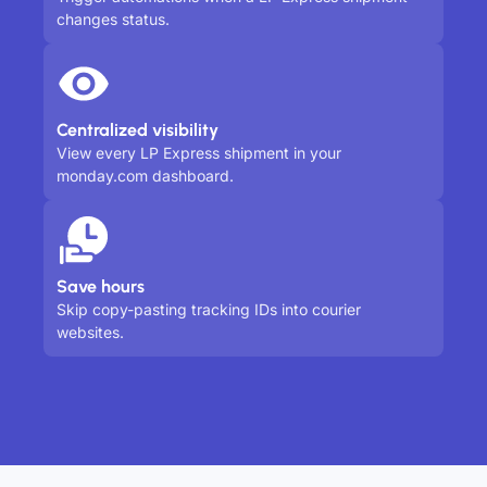
changes status.
Centralized visibility
View every LP Express shipment in your
monday.com dashboard.
Save hours
Skip copy-pasting tracking IDs into courier
websites.