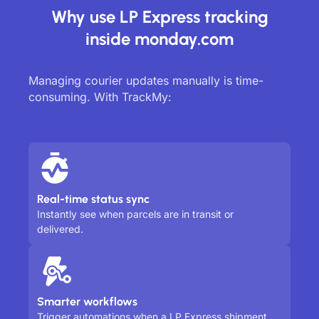
Why use LP Express tracking
inside monday.com
Managing courier updates manually is time-
consuming. With TrackMy:
Real-time status sync
Instantly see when parcels are in transit or
delivered.
Smarter workflows
Trigger automations when a LP Express shipment