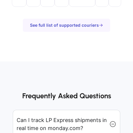
See full list of supported couriers
Frequently Asked Questions
Can I track LP Express shipments in
real time on monday.com?