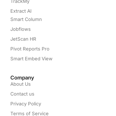
TrackMy
Extract AI
Smart Column
Jobflows
JetScan HR
Pivot Reports Pro
Smart Embed View
Company
About Us
Contact us
Privacy Policy
Terms of Service