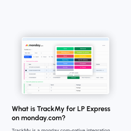
What is TrackMy for LP Express
on monday.com?
TrackMy is a monday.com-native integration