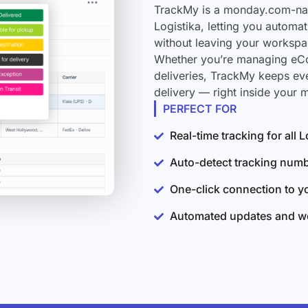
TrackMy is a monday.com-nati
Logistika, letting you automa
without leaving your workspa
Whether you’re managing eCo
deliveries, TrackMy keeps ev
delivery — right inside your
PERFECT FOR
Real-time tracking for all 
Auto-detect tracking num
One-click connection to 
Automated updates and wo