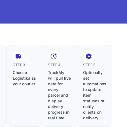
STEP 3
STEP 4
STEP 5
Choose
TrackMy
Optionally
Logistika as
will pull live
set
your courier.
data for
automations
every
to update
parcel and
item
display
statuses or
delivery
notify
progress in
clients on
real time.
delivery.