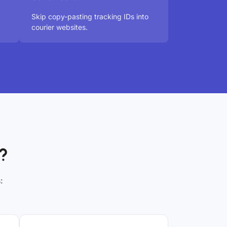
Skip copy-pasting tracking IDs into
courier websites.
?
: