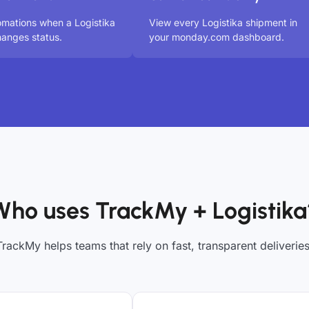
omations when a Logistika
View every Logistika shipment in
anges status.
your monday.com dashboard.
Who uses TrackMy + Logistika
TrackMy helps teams that rely on fast, transparent deliveries