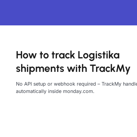
How to track Logistika
shipments with TrackMy
No API setup or webhook required – TrackMy handle
automatically inside monday.com.