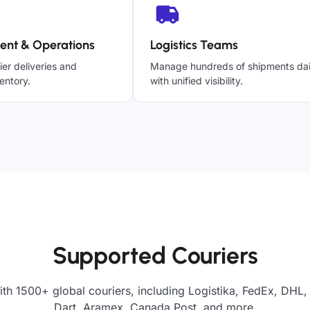
ent & Operations
Logistics Teams
ier deliveries and
Manage hundreds of shipments dai
entory.
with unified visibility.
Supported Couriers
th 1500+ global couriers, including Logistika, FedEx, DHL,
Dart, Aramex, Canada Post, and more.