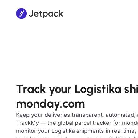
Track your Logistika s
monday.com
Keep your deliveries transparent, automated,
TrackMy — the global parcel tracker for mon
monitor your Logistika shipments in real time,