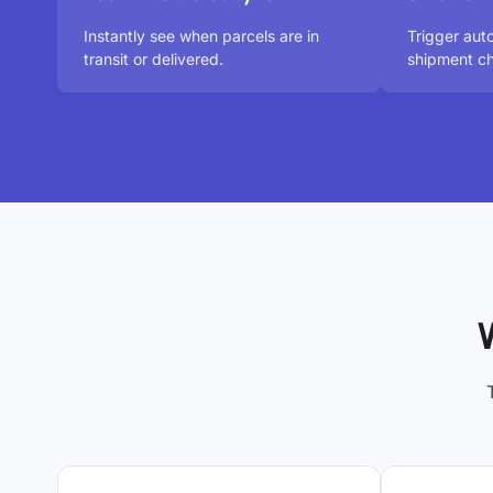
Instantly see when parcels are in
Trigger aut
transit or delivered.
shipment ch