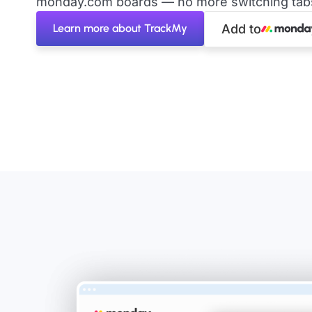
monday.com boards — no more switching tabs 
Learn more about TrackMy
Add to