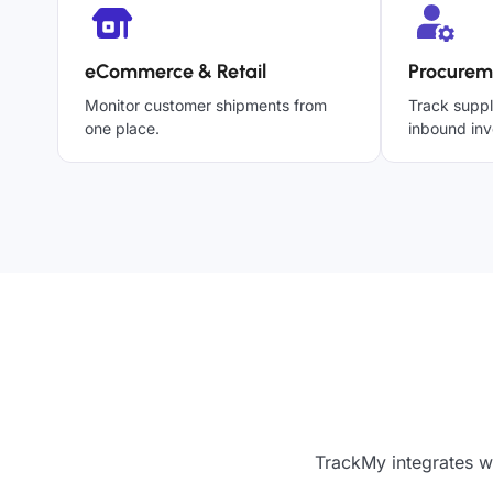
eCommerce & Retail
Procurem
Monitor customer shipments from
Track suppl
one place.
inbound inv
TrackMy integrates wi