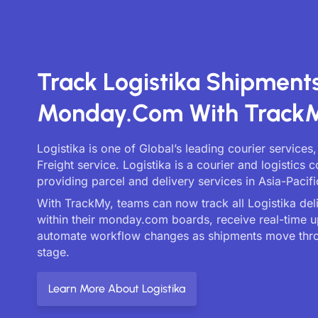
Track Logistika Shipment
Monday.com With Track
Logistika is one of Global’s leading courier services
Freight service. Logistika is a courier and logistics
providing parcel and delivery services in Asia-Pacifi
With TrackMy, teams can now track all Logistika deli
within their monday.com boards, receive real-time 
automate workflow changes as shipments move thr
stage.
Learn More About Logistika