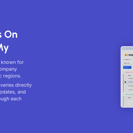
s On
My
, known for
 company
c regions.
veries directly
updates, and
ough each