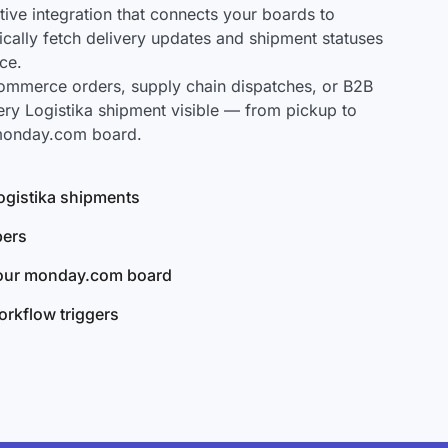
ve integration that connects your boards to
tically fetch delivery updates and shipment statuses
ce.
mmerce orders, supply chain dispatches, or B2B
ery Logistika shipment visible — from pickup to
 monday.com board.
Logistika shipments
bers
your monday.com board
rkflow triggers