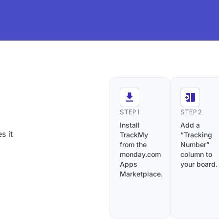
STEP 1
STEP 2
Install
Add a
s it
TrackMy
“Tracking
from the
Number”
monday.com
column to
Apps
your board.
Marketplace.