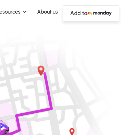
esources
About us
Add to