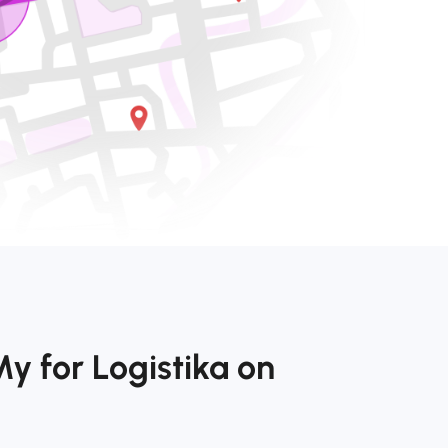
y for Logistika on