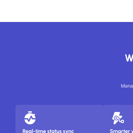
W
Manag
Real-time status sync
Smarter 