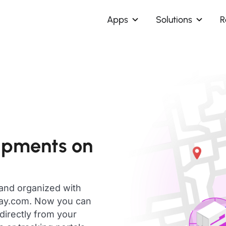
Apps
Solutions
R
hipments on
 and organized with
day.com. Now you can
 directly from your