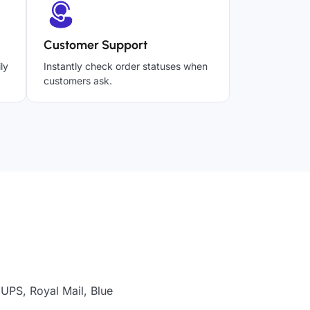
Customer Support
ly
Instantly check order statuses when
customers ask.
 UPS, Royal Mail, Blue