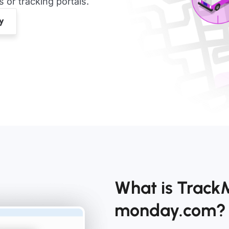
or tracking portals.
What is TrackM
monday.com?