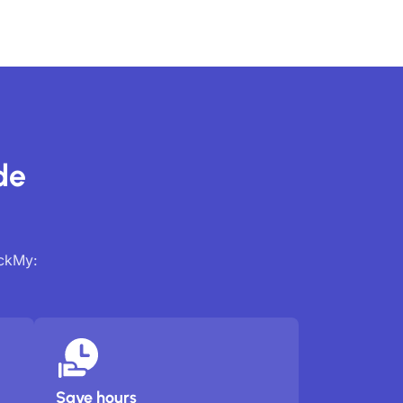
de
ackMy:
Save hours