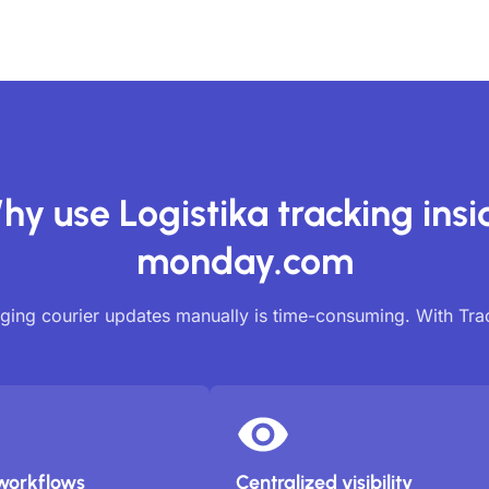
hy use Logistika tracking insi
monday.com
ing courier updates manually is time-consuming. With Tr
workflows
Centralized visibility