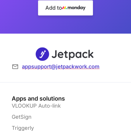
Add to
appsupport@jetpackwork.com
Apps and solutions
VLOOKUP Auto-link
GetSign
Triggerly