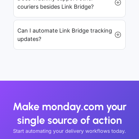
couriers besides Link Bridge?
Can I automate Link Bridge tracking
updates?
Make monday.com your
single source of action
Start automating your delivery workflows today.