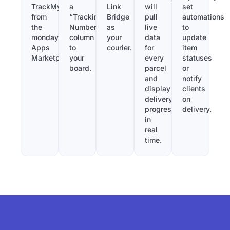
TrackMy
a
Link
will
set
from
“Tracking
Bridge
pull
automations
the
Number”
as
live
to
monday.com
column
your
data
update
Apps
to
courier.
for
item
Marketplace.
your
every
statuses
board.
parcel
or
and
notify
display
clients
delivery
on
progress
delivery.
in
real
time.