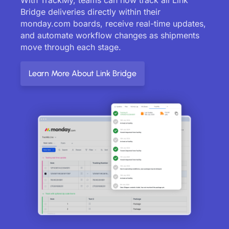
Bridge deliveries directly within their
monday.com boards, receive real-time updates,
and automate workflow changes as shipments
move through each stage.
Learn More About Link Bridge