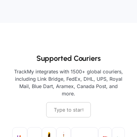
Supported Couriers
TrackMy integrates with 1500+ global couriers,
including Link Bridge, FedEx, DHL, UPS, Royal
Mail, Blue Dart, Aramex, Canada Post, and
more.