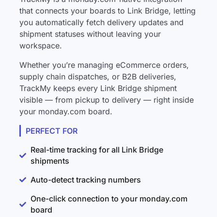
that connects your boards to Link Bridge, letting
you automatically fetch delivery updates and
shipment statuses without leaving your
workspace.
Whether you’re managing eCommerce orders,
supply chain dispatches, or B2B deliveries,
TrackMy keeps every Link Bridge shipment
visible — from pickup to delivery — right inside
your monday.com board.
PERFECT FOR
Real-time tracking for all Link Bridge
shipments
Auto-detect tracking numbers
One-click connection to your monday.com
board