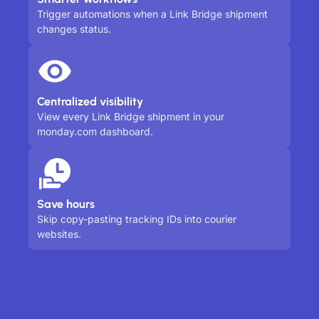
Trigger automations when a Link Bridge shipment
changes status.
Centralized visibility
View every Link Bridge shipment in your
monday.com dashboard.
Save hours
Skip copy-pasting tracking IDs into courier
websites.