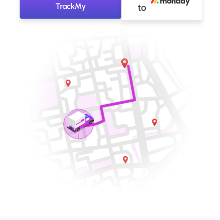
TrackMy
to