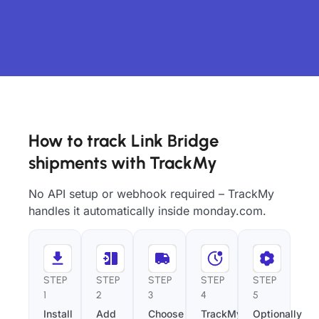
How to track Link Bridge
shipments with TrackMy
No API setup or webhook required – TrackMy
handles it automatically inside monday.com.
STEP
STEP
STEP
STEP
STEP
1
2
3
4
5
Install
Add
Choose
TrackMy
Optionally