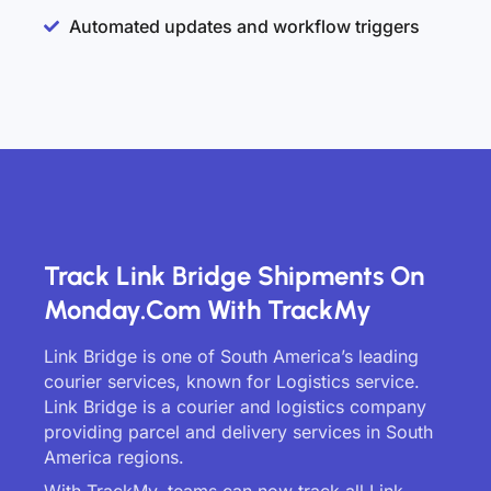
Automated updates and workflow triggers
Track Link Bridge Shipments On
Monday.com With TrackMy
Link Bridge is one of South America’s leading
courier services, known for Logistics service.
Link Bridge is a courier and logistics company
providing parcel and delivery services in South
America regions.
With TrackMy, teams can now track all Link