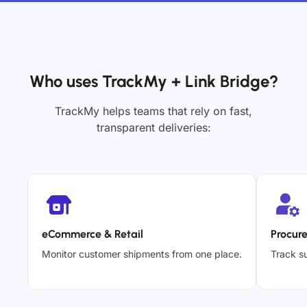
Who uses TrackMy + Link Bridge?
TrackMy helps teams that rely on fast,
transparent deliveries:
eCommerce & Retail
Procur
Monitor customer shipments from one place.
Track su