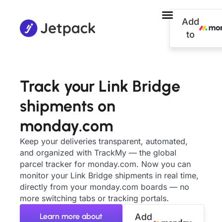
Add
to
Track your Link Bridge
shipments on
monday.com
Keep your deliveries transparent, automated,
and organized with TrackMy — the global
parcel tracker for monday.com. Now you can
monitor your Link Bridge shipments in real time,
directly from your monday.com boards — no
more switching tabs or tracking portals.
Learn more about
Add