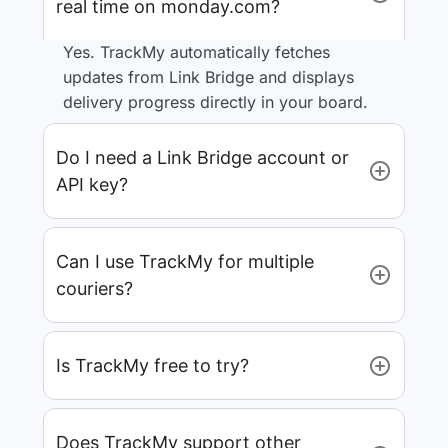
real time on monday.com?
Yes. TrackMy automatically fetches
updates from Link Bridge and displays
delivery progress directly in your board.
Do I need a Link Bridge account or
API key?
Can I use TrackMy for multiple
couriers?
Is TrackMy free to try?
Does TrackMy support other