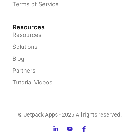
Terms of Service
Resources
Resources
Solutions
Blog
Partners
Tutorial Videos
© Jetpack Apps - 2026 All rights reserved.