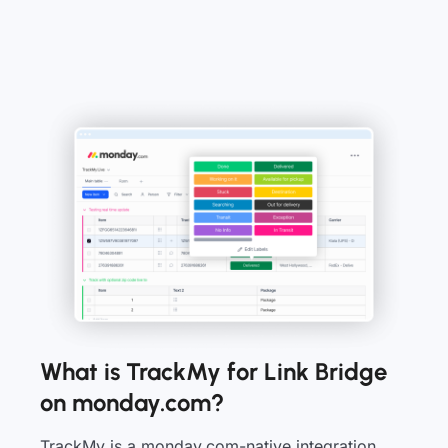
What is TrackMy for Link Bridge
on monday.com?
TrackMy is a monday.com-native integration