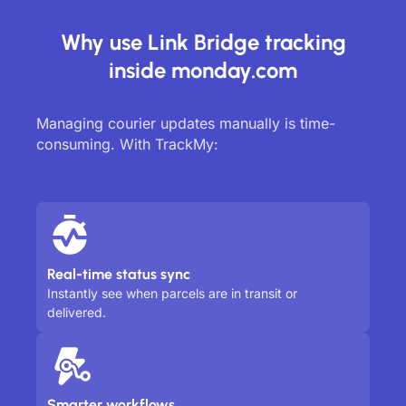
Why use Link Bridge tracking
inside monday.com
Managing courier updates manually is time-
consuming. With TrackMy:
Real-time status sync
Instantly see when parcels are in transit or
delivered.
Smarter workflows