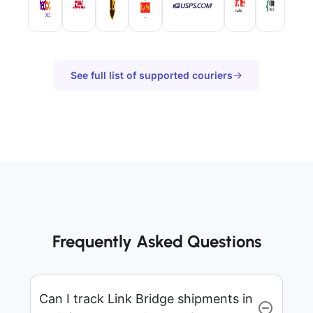
See full list of supported couriers
Frequently Asked Questions
Can I track Link Bridge shipments in