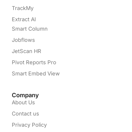
TrackMy
Extract AI
Smart Column
Jobflows
JetScan HR
Pivot Reports Pro
Smart Embed View
Company
About Us
Contact us
Privacy Policy