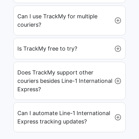
Can I use TrackMy for multiple
couriers?
Is TrackMy free to try?
Does TrackMy support other
couriers besides Line-1 International
Express?
Can I automate Line-1 International
Express tracking updates?