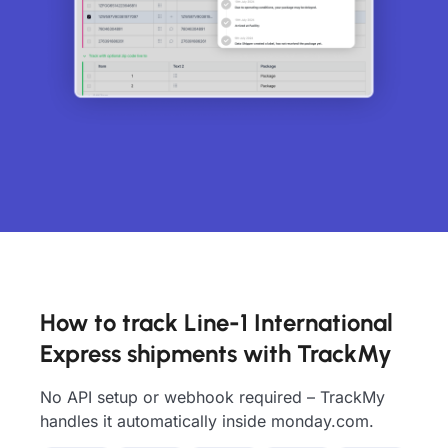
How to track Line-1 International
Express shipments with TrackMy
No API setup or webhook required – TrackMy
handles it automatically inside monday.com.