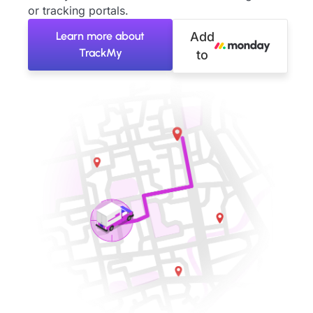
or tracking portals.
Learn more about
Add
TrackMy
to