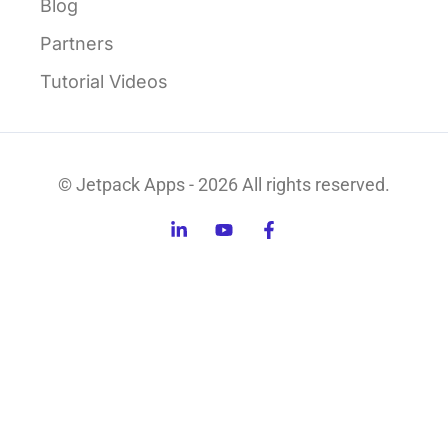
Blog
Partners
Tutorial Videos
© Jetpack Apps - 2026 All rights reserved.