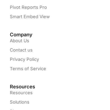
Pivot Reports Pro
Smart Embed View
Company
About Us
Contact us
Privacy Policy
Terms of Service
Resources
Resources
Solutions