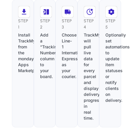
STEP
STEP
STEP
STEP
STEP
1
2
3
4
5
Install
Add
Choose
TrackMy
Optionally
TrackMy
a
Line-
will
set
from
“Tracking
1
pull
automations
the
Number”
International
live
to
monday.com
column
Express
data
update
Apps
to
as
for
item
Marketplace.
your
your
every
statuses
board.
courier.
parcel
or
and
notify
display
clients
delivery
on
progress
delivery.
in
real
time.