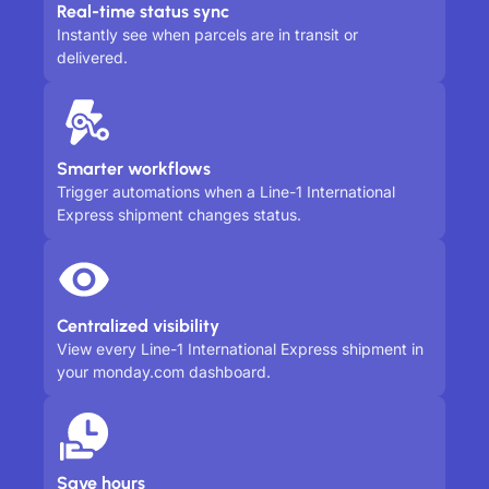
Real-time status sync
Instantly see when parcels are in transit or
delivered.
Smarter workflows
Trigger automations when a Line-1 International
Express shipment changes status.
Centralized visibility
View every Line-1 International Express shipment in
your monday.com dashboard.
Save hours