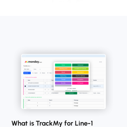
What is TrackMy for Line-1