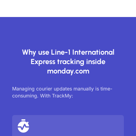
Why use Line-1 International
Express tracking inside
monday.com
Managing courier updates manually is time-
consuming. With TrackMy: