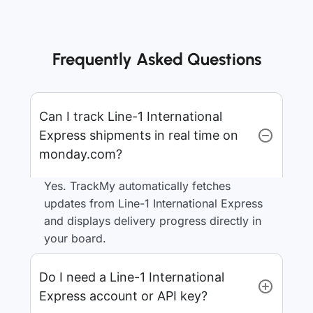
Frequently Asked Questions
Can I track Line-1 International
Express shipments in real time on
monday.com?
Yes. TrackMy automatically fetches
updates from Line-1 International Express
and displays delivery progress directly in
your board.
Do I need a Line-1 International
Express account or API key?