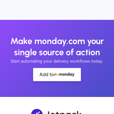
Make monday.com your
single source of action
Start automating your delivery workflows today.
Add to