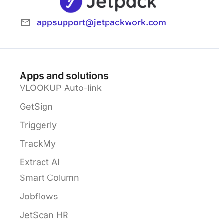
appsupport@jetpackwork.com
Apps and solutions
VLOOKUP Auto-link
GetSign
Triggerly
TrackMy
Extract AI
Smart Column
Jobflows
JetScan HR