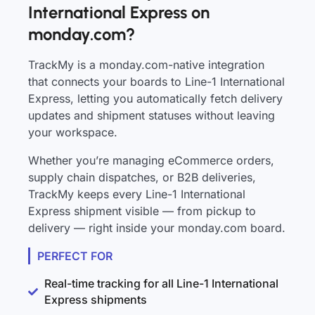
International Express on
monday.com?
TrackMy is a monday.com-native integration
that connects your boards to Line-1 International
Express, letting you automatically fetch delivery
updates and shipment statuses without leaving
your workspace.
Whether you’re managing eCommerce orders,
supply chain dispatches, or B2B deliveries,
TrackMy keeps every Line-1 International
Express shipment visible — from pickup to
delivery — right inside your monday.com board.
PERFECT FOR
Real-time tracking for all Line-1 International
Express shipments