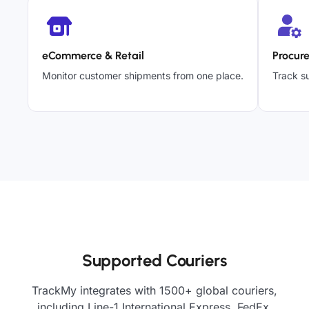
eCommerce & Retail
Procur
Monitor customer shipments from one place.
Track su
Supported Couriers
TrackMy integrates with 1500+ global couriers,
including Line-1 International Express, FedEx,