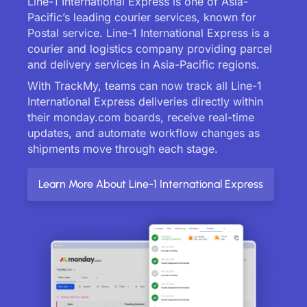
Line-1 International Express is one of Asia-
Pacific’s leading courier services, known for
Postal service. Line-1 International Express is a
courier and logistics company providing parcel
and delivery services in Asia-Pacific regions.
With TrackMy, teams can now track all Line-1
International Express deliveries directly within
their monday.com boards, receive real-time
updates, and automate workflow changes as
shipments move through each stage.
Learn More About Line-1 International Express