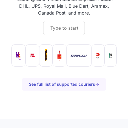
DHL, UPS, Royal Mail, Blue Dart, Aramex,
Canada Post, and more.
See full list of supported couriers