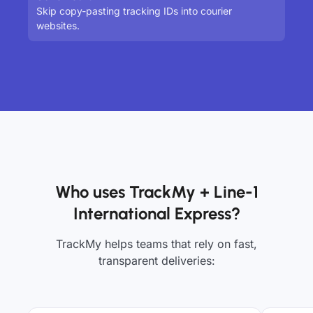
Skip copy-pasting tracking IDs into courier
websites.
Who uses TrackMy + Line-1
International Express?
TrackMy helps teams that rely on fast,
transparent deliveries: