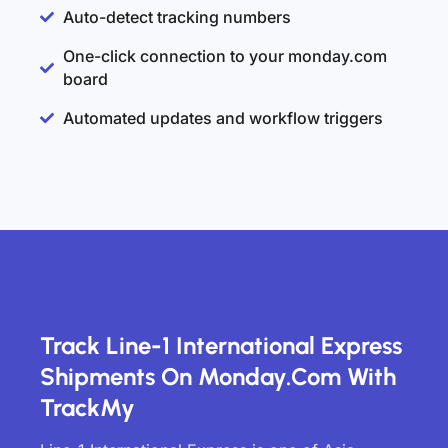
Auto-detect tracking numbers
One-click connection to your monday.com
board
Automated updates and workflow triggers
Track Line-1 International Express
Shipments On Monday.com With
TrackMy