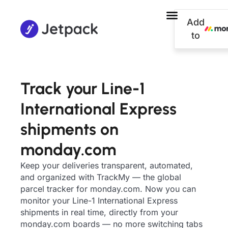
Add
to
Track your Line-1
International Express
shipments on
monday.com
Keep your deliveries transparent, automated,
and organized with TrackMy — the global
parcel tracker for monday.com. Now you can
monitor your Line-1 International Express
shipments in real time, directly from your
monday.com boards — no more switching tabs