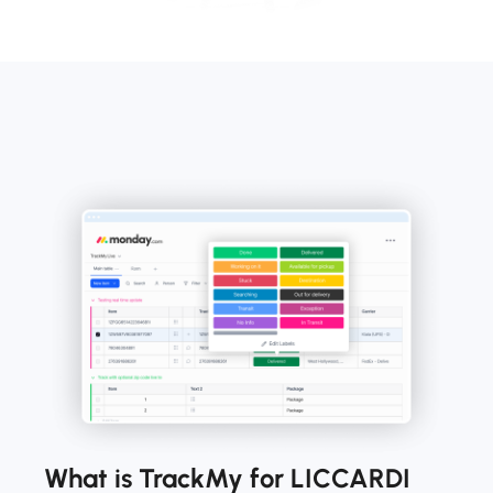
What is TrackMy for LICCARDI