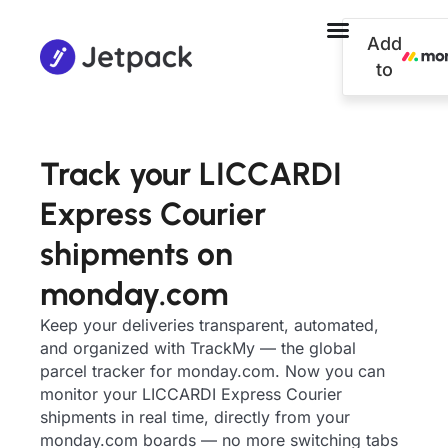
Add
to
Track your LICCARDI
Express Courier
shipments on
monday.com
Keep your deliveries transparent, automated,
and organized with TrackMy — the global
parcel tracker for monday.com. Now you can
monitor your LICCARDI Express Courier
shipments in real time, directly from your
monday.com boards — no more switching tabs