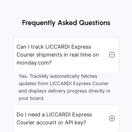
Frequently Asked Questions
Can I track LICCARDI Express
Courier shipments in real time on
monday.com?
Yes. TrackMy automatically fetches
updates from LICCARDI Express Courier
and displays delivery progress directly in
your board.
Do I need a LICCARDI Express
Courier account or API key?