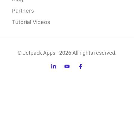
Partners
Tutorial Videos
© Jetpack Apps - 2026 All rights reserved.