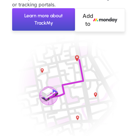
or tracking portals.
Learn more about
Add
TrackMy
to