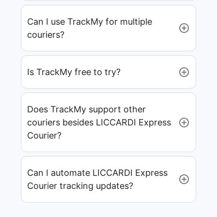
Can I use TrackMy for multiple
couriers?
Is TrackMy free to try?
Does TrackMy support other
couriers besides LICCARDI Express
Courier?
Can I automate LICCARDI Express
Courier tracking updates?