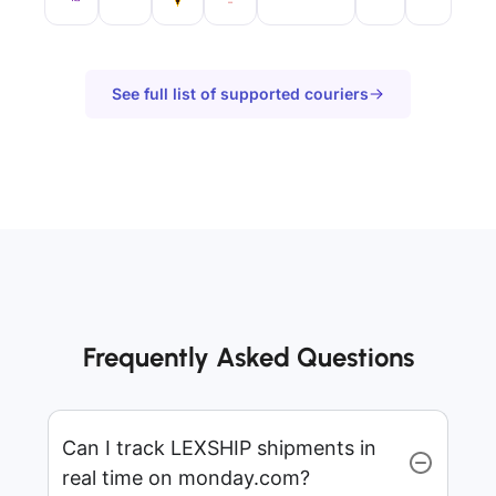
See full list of supported couriers
Frequently Asked Questions
Can I track LEXSHIP shipments in
real time on monday.com?