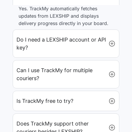
Yes. TrackMy automatically fetches
updates from LEXSHIP and displays
delivery progress directly in your board.
Do I need a LEXSHIP account or API
key?
Can I use TrackMy for multiple
couriers?
Is TrackMy free to try?
Does TrackMy support other
couriers besides LEXSHIP?