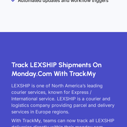
Automated updates and workflow triggers
Track LEXSHIP Shipments On
Monday.com With TrackMy
LEXSHIP is one of North America’s leading
courier services, known for Express /
International service. LEXSHIP is a courier and
logistics company providing parcel and delivery
services in Europe regions.
With TrackMy, teams can now track all LEXSHIP
deliveries directly within their monday.com