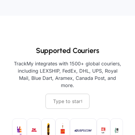
Supported Couriers
TrackMy integrates with 1500+ global couriers,
including LEXSHIP, FedEx, DHL, UPS, Royal
Mail, Blue Dart, Aramex, Canada Post, and
more.