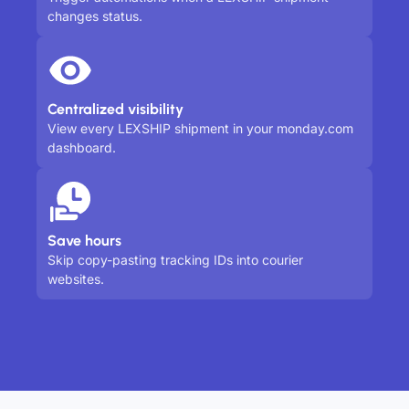
changes status.
Centralized visibility
View every LEXSHIP shipment in your monday.com
dashboard.
Save hours
Skip copy-pasting tracking IDs into courier
websites.