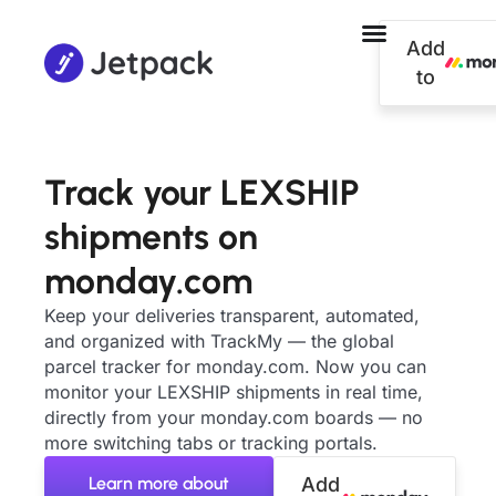
Add
to
Track your LEXSHIP
shipments on
monday.com
Keep your deliveries transparent, automated,
and organized with TrackMy — the global
parcel tracker for monday.com. Now you can
monitor your LEXSHIP shipments in real time,
directly from your monday.com boards — no
more switching tabs or tracking portals.
Learn more about
Add