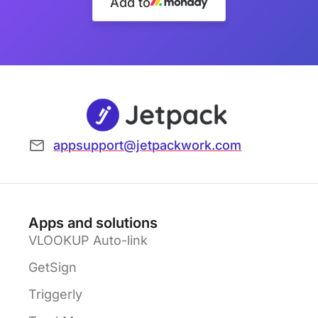
Add to
appsupport@jetpackwork.com
Apps and solutions
VLOOKUP Auto-link
GetSign
Triggerly