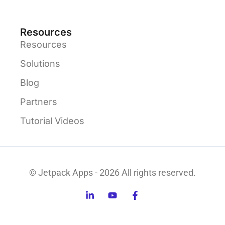
Resources
Resources
Solutions
Blog
Partners
Tutorial Videos
© Jetpack Apps - 2026 All rights reserved.