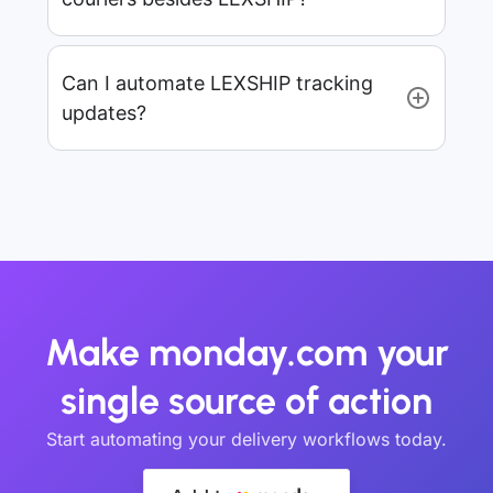
Can I automate LEXSHIP tracking
updates?
Make monday.com your
single source of action
Start automating your delivery workflows today.