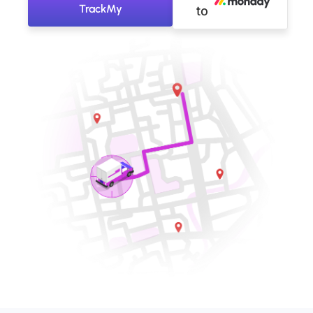
TrackMy
to