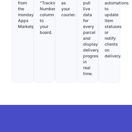
from
“Tracking
as
pull
automations
the
Number”
your
live
to
monday.com
column
courier.
data
update
Apps
to
for
item
Marketplace.
your
every
statuses
board.
parcel
or
and
notify
display
clients
delivery
on
progress
delivery.
in
real
time.