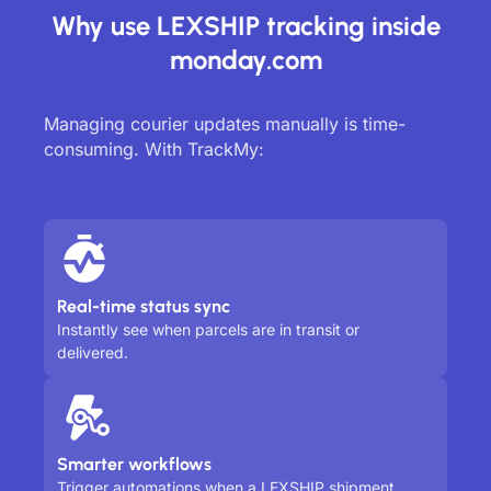
Why use LEXSHIP tracking inside
monday.com
Managing courier updates manually is time-
consuming. With TrackMy:
Real-time status sync
Instantly see when parcels are in transit or
delivered.
Smarter workflows
Trigger automations when a LEXSHIP shipment