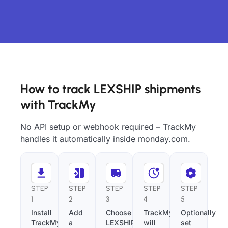
How to track LEXSHIP shipments
with TrackMy
No API setup or webhook required – TrackMy
handles it automatically inside monday.com.
STEP
STEP
STEP
STEP
STEP
1
2
3
4
5
Install
Add
Choose
TrackMy
Optionally
TrackMy
a
LEXSHIP
will
set