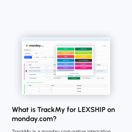
What is TrackMy for LEXSHIP on
monday.com?
TrackMy is a monday.com-native integration