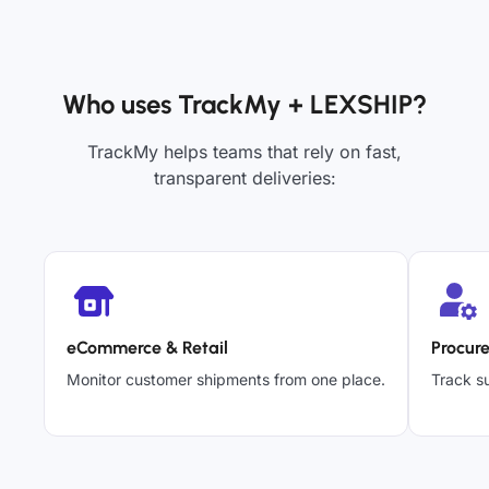
Who uses TrackMy + LEXSHIP?
TrackMy helps teams that rely on fast,
transparent deliveries:
eCommerce & Retail
Procur
Monitor customer shipments from one place.
Track su