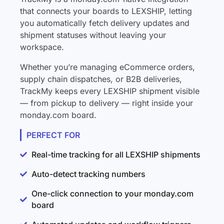
that connects your boards to LEXSHIP, letting
you automatically fetch delivery updates and
shipment statuses without leaving your
workspace.
Whether you’re managing eCommerce orders,
supply chain dispatches, or B2B deliveries,
TrackMy keeps every LEXSHIP shipment visible
— from pickup to delivery — right inside your
monday.com board.
PERFECT FOR
Real-time tracking for all LEXSHIP shipments
Auto-detect tracking numbers
One-click connection to your monday.com
board