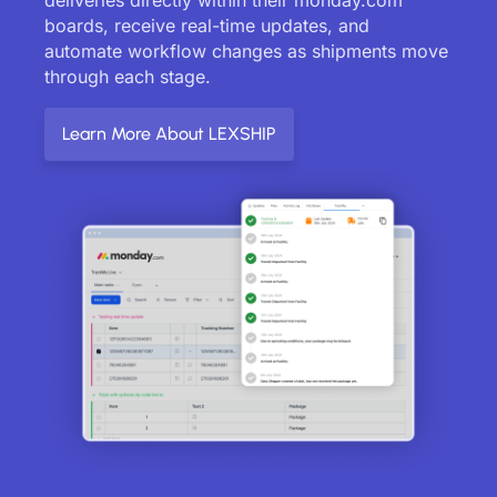
boards, receive real-time updates, and
automate workflow changes as shipments move
through each stage.
Learn More About LEXSHIP