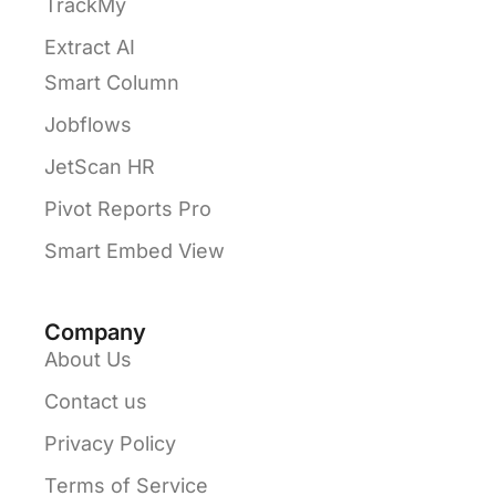
TrackMy
Extract AI
Smart Column
Jobflows
JetScan HR
Pivot Reports Pro
Smart Embed View
Company
About Us
Contact us
Privacy Policy
Terms of Service