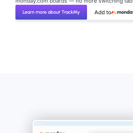
monday.com boards — no more switching tabs 
Learn more about TrackMy
Add to