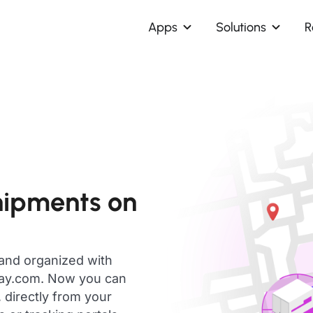
Apps
Solutions
R
hipments on
 and organized with
day.com. Now you can
 directly from your