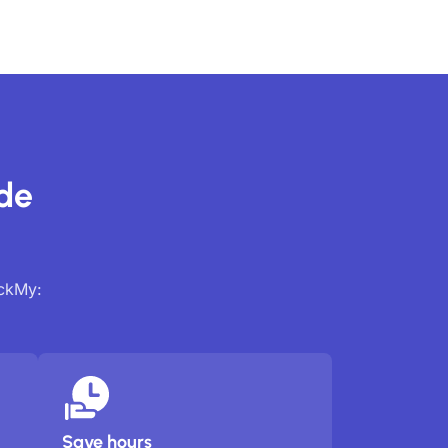
ide
ackMy:
Save hours