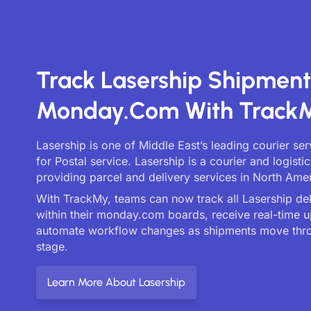
Track Lasership Shipmen
Monday.com With Track
Lasership is one of Middle East’s leading courier se
for Postal service. Lasership is a courier and logist
providing parcel and delivery services in North Amer
With TrackMy, teams can now track all Lasership deli
within their monday.com boards, receive real-time 
automate workflow changes as shipments move thr
stage.
Learn More About Lasership