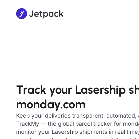
Track your Lasership s
monday.com
Keep your deliveries transparent, automated,
TrackMy — the global parcel tracker for mon
monitor your Lasership shipments in real time,