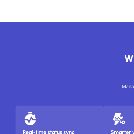
Wh
Manag
Real-time status sync
Smarter 