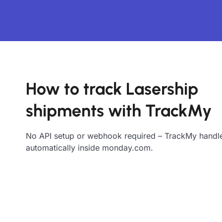
How to track Lasership
shipments with TrackMy
No API setup or webhook required – TrackMy handle
automatically inside monday.com.