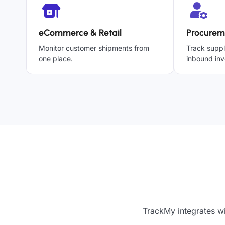
eCommerce & Retail
Procurem
Monitor customer shipments from
Track suppl
one place.
inbound inv
TrackMy integrates wi