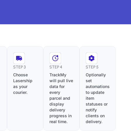
STEP 3
STEP 4
STEP 5
Choose
TrackMy
Optionally
Lasership
will pull live
set
as your
data for
automations
courier.
every
to update
parcel and
item
display
statuses or
delivery
notify
progress in
clients on
real time.
delivery.