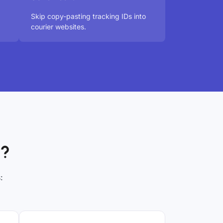
Skip copy-pasting tracking IDs into
courier websites.
p?
: