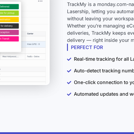
TrackMy is a monday.com-nati
Lasership, letting you automa
without leaving your workspa
Whether you’re managing eCo
deliveries, TrackMy keeps ev
delivery — right inside your
PERFECT FOR
Real-time tracking for all
Auto-detect tracking num
One-click connection to 
Automated updates and wo