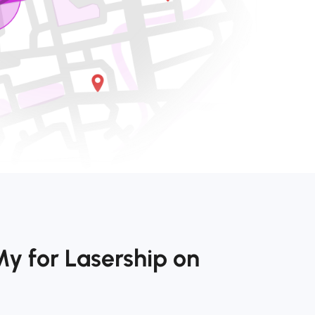
y for Lasership on