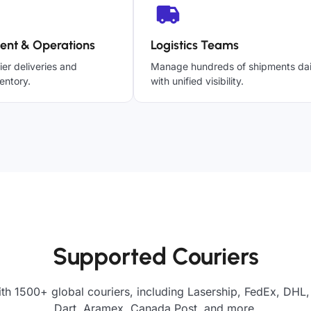
ent & Operations
Logistics Teams
ier deliveries and
Manage hundreds of shipments dai
entory.
with unified visibility.
Supported Couriers
th 1500+ global couriers, including Lasership, FedEx, DHL,
Dart, Aramex, Canada Post, and more.