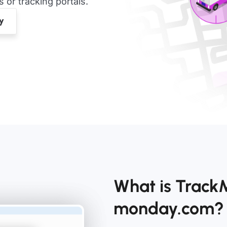
or tracking portals.
What is TrackM
monday.com?