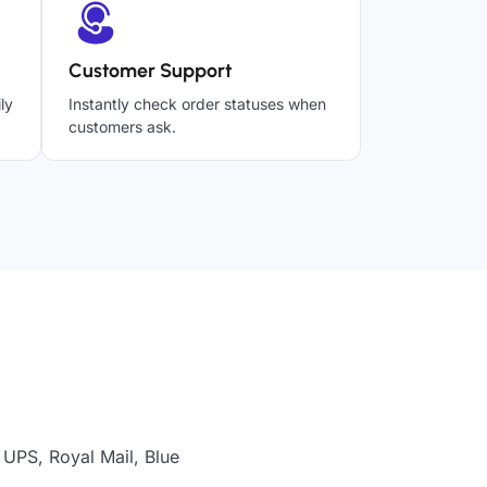
Customer Support
ly
Instantly check order statuses when
customers ask.
 UPS, Royal Mail, Blue