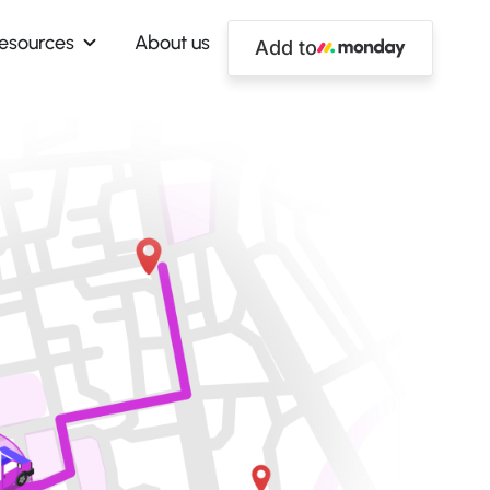
esources
About us
Add to