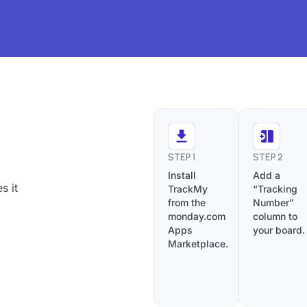
STEP 1
STEP 2
Install
Add a
s it
TrackMy
“Tracking
from the
Number”
monday.com
column to
Apps
your board.
Marketplace.