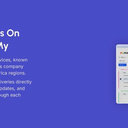
ts On
My
rvices, known
ics company
ica regions.
veries directly
updates, and
ough each