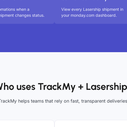
omations when a
View every Lasership shipment in
hipment changes status.
your monday.com dashboard.
ho uses TrackMy + Lasershi
TrackMy helps teams that rely on fast, transparent deliveries