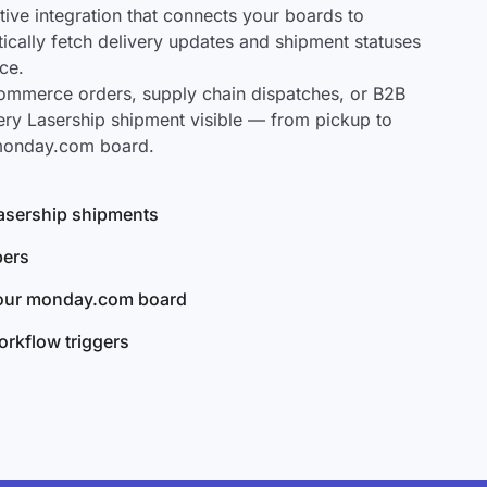
ve integration that connects your boards to
tically fetch delivery updates and shipment statuses
ce.
mmerce orders, supply chain dispatches, or B2B
ery Lasership shipment visible — from pickup to
 monday.com board.
 Lasership shipments
bers
your monday.com board
rkflow triggers