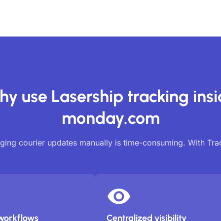
y use Lasership tracking ins
monday.com
ing courier updates manually is time-consuming. With Tr
workflows
Centralized visibility