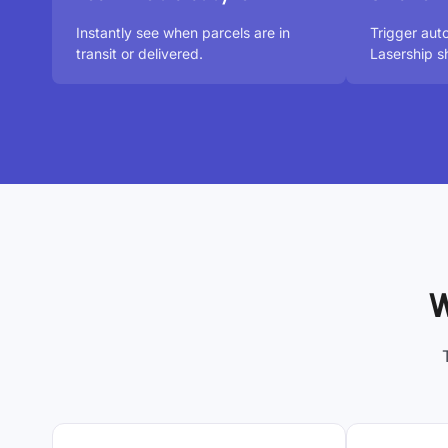
Instantly see when parcels are in
Trigger aut
transit or delivered.
Lasership s
W