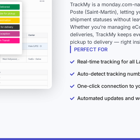
TrackMy is a monday.com-nati
Poste (Saint-Martin), letting 
shipment statuses without le
Whether you’re managing eCo
deliveries, TrackMy keeps eve
pickup to delivery — right i
PERFECT FOR
Real-time tracking for all 
Auto-detect tracking num
One-click connection to 
Automated updates and wo