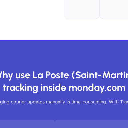
hy use La Poste (Saint-Marti
tracking inside monday.com
ing courier updates manually is time-consuming. With Tr