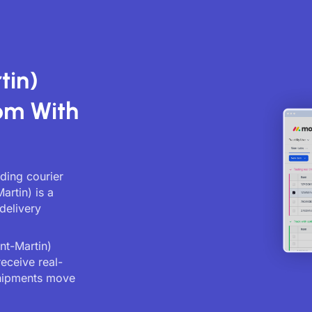
tin)
om With
ading courier
artin) is a
delivery
nt-Martin)
receive real-
shipments move