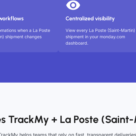
workflows
Centralized visibility
omations when a La Poste
View every La Poste (Saint-Martin)
in) shipment changes
shipment in your monday.com
dashboard.
s TrackMy + La Poste (Saint-
TrackMy helps teams that rely on fast, transparent deliveries