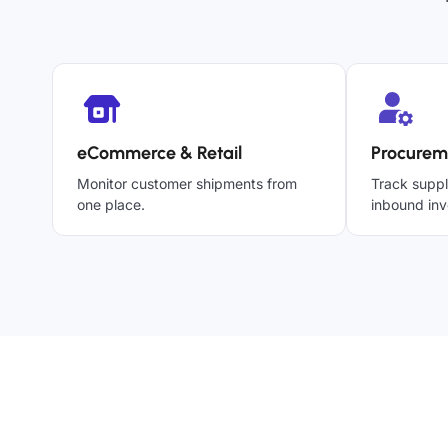
eCommerce & Retail
Procurem
Monitor customer shipments from
Track suppl
one place.
inbound inv