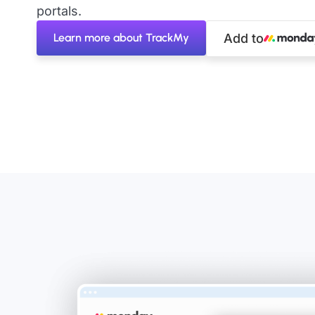
portals.
Learn more about TrackMy
Add to