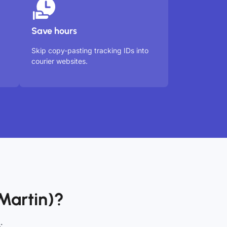
Save hours
Skip copy-pasting tracking IDs into
courier websites.
Martin)?
: