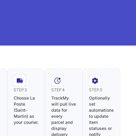
STEP 3
STEP 4
STEP 5
Choose La
TrackMy
Optionally
Poste
will pull live
set
(Saint-
data for
automations
Martin) as
every
to update
your courier.
parcel and
item
display
statuses or
delivery
notify