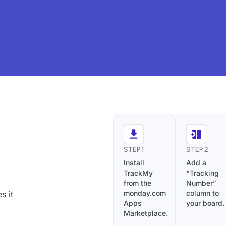
STEP 1
STEP 2
Install
Add a
TrackMy
“Tracking
from the
Number”
monday.com
column to
s it
Apps
your board.
Marketplace.