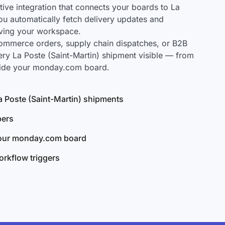
ve integration that connects your boards to La
you automatically fetch delivery updates and
aving your workspace.
mmerce orders, supply chain dispatches, or B2B
ry La Poste (Saint-Martin) shipment visible — from
nside your monday.com board.
La Poste (Saint-Martin) shipments
bers
your monday.com board
rkflow triggers