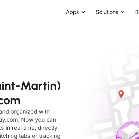
Apps
Solutions
R
aint-Martin)
.com
 and organized with
day.com. Now you can
in real time, directly
ching tabs or tracking