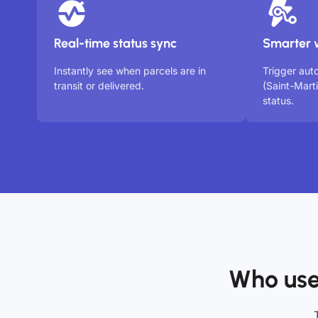
Real-time status sync
Smarter 
Instantly see when parcels are in
Trigger aut
transit or delivered.
(Saint-Mart
status.
Who use