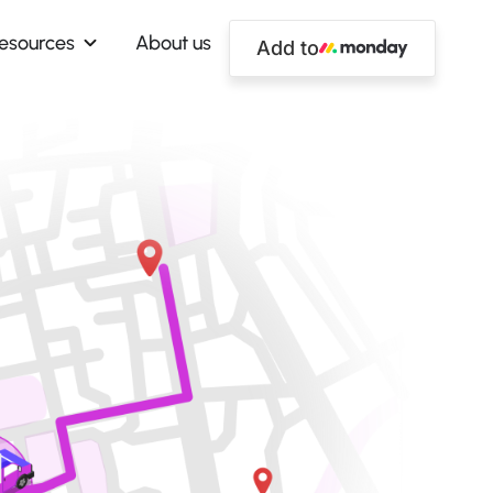
esources
About us
Add to