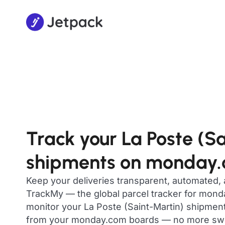
Track your La Poste (S
shipments on monday
Keep your deliveries transparent, automated,
TrackMy — the global parcel tracker for mon
monitor your La Poste (Saint-Martin) shipments 
from your monday.com boards — no more swit