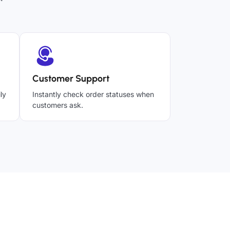
Customer Support
ly
Instantly check order statuses when
customers ask.