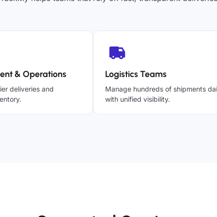
ent & Operations
Logistics Teams
ier deliveries and
Manage hundreds of shipments dai
entory.
with unified visibility.