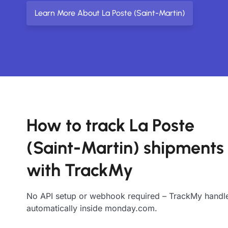
Learn More About La Poste (Saint-Martin)
How to track La Poste
(Saint-Martin) shipments
with TrackMy
No API setup or webhook required – TrackMy handle
automatically inside monday.com.