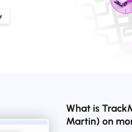
What is TrackM
Martin) on m