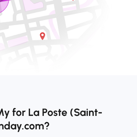
y for La Poste (Saint-
onday.com?