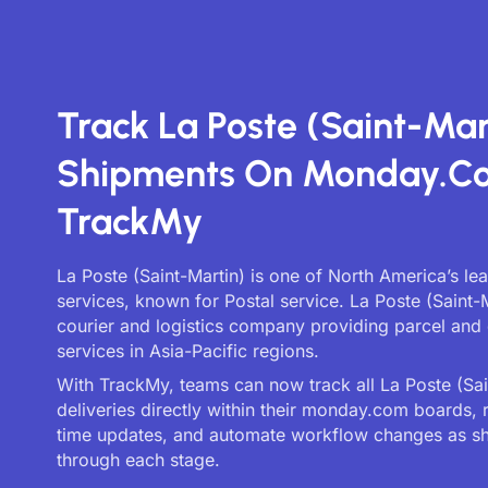
Track La Poste (Saint-Mar
Shipments On Monday.c
TrackMy
La Poste (Saint-Martin) is one of North America’s le
services, known for Postal service. La Poste (Saint-M
courier and logistics company providing parcel and 
services in Asia-Pacific regions.
With TrackMy, teams can now track all La Poste (Sai
deliveries directly within their monday.com boards, 
time updates, and automate workflow changes as 
through each stage.