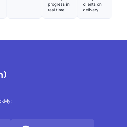
progress in
clients on
real time.
delivery.
n)
ackMy: