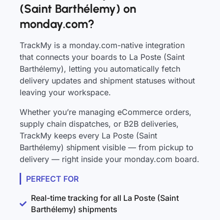
(Saint Barthélemy) on
monday.com?
TrackMy is a monday.com-native integration
that connects your boards to La Poste (Saint
Barthélemy), letting you automatically fetch
delivery updates and shipment statuses without
leaving your workspace.
Whether you’re managing eCommerce orders,
supply chain dispatches, or B2B deliveries,
TrackMy keeps every La Poste (Saint
Barthélemy) shipment visible — from pickup to
delivery — right inside your monday.com board.
PERFECT FOR
Real-time tracking for all La Poste (Saint
Barthélemy) shipments