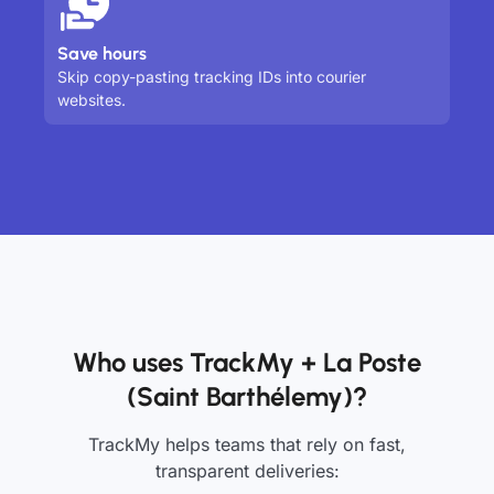
Save hours
Skip copy-pasting tracking IDs into courier
websites.
Who uses TrackMy + La Poste
(Saint Barthélemy)?
TrackMy helps teams that rely on fast,
transparent deliveries: