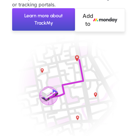
or tracking portals.
Learn more about
Add
TrackMy
to