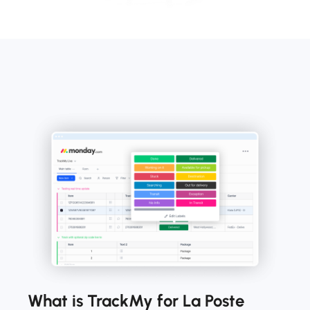
What is TrackMy for La Poste