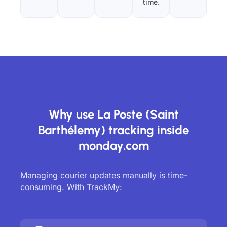
time.
Why use La Poste (Saint
Barthélemy) tracking inside
monday.com
Managing courier updates manually is time-
consuming. With TrackMy: