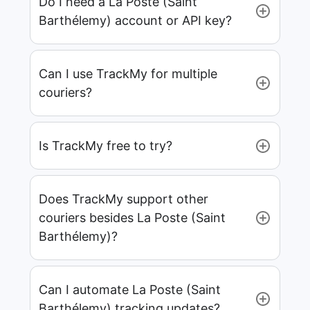
Do I need a La Poste (Saint
Barthélemy) account or API key?
Can I use TrackMy for multiple
couriers?
Is TrackMy free to try?
Does TrackMy support other
couriers besides La Poste (Saint
Barthélemy)?
Can I automate La Poste (Saint
Barthélemy) tracking updates?