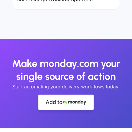
Make monday.com your
single source of action
Start automating your delivery workflows today.
Add to