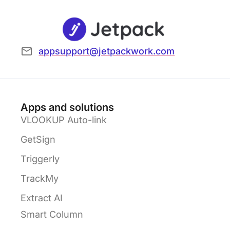
appsupport@jetpackwork.com
Apps and solutions
VLOOKUP Auto-link
GetSign
Triggerly
TrackMy
Extract AI
Smart Column