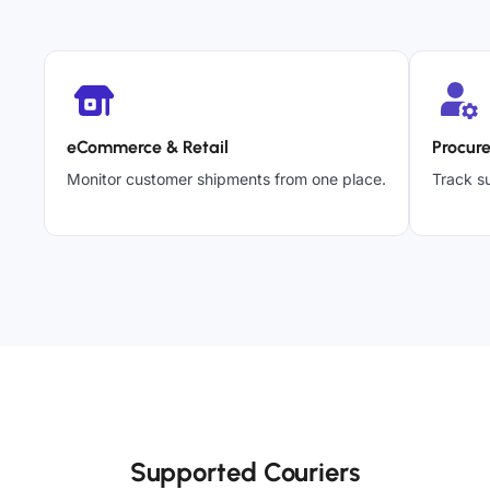
eCommerce & Retail
Procur
Monitor customer shipments from one place.
Track su
Supported Couriers