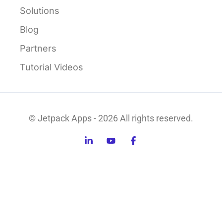
Solutions
Blog
Partners
Tutorial Videos
© Jetpack Apps - 2026 All rights reserved.