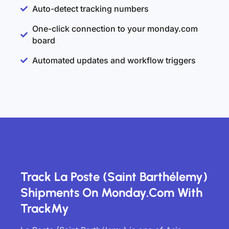
Auto-detect tracking numbers
One-click connection to your monday.com
board
Automated updates and workflow triggers
Track La Poste (Saint Barthélemy)
Shipments On Monday.com With
TrackMy