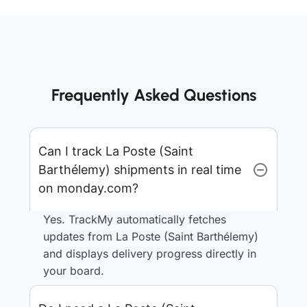
Frequently Asked Questions
Can I track La Poste (Saint
Barthélemy) shipments in real time
on monday.com?
Yes. TrackMy automatically fetches
updates from La Poste (Saint Barthélemy)
and displays delivery progress directly in
your board.