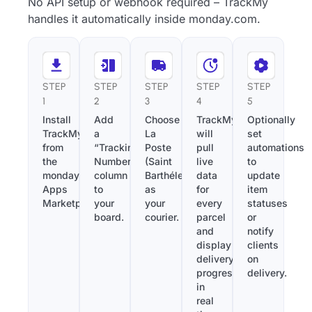
No API setup or webhook required – TrackMy
handles it automatically inside monday.com.
STEP
STEP
STEP
STEP
STEP
1
2
3
4
5
Install
Add
Choose
TrackMy
Optionally
TrackMy
a
La
will
set
from
“Tracking
Poste
pull
automations
the
Number”
(Saint
live
to
monday.com
column
Barthélemy)
data
update
Apps
to
as
for
item
Marketplace.
your
your
every
statuses
board.
courier.
parcel
or
and
notify
display
clients
delivery
on
progress
delivery.
in
real