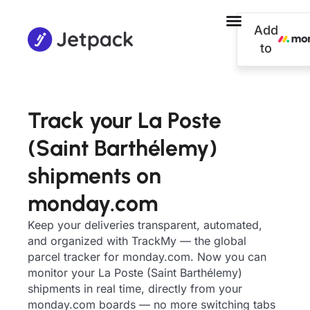
Add
to
Track your La Poste
(Saint Barthélemy)
shipments on
monday.com
Keep your deliveries transparent, automated,
and organized with TrackMy — the global
parcel tracker for monday.com. Now you can
monitor your La Poste (Saint Barthélemy)
shipments in real time, directly from your
monday.com boards — no more switching tabs