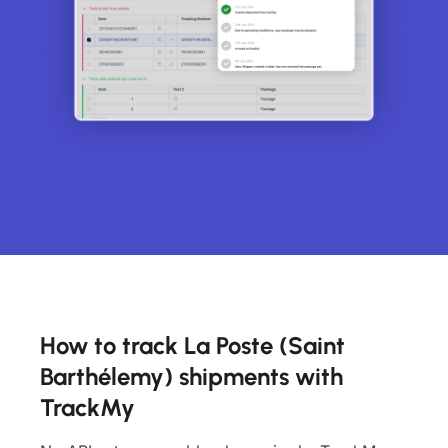
How to track La Poste (Saint
Barthélemy) shipments with
TrackMy