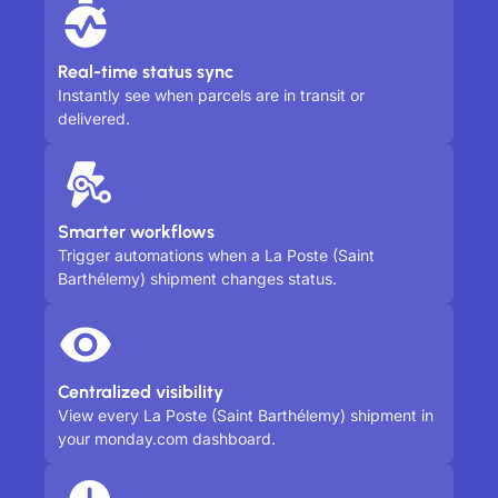
Real-time status sync
Instantly see when parcels are in transit or
delivered.
Smarter workflows
Trigger automations when a La Poste (Saint
Barthélemy) shipment changes status.
Centralized visibility
View every La Poste (Saint Barthélemy) shipment in
your monday.com dashboard.