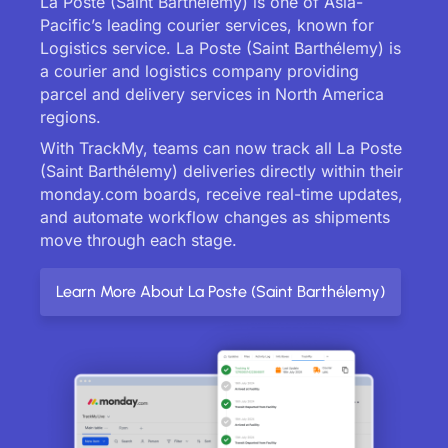
La Poste (Saint Barthélemy) is one of Asia-
Pacific’s leading courier services, known for
Logistics service. La Poste (Saint Barthélemy) is
a courier and logistics company providing
parcel and delivery services in North America
regions.
With TrackMy, teams can now track all La Poste
(Saint Barthélemy) deliveries directly within their
monday.com boards, receive real-time updates,
and automate workflow changes as shipments
move through each stage.
Learn More About La Poste (Saint Barthélemy)