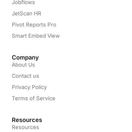
Jobflows
JetScan HR
Pivot Reports Pro
Smart Embed View
Company
About Us
Contact us
Privacy Policy
Terms of Service
Resources
Resources