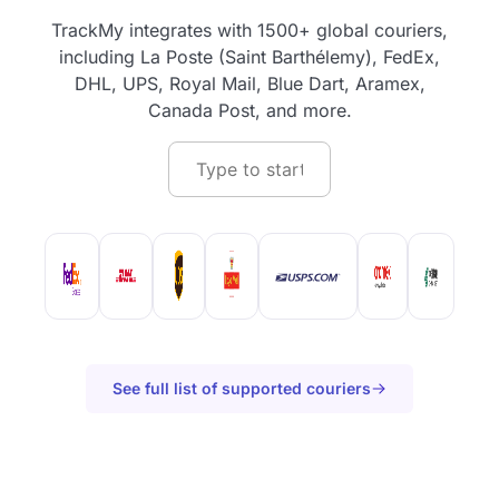
TrackMy integrates with 1500+ global couriers,
including La Poste (Saint Barthélemy), FedEx,
DHL, UPS, Royal Mail, Blue Dart, Aramex,
Canada Post, and more.
See full list of supported couriers