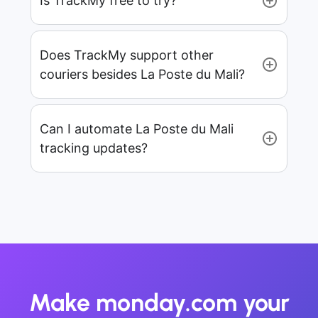
Is TrackMy free to try?
Does TrackMy support other
couriers besides La Poste du Mali?
Can I automate La Poste du Mali
tracking updates?
Make monday.com your