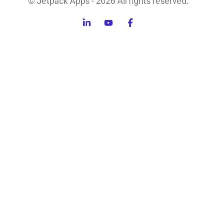
© Jetpack Apps - 2026 All rights reserved.