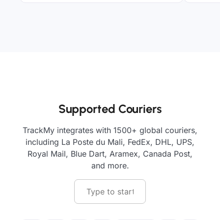
Supported Couriers
TrackMy integrates with 1500+ global couriers,
including La Poste du Mali, FedEx, DHL, UPS,
Royal Mail, Blue Dart, Aramex, Canada Post,
and more.