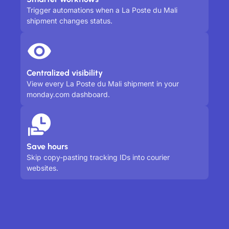
Trigger automations when a La Poste du Mali
shipment changes status.
Centralized visibility
View every La Poste du Mali shipment in your
monday.com dashboard.
Save hours
Skip copy-pasting tracking IDs into courier
websites.