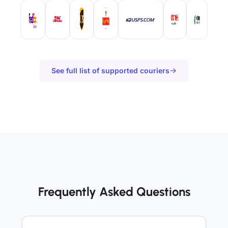
See full list of supported couriers
Frequently Asked Questions