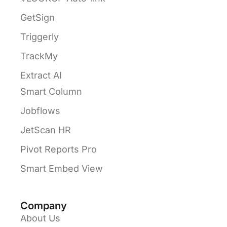
GetSign
Triggerly
TrackMy
Extract AI
Smart Column
Jobflows
JetScan HR
Pivot Reports Pro
Smart Embed View
Company
About Us