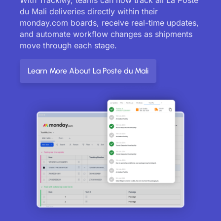
du Mali deliveries directly within their
monday.com boards, receive real-time updates,
and automate workflow changes as shipments
move through each stage.
Learn More About La Poste du Mali