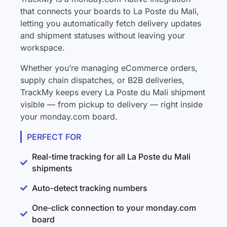
that connects your boards to La Poste du Mali,
letting you automatically fetch delivery updates
and shipment statuses without leaving your
workspace.
Whether you’re managing eCommerce orders,
supply chain dispatches, or B2B deliveries,
TrackMy keeps every La Poste du Mali shipment
visible — from pickup to delivery — right inside
your monday.com board.
PERFECT FOR
Real-time tracking for all La Poste du Mali
shipments
Auto-detect tracking numbers
One-click connection to your monday.com
board