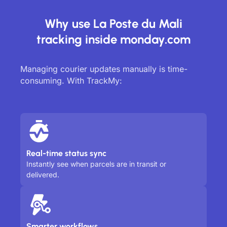
Why use La Poste du Mali
tracking inside monday.com
Managing courier updates manually is time-
consuming. With TrackMy:
Real-time status sync
Instantly see when parcels are in transit or
delivered.
Smarter workflows