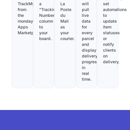
TrackMy
a
La
will
set
from
“Tracking
Poste
pull
automations
the
Number”
du
live
to
monday.com
column
Mali
data
update
Apps
to
as
for
item
Marketplace.
your
your
every
statuses
board.
courier.
parcel
or
and
notify
display
clients
delivery
on
progress
delivery.
in
real
time.