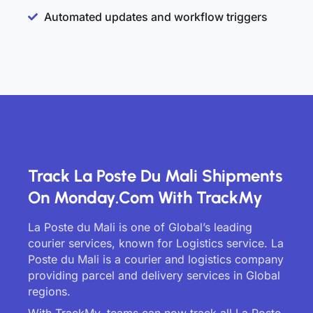
Automated updates and workflow triggers
Track La Poste Du Mali Shipments
On Monday.com With TrackMy
La Poste du Mali is one of Global’s leading
courier services, known for Logistics service. La
Poste du Mali is a courier and logistics company
providing parcel and delivery services in Global
regions.
With TrackMy, teams can now track all La Poste