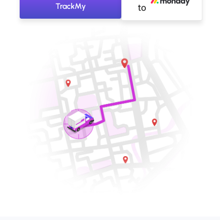
TrackMy
to