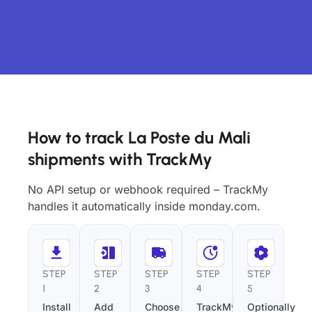
How to track La Poste du Mali
shipments with TrackMy
No API setup or webhook required – TrackMy
handles it automatically inside monday.com.
STEP
STEP
STEP
STEP
STEP
1
2
3
4
5
Install
Add
Choose
TrackMy
Optionally