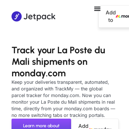
Add
to
Track your La Poste du
Mali shipments on
monday.com
Keep your deliveries transparent, automated,
and organized with TrackMy — the global
parcel tracker for monday.com. Now you can
monitor your La Poste du Mali shipments in real
time, directly from your monday.com boards —
no more switching tabs or tracking portals.
Learn more about
Add