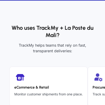
Who uses TrackMy + La Poste du
Mali?
TrackMy helps teams that rely on fast,
transparent deliveries:
eCommerce & Retail
Procur
Monitor customer shipments from one place.
Track su