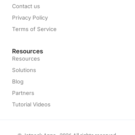
Contact us
Privacy Policy
Terms of Service
Resources
Resources
Solutions
Blog
Partners
Tutorial Videos