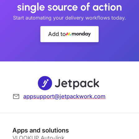
single source of action
Start automating your delivery workflows today.
Add to
appsupport@jetpackwork.com
Apps and solutions
VLOOKUP Auto-link