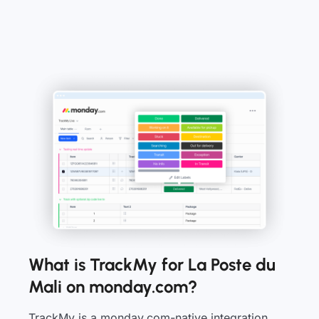
What is TrackMy for La Poste du
Mali on monday.com?
TrackMy is a monday.com-native integration