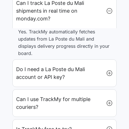
Can I track La Poste du Mali
shipments in real time on
monday.com?
Yes. TrackMy automatically fetches
updates from La Poste du Mali and
displays delivery progress directly in your
board.
Do I need a La Poste du Mali
account or API key?
Can I use TrackMy for multiple
couriers?