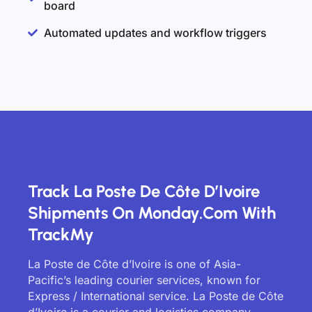
board
Automated updates and workflow triggers
Track La Poste De Côte D’Ivoire
Shipments On Monday.com With
TrackMy
La Poste de Côte d’Ivoire is one of Asia-
Pacific’s leading courier services, known for
Express / International service. La Poste de Côte
d’Ivoire is a courier and logistics company