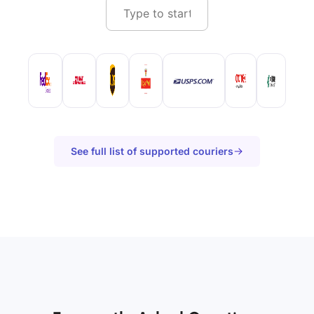
See full list of supported couriers