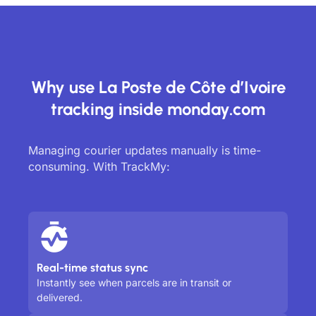
Why use La Poste de Côte d’Ivoire
tracking inside monday.com
Managing courier updates manually is time-
consuming. With TrackMy:
Real-time status sync
Instantly see when parcels are in transit or
delivered.