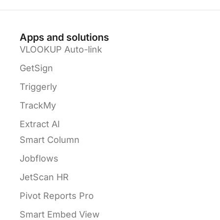
Apps and solutions
VLOOKUP Auto-link
GetSign
Triggerly
TrackMy
Extract AI
Smart Column
Jobflows
JetScan HR
Pivot Reports Pro
Smart Embed View