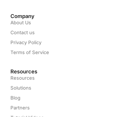
Company
About Us
Contact us
Privacy Policy
Terms of Service
Resources
Resources
Solutions
Blog
Partners