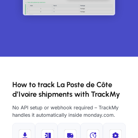
How to track La Poste de Côte
d’Ivoire shipments with TrackMy
No API setup or webhook required – TrackMy
handles it automatically inside monday.com.