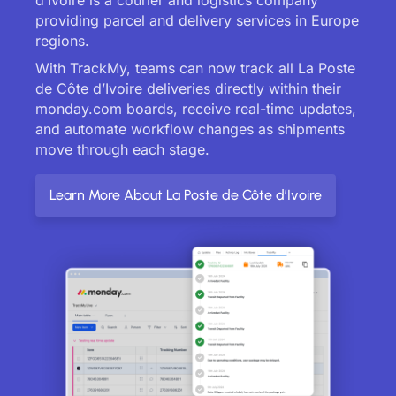
providing parcel and delivery services in Europe
regions.
With TrackMy, teams can now track all La Poste
de Côte d’Ivoire deliveries directly within their
monday.com boards, receive real-time updates,
and automate workflow changes as shipments
move through each stage.
Learn More About La Poste de Côte d’Ivoire