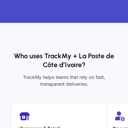
Who uses TrackMy + La Poste de
Côte d’Ivoire?
TrackMy helps teams that rely on fast,
transparent deliveries: