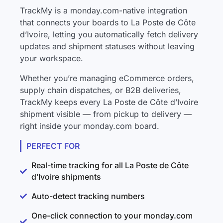
TrackMy is a monday.com-native integration
that connects your boards to La Poste de Côte
d’Ivoire, letting you automatically fetch delivery
updates and shipment statuses without leaving
your workspace.
Whether you’re managing eCommerce orders,
supply chain dispatches, or B2B deliveries,
TrackMy keeps every La Poste de Côte d’Ivoire
shipment visible — from pickup to delivery —
right inside your monday.com board.
PERFECT FOR
Real-time tracking for all La Poste de Côte
d’Ivoire shipments
Auto-detect tracking numbers
One-click connection to your monday.com