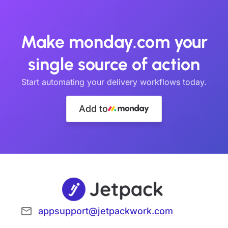
Make monday.com your
single source of action
Start automating your delivery workflows today.
Add to
appsupport@jetpackwork.com