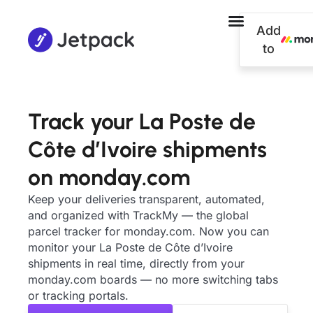
Add
to
Track your La Poste de
Côte d’Ivoire shipments
on monday.com
Keep your deliveries transparent, automated,
and organized with TrackMy — the global
parcel tracker for monday.com. Now you can
monitor your La Poste de Côte d’Ivoire
shipments in real time, directly from your
monday.com boards — no more switching tabs
or tracking portals.