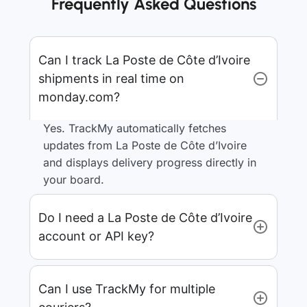
Frequently Asked Questions
Can I track La Poste de Côte d’Ivoire
shipments in real time on
monday.com?
Yes. TrackMy automatically fetches
updates from La Poste de Côte d’Ivoire
and displays delivery progress directly in
your board.
Do I need a La Poste de Côte d’Ivoire
account or API key?
Can I use TrackMy for multiple