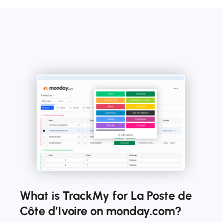
What is TrackMy for La Poste de
Côte d’Ivoire on monday.com?