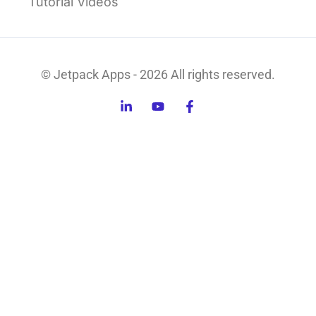
Tutorial Videos
© Jetpack Apps - 2026 All rights reserved.