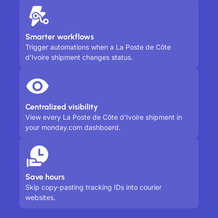
Smarter workflows
Trigger automations when a La Poste de Côte
d’Ivoire shipment changes status.
Centralized visibility
View every La Poste de Côte d’Ivoire shipment in
your monday.com dashboard.
Save hours
Skip copy-pasting tracking IDs into courier
websites.