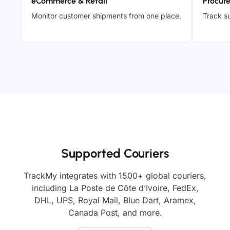
eCommerce & Retail
Procur
Monitor customer shipments from one place.
Track su
Supported Couriers
TrackMy integrates with 1500+ global couriers,
including La Poste de Côte d’Ivoire, FedEx,
DHL, UPS, Royal Mail, Blue Dart, Aramex,
Canada Post, and more.