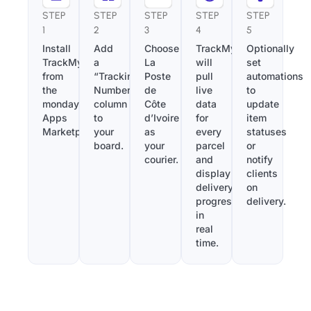
STEP
STEP
STEP
STEP
STEP
1
2
3
4
5
Install
Add
Choose
TrackMy
Optionally
TrackMy
a
La
will
set
from
“Tracking
Poste
pull
automations
the
Number”
de
live
to
monday.com
column
Côte
data
update
Apps
to
d’Ivoire
for
item
Marketplace.
your
as
every
statuses
board.
your
parcel
or
courier.
and
notify
display
clients
delivery
on
progress
delivery.
in
real
time.