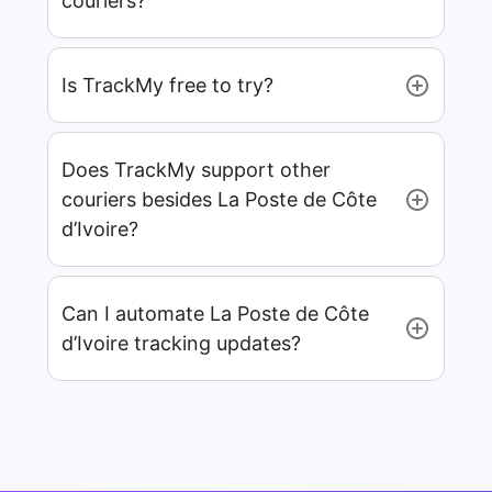
couriers?
Is TrackMy free to try?
Does TrackMy support other
couriers besides La Poste de Côte
d’Ivoire?
Can I automate La Poste de Côte
d’Ivoire tracking updates?