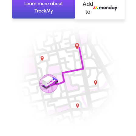
Learn more about
Add
TrackMy
to