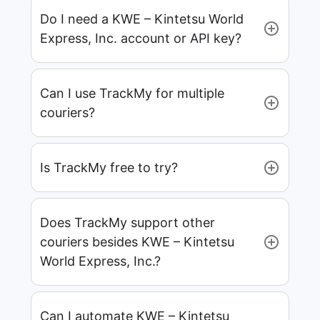
Do I need a KWE – Kintetsu World
Express, Inc. account or API key?
Can I use TrackMy for multiple
couriers?
Is TrackMy free to try?
Does TrackMy support other
couriers besides KWE – Kintetsu
World Express, Inc.?
Can I automate KWE – Kintetsu