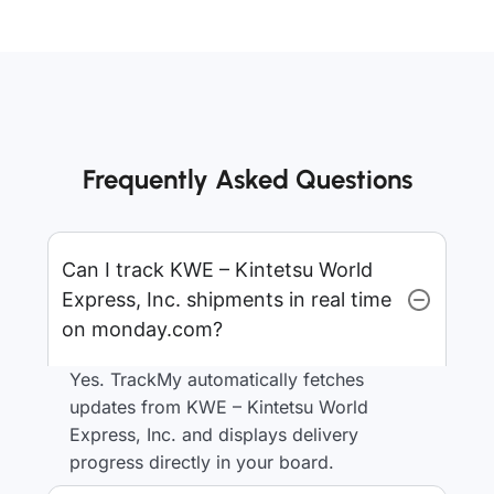
Frequently Asked Questions
Can I track KWE – Kintetsu World
Express, Inc. shipments in real time
on monday.com?
Yes. TrackMy automatically fetches
updates from KWE – Kintetsu World
Express, Inc. and displays delivery
progress directly in your board.