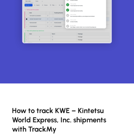
How to track KWE – Kintetsu
World Express, Inc. shipments
with TrackMy