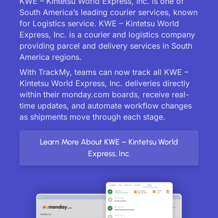
KWE – Kintetsu World Express, Inc. is one of
South America’s leading courier services, known
for Logistics service. KWE – Kintetsu World
Express, Inc. is a courier and logistics company
providing parcel and delivery services in South
America regions.
With TrackMy, teams can now track all KWE –
Kintetsu World Express, Inc. deliveries directly
within their monday.com boards, receive real-
time updates, and automate workflow changes
as shipments move through each stage.
Learn More About KWE – Kintetsu World
Express, Inc.