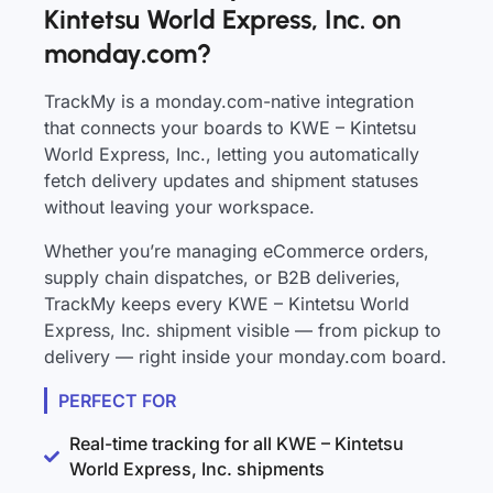
Kintetsu World Express, Inc. on
monday.com?
TrackMy is a monday.com-native integration
that connects your boards to KWE – Kintetsu
World Express, Inc., letting you automatically
fetch delivery updates and shipment statuses
without leaving your workspace.
Whether you’re managing eCommerce orders,
supply chain dispatches, or B2B deliveries,
TrackMy keeps every KWE – Kintetsu World
Express, Inc. shipment visible — from pickup to
delivery — right inside your monday.com board.
PERFECT FOR
Real-time tracking for all KWE – Kintetsu
World Express, Inc. shipments