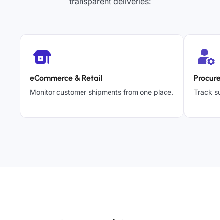
transparent deliveries:
eCommerce & Retail
Procur
Monitor customer shipments from one place.
Track su