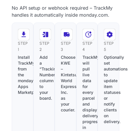
No API setup or webhook required – TrackMy
handles it automatically inside monday.com.
STEP
STEP
STEP
STEP
STEP
1
2
3
4
5
Install
Add
Choose
TrackMy
Optionally
TrackMy
a
KWE
will
set
from
“Tracking
–
pull
automations
the
Number”
Kintetsu
live
to
monday.com
column
World
data
update
Apps
to
Express,
for
item
Marketplace.
your
Inc.
every
statuses
board.
as
parcel
or
your
and
notify
courier.
display
clients
delivery
on
progress
delivery.
in