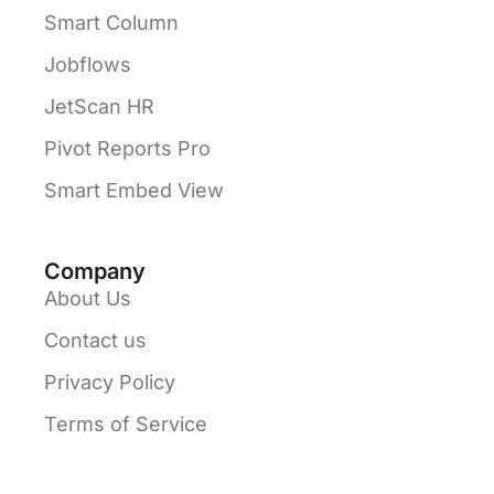
Smart Column
Jobflows
JetScan HR
Pivot Reports Pro
Smart Embed View
Company
About Us
Contact us
Privacy Policy
Terms of Service