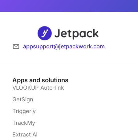
appsupport@jetpackwork.com
Apps and solutions
VLOOKUP Auto-link
GetSign
Triggerly
TrackMy
Extract AI