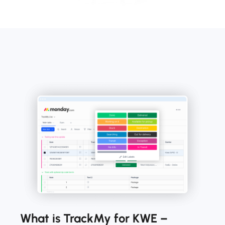
What is TrackMy for KWE –