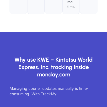
real
time.
Why use KWE – Kintetsu World
Express, Inc. tracking inside
monday.com
Managing courier updates manually is time-
consuming. With TrackMy: