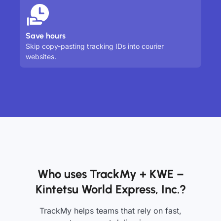
Save hours
Skip copy-pasting tracking IDs into courier
websites.
Who uses TrackMy + KWE –
Kintetsu World Express, Inc.?
TrackMy helps teams that rely on fast,