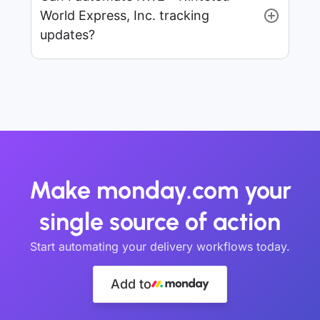
World Express, Inc. tracking
updates?
Make monday.com your
single source of action
Start automating your delivery workflows today.
Add to