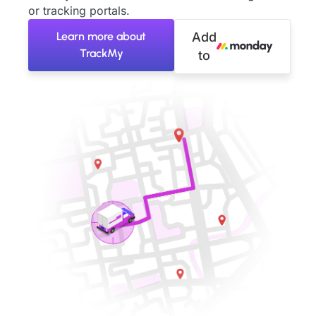
or tracking portals.
Learn more about
Add
TrackMy
to