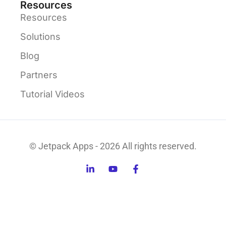
Resources
Resources
Solutions
Blog
Partners
Tutorial Videos
© Jetpack Apps - 2026 All rights reserved.