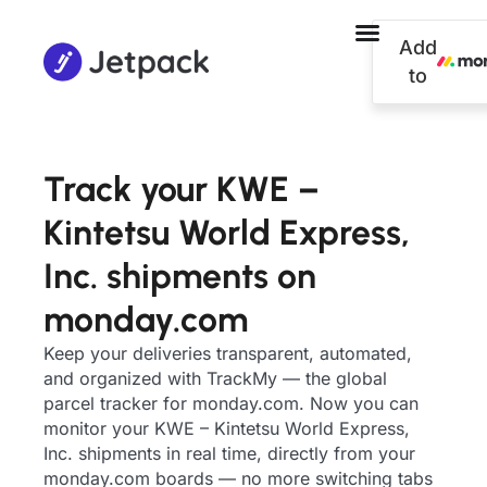
Add
to
Track your KWE –
Kintetsu World Express,
Inc. shipments on
monday.com
Keep your deliveries transparent, automated,
and organized with TrackMy — the global
parcel tracker for monday.com. Now you can
monitor your KWE – Kintetsu World Express,
Inc. shipments in real time, directly from your
monday.com boards — no more switching tabs