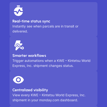
Real-time status sync
Instantly see when parcels are in transit or
delivered.
Smarter workflows
Trigger automations when a KWE – Kintetsu World
Express, Inc. shipment changes status.
Centralized visibility
View every KWE – Kintetsu World Express, Inc.
shipment in your monday.com dashboard.