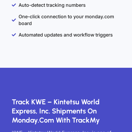
Auto-detect tracking numbers
One-click connection to your monday.com
board
Automated updates and workflow triggers
Track KWE – Kintetsu World
Express, Inc. Shipments On
Monday.com With TrackMy