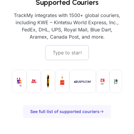
Supported Couriers
TrackMy integrates with 1500+ global couriers,
including KWE – Kintetsu World Express, Inc.,
FedEx, DHL, UPS, Royal Mail, Blue Dart,
Aramex, Canada Post, and more.
See full list of supported couriers