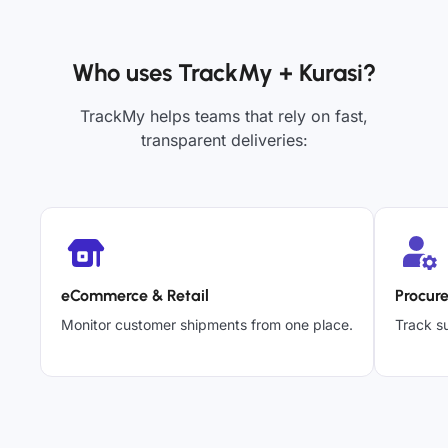
Who uses TrackMy + Kurasi?
TrackMy helps teams that rely on fast,
transparent deliveries:
eCommerce & Retail
Procur
Monitor customer shipments from one place.
Track su