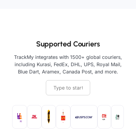
Supported Couriers
TrackMy integrates with 1500+ global couriers,
including Kurasi, FedEx, DHL, UPS, Royal Mail,
Blue Dart, Aramex, Canada Post, and more.