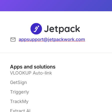
appsupport@jetpackwork.com
Apps and solutions
VLOOKUP Auto-link
GetSign
Triggerly
TrackMy
Extract AI