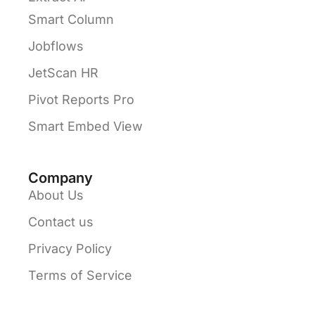
Smart Column
Jobflows
JetScan HR
Pivot Reports Pro
Smart Embed View
Company
About Us
Contact us
Privacy Policy
Terms of Service