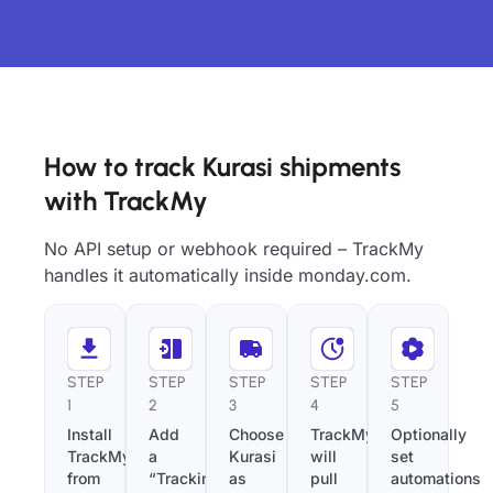
How to track Kurasi shipments
with TrackMy
No API setup or webhook required – TrackMy
handles it automatically inside monday.com.
STEP
STEP
STEP
STEP
STEP
1
2
3
4
5
Install
Add
Choose
TrackMy
Optionally
TrackMy
a
Kurasi
will
set
from
“Tracking
as
pull
automations