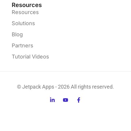
Resources
Resources
Solutions
Blog
Partners
Tutorial Videos
© Jetpack Apps - 2026 All rights reserved.