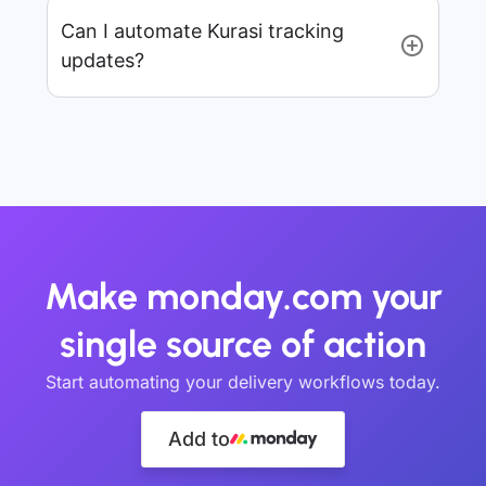
Can I automate Kurasi tracking
updates?
Make monday.com your
single source of action
Start automating your delivery workflows today.
Add to