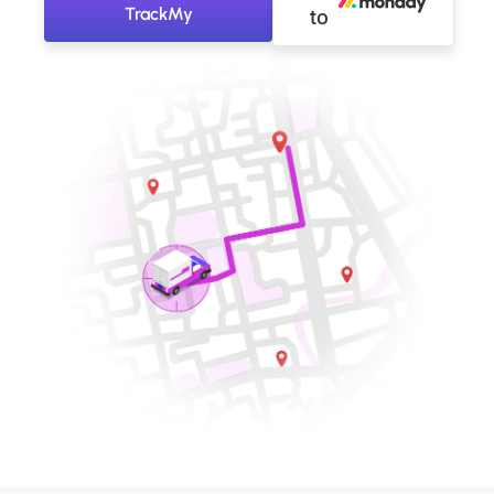
TrackMy
to