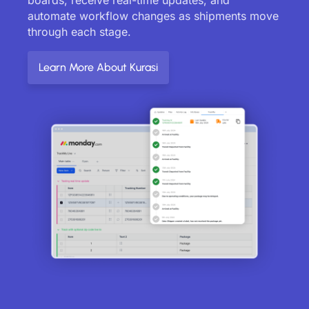
automate workflow changes as shipments move
through each stage.
Learn More About Kurasi