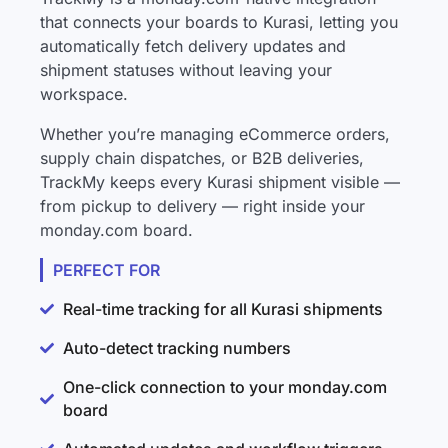
that connects your boards to Kurasi, letting you
automatically fetch delivery updates and
shipment statuses without leaving your
workspace.
Whether you’re managing eCommerce orders,
supply chain dispatches, or B2B deliveries,
TrackMy keeps every Kurasi shipment visible —
from pickup to delivery — right inside your
monday.com board.
PERFECT FOR
Real-time tracking for all Kurasi shipments
Auto-detect tracking numbers
One-click connection to your monday.com
board