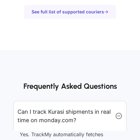
See full list of supported couriers
Frequently Asked Questions
Can I track Kurasi shipments in real
time on monday.com?
Yes. TrackMy automatically fetches