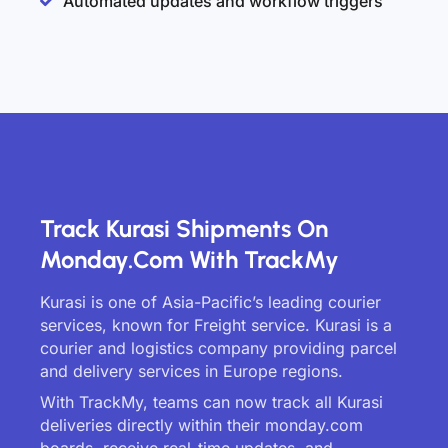
Automated updates and workflow triggers
Track Kurasi Shipments On
Monday.com With TrackMy
Kurasi is one of Asia-Pacific’s leading courier
services, known for Freight service. Kurasi is a
courier and logistics company providing parcel
and delivery services in Europe regions.
With TrackMy, teams can now track all Kurasi
deliveries directly within their monday.com
boards, receive real-time updates, and