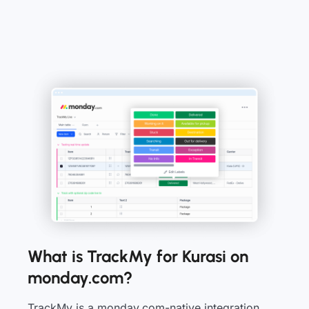
What is TrackMy for Kurasi on
monday.com?
TrackMy is a monday.com-native integration