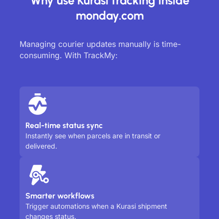
Why use Kurasi tracking inside
monday.com
Managing courier updates manually is time-
consuming. With TrackMy:
Real-time status sync
Instantly see when parcels are in transit or
delivered.
Smarter workflows
Trigger automations when a Kurasi shipment
changes status.