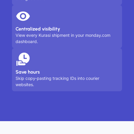
Centralized visibility
View every Kurasi shipment in your monday.com
dashboard.
Save hours
Skip copy-pasting tracking IDs into courier
websites.