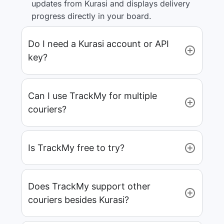
updates from Kurasi and displays delivery
progress directly in your board.
Do I need a Kurasi account or API
key?
Can I use TrackMy for multiple
couriers?
Is TrackMy free to try?
Does TrackMy support other
couriers besides Kurasi?