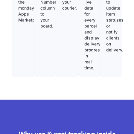
the
Number”
your
live
to
monday.com
column
courier.
data
update
Apps
to
for
item
Marketplace.
your
every
statuses
board.
parcel
or
and
notify
display
clients
delivery
on
progress
delivery.
in
real
time.