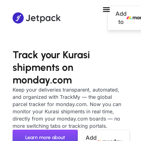
Add
to
Track your Kurasi
shipments on
monday.com
Keep your deliveries transparent, automated,
and organized with TrackMy — the global
parcel tracker for monday.com. Now you can
monitor your Kurasi shipments in real time,
directly from your monday.com boards — no
more switching tabs or tracking portals.
Learn more about
Add