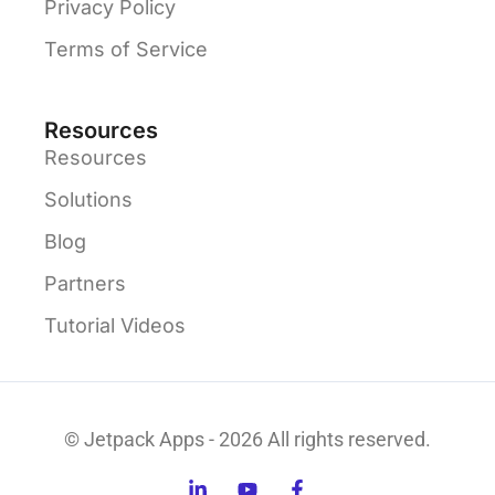
Privacy Policy
Terms of Service
Resources
Resources
Solutions
Blog
Partners
Tutorial Videos
© Jetpack Apps - 2026 All rights reserved.