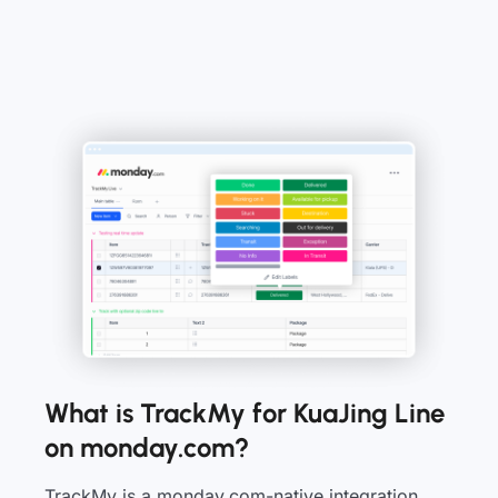
What is TrackMy for KuaJing Line
on monday.com?
TrackMy is a monday.com-native integration