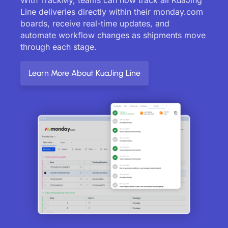
Line deliveries directly within their monday.com
boards, receive real-time updates, and
automate workflow changes as shipments move
through each stage.
Learn More About KuaJing Line