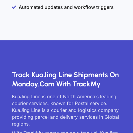
Automated updates and workflow triggers
Track KuaJing Line Shipments On
Monday.com With TrackMy
KuaJing Line is one of North America’s leading
courier services, known for Postal service.
KuaJing Line is a courier and logistics company
providing parcel and delivery services in Global
regions.
With TrackMy, teams can now track all KuaJing