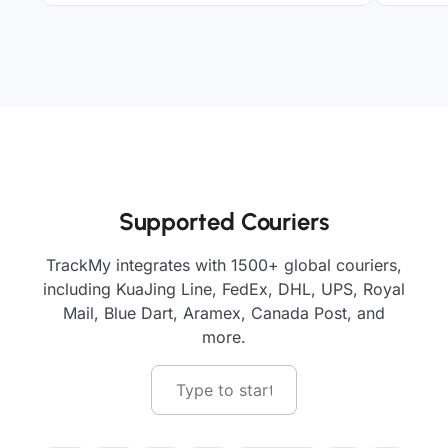
Supported Couriers
TrackMy integrates with 1500+ global couriers,
including KuaJing Line, FedEx, DHL, UPS, Royal
Mail, Blue Dart, Aramex, Canada Post, and
more.