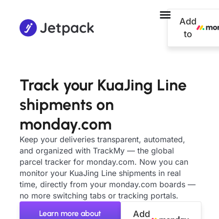
Add
to
Track your KuaJing Line
shipments on
monday.com
Keep your deliveries transparent, automated,
and organized with TrackMy — the global
parcel tracker for monday.com. Now you can
monitor your KuaJing Line shipments in real
time, directly from your monday.com boards —
no more switching tabs or tracking portals.
Learn more about
Add