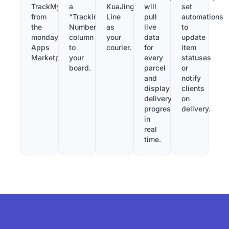
TrackMy
a
KuaJing
will
set
from
“Tracking
Line
pull
automations
the
Number”
as
live
to
monday.com
column
your
data
update
Apps
to
courier.
for
item
Marketplace.
your
every
statuses
board.
parcel
or
and
notify
display
clients
delivery
on
progress
delivery.
in
real
time.