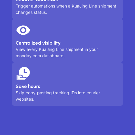
Trigger automations when a KuaJing Line shipment
changes status.
Centralized visibility
View every KuaJing Line shipment in your
monday.com dashboard.
Save hours
Skip copy-pasting tracking IDs into courier
websites.