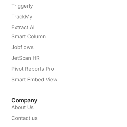
Triggerly
TrackMy
Extract AI
Smart Column
Jobflows
JetScan HR
Pivot Reports Pro
Smart Embed View
Company
About Us
Contact us