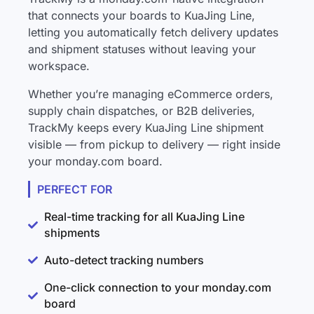
that connects your boards to KuaJing Line,
letting you automatically fetch delivery updates
and shipment statuses without leaving your
workspace.
Whether you’re managing eCommerce orders,
supply chain dispatches, or B2B deliveries,
TrackMy keeps every KuaJing Line shipment
visible — from pickup to delivery — right inside
your monday.com board.
PERFECT FOR
Real-time tracking for all KuaJing Line
shipments
Auto-detect tracking numbers
One-click connection to your monday.com
board