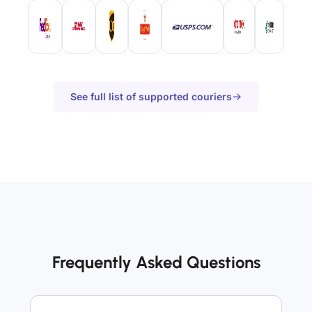
See full list of supported couriers
Frequently Asked Questions