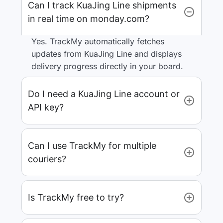
Can I track KuaJing Line shipments
in real time on monday.com?
Yes. TrackMy automatically fetches
updates from KuaJing Line and displays
delivery progress directly in your board.
Do I need a KuaJing Line account or
API key?
Can I use TrackMy for multiple
couriers?
Is TrackMy free to try?