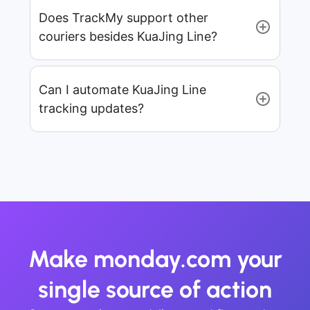
Does TrackMy support other
couriers besides KuaJing Line?
Can I automate KuaJing Line
tracking updates?
Make monday.com your
single source of action