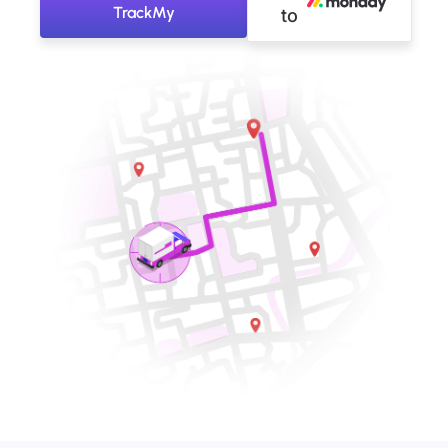
TrackMy
to