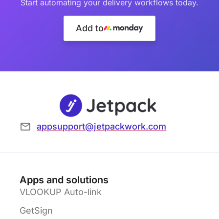
Start automating your delivery workflows today.
Add to
appsupport@jetpackwork.com
Apps and solutions
VLOOKUP Auto-link
GetSign