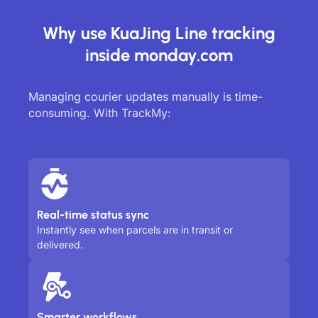
Why use KuaJing Line tracking
inside monday.com
Managing courier updates manually is time-
consuming. With TrackMy:
Real-time status sync
Instantly see when parcels are in transit or
delivered.
Smarter workflows