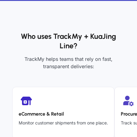
Who uses TrackMy + KuaJing
Line?
TrackMy helps teams that rely on fast,
transparent deliveries:
eCommerce & Retail
Procur
Monitor customer shipments from one place.
Track su