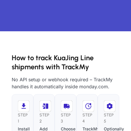
How to track KuaJing Line
shipments with TrackMy
No API setup or webhook required – TrackMy
handles it automatically inside monday.com.
STEP
STEP
STEP
STEP
STEP
1
2
3
4
5
Install
Add
Choose
TrackMy
Optionally