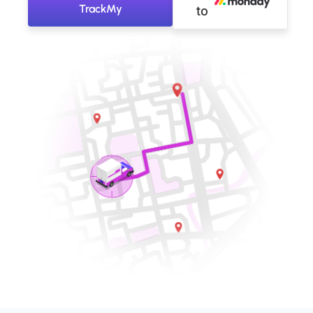
TrackMy
to