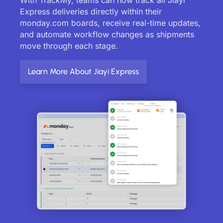
Express deliveries directly within their
monday.com boards, receive real-time updates,
and automate workflow changes as shipments
move through each stage.
Learn More About Jiayi Express