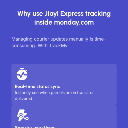
Why use Jiayi Express tracking
inside monday.com
Managing courier updates manually is time-
consuming. With TrackMy:
Real-time status sync
Instantly see when parcels are in transit or
delivered.
Smarter workflows