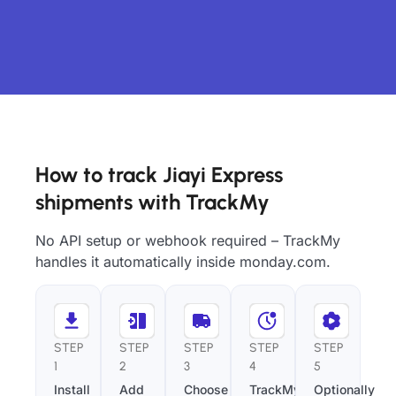
How to track Jiayi Express
shipments with TrackMy
No API setup or webhook required – TrackMy
handles it automatically inside monday.com.
STEP
STEP
STEP
STEP
STEP
1
2
3
4
5
Install
Add
Choose
TrackMy
Optionally