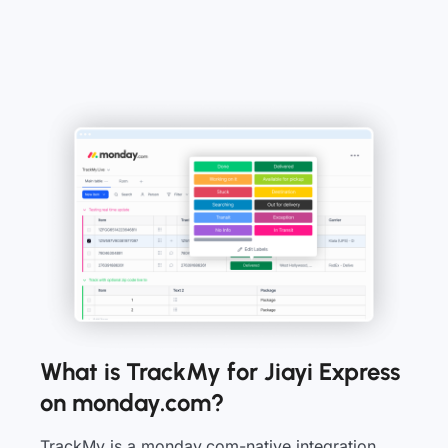
What is TrackMy for Jiayi Express
on monday.com?
TrackMy is a monday.com-native integration