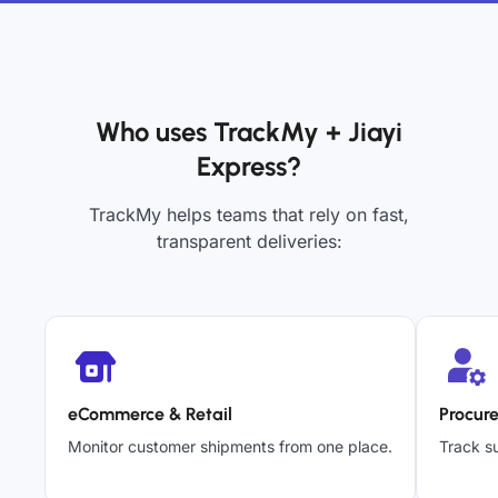
Who uses TrackMy + Jiayi
Express?
TrackMy helps teams that rely on fast,
transparent deliveries:
eCommerce & Retail
Procur
Monitor customer shipments from one place.
Track su