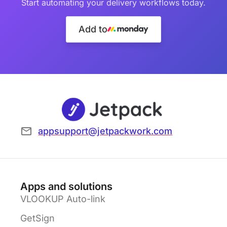
Start automating your delivery workflows today.
Add to
appsupport@jetpackwork.com
Apps and solutions
VLOOKUP Auto-link
GetSign