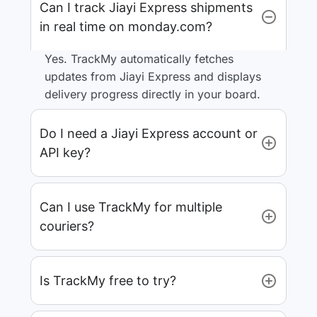
Can I track Jiayi Express shipments
in real time on monday.com?
Yes. TrackMy automatically fetches
updates from Jiayi Express and displays
delivery progress directly in your board.
Do I need a Jiayi Express account or
API key?
Can I use TrackMy for multiple
couriers?
Is TrackMy free to try?