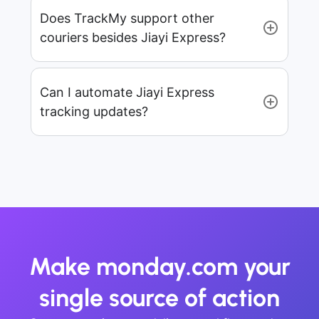
Does TrackMy support other
couriers besides Jiayi Express?
Can I automate Jiayi Express
tracking updates?
Make monday.com your
single source of action