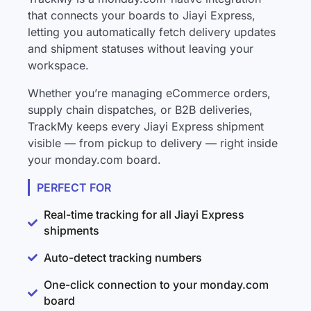
that connects your boards to Jiayi Express,
letting you automatically fetch delivery updates
and shipment statuses without leaving your
workspace.
Whether you’re managing eCommerce orders,
supply chain dispatches, or B2B deliveries,
TrackMy keeps every Jiayi Express shipment
visible — from pickup to delivery — right inside
your monday.com board.
PERFECT FOR
Real-time tracking for all Jiayi Express
shipments
Auto-detect tracking numbers
One-click connection to your monday.com
board