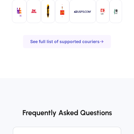
See full list of supported couriers
Frequently Asked Questions