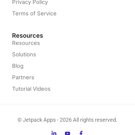
Privacy Policy
Terms of Service
Resources
Resources
Solutions
Blog
Partners
Tutorial Videos
© Jetpack Apps - 2026 All rights reserved.