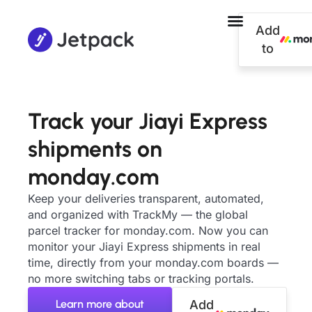
Add
to
Track your Jiayi Express
shipments on
monday.com
Keep your deliveries transparent, automated,
and organized with TrackMy — the global
parcel tracker for monday.com. Now you can
monitor your Jiayi Express shipments in real
time, directly from your monday.com boards —
no more switching tabs or tracking portals.
Learn more about
Add