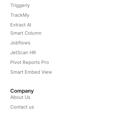
Triggerly
TrackMy
Extract AI
Smart Column
Jobflows
JetScan HR
Pivot Reports Pro
Smart Embed View
Company
About Us
Contact us