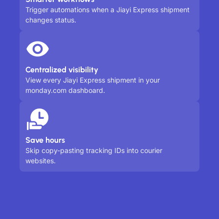
Trigger automations when a Jiayi Express shipment
changes status.
Centralized visibility
View every Jiayi Express shipment in your
monday.com dashboard.
Save hours
Skip copy-pasting tracking IDs into courier
websites.