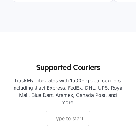
Supported Couriers
TrackMy integrates with 1500+ global couriers,
including Jiayi Express, FedEx, DHL, UPS, Royal
Mail, Blue Dart, Aramex, Canada Post, and
more.