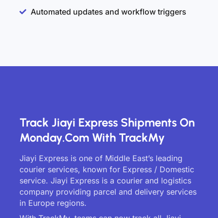
Automated updates and workflow triggers
Track Jiayi Express Shipments On
Monday.com With TrackMy
Jiayi Express is one of Middle East’s leading
courier services, known for Express / Domestic
service. Jiayi Express is a courier and logistics
company providing parcel and delivery services
in Europe regions.
With TrackMy, teams can now track all Jiayi