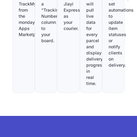
TrackMy
a
Jiayi
will
set
from
“Tracking
Express
pull
automations
the
Number”
as
live
to
monday.com
column
your
data
update
Apps
to
courier.
for
item
Marketplace.
your
every
statuses
board.
parcel
or
and
notify
display
clients
delivery
on
progress
delivery.
in
real
time.